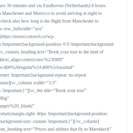
urs 30 minutes and via Eindhoven (Netherlands) 8 hours.
 Manchester and Morocco to avoid arriving at night to
check also how long is the flight from Manchester to
w row_fullwidth=”yes”
ttps://moroccotravel.co/wp-
 !important;background-position: 0 0 !important;background-
vc_custom_heading text=”Book your tour to the land of
text_align:center|color:%23ffffff”
style:400%20regular%3A400%3Anormal”
ter !important;background-repeat: no-repeat
column][vc_column width=”1/3″
important;}”][vc_btn title=”Book your tour”
pBig”
arget:%20_blank|”
ant;margin-right: 40px !important;background-position:
;background-size: contain !important;}”][/vc_column]
heading text=”Prices and airlines that fly to Marrakech”