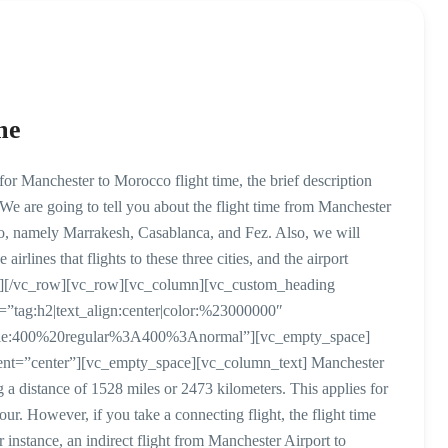
me
r Manchester to Morocco flight time, the brief description
 We are going to tell you about the flight time from Manchester
cco, namely Marrakesh, Casablanca, and Fez. Also, we will
airlines that flights to these three cities, and the airport
mn][/vc_row][vc_row][vc_column][vc_custom_heading
r=”tag:h2|text_align:center|color:%23000000″
style:400%20regular%3A400%3Anormal”][vc_empty_space]
ent=”center”][vc_empty_space][vc_column_text] Manchester
 a distance of 1528 miles or 2473 kilometers. This applies for
our. However, if you take a connecting flight, the flight time
instance, an indirect flight from Manchester Airport to