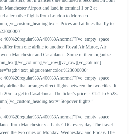
ut transfers, but if transfers are included it becomes 5h 36m
 in Manchester Airport and land in terminal 1 or 2 at
d alternative flights from London to Morocco.
n][vc_custom_heading text=”Prices and airlines that fly to
:%23000000″
style:400%20regular%3A400%3Anormal”][vc_empty_space
differ from one airline to another. Royal Air Maroc, Air
between Manchester and Casablanca. Some of them organize
column_text][/vc_column][/vc_row][vc_row][vc_column]
er=”tag:h4|text_align:center|color:%23000000″
style:400%20regular%3A400%3Anormal”][vc_empty_space
airline that arranges direct flights between the two cities. It
20m to get to Casablanca. The ticket’s price is £121 to £528.
mn][vc_custom_heading text=”Stopover flights:”
″
style:400%20regular%3A400%3Anormal”][vc_empty_space
lanca from Manchester via Paris CDG every day. The travel
etween the two cities on Monday, Wednesday, and Friday. The