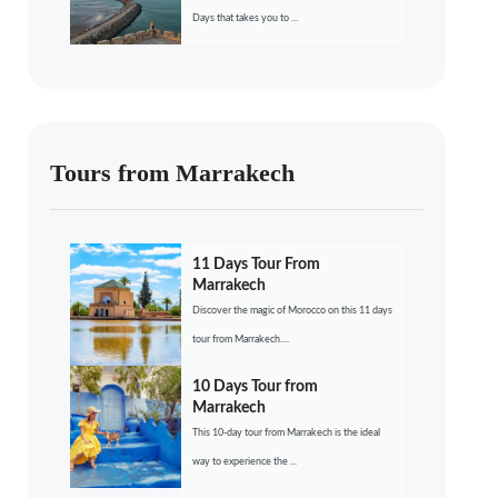
Days that takes you to ...
Tours from Marrakech
11 Days Tour From
Marrakech
Discover the magic of Morocco on this 11 days
tour from Marrakech....
10 Days Tour from
Marrakech
This 10-day tour from Marrakech is the ideal
way to experience the ...