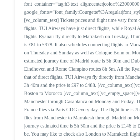
font_container=”tag:h3|text_align:center|color:%23000000
google_fonts=”font_family:Courgette%3Aregular|font_
[vc_column_text] Tickets prices and flight time vary from o
flights. TUI Airways have just direct flights, while Royal
flights. Ryanair fly directly to Marrakesh on Tuesday, Thu
is £81 to £978. It also schedules connecting flights to 
on Thursday and Sunday as well as Cologne Bonn on Mon
estimated journey time of Madrid route is 5h 30m and Dub
Eindhoven and Rome Ciampino routes 8h 5m. All the Ryanai
that of direct flights. TUI Airways fly directly from Manc
3h 40m and the price is £97 to £488. [/vc_column_text][
Boston to Morocco [/vc_column_text][vc_empty_space][vc
Manchester through Casablanca on Monday and Friday. The 
France flies via Paris CDG every day. The flight time is 7h 
flies from Manchester to Marrakesh through Madrid on 
journey estimated time is 5h 50m and the price is £146 to £
be. You may like to check also London to Marrakech fligh