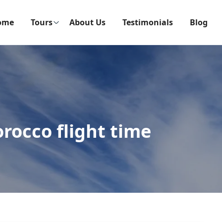
ome
Tours
About Us
Testimonials
Blog
rocco flight time