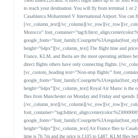
1406 miles/2265km. A direct flight takes up to 3h 30m witho
to reach your destination. You will fly from terminal 1 or 2
Casablanca Mohammed V International Airport. You can fin
[/vc_column_text][/vc_column][/vc_row][vc_row][vc_colum
Morocco” font_container=”tag:h3|text_align:center|color
google_fonts=”font_family:Courgette%3Aregular|font_
height=”64px”][vc_column_text] The flight time and prices 
France, KLM, and Iberia are the most operating airlines 
direct flights others have only connecting flights. [/vc_
[vc_custom_heading text=”Non-stop flights:” font_contain
google_fonts=”font_family:Courgette%3Aregular|font_
height=”64px”][vc_column_text] Royal Air Maroc is the only 
flies from Manchester on Monday and Friday and spends 3h 
[/vc_column_text][/vc_column][/vc_row][vc_row][vc_colu
font_container=”tag:h4|text_align:center|color:%23000000
google_fonts=”font_family:Courgette%3Aregular|font_
height=”64px”][vc_column_text] Air France flies to Casab
time is 7h 7m and the price is £105 to £487. KLM flies b