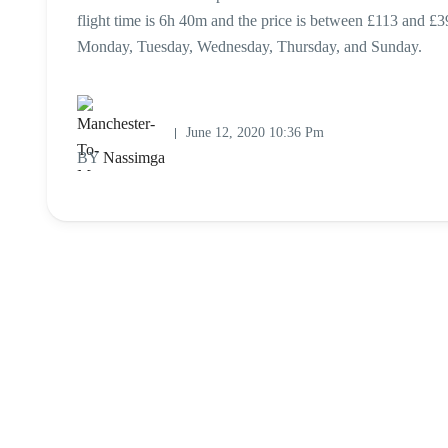
flight time is 6h 40m and the price is between £113 and £3
Monday, Tuesday, Wednesday, Thursday, and Sunday.
June 12, 2020 10:36 Pm
BY
Nassimga