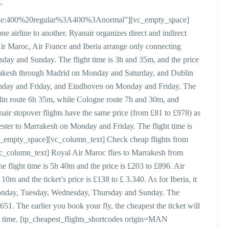
″
style:400%20regular%3A400%3Anormal”][vc_empty_space]
ne airline to another. Ryanair organizes direct and indirect
 Air Maroc, Air France and Iberia arrange only connecting
rsday and Sunday. The flight time is 3h and 35m, and the price
Marrakesh through Madrid on Monday and Saturday, and Dublin
day and Friday, and Eindhoven on Monday and Friday. The
lin route 6h 35m, while Cologne route 7h and 30m, and
r stopover flights have the same price (from £81 to £978) as
hester to Marrakesh on Monday and Friday. The flight time is
vc_empty_space][vc_column_text] Check cheap flights from
_column_text] Royal Air Maroc flies to Marrakesh from
flight time is 5h 40m and the price is £203 to £896. Air
10m and the ticket’s price is £138 to £ 3.340. As for Iberia, it
Monday, Tuesday, Wednesday, Thursday and Sunday. The
651. The earlier you book your fly, the cheapest the ticket will
t time. [tp_cheapest_flights_shortcodes origin=MAN