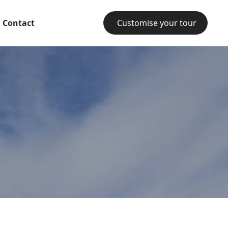
Contact
Customise your tour