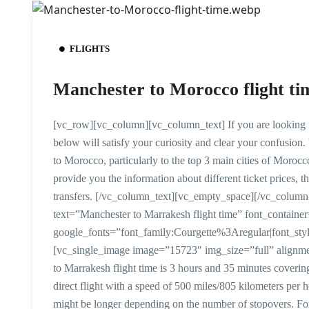
FLIGHTS
Manchester to Morocco flight ti
[vc_row][vc_column][vc_column_text] If you are looking fo
below will satisfy your curiosity and clear your confusion.
to Morocco, particularly to the top 3 main cities of Moro
provide you the information about different ticket prices, the 
transfers. [/vc_column_text][vc_empty_space][/vc_colu
text=”Manchester to Marrakesh flight time” font_containe
google_fonts=”font_family:Courgette%3Aregular|font_
[vc_single_image image=”15723″ img_size=”full” alignm
to Marrakesh flight time is 3 hours and 35 minutes covering
direct flight with a speed of 500 miles/805 kilometers per h
might be longer depending on the number of stopovers. For 