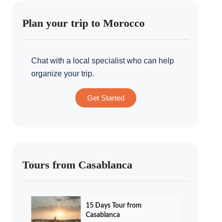
Plan your trip to Morocco
Chat with a local specialist who can help
organize your trip.
Get Started
Tours from Casablanca
15 Days Tour from
Casablanca