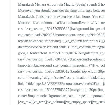
Marrakesh Menara Airport via Madrid (Spain) spends 5 ho
Moreover, you should consider the time difference between
Marrakesh. Taxis become expensive at late hours. You can 
Morocco. [/vc_column_text][/vc_column][/vc_row][vc_ro
css=”.vc_custom_1591570559533{background-image: url(h
content/uploads/2020/06/morocco-tour-travel.jpg?id=9583)
repeat: no-repeat !important;}”][vc_column width=”2/3″][
dreamsMorocco desert and camels” font_container=”tag:h4|
google_fonts=”font_family:Courgette%3Aregular|font_
css=”.vc_custom_1591572047987{background-position: cen
!important;background-size: contain !important;}”][/vc_
css=”.vc_custom_1590855939512{border-top-width: 30px !
color=”warning” align=”center” css_animation=”fadeInU
link=”|title:https%3A%2F%2Fmoroccotravel.co%2Ftours|t
css=”.vc_custom_1590857563377{margin-top: 30px !import
center !important;background-repeat: no-repeat !important
[/vc_row][vc_row][vc_column][vc_empty_space][vc_custom_