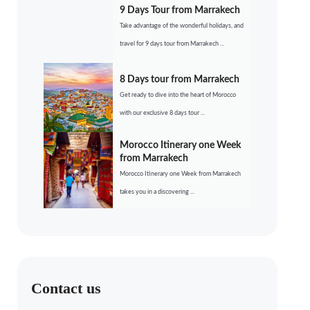
9 Days Tour from Marrakech
Take advantage of the wonderful holidays, and
travel for 9 days tour from Marrakech ...
8 Days tour from Marrakech
Get ready to dive into the heart of Morocco
with our exclusive 8 days tour ...
Morocco Itinerary one Week
from Marrakech
Morocco Itinerary one Week from Marrakech
takes you in a discovering ...
Contact us