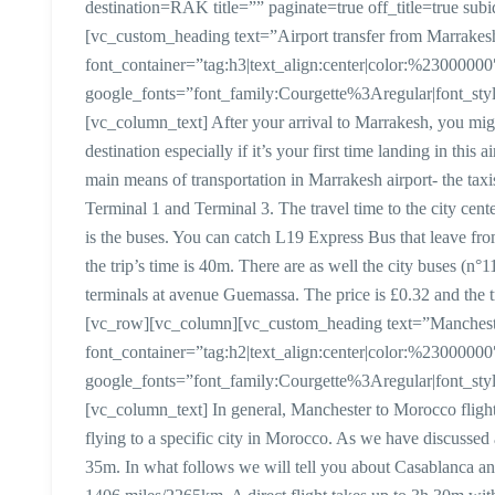
destination=RAK title=”” paginate=true off_title=true 
[vc_custom_heading text=”Airport transfer from Marrake
font_container=”tag:h3|text_align:center|color:%23000000
google_fonts=”font_family:Courgette%3Aregular|font_
[vc_column_text] After your arrival to Marrakesh, you mi
destination especially if it’s your first time landing in thi
main means of transportation in Marrakesh airport- the taxi
Terminal 1 and Terminal 3. The travel time to the city cent
is the buses. You can catch L19 Express Bus that leave fr
the trip’s time is 40m. There are as well the city buses (n°1
terminals at avenue Guemassa. The price is £0.32 and the 
[vc_row][vc_column][vc_custom_heading text=”Manchester
font_container=”tag:h2|text_align:center|color:%23000000
google_fonts=”font_family:Courgette%3Aregular|font_
[vc_column_text] In general, Manchester to Morocco flight 
flying to a specific city in Morocco. As we have discussed
35m. In what follows we will tell you about Casablanca a