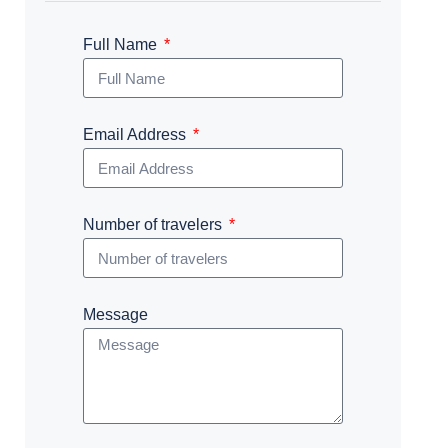
Full Name
Email Address
Number of travelers
Message