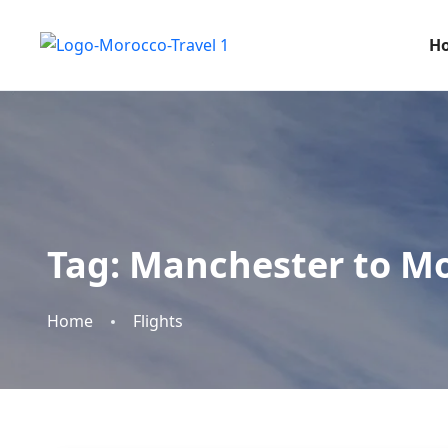
H
Tag:
Manchester to Mo
Home
Flights