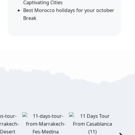
Captivating Cities
Best Morocco holidays for your october
Break