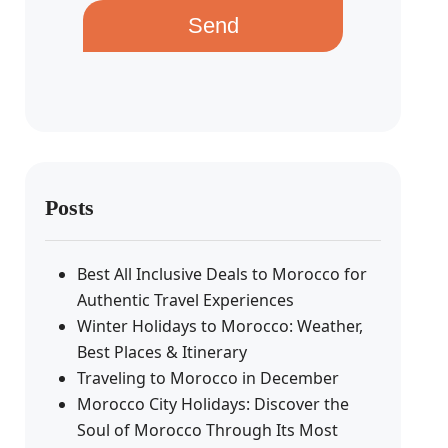
Send
Posts
Best All Inclusive Deals to Morocco for
Authentic Travel Experiences
Winter Holidays to Morocco: Weather,
Best Places & Itinerary
Traveling to Morocco in December
Morocco City Holidays: Discover the
Soul of Morocco Through Its Most