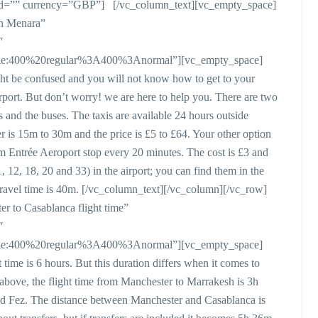
subid=”” currency=”GBP”] [/vc_column_text][vc_empty_space]
sh Menara”
″
style:400%20regular%3A400%3Anormal”][vc_empty_space]
ght be confused and you will not know how to get to your
s airport. But don’t worry! we are here to help you. There are two
s and the buses. The taxis are available 24 hours outside
er is 15m to 30m and the price is £5 to £64. Your other option
om Entrée Aeroport stop every 20 minutes. The cost is £3 and
1, 12, 18, 20 and 33) in the airport; you can find them in the
travel time is 40m. [/vc_column_text][/vc_column][/vc_row]
 to Casablanca flight time”
″
style:400%20regular%3A400%3Anormal”][vc_empty_space]
time is 6 hours. But this duration differs when it comes to
 above, the flight time from Manchester to Marrakesh is 3h
nd Fez. The distance between Manchester and Casablanca is