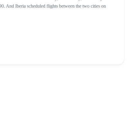
90. And Iberia scheduled flights between the two cities on