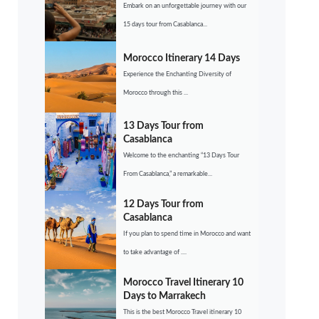
Embark on an unforgettable journey with our
15 days tour from Casablanca...
Morocco Itinerary 14 Days
Experience the Enchanting Diversity of
Morocco through this ...
13 Days Tour from
Casablanca
Welcome to the enchanting “13 Days Tour
From Casablanca,” a remarkable...
12 Days Tour from
Casablanca
If you plan to spend time in Morocco and want
to take advantage of ....
Morocco Travel Itinerary 10
Days to Marrakech
This is the best Morocco Travel itinerary 10