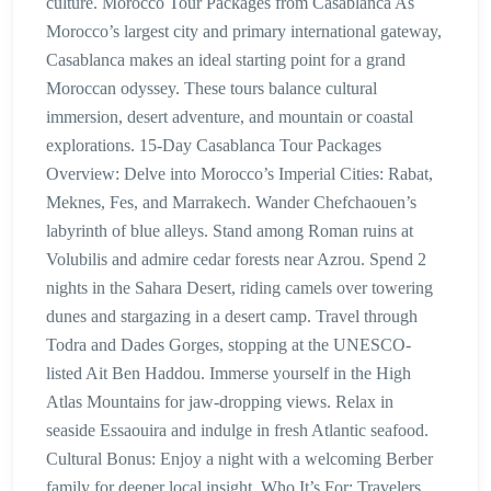
culture. Morocco Tour Packages from Casablanca As
Morocco’s largest city and primary international gateway,
Casablanca makes an ideal starting point for a grand
Moroccan odyssey. These tours balance cultural
immersion, desert adventure, and mountain or coastal
explorations. 15-Day Casablanca Tour Packages
Overview: Delve into Morocco’s Imperial Cities: Rabat,
Meknes, Fes, and Marrakech. Wander Chefchaouen’s
labyrinth of blue alleys. Stand among Roman ruins at
Volubilis and admire cedar forests near Azrou. Spend 2
nights in the Sahara Desert, riding camels over towering
dunes and stargazing in a desert camp. Travel through
Todra and Dades Gorges, stopping at the UNESCO-
listed Ait Ben Haddou. Immerse yourself in the High
Atlas Mountains for jaw-dropping views. Relax in
seaside Essaouira and indulge in fresh Atlantic seafood.
Cultural Bonus: Enjoy a night with a welcoming Berber
family for deeper local insight. Who It’s For: Travelers