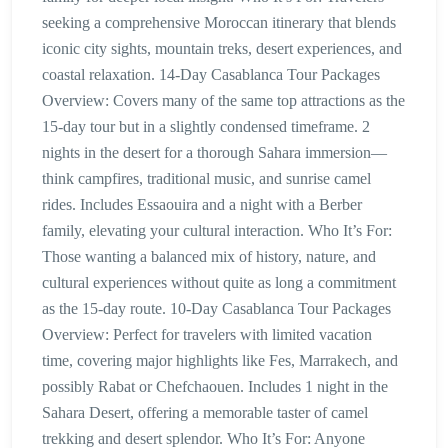
seeking a comprehensive Moroccan itinerary that blends
iconic city sights, mountain treks, desert experiences, and
coastal relaxation. 14-Day Casablanca Tour Packages
Overview: Covers many of the same top attractions as the
15-day tour but in a slightly condensed timeframe. 2
nights in the desert for a thorough Sahara immersion—
think campfires, traditional music, and sunrise camel
rides. Includes Essaouira and a night with a Berber
family, elevating your cultural interaction. Who It’s For:
Those wanting a balanced mix of history, nature, and
cultural experiences without quite as long a commitment
as the 15-day route. 10-Day Casablanca Tour Packages
Overview: Perfect for travelers with limited vacation
time, covering major highlights like Fes, Marrakech, and
possibly Rabat or Chefchaouen. Includes 1 night in the
Sahara Desert, offering a memorable taster of camel
trekking and desert splendor. Who It’s For: Anyone