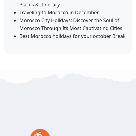
Places & Itinerary
Traveling to Morocco in December
Morocco City Holidays: Discover the Soul of
Morocco Through Its Most Captivating Cities
Best Morocco holidays for your october Break