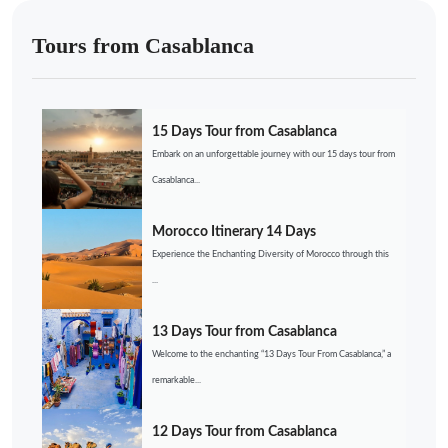
Tours from Casablanca
15 Days Tour from Casablanca
Embark on an unforgettable journey with our 15 days tour from
Casablanca...
Morocco Itinerary 14 Days
Experience the Enchanting Diversity of Morocco through this
...
13 Days Tour from Casablanca
Welcome to the enchanting “13 Days Tour From Casablanca,” a
remarkable...
12 Days Tour from Casablanca