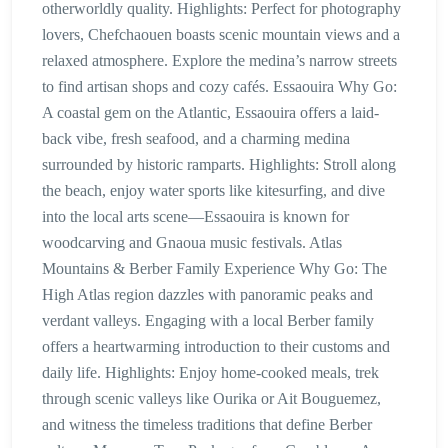
otherworldly quality. Highlights: Perfect for photography
lovers, Chefchaouen boasts scenic mountain views and a
relaxed atmosphere. Explore the medina’s narrow streets
to find artisan shops and cozy cafés. Essaouira Why Go:
A coastal gem on the Atlantic, Essaouira offers a laid-
back vibe, fresh seafood, and a charming medina
surrounded by historic ramparts. Highlights: Stroll along
the beach, enjoy water sports like kitesurfing, and dive
into the local arts scene—Essaouira is known for
woodcarving and Gnaoua music festivals. Atlas
Mountains & Berber Family Experience Why Go: The
High Atlas region dazzles with panoramic peaks and
verdant valleys. Engaging with a local Berber family
offers a heartwarming introduction to their customs and
daily life. Highlights: Enjoy home-cooked meals, trek
through scenic valleys like Ourika or Ait Bouguemez,
and witness the timeless traditions that define Berber