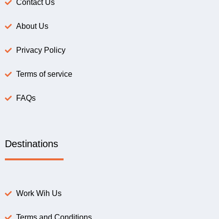
Contact Us
About Us
Privacy Policy
Terms of service
FAQs
Destinations
Work Wih Us
Terms and Conditions