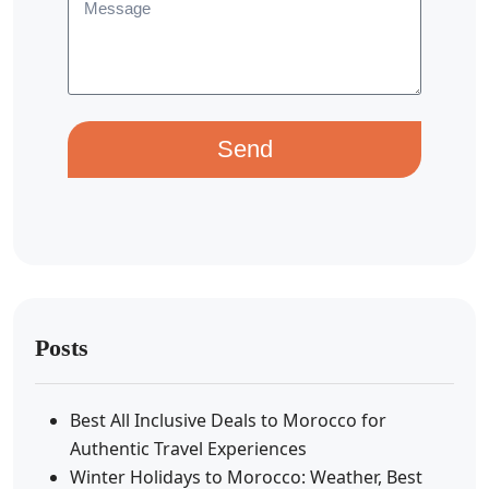
Send
Posts
Best All Inclusive Deals to Morocco for
Authentic Travel Experiences
Winter Holidays to Morocco: Weather, Best