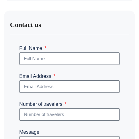
Contact us
Full Name
Email Address
Number of travelers
Message