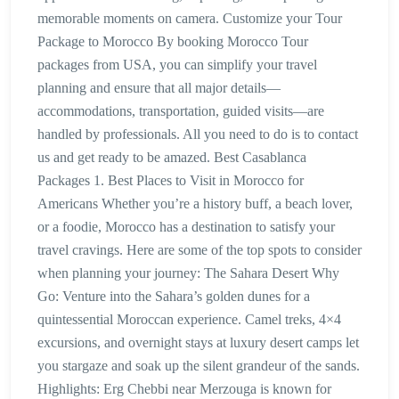
memorable moments on camera. Customize your Tour
Package to Morocco By booking Morocco Tour
packages from USA, you can simplify your travel
planning and ensure that all major details—
accommodations, transportation, guided visits—are
handled by professionals. All you need to do is to contact
us and get ready to be amazed. Best Casablanca
Packages 1. Best Places to Visit in Morocco for
Americans Whether you’re a history buff, a beach lover,
or a foodie, Morocco has a destination to satisfy your
travel cravings. Here are some of the top spots to consider
when planning your journey: The Sahara Desert Why
Go: Venture into the Sahara’s golden dunes for a
quintessential Moroccan experience. Camel treks, 4×4
excursions, and overnight stays at luxury desert camps let
you stargaze and soak up the silent grandeur of the sands.
Highlights: Erg Chebbi near Merzouga is known for