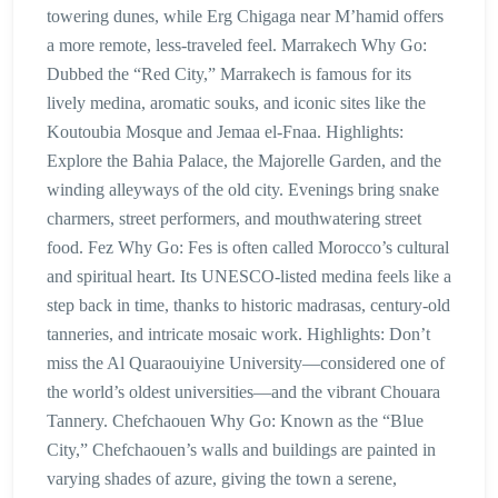
towering dunes, while Erg Chigaga near M’hamid offers
a more remote, less-traveled feel. Marrakech Why Go:
Dubbed the “Red City,” Marrakech is famous for its
lively medina, aromatic souks, and iconic sites like the
Koutoubia Mosque and Jemaa el-Fnaa. Highlights:
Explore the Bahia Palace, the Majorelle Garden, and the
winding alleyways of the old city. Evenings bring snake
charmers, street performers, and mouthwatering street
food. Fez Why Go: Fes is often called Morocco’s cultural
and spiritual heart. Its UNESCO-listed medina feels like a
step back in time, thanks to historic madrasas, century-old
tanneries, and intricate mosaic work. Highlights: Don’t
miss the Al Quaraouiyine University—considered one of
the world’s oldest universities—and the vibrant Chouara
Tannery. Chefchaouen Why Go: Known as the “Blue
City,” Chefchaouen’s walls and buildings are painted in
varying shades of azure, giving the town a serene,