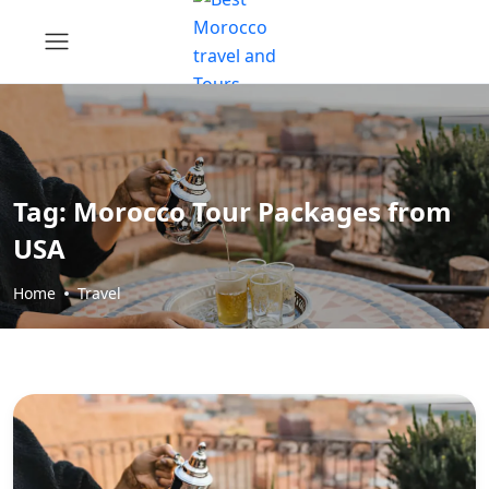
Tag:
Morocco Tour Packages from
USA
Home
Travel