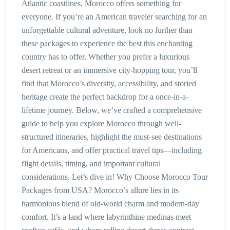
Atlantic coastlines, Morocco offers something for
everyone. If you’re an American traveler searching for an
unforgettable cultural adventure, look no further than
these packages to experience the best this enchanting
country has to offer. Whether you prefer a luxurious
desert retreat or an immersive city-hopping tour, you’ll
find that Morocco’s diversity, accessibility, and storied
heritage create the perfect backdrop for a once-in-a-
lifetime journey. Below, we’ve crafted a comprehensive
guide to help you explore Morocco through well-
structured itineraries, highlight the must-see destinations
for Americans, and offer practical travel tips—including
flight details, timing, and important cultural
considerations. Let’s dive in! Why Choose Morocco Tour
Packages from USA? Morocco’s allure lies in its
harmonious blend of old-world charm and modern-day
comfort. It’s a land where labyrinthine medinas meet