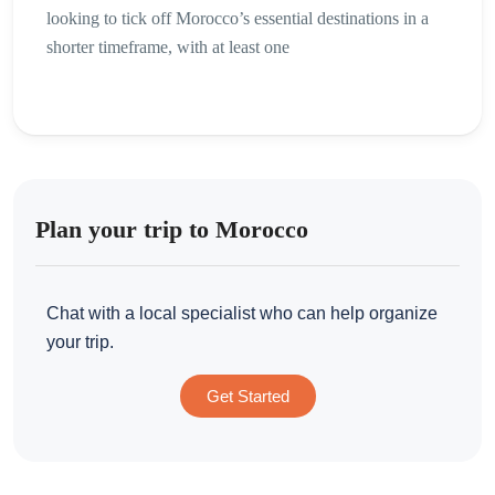
looking to tick off Morocco’s essential destinations in a
shorter timeframe, with at least one
Plan your trip to Morocco
Chat with a local specialist who can help organize
your trip.
Get Started