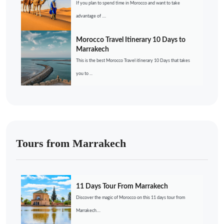
If you plan to spend time in Morocco and want to take
advantage of ....
Morocco Travel Itinerary 10 Days to
Marrakech
This is the best Morocco Travel itinerary 10 Days that takes
you to ...
Tours from Marrakech
11 Days Tour From Marrakech
Discover the magic of Morocco on this 11 days tour from
Marrakech....