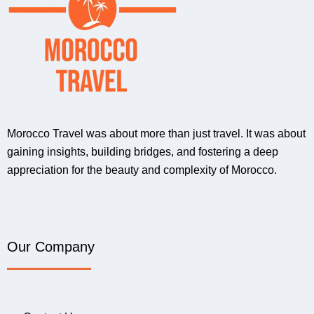
Morocco Travel was about more than just travel. It was about
gaining insights, building bridges, and fostering a deep
appreciation for the beauty and complexity of Morocco.
Our Company