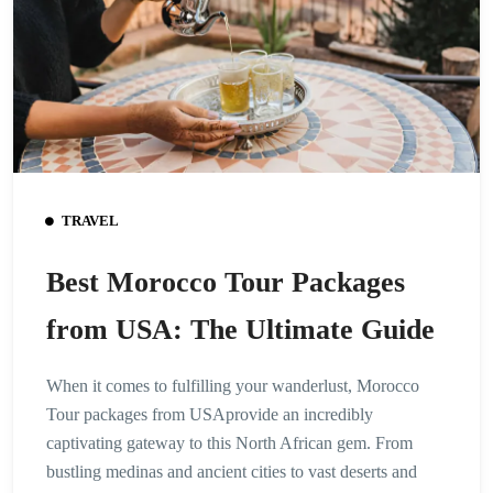
TRAVEL
Best Morocco Tour Packages
from USA: The Ultimate Guide
When it comes to fulfilling your wanderlust, Morocco
Tour packages from USAprovide an incredibly
captivating gateway to this North African gem. From
bustling medinas and ancient cities to vast deserts and