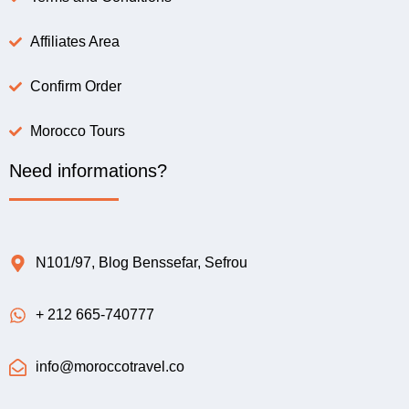
Affiliates Area
Confirm Order
Morocco Tours
Need informations?
N101/97, Blog Benssefar, Sefrou
+ 212 665-740777
info@moroccotravel.co