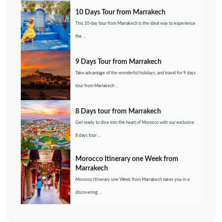
10 Days Tour from Marrakech
This 10-day tour from Marrakech is the ideal way to experience
the ...
9 Days Tour from Marrakech
Take advantage of the wonderful holidays, and travel for 9 days
tour from Marrakech ...
8 Days tour from Marrakech
Get ready to dive into the heart of Morocco with our exclusive
8 days tour ...
Morocco Itinerary one Week from
Marrakech
Morocco Itinerary one Week from Marrakech takes you in a
discovering ...