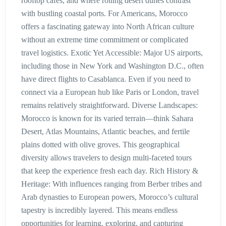
rooftop cafés, and where rolling desert dunes contrast
with bustling coastal ports. For Americans, Morocco
offers a fascinating gateway into North African culture
without an extreme time commitment or complicated
travel logistics. Exotic Yet Accessible: Major US airports,
including those in New York and Washington D.C., often
have direct flights to Casablanca. Even if you need to
connect via a European hub like Paris or London, travel
remains relatively straightforward. Diverse Landscapes:
Morocco is known for its varied terrain—think Sahara
Desert, Atlas Mountains, Atlantic beaches, and fertile
plains dotted with olive groves. This geographical
diversity allows travelers to design multi-faceted tours
that keep the experience fresh each day. Rich History &
Heritage: With influences ranging from Berber tribes and
Arab dynasties to European powers, Morocco’s cultural
tapestry is incredibly layered. This means endless
opportunities for learning, exploring, and capturing