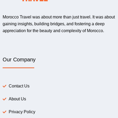
Morocco Travel was about more than just travel. It was about
gaining insights, building bridges, and fostering a deep
appreciation for the beauty and complexity of Morocco.
Our Company
Contact Us
About Us
Privacy Policy