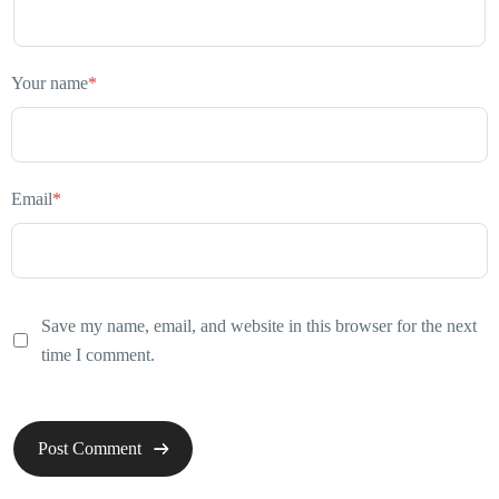
Your name
*
Email
*
Save my name, email, and website in this browser for the next
time I comment.