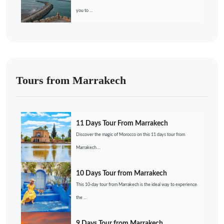
you to ...
Tours from Marrakech
11 Days Tour From Marrakech
Discover the magic of Morocco on this 11 days tour from
Marrakech....
10 Days Tour from Marrakech
This 10-day tour from Marrakech is the ideal way to experience
the ...
9 Days Tour from Marrakech