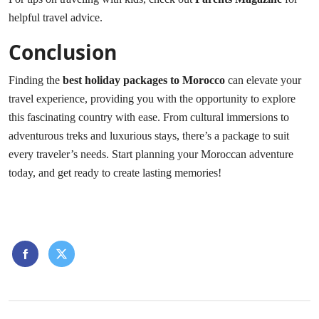
helpful travel advice.
Conclusion
Finding the
best holiday packages to Morocco
can elevate your
travel experience, providing you with the opportunity to explore
this fascinating country with ease. From cultural immersions to
adventurous treks and luxurious stays, there’s a package to suit
every traveler’s needs. Start planning your Moroccan adventure
today, and get ready to create lasting memories!