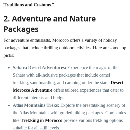
Traditions and Customs
.”
2.
Adventure and Nature
Packages
For adventure enthusiasts, Morocco offers a variety of holiday
packages that include thrilling outdoor activities. Here are some top
picks:
Sahara Desert Adventures:
Experience the magic of the
Sahara with all-inclusive packages that include camel
trekking, sandboarding, and camping under the stars.
Desert
Morocco Adventure
offers tailored experiences that cater to
different interests and budgets.
Atlas Mountains Treks:
Explore the breathtaking scenery of
the Atlas Mountains with guided hiking packages. Companies
like
Trekking in Morocco
provide various trekking options
suitable for all skill levels.