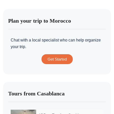
Plan your trip to Morocco
Chat with a local specialist who can help organize
your trip.
Get Started
Tours from Casablanca