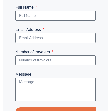
Full Name
Email Address
Number of travelers
Message