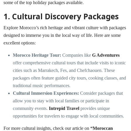
some of the top holiday packages available.
1.
Cultural Discovery Packages
Explore Morocco’s rich heritage and vibrant culture with packages
designed to immerse you in the local way of life. Here are some
excellent options:
Morocco Heritage Tour:
Companies like
G Adventures
offer comprehensive cultural tours that include visits to iconic
cities such as Marrakech, Fes, and Chefchaouen. These
packages often feature guided city tours, cooking classes, and
traditional music performances.
Cultural Immersion Experiences:
Consider packages that
allow you to stay with local families or participate in
community events.
Intrepid Travel
provides unique
opportunities for travelers to engage with local communities.
For more cultural insights, check our article on
“
Moroccan