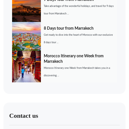
Take advantage of the wonderful holidays, and travel for 9 days
tour from Marrakech ...
8 Days tour from Marrakech
Get ready to dive into the heart of Morocco with our exclusive
8 days tour ...
Morocco Itinerary one Week from
Marrakech
Morocco Itinerary one Week from Marrakech takes you in a
discovering ...
Contact us