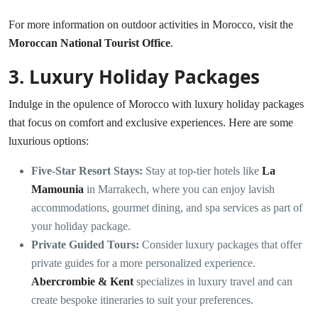
For more information on outdoor activities in Morocco, visit the
Moroccan National Tourist Office
.
3.
Luxury Holiday Packages
Indulge in the opulence of Morocco with luxury holiday packages
that focus on comfort and exclusive experiences. Here are some
luxurious options:
Five-Star Resort Stays:
Stay at top-tier hotels like
La
Mamounia
in Marrakech, where you can enjoy lavish
accommodations, gourmet dining, and spa services as part of
your holiday package.
Private Guided Tours:
Consider luxury packages that offer
private guides for a more personalized experience.
Abercrombie & Kent
specializes in luxury travel and can
create bespoke itineraries to suit your preferences.