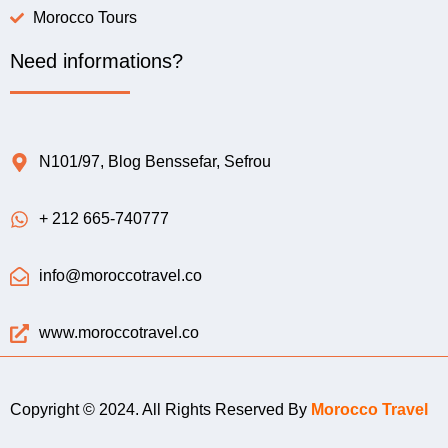
Morocco Tours
Need informations?
N101/97, Blog Benssefar, Sefrou
+ 212 665-740777
info@moroccotravel.co
www.moroccotravel.co
Copyright © 2024. All Rights Reserved By
Morocco Travel