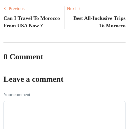
Previous
Next
Can I Travel To Morocco
Best All-Inclusive Trips
From USA Now ?
To Morocco
0 Comment
Leave a comment
Your comment