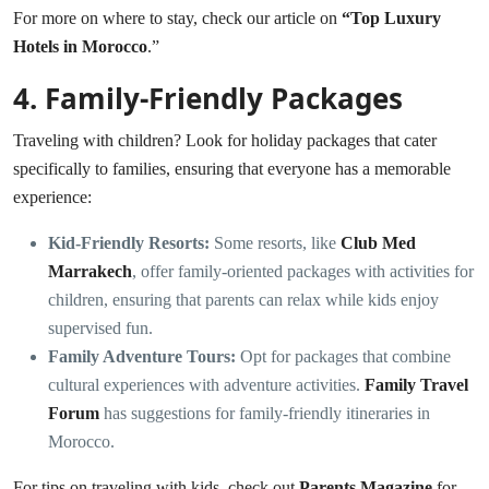
For more on where to stay, check our article on
“
Top Luxury
Hotels in Morocco
.”
4.
Family-Friendly Packages
Traveling with children? Look for holiday packages that cater
specifically to families, ensuring that everyone has a memorable
experience:
Kid-Friendly Resorts:
Some resorts, like
Club Med
Marrakech
, offer family-oriented packages with activities for
children, ensuring that parents can relax while kids enjoy
supervised fun.
Family Adventure Tours:
Opt for packages that combine
cultural experiences with adventure activities.
Family Travel
Forum
has suggestions for family-friendly itineraries in
Morocco.
For tips on traveling with kids, check out
Parents Magazine
for