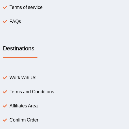
Terms of service
FAQs
Destinations
Work Wih Us
Terms and Conditions
Affiliates Area
Confirm Order