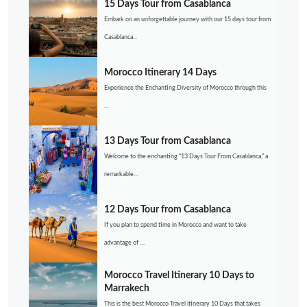
15 Days Tour from Casablanca
Embark on an unforgettable journey with our 15 days tour from
Casablanca...
Morocco Itinerary 14 Days
Experience the Enchanting Diversity of Morocco through this
...
13 Days Tour from Casablanca
Welcome to the enchanting “13 Days Tour From Casablanca,” a
remarkable...
12 Days Tour from Casablanca
If you plan to spend time in Morocco and want to take
advantage of ....
Morocco Travel Itinerary 10 Days to
Marrakech
This is the best Morocco Travel itinerary 10 Days that takes