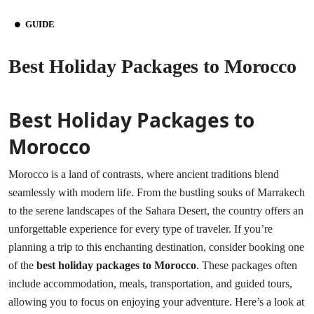
GUIDE
Best Holiday Packages to Morocco
Best Holiday Packages to
Morocco
Morocco is a land of contrasts, where ancient traditions blend
seamlessly with modern life. From the bustling souks of Marrakech
to the serene landscapes of the Sahara Desert, the country offers an
unforgettable experience for every type of traveler. If you’re
planning a trip to this enchanting destination, consider booking one
of the
best holiday packages to Morocco
. These packages often
include accommodation, meals, transportation, and guided tours,
allowing you to focus on enjoying your adventure. Here’s a look at