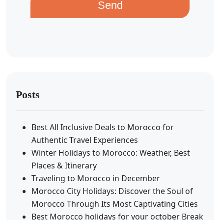
Send
Posts
Best All Inclusive Deals to Morocco for
Authentic Travel Experiences
Winter Holidays to Morocco: Weather, Best
Places & Itinerary
Traveling to Morocco in December
Morocco City Holidays: Discover the Soul of
Morocco Through Its Most Captivating Cities
Best Morocco holidays for your october Break