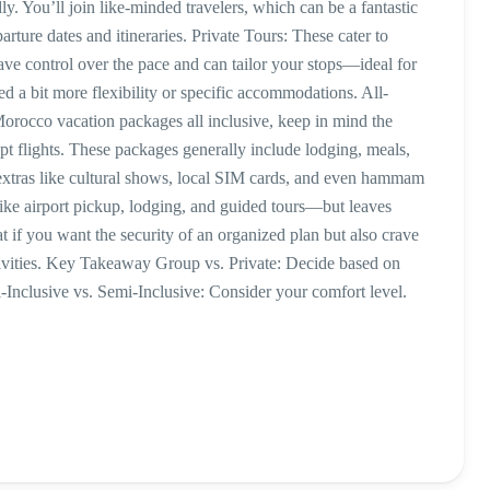
. You’ll join like-minded travelers, which can be a fantastic
ture dates and itineraries. Private Tours: These cater to
ave control over the pace and can tailor your stops—ideal for
 a bit more flexibility or specific accommodations. All-
orocco vacation packages all inclusive, keep in mind the
ept flights. These packages generally include lodging, meals,
extras like cultural shows, local SIM cards, and even hammam
like airport pickup, lodging, and guided tours—but leaves
at if you want the security of an organized plan but also crave
ctivities. Key Takeaway Group vs. Private: Decide based on
Inclusive vs. Semi-Inclusive: Consider your comfort level.