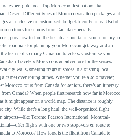
and expert guidance. Top Moroccan destinations that
hara Desert. Different types of Morocco vacation packages and
s all inclusive or customized, budget-friendly tours. Useful
Morocco tours for seniors from Canada especially
t, plus how to find the best deals and tailor your itinerary to
e a solid roadmap for planning your Moroccan getaway and an
 the hearts of so many Canadian travelers. Customize your
nadian Travelers Morocco is an adventure for the senses.
al city walls, smelling fragrant spices in a bustling local
g a camel over rolling dunes. Whether you’re a solo traveler,
est Morocco tours from Canada for seniors, there’s an itinerary
co from Canada? When people first research how far is Morocco
t as it might appear on a world map. The distance is roughly
 city. While that’s a long haul, the well-organized flight
 airports—like Toronto Pearson International, Montreal-
tional—offer flights with one or two stopovers en route to
nada to Morocco? How long is the flight from Canada to