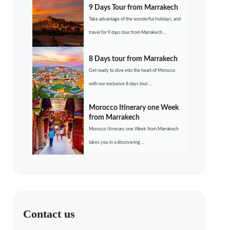
9 Days Tour from Marrakech
Take advantage of the wonderful holidays, and
travel for 9 days tour from Marrakech ...
8 Days tour from Marrakech
Get ready to dive into the heart of Morocco
with our exclusive 8 days tour ...
Morocco Itinerary one Week
from Marrakech
Morocco Itinerary one Week from Marrakech
takes you in a discovering ...
Contact us