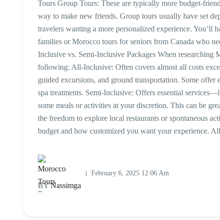
Tours Group Tours: These are typically more budget-friendly
way to make new friends. Group tours usually have set depar
travelers wanting a more personalized experience. You’ll h
families or Morocco tours for seniors from Canada who need
Inclusive vs. Semi-Inclusive Packages When researching M
following: All-Inclusive: Often covers almost all costs exc
guided excursions, and ground transportation. Some offer 
spa treatments. Semi-Inclusive: Offers essential services—
some meals or activities at your discretion. This can be gre
the freedom to explore local restaurants or spontaneous a
budget and how customized you want your experience. All-
February 6, 2025 12:06 Am
BY
Nassimga