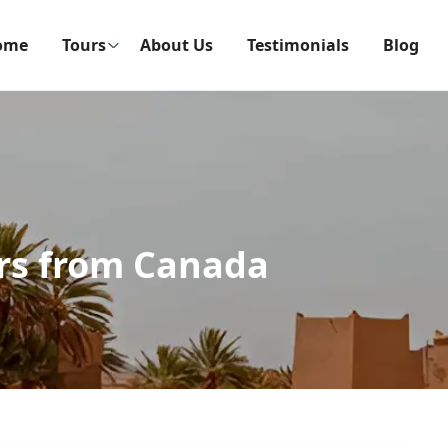
ome
Tours
About Us
Testimonials
Blog
rs from Canada