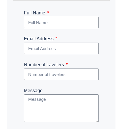
Full Name
Email Address
Number of travelers
Message