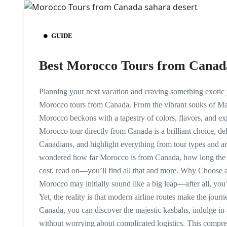
GUIDE
Best Morocco Tours from Canad
Planning your next vacation and craving something exotic 
Morocco tours from Canada. From the vibrant souks of Ma
Morocco beckons with a tapestry of colors, flavors, and exp
Morocco tour directly from Canada is a brilliant choice, d
Canadians, and highlight everything from tour types and ame
wondered how far Morocco is from Canada, how long the 
cost, read on—you’ll find all that and more. Why Choose
Morocco may initially sound like a big leap—after all, you
Yet, the reality is that modern airline routes make the jou
Canada, you can discover the majestic kasbahs, indulge in 
without worrying about complicated logistics. This compreh