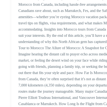
Morocco from Canada, including hassle-free arrangements 
Canadians rave about, such as Marrakech, Fes, and the Sa
amenities—whether you’re eyeing Morocco vacation package
travel tips on flights, visa requirements, and what makes 
accommodating. Insights into Morocco tours from Canada cos
suit your interests. By the end of this article, you’ll hav
understanding of why this North African gem has captured
Tour to Morocco The Allure of Morocco: A Snapshot for Ca
Imagine hearing the distant call to prayer echo across mediev
market, or feeling the desert wind on your face while ridin
going with friends, planning a family trip, or seeking the b
out there that fits your style and pace. How Far Is Moroc
from Canada, they’re often surprised that it’s not as distan
7,000 kilometers (4,350 miles), depending on your departure
routes make the journey manageable. Many major Canadian
Pierre Elliott Trudeau International, and Vancouver Interna
Casablanca or Marrakech. How Long Is the Flight from Ca