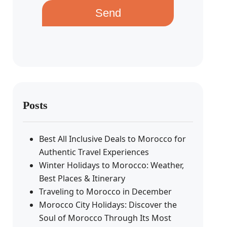
Send
Posts
Best All Inclusive Deals to Morocco for
Authentic Travel Experiences
Winter Holidays to Morocco: Weather,
Best Places & Itinerary
Traveling to Morocco in December
Morocco City Holidays: Discover the
Soul of Morocco Through Its Most