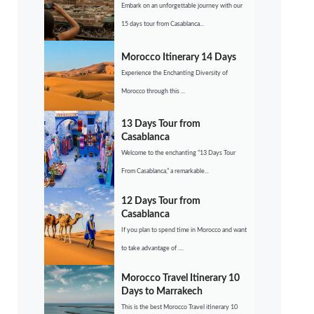
Embark on an unforgettable journey with our
15 days tour from Casablanca...
Morocco Itinerary 14 Days
Experience the Enchanting Diversity of
Morocco through this ...
13 Days Tour from
Casablanca
Welcome to the enchanting “13 Days Tour
From Casablanca,” a remarkable...
12 Days Tour from
Casablanca
If you plan to spend time in Morocco and want
to take advantage of ....
Morocco Travel Itinerary 10
Days to Marrakech
This is the best Morocco Travel itinerary 10