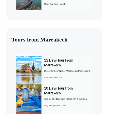
Days that takes you to ...
Tours from Marrakech
11 Days Tour From
Marrakech
Discover the magic of Morocco on this 11 days
tour from Marrakech....
10 Days Tour from
Marrakech
This 10-day tour from Marrakech is the ideal
way to experience the ...