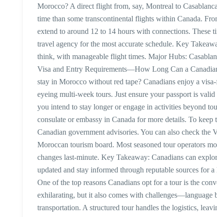
Morocco? A direct flight from, say, Montreal to Casablanc
time than some transcontinental flights within Canada. Fr
extend to around 12 to 14 hours with connections. These t
travel agency for the most accurate schedule. Key Takeaw
think, with manageable flight times. Major Hubs: Casabla
Visa and Entry Requirements—How Long Can a Canadian 
stay in Morocco without red tape? Canadians enjoy a visa-fr
eyeing multi-week tours. Just ensure your passport is valid
you intend to stay longer or engage in activities beyond 
consulate or embassy in Canada for more details. To keep 
Canadian government advisories. You can also check the Vis
Moroccan tourism board. Most seasoned tour operators moni
changes last-minute. Key Takeaway: Canadians can explore
updated and stay informed through reputable sources for a
One of the top reasons Canadians opt for a tour is the co
exhilarating, but it also comes with challenges—language b
transportation. A structured tour handles the logistics, lea