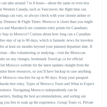
a can take around 7 to 8 hours—about the same or even less
om Western Canada, such as Vancouver, the flight time can
imings can vary, so always check with your chosen airline or
ay Distance & Flight Times: Morocco is closer than you might
nca and Marrakech are common entry points for Canadians.
Stay in Morocco? Curious about how long can a Canadian
ee stay of up to 90 days, which is fantastic news for travelers
 for at least six months beyond your planned departure date. If
tourism—like volunteering or studying—visit the Moroccan
tabs on any changes, bookmark Travel.gc.ca for official
it Morocco website for the latest updates straight from the
tor these resources, so you’ll have backup in case anything
 Morocco visa-free for up to 90 days. Keep your passport
 hassle-free entry. Types of Morocco Tours and What to Expect
nvenience. Navigating Morocco independently can be
arriers, finding the best accommodations, and sorting out
ving you free to soak up the experience. Group Tours vs. Private