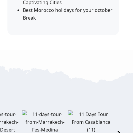
Captivating Cities
Best Morocco holidays for your october
Break