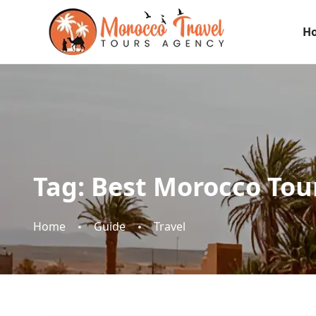
H
Tag:
Best Morocco Tou
Home
Guide
Travel