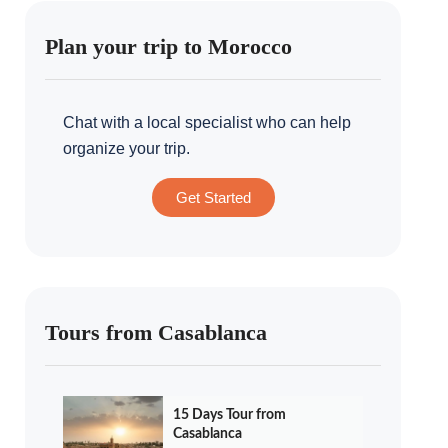
Plan your trip to Morocco
Chat with a local specialist who can help
organize your trip.
Get Started
Tours from Casablanca
15 Days Tour from
Casablanca