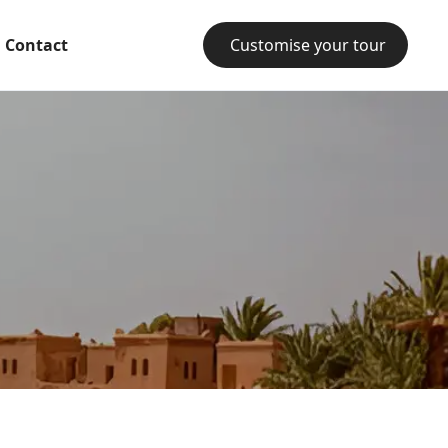
Contact
Customise your tour