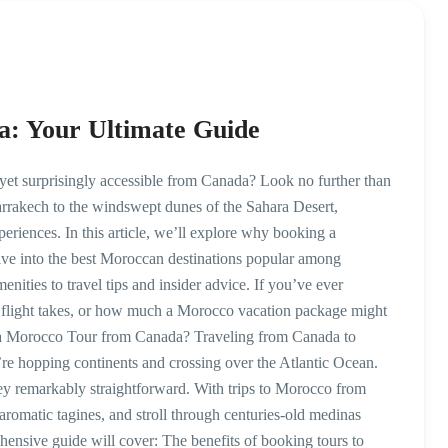
a: Your Ultimate Guide
yet surprisingly accessible from Canada? Look no further than
rrakech to the windswept dunes of the Sahara Desert,
eriences. In this article, we’ll explore why booking a
elve into the best Moroccan destinations popular among
nities to travel tips and insider advice. If you’ve ever
flight takes, or how much a Morocco vacation package might
 a Morocco Tour from Canada? Traveling from Canada to
’re hopping continents and crossing over the Atlantic Ocean.
rney remarkably straightforward. With trips to Morocco from
aromatic tagines, and stroll through centuries-old medinas
ensive guide will cover: The benefits of booking tours to