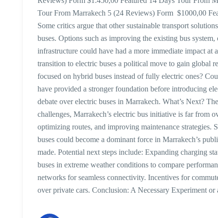
Reviews) Form $1.450,00 Featured 14 Days Tour From M
Tour From Marrakech 5 (24 Reviews) Form $1000,00 Featur
Some critics argue that other sustainable transport solutio
buses. Options such as improving the existing bus system, 
infrastructure could have had a more immediate impact at 
transition to electric buses a political move to gain global
focused on hybrid buses instead of fully electric ones? Co
have provided a stronger foundation before introducing elec
debate over electric buses in Marrakech. What’s Next? The
challenges, Marrakech’s electric bus initiative is far from 
optimizing routes, and improving maintenance strategies. So
buses could become a dominant force in Marrakech’s publi
made. Potential next steps include: Expanding charging stat
buses in extreme weather conditions to compare performanc
networks for seamless connectivity. Incentives for commute
over private cars. Conclusion: A Necessary Experiment or 