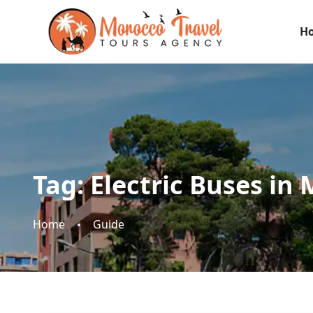
H
Tag:
Electric Buses in
Home
Guide