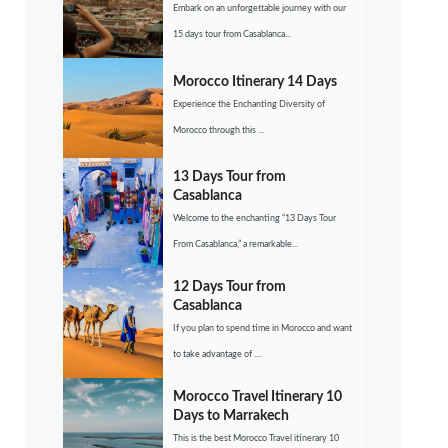
Embark on an unforgettable journey with our
15 days tour from Casablanca...
Morocco Itinerary 14 Days
Experience the Enchanting Diversity of
Morocco through this ...
13 Days Tour from
Casablanca
Welcome to the enchanting “13 Days Tour
From Casablanca,” a remarkable...
12 Days Tour from
Casablanca
If you plan to spend time in Morocco and want
to take advantage of ....
Morocco Travel Itinerary 10
Days to Marrakech
This is the best Morocco Travel itinerary 10