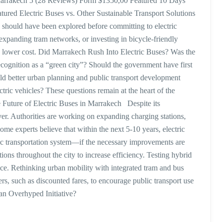
arrakech 5 (28 Reviews) Form $1350,00 Featured 10 Days
ed Electric Buses vs. Other Sustainable Transport Solutions
ns should have been explored before committing to electric
expanding tram networks, or investing in bicycle-friendly
a lower cost. Did Marrakech Rush Into Electric Buses? Was the
 recognition as a “green city”? Should the government have first
uld better urban planning and public transport development
tric vehicles? These questions remain at the heart of the
 Future of Electric Buses in Marrakech Despite its
over. Authorities are working on expanding charging stations,
me experts believe that within the next 5-10 years, electric
c transportation system—if the necessary improvements are
ions throughout the city to increase efficiency. Testing hybrid
e. Rethinking urban mobility with integrated tram and bus
rs, such as discounted fares, to encourage public transport use
an Overhyped Initiative?