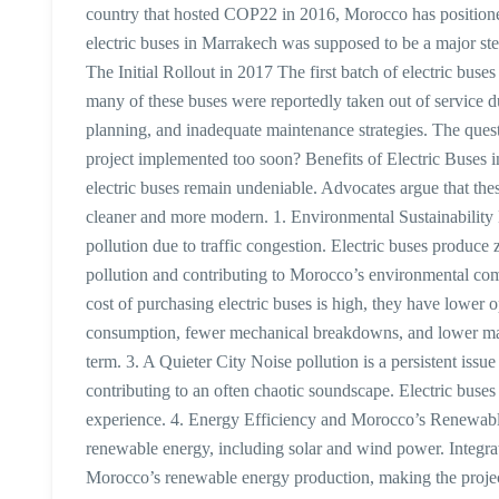
country that hosted COP22 in 2016, Morocco has positioned 
electric buses in Marrakech was supposed to be a major ste
The Initial Rollout in 2017 The first batch of electric bu
many of these buses were reportedly taken out of service due
planning, and inadequate maintenance strategies. The questi
project implemented too soon? Benefits of Electric Buses 
electric buses remain undeniable. Advocates argue that thes
cleaner and more modern. 1. Environmental Sustainability M
pollution due to traffic congestion. Electric buses produce 
pollution and contributing to Morocco’s environmental com
cost of purchasing electric buses is high, they have lower 
consumption, fewer mechanical breakdowns, and lower maint
term. 3. A Quieter City Noise pollution is a persistent issu
contributing to an often chaotic soundscape. Electric buses 
experience. 4. Energy Efficiency and Morocco’s Renewabl
renewable energy, including solar and wind power. Integrat
Morocco’s renewable energy production, making the projec