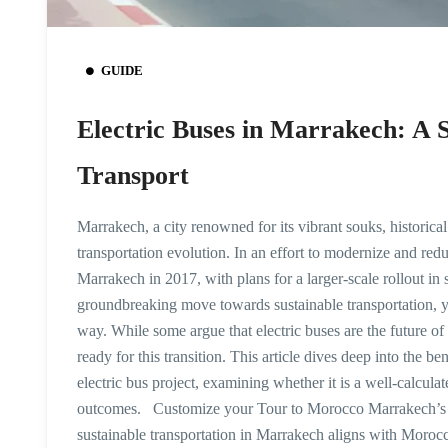
GUIDE
Electric Buses in Marrakech: A S
Transport
Marrakech, a city renowned for its vibrant souks, historical 
transportation evolution. In an effort to modernize and red
Marrakech in 2017, with plans for a larger-scale rollout in 
groundbreaking move towards sustainable transportation, y
way. While some argue that electric buses are the future of 
ready for this transition. This article dives deep into the b
electric bus project, examining whether it is a well-calcula
outcomes. Customize your Tour to Morocco Marrakech’s Sh
sustainable transportation in Marrakech aligns with Morocco