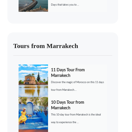
Days that takes you to ...
Tours from Marrakech
11 Days Tour From
Marrakech
Discover the magic of Morocco on this 11 days
tour from Marrakech....
10 Days Tour from
Marrakech
This 10-day tour from Marrakech is the ideal
way to experience the ...