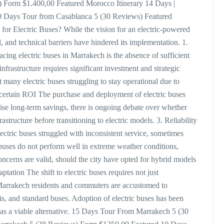
 Form $1.400,00 Featured Morocco Itinerary 14 Days |
0 Days Tour from Casablanca 5 (30 Reviews) Featured
r Electric Buses? While the vision for an electric-powered
, and technical barriers have hindered its implementation. 1.
acing electric buses in Marrakech is the absence of sufficient
 infrastructure requires significant investment and strategic
t many electric buses struggling to stay operational due to
Uncertain ROI The purchase and deployment of electric buses
ise long-term savings, there is ongoing debate over whether
rastructure before transitioning to electric models. 3. Reliability
lectric buses struggled with inconsistent service, sometimes
buses do not perform well in extreme weather conditions,
oncerns are valid, should the city have opted for hybrid models
ptation The shift to electric buses requires not just
 Marrakech residents and commuters are accustomed to
axis, and standard buses. Adoption of electric buses has been
 as a viable alternative. 15 Days Tour From Marrakech 5 (30