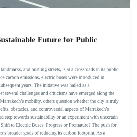
ustainable Future for Public
landmarks, and bustling streets, is at a crossroads in its public
uce carbon emissions, electric buses were introduced in
subsequent years. The initiative was hailed as a
et several challenges and criticisms have emerged along the
Marrakech’s mobility, others question whether the city is truly
enefits, obstacles, and controversial aspects of Marrakech’s
ted step towards sustainability or an experiment with uncertain
ift to Electric Buses: Progress or Premature? The push for
’s broader goals of reducing its carbon footprint. As a