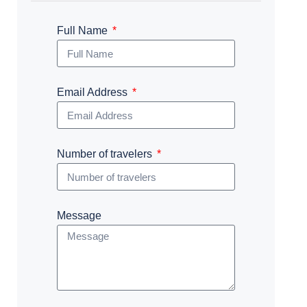
Full Name
Email Address
Number of travelers
Message