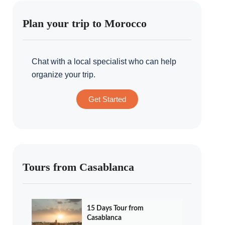
Plan your trip to Morocco
Chat with a local specialist who can help
organize your trip.
Get Started
Tours from Casablanca
15 Days Tour from
Casablanca