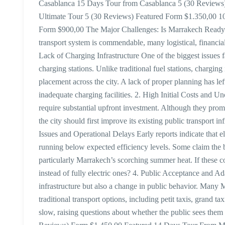
Casablanca 15 Days Tour from Casablanca 5 (30 Reviews)
Ultimate Tour 5 (30 Reviews) Featured Form $1.350,00 1
Form $900,00 The Major Challenges: Is Marrakech Ready fo
transport system is commendable, many logistical, financial
Lack of Charging Infrastructure One of the biggest issues f
charging stations. Unlike traditional fuel stations, charging
placement across the city. A lack of proper planning has lef
inadequate charging facilities. 2. High Initial Costs and 
require substantial upfront investment. Although they prom
the city should first improve its existing public transport inf
Issues and Operational Delays Early reports indicate that e
running below expected efficiency levels. Some claim the 
particularly Marrakech’s scorching summer heat. If these c
instead of fully electric ones? 4. Public Acceptance and Ada
infrastructure but also a change in public behavior. Many
traditional transport options, including petit taxis, grand t
slow, raising questions about whether the public sees them