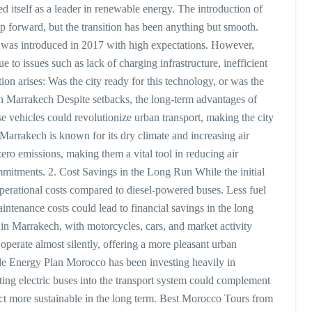
itself as a leader in renewable energy. The introduction of
p forward, but the transition has been anything but smooth.
ses was introduced in 2017 with high expectations. However,
 to issues such as lack of charging infrastructure, inefficient
on arises: Was the city ready for this technology, or was the
in Marrakech Despite setbacks, the long-term advantages of
e vehicles could revolutionize urban transport, making the city
arrakech is known for its dry climate and increasing air
zero emissions, making them a vital tool in reducing air
mitments. 2. Cost Savings in the Long Run While the initial
operational costs compared to diesel-powered buses. Less fuel
enance costs could lead to financial savings in the long
e in Marrakech, with motorcycles, cars, and market activity
operate almost silently, offering a more pleasant urban
e Energy Plan Morocco has been investing heavily in
ing electric buses into the transport system could complement
t more sustainable in the long term. Best Morocco Tours from