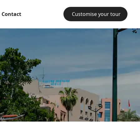
Contact
Customise your tour