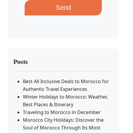
Send
Posts
Best All Inclusive Deals to Morocco for
Authentic Travel Experiences
Winter Holidays to Morocco: Weather,
Best Places & Itinerary
Traveling to Morocco in December
Morocco City Holidays: Discover the
Soul of Morocco Through Its Most