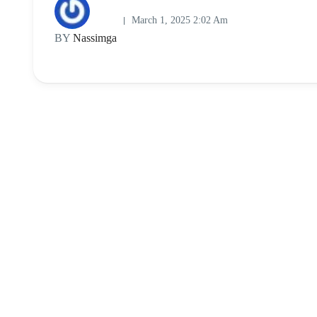
March 1, 2025 2:02 Am
BY
Nassimga