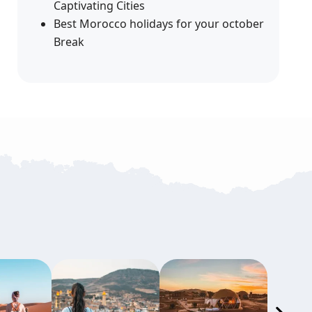
Captivating Cities
Best Morocco holidays for your october
Break