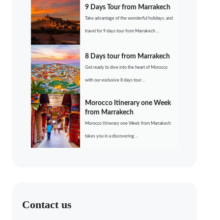
9 Days Tour from Marrakech
Take advantage of the wonderful holidays, and
travel for 9 days tour from Marrakech ...
8 Days tour from Marrakech
Get ready to dive into the heart of Morocco
with our exclusive 8 days tour ...
Morocco Itinerary one Week
from Marrakech
Morocco Itinerary one Week from Marrakech
takes you in a discovering ...
Contact us