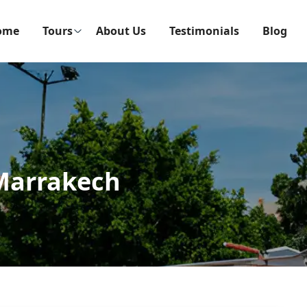
ome
Tours
About Us
Testimonials
Blog
 Marrakech