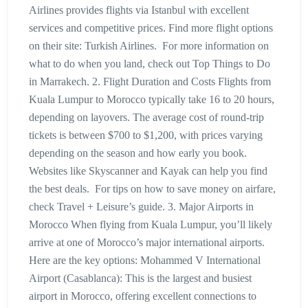
Airlines provides flights via Istanbul with excellent
services and competitive prices. Find more flight options
on their site: Turkish Airlines. For more information on
what to do when you land, check out Top Things to Do
in Marrakech. 2. Flight Duration and Costs Flights from
Kuala Lumpur to Morocco typically take 16 to 20 hours,
depending on layovers. The average cost of round-trip
tickets is between $700 to $1,200, with prices varying
depending on the season and how early you book.
Websites like Skyscanner and Kayak can help you find
the best deals. For tips on how to save money on airfare,
check Travel + Leisure’s guide. 3. Major Airports in
Morocco When flying from Kuala Lumpur, you’ll likely
arrive at one of Morocco’s major international airports.
Here are the key options: Mohammed V International
Airport (Casablanca): This is the largest and busiest
airport in Morocco, offering excellent connections to