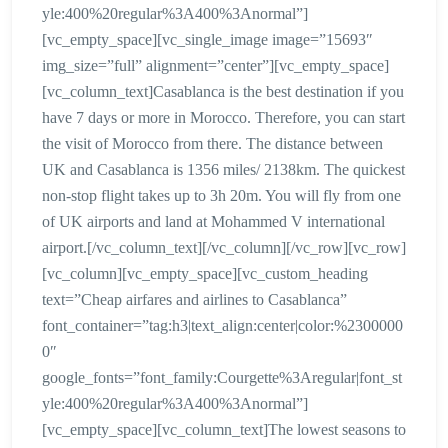
yle:400%20regular%3A400%3Anormal”]
[vc_empty_space][vc_single_image image=”15693″
img_size=”full” alignment=”center”][vc_empty_space]
[vc_column_text]Casablanca is the best destination if you
have 7 days or more in Morocco. Therefore, you can start
the visit of Morocco from there. The distance between
UK and Casablanca is 1356 miles/ 2138km. The quickest
non-stop flight takes up to 3h 20m. You will fly from one
of UK airports and land at Mohammed V international
airport.[/vc_column_text][/vc_column][/vc_row][vc_row]
[vc_column][vc_empty_space][vc_custom_heading
text=”Cheap airfares and airlines to Casablanca”
font_container=”tag:h3|text_align:center|color:%2300000
0″
google_fonts=”font_family:Courgette%3Aregular|font_st
yle:400%20regular%3A400%3Anormal”]
[vc_empty_space][vc_column_text]The lowest seasons to