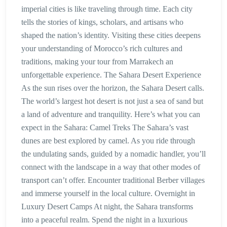
imperial cities is like traveling through time. Each city
tells the stories of kings, scholars, and artisans who
shaped the nation’s identity. Visiting these cities deepens
your understanding of Morocco’s rich cultures and
traditions, making your tour from Marrakech an
unforgettable experience. The Sahara Desert Experience
As the sun rises over the horizon, the Sahara Desert calls.
The world’s largest hot desert is not just a sea of sand but
a land of adventure and tranquility. Here’s what you can
expect in the Sahara: Camel Treks The Sahara’s vast
dunes are best explored by camel. As you ride through
the undulating sands, guided by a nomadic handler, you’ll
connect with the landscape in a way that other modes of
transport can’t offer. Encounter traditional Berber villages
and immerse yourself in the local culture. Overnight in
Luxury Desert Camps At night, the Sahara transforms
into a peaceful realm. Spend the night in a luxurious