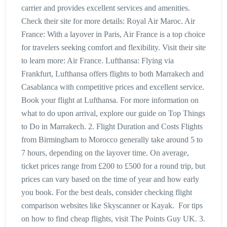
carrier and provides excellent services and amenities.
Check their site for more details: Royal Air Maroc. Air
France: With a layover in Paris, Air France is a top choice
for travelers seeking comfort and flexibility. Visit their site
to learn more: Air France. Lufthansa: Flying via
Frankfurt, Lufthansa offers flights to both Marrakech and
Casablanca with competitive prices and excellent service.
Book your flight at Lufthansa. For more information on
what to do upon arrival, explore our guide on Top Things
to Do in Marrakech. 2. Flight Duration and Costs Flights
from Birmingham to Morocco generally take around 5 to
7 hours, depending on the layover time. On average,
ticket prices range from £200 to £500 for a round trip, but
prices can vary based on the time of year and how early
you book. For the best deals, consider checking flight
comparison websites like Skyscanner or Kayak. For tips
on how to find cheap flights, visit The Points Guy UK. 3.