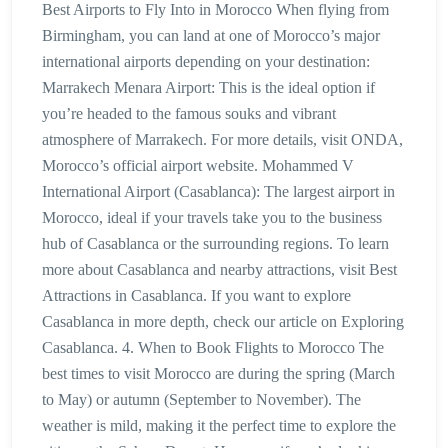
Best Airports to Fly Into in Morocco When flying from
Birmingham, you can land at one of Morocco’s major
international airports depending on your destination:
Marrakech Menara Airport: This is the ideal option if
you’re headed to the famous souks and vibrant
atmosphere of Marrakech. For more details, visit ONDA,
Morocco’s official airport website. Mohammed V
International Airport (Casablanca): The largest airport in
Morocco, ideal if your travels take you to the business
hub of Casablanca or the surrounding regions. To learn
more about Casablanca and nearby attractions, visit Best
Attractions in Casablanca. If you want to explore
Casablanca in more depth, check our article on Exploring
Casablanca. 4. When to Book Flights to Morocco The
best times to visit Morocco are during the spring (March
to May) or autumn (September to November). The
weather is mild, making it the perfect time to explore the