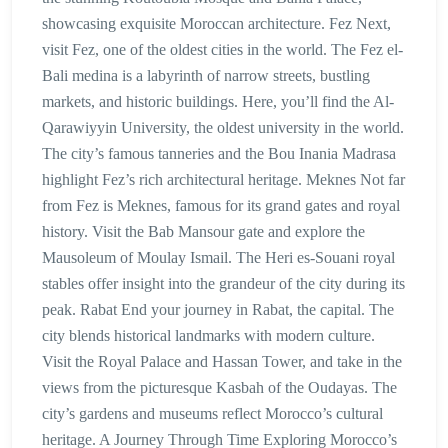
showcasing exquisite Moroccan architecture. Fez Next,
visit Fez, one of the oldest cities in the world. The Fez el-
Bali medina is a labyrinth of narrow streets, bustling
markets, and historic buildings. Here, you’ll find the Al-
Qarawiyyin University, the oldest university in the world.
The city’s famous tanneries and the Bou Inania Madrasa
highlight Fez’s rich architectural heritage. Meknes Not far
from Fez is Meknes, famous for its grand gates and royal
history. Visit the Bab Mansour gate and explore the
Mausoleum of Moulay Ismail. The Heri es-Souani royal
stables offer insight into the grandeur of the city during its
peak. Rabat End your journey in Rabat, the capital. The
city blends historical landmarks with modern culture.
Visit the Royal Palace and Hassan Tower, and take in the
views from the picturesque Kasbah of the Oudayas. The
city’s gardens and museums reflect Morocco’s cultural
heritage. A Journey Through Time Exploring Morocco’s