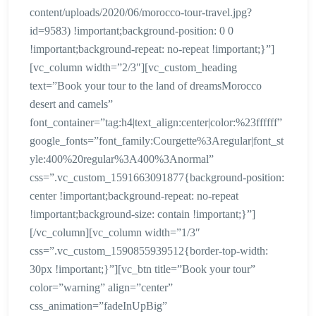
content/uploads/2020/06/morocco-tour-travel.jpg?
id=9583) !important;background-position: 0 0
!important;background-repeat: no-repeat !important;}”]
[vc_column width=”2/3″][vc_custom_heading
text=”Book your tour to the land of dreamsMorocco
desert and camels”
font_container=”tag:h4|text_align:center|color:%23ffffff”
google_fonts=”font_family:Courgette%3Aregular|font_st
yle:400%20regular%3A400%3Anormal”
css=”.vc_custom_1591663091877{background-position:
center !important;background-repeat: no-repeat
!important;background-size: contain !important;}”]
[/vc_column][vc_column width=”1/3″
css=”.vc_custom_1590855939512{border-top-width:
30px !important;}”][vc_btn title=”Book your tour”
color=”warning” align=”center”
css_animation=”fadeInUpBig”