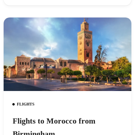
FLIGHTS
Flights to Morocco from
Birmingham