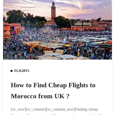
FLIGHTS
How to Find Cheap Flights to
Morocco from UK ?
[vc_row][vc_column][vc_column_text]Finding cheap