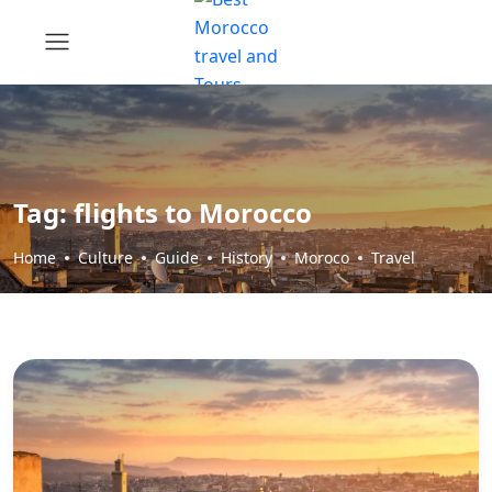
Tag:
flights to Morocco
Home
Culture
Guide
History
Moroco
Travel