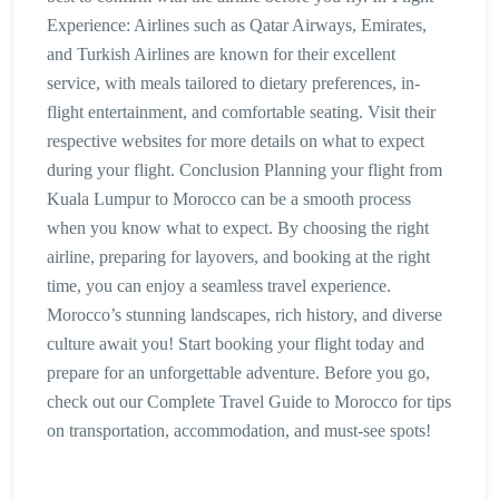
Experience: Airlines such as Qatar Airways, Emirates,
and Turkish Airlines are known for their excellent
service, with meals tailored to dietary preferences, in-
flight entertainment, and comfortable seating. Visit their
respective websites for more details on what to expect
during your flight. Conclusion Planning your flight from
Kuala Lumpur to Morocco can be a smooth process
when you know what to expect. By choosing the right
airline, preparing for layovers, and booking at the right
time, you can enjoy a seamless travel experience.
Morocco’s stunning landscapes, rich history, and diverse
culture await you! Start booking your flight today and
prepare for an unforgettable adventure. Before you go,
check out our Complete Travel Guide to Morocco for tips
on transportation, accommodation, and must-see spots!