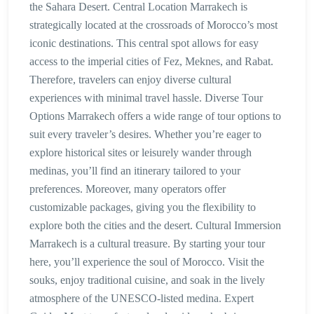
the Sahara Desert. Central Location Marrakech is
strategically located at the crossroads of Morocco’s most
iconic destinations. This central spot allows for easy
access to the imperial cities of Fez, Meknes, and Rabat.
Therefore, travelers can enjoy diverse cultural
experiences with minimal travel hassle. Diverse Tour
Options Marrakech offers a wide range of tour options to
suit every traveler’s desires. Whether you’re eager to
explore historical sites or leisurely wander through
medinas, you’ll find an itinerary tailored to your
preferences. Moreover, many operators offer
customizable packages, giving you the flexibility to
explore both the cities and the desert. Cultural Immersion
Marrakech is a cultural treasure. By starting your tour
here, you’ll experience the soul of Morocco. Visit the
souks, enjoy traditional cuisine, and soak in the lively
atmosphere of the UNESCO-listed medina. Expert