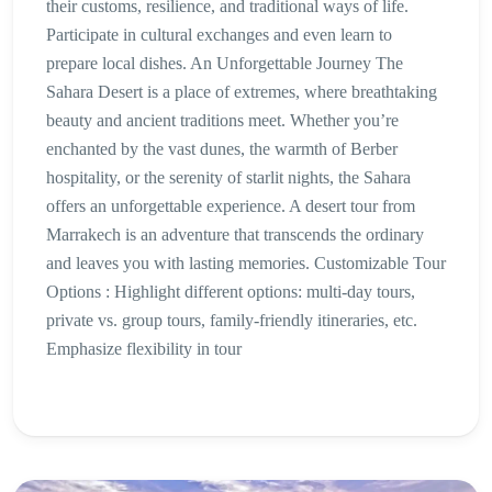
their customs, resilience, and traditional ways of life.
Participate in cultural exchanges and even learn to
prepare local dishes. An Unforgettable Journey The
Sahara Desert is a place of extremes, where breathtaking
beauty and ancient traditions meet. Whether you’re
enchanted by the vast dunes, the warmth of Berber
hospitality, or the serenity of starlit nights, the Sahara
offers an unforgettable experience. A desert tour from
Marrakech is an adventure that transcends the ordinary
and leaves you with lasting memories. Customizable Tour
Options : Highlight different options: multi-day tours,
private vs. group tours, family-friendly itineraries, etc.
Emphasize flexibility in tour