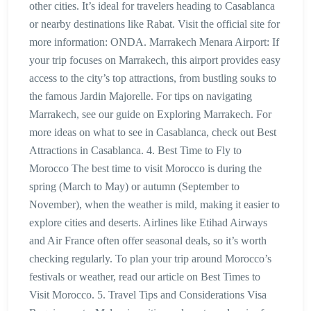
other cities. It’s ideal for travelers heading to Casablanca
or nearby destinations like Rabat. Visit the official site for
more information: ONDA. Marrakech Menara Airport: If
your trip focuses on Marrakech, this airport provides easy
access to the city’s top attractions, from bustling souks to
the famous Jardin Majorelle. For tips on navigating
Marrakech, see our guide on Exploring Marrakech. For
more ideas on what to see in Casablanca, check out Best
Attractions in Casablanca. 4. Best Time to Fly to
Morocco The best time to visit Morocco is during the
spring (March to May) or autumn (September to
November), when the weather is mild, making it easier to
explore cities and deserts. Airlines like Etihad Airways
and Air France often offer seasonal deals, so it’s worth
checking regularly. To plan your trip around Morocco’s
festivals or weather, read our article on Best Times to
Visit Morocco. 5. Travel Tips and Considerations Visa