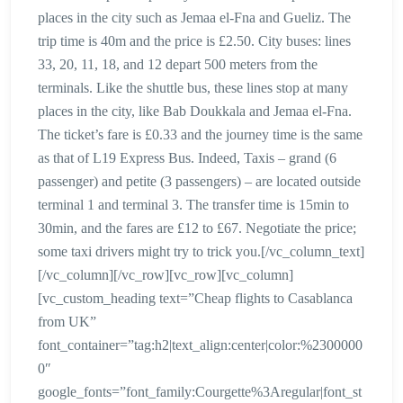
places in the city such as Jemaa el-Fna and Gueliz. The
trip time is 40m and the price is £2.50. City buses: lines
33, 20, 11, 18, and 12 depart 500 meters from the
terminals. Like the shuttle bus, these lines stop at many
places in the city, like Bab Doukkala and Jemaa el-Fna.
The ticket’s fare is £0.33 and the journey time is the same
as that of L19 Express Bus. Indeed, Taxis – grand (6
passenger) and petite (3 passengers) – are located outside
terminal 1 and terminal 3. The transfer time is 15min to
30min, and the fares are £12 to £67. Negotiate the price;
some taxi drivers might try to trick you.[/vc_column_text]
[/vc_column][/vc_row][vc_row][vc_column]
[vc_custom_heading text=”Cheap flights to Casablanca
from UK”
font_container=”tag:h2|text_align:center|color:%2300000
0″
google_fonts=”font_family:Courgette%3Aregular|font_st