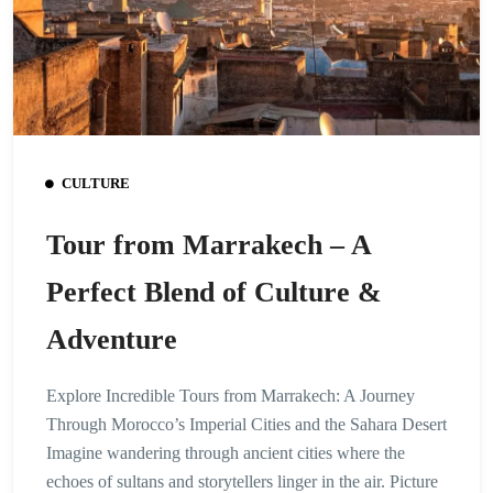
CULTURE
Tour from Marrakech – A
Perfect Blend of Culture &
Adventure
Explore Incredible Tours from Marrakech: A Journey
Through Morocco’s Imperial Cities and the Sahara Desert
Imagine wandering through ancient cities where the
echoes of sultans and storytellers linger in the air. Picture