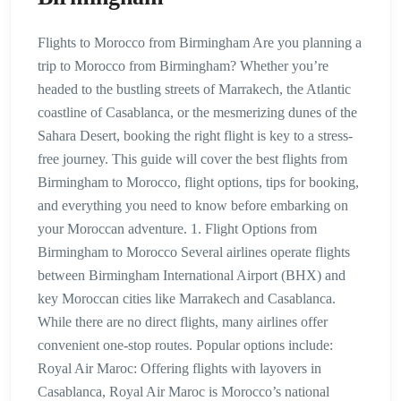
Flights to Morocco from Birmingham Are you planning a
trip to Morocco from Birmingham? Whether you’re
headed to the bustling streets of Marrakech, the Atlantic
coastline of Casablanca, or the mesmerizing dunes of the
Sahara Desert, booking the right flight is key to a stress-
free journey. This guide will cover the best flights from
Birmingham to Morocco, flight options, tips for booking,
and everything you need to know before embarking on
your Moroccan adventure. 1. Flight Options from
Birmingham to Morocco Several airlines operate flights
between Birmingham International Airport (BHX) and
key Moroccan cities like Marrakech and Casablanca.
While there are no direct flights, many airlines offer
convenient one-stop routes. Popular options include:
Royal Air Maroc: Offering flights with layovers in
Casablanca, Royal Air Maroc is Morocco’s national