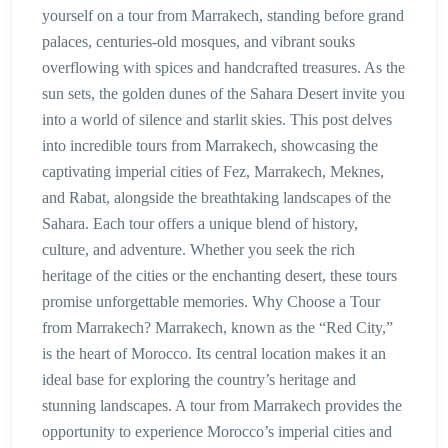
yourself on a tour from Marrakech, standing before grand
palaces, centuries-old mosques, and vibrant souks
overflowing with spices and handcrafted treasures. As the
sun sets, the golden dunes of the Sahara Desert invite you
into a world of silence and starlit skies. This post delves
into incredible tours from Marrakech, showcasing the
captivating imperial cities of Fez, Marrakech, Meknes,
and Rabat, alongside the breathtaking landscapes of the
Sahara. Each tour offers a unique blend of history,
culture, and adventure. Whether you seek the rich
heritage of the cities or the enchanting desert, these tours
promise unforgettable memories. Why Choose a Tour
from Marrakech? Marrakech, known as the “Red City,”
is the heart of Morocco. Its central location makes it an
ideal base for exploring the country’s heritage and
stunning landscapes. A tour from Marrakech provides the
opportunity to experience Morocco’s imperial cities and