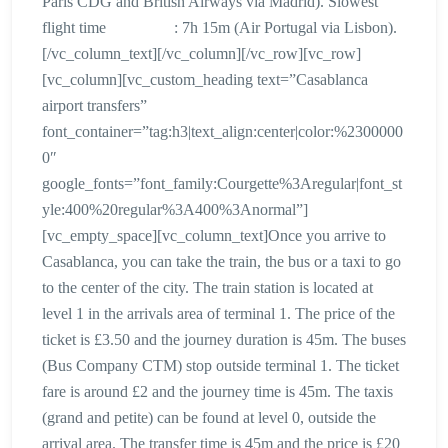
Paris CDG and British Airways via Madrid). Slowest
flight time : 7h 15m (Air Portugal via Lisbon).
[/vc_column_text][/vc_column][/vc_row][vc_row]
[vc_column][vc_custom_heading text=”Casablanca
airport transfers”
font_container=”tag:h3|text_align:center|color:%2300000
0″
google_fonts=”font_family:Courgette%3Aregular|font_st
yle:400%20regular%3A400%3Anormal”]
[vc_empty_space][vc_column_text]Once you arrive to
Casablanca, you can take the train, the bus or a taxi to go
to the center of the city. The train station is located at
level 1 in the arrivals area of terminal 1. The price of the
ticket is £3.50 and the journey duration is 45m. The buses
(Bus Company CTM) stop outside terminal 1. The ticket
fare is around £2 and the journey time is 45m. The taxis
(grand and petite) can be found at level 0, outside the
arrival area. The transfer time is 45m and the price is £20