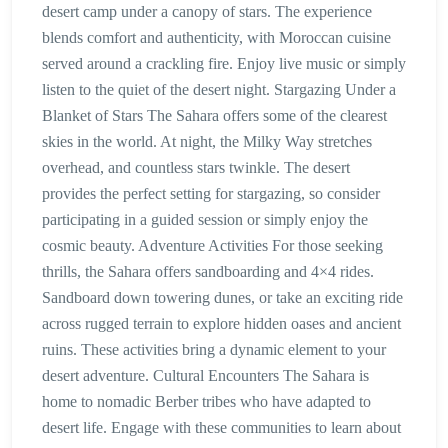
desert camp under a canopy of stars. The experience
blends comfort and authenticity, with Moroccan cuisine
served around a crackling fire. Enjoy live music or simply
listen to the quiet of the desert night. Stargazing Under a
Blanket of Stars The Sahara offers some of the clearest
skies in the world. At night, the Milky Way stretches
overhead, and countless stars twinkle. The desert
provides the perfect setting for stargazing, so consider
participating in a guided session or simply enjoy the
cosmic beauty. Adventure Activities For those seeking
thrills, the Sahara offers sandboarding and 4×4 rides.
Sandboard down towering dunes, or take an exciting ride
across rugged terrain to explore hidden oases and ancient
ruins. These activities bring a dynamic element to your
desert adventure. Cultural Encounters The Sahara is
home to nomadic Berber tribes who have adapted to
desert life. Engage with these communities to learn about