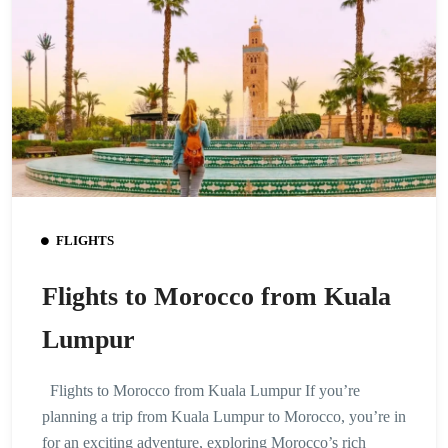
FLIGHTS
Flights to Morocco from Kuala
Lumpur
Flights to Morocco from Kuala Lumpur If you’re
planning a trip from Kuala Lumpur to Morocco, you’re in
for an exciting adventure, exploring Morocco’s rich