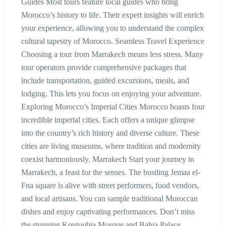
Guides Most tours feature local guides who bring
Morocco’s history to life. Their expert insights will enrich
your experience, allowing you to understand the complex
cultural tapestry of Morocco. Seamless Travel Experience
Choosing a tour from Marrakech means less stress. Many
tour operators provide comprehensive packages that
include transportation, guided excursions, meals, and
lodging. This lets you focus on enjoying your adventure.
Exploring Morocco’s Imperial Cities Morocco boasts four
incredible imperial cities. Each offers a unique glimpse
into the country’s rich history and diverse culture. These
cities are living museums, where tradition and modernity
coexist harmoniously. Marrakech Start your journey in
Marrakech, a feast for the senses. The bustling Jemaa el-
Fna square is alive with street performers, food vendors,
and local artisans. You can sample traditional Moroccan
dishes and enjoy captivating performances. Don’t miss
the stunning Koutoubia Mosque and Bahia Palace,