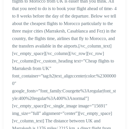
flights to Morocco from UK is easier than you think. All
that you need to do is to book your flight ahead of time- 4
to 8 weeks before the day of the departure. Below we tell
about the cheapest flights to Morocco particularly to the
three major cities (Marrakesh, Casablanca and Fez) in the
country, the flights time, airlines that fly to Morocco, and
the transfers available in the airports.[/vc_column_text]
[vc_empty_space][/vc_column][/vc_row][vc_row]
[vc_column][vc_custom_heading text=”Cheap flights to
Marrakesh from UK”
font_container=”tag:h2|text_align:center|color:%2300000
0″
google_fonts=”font_family:Courgette%3Aregular|font_st
yle:400%20regular%3A400%3Anormal”]
[vc_empty_space][vc_single_image image=”15691″
img_size=”full” alignment=”center”][vc_empty_space]
[vc_column_text] The distance between UK and
Marrakesh is 1376 miles/ 2215 km. a direct flight from