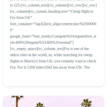
to £25.[/vc_column_text][/vc_column][/vc_row][vc_row]
[vc_column][vc_custom_heading text=”Cheap flight to
Fez from UK”
font_container=”tag:h2|text_align:center|color:%2300000
0″
google_fonts=”font_family:Courgette%3Aregular|font_st
yle:400%20regular%3A400%3Anormal”]
[vc_empty_space][vc_column_text]Fez is one of the
oldest cities in the world, so, while searching for cheap
flights to Morocco from UK; you certainly want to check
Fez. Fez is 1268 miles/2042 km away from UK. The