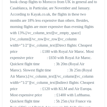
book cheap flights to Morocco from UK in general and to
Casablanca, in Particular, are November and January.
According to Kayak.co.uk, the flights in these two
months are 18% less expensive than others. Besides,
morning flights are more expensive than evening flights
with 13%.[/vc_column_text][vc_empty_space]
[/vc_column][/vc_row][vc_row][vc_column
width=”1/2″][vc_column_text]Direct flights: Cheapest
price : £180 with Royal Air Maroc. Most
expensive price : £650 with Royal Air Maroc.
Quickest flight time : 3h 20m (Royal Air
Maroc). Slowest flight time : 3h 25m (Royal
Air Maroc).[/vc_column_text][/vc_column][vc_column
width=”1/2″][vc_column_text]Indirect flights: Cheapest
price : £120 with KLM and Air Europa.
Most expensive price : £1400 with Lufthansa.
Quickest flight time : 5h 25m (Air France via