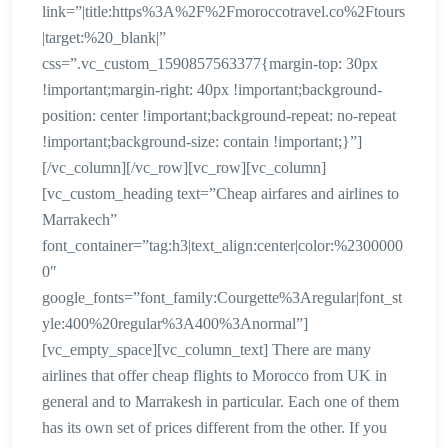
link=”|title:https%3A%2F%2Fmoroccotravel.co%2Ftours
|target:%20_blank|”
css=”.vc_custom_1590857563377{margin-top: 30px
!important;margin-right: 40px !important;background-
position: center !important;background-repeat: no-repeat
!important;background-size: contain !important;}”]
[/vc_column][/vc_row][vc_row][vc_column]
[vc_custom_heading text=”Cheap airfares and airlines to
Marrakech”
font_container=”tag:h3|text_align:center|color:%2300000
0″
google_fonts=”font_family:Courgette%3Aregular|font_st
yle:400%20regular%3A400%3Anormal”]
[vc_empty_space][vc_column_text] There are many
airlines that offer cheap flights to Morocco from UK in
general and to Marrakesh in particular. Each one of them
has its own set of prices different from the other. If you