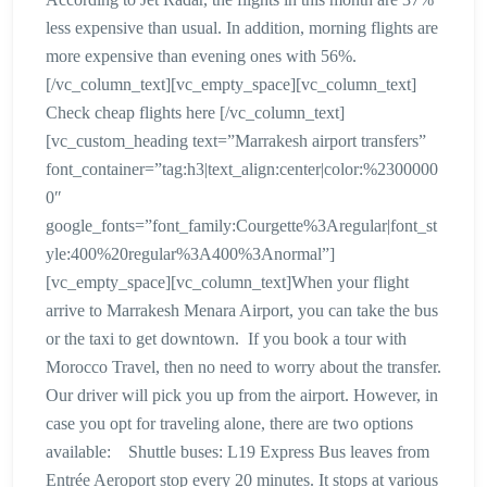
less expensive than usual. In addition, morning flights are
more expensive than evening ones with 56%.
[/vc_column_text][vc_empty_space][vc_column_text]
Check cheap flights here [/vc_column_text]
[vc_custom_heading text=”Marrakesh airport transfers”
font_container=”tag:h3|text_align:center|color:%2300000
0″
google_fonts=”font_family:Courgette%3Aregular|font_st
yle:400%20regular%3A400%3Anormal”]
[vc_empty_space][vc_column_text]When your flight
arrive to Marrakesh Menara Airport, you can take the bus
or the taxi to get downtown. If you book a tour with
Morocco Travel, then no need to worry about the transfer.
Our driver will pick you up from the airport. However, in
case you opt for traveling alone, there are two options
available: Shuttle buses: L19 Express Bus leaves from
Entrée Aeroport stop every 20 minutes. It stops at various