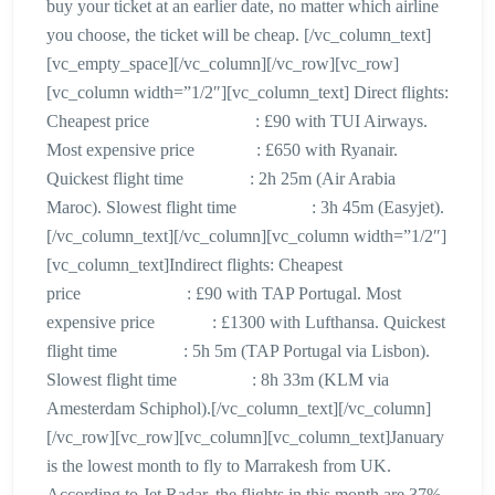
buy your ticket at an earlier date, no matter which airline
you choose, the ticket will be cheap. [/vc_column_text]
[vc_empty_space][/vc_column][/vc_row][vc_row]
[vc_column width=”1/2″][vc_column_text] Direct flights:
Cheapest price : £90 with TUI Airways.
Most expensive price : £650 with Ryanair.
Quickest flight time : 2h 25m (Air Arabia
Maroc). Slowest flight time : 3h 45m (Easyjet).
[/vc_column_text][/vc_column][vc_column width=”1/2″]
[vc_column_text]Indirect flights: Cheapest
price : £90 with TAP Portugal. Most
expensive price : £1300 with Lufthansa. Quickest
flight time : 5h 5m (TAP Portugal via Lisbon).
Slowest flight time : 8h 33m (KLM via
Amesterdam Schiphol).[/vc_column_text][/vc_column]
[/vc_row][vc_row][vc_column][vc_column_text]January
is the lowest month to fly to Marrakesh from UK.
According to Jet Radar, the flights in this month are 37%