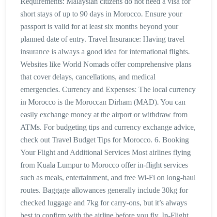
Requirements: Malaysian citizens do not need a visa for
short stays of up to 90 days in Morocco. Ensure your
passport is valid for at least six months beyond your
planned date of entry. Travel Insurance: Having travel
insurance is always a good idea for international flights.
Websites like World Nomads offer comprehensive plans
that cover delays, cancellations, and medical
emergencies. Currency and Expenses: The local currency
in Morocco is the Moroccan Dirham (MAD). You can
easily exchange money at the airport or withdraw from
ATMs. For budgeting tips and currency exchange advice,
check out Travel Budget Tips for Morocco. 6. Booking
Your Flight and Additional Services Most airlines flying
from Kuala Lumpur to Morocco offer in-flight services
such as meals, entertainment, and free Wi-Fi on long-haul
routes. Baggage allowances generally include 30kg for
checked luggage and 7kg for carry-ons, but it’s always
best to confirm with the airline before you fly. In-Flight