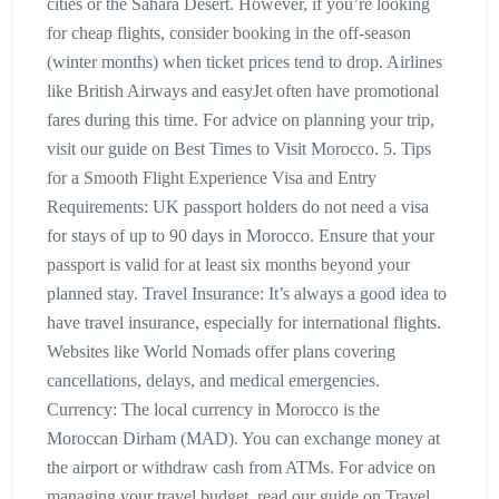
cities or the Sahara Desert. However, if you’re looking
for cheap flights, consider booking in the off-season
(winter months) when ticket prices tend to drop. Airlines
like British Airways and easyJet often have promotional
fares during this time. For advice on planning your trip,
visit our guide on Best Times to Visit Morocco. 5. Tips
for a Smooth Flight Experience Visa and Entry
Requirements: UK passport holders do not need a visa
for stays of up to 90 days in Morocco. Ensure that your
passport is valid for at least six months beyond your
planned stay. Travel Insurance: It’s always a good idea to
have travel insurance, especially for international flights.
Websites like World Nomads offer plans covering
cancellations, delays, and medical emergencies.
Currency: The local currency in Morocco is the
Moroccan Dirham (MAD). You can exchange money at
the airport or withdraw cash from ATMs. For advice on
managing your travel budget, read our guide on Travel