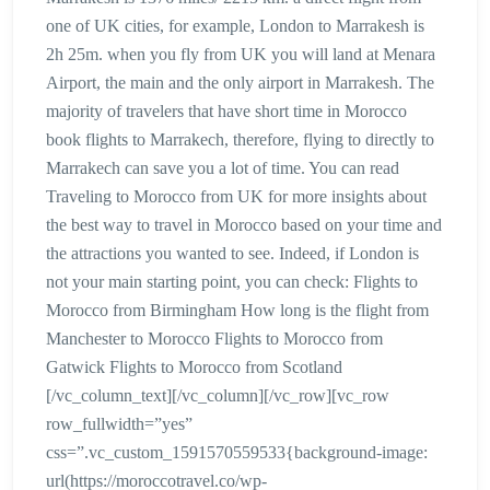
one of UK cities, for example, London to Marrakesh is
2h 25m. when you fly from UK you will land at Menara
Airport, the main and the only airport in Marrakesh. The
majority of travelers that have short time in Morocco
book flights to Marrakech, therefore, flying to directly to
Marrakech can save you a lot of time. You can read
Traveling to Morocco from UK for more insights about
the best way to travel in Morocco based on your time and
the attractions you wanted to see. Indeed, if London is
not your main starting point, you can check: Flights to
Morocco from Birmingham How long is the flight from
Manchester to Morocco Flights to Morocco from
Gatwick Flights to Morocco from Scotland
[/vc_column_text][/vc_column][/vc_row][vc_row
row_fullwidth=”yes”
css=”.vc_custom_1591570559533{background-image:
url(https://moroccotravel.co/wp-