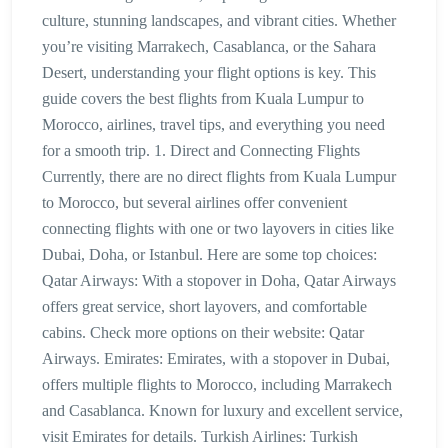
culture, stunning landscapes, and vibrant cities. Whether
you’re visiting Marrakech, Casablanca, or the Sahara
Desert, understanding your flight options is key. This
guide covers the best flights from Kuala Lumpur to
Morocco, airlines, travel tips, and everything you need
for a smooth trip. 1. Direct and Connecting Flights
Currently, there are no direct flights from Kuala Lumpur
to Morocco, but several airlines offer convenient
connecting flights with one or two layovers in cities like
Dubai, Doha, or Istanbul. Here are some top choices:
Qatar Airways: With a stopover in Doha, Qatar Airways
offers great service, short layovers, and comfortable
cabins. Check more options on their website: Qatar
Airways. Emirates: Emirates, with a stopover in Dubai,
offers multiple flights to Morocco, including Marrakech
and Casablanca. Known for luxury and excellent service,
visit Emirates for details. Turkish Airlines: Turkish