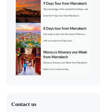
9 Days Tour from Marrakech
Take advantage of the wonderful holidays, and
travel for 9 days tour from Marrakech ...
8 Days tour from Marrakech
Get ready to dive into the heart of Morocco
with our exclusive 8 days tour ...
Morocco Itinerary one Week
from Marrakech
Morocco Itinerary one Week from Marrakech
takes you in a discovering ...
Contact us