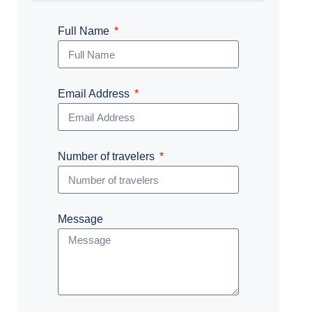
Full Name
Email Address
Number of travelers
Message