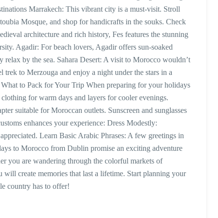
tions Marrakech: This vibrant city is a must-visit. Stroll
toubia Mosque, and shop for handicrafts in the souks. Check
ieval architecture and rich history, Fes features the stunning
ity. Agadir: For beach lovers, Agadir offers sun-soaked
ly relax by the sea. Sahara Desert: A visit to Morocco wouldn’t
 trek to Merzouga and enjoy a night under the stars in a
e. What to Pack for Your Trip When preparing for your holidays
 clothing for warm days and layers for cooler evenings.
ter suitable for Moroccan outlets. Sunscreen and sunglasses
l customs enhances your experience: Dress Modestly:
is appreciated. Learn Basic Arabic Phrases: A few greetings in
days to Morocco from Dublin promise an exciting adventure
ther you are wandering through the colorful markets of
will create memories that last a lifetime. Start planning your
e country has to offer!