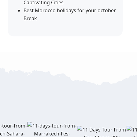
Captivating Cities
Best Morocco holidays for your october
Break