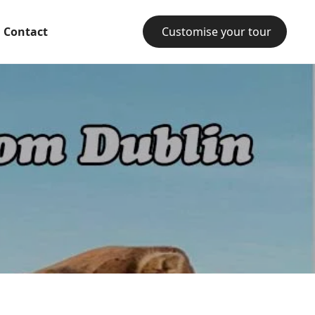
Contact
Customise your tour