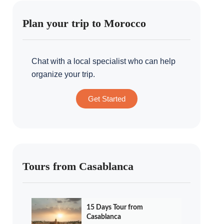
Plan your trip to Morocco
Chat with a local specialist who can help
organize your trip.
Get Started
Tours from Casablanca
15 Days Tour from
Casablanca