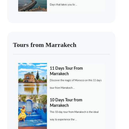
Days that takes you to ...
Tours from Marrakech
11 Days Tour From
Marrakech
Discover the magic of Morocco on this 11 days
tour from Marrakech....
10 Days Tour from
Marrakech
This 10-day tour from Marrakech is the ideal
way to experience the ...