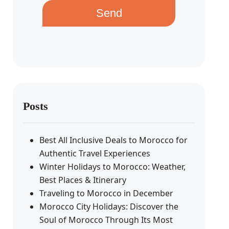
Send
Posts
Best All Inclusive Deals to Morocco for
Authentic Travel Experiences
Winter Holidays to Morocco: Weather,
Best Places & Itinerary
Traveling to Morocco in December
Morocco City Holidays: Discover the
Soul of Morocco Through Its Most