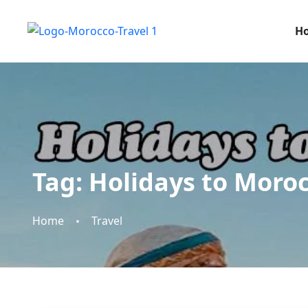
H
Tag:
Holidays to Moro
Home
Travel