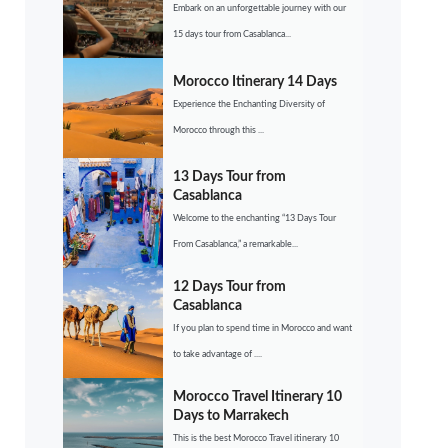
Embark on an unforgettable journey with our
15 days tour from Casablanca...
Morocco Itinerary 14 Days
Experience the Enchanting Diversity of
Morocco through this ...
13 Days Tour from
Casablanca
Welcome to the enchanting “13 Days Tour
From Casablanca,” a remarkable...
12 Days Tour from
Casablanca
If you plan to spend time in Morocco and want
to take advantage of ....
Morocco Travel Itinerary 10
Days to Marrakech
This is the best Morocco Travel itinerary 10