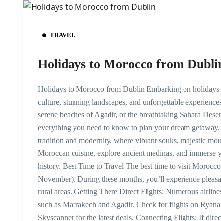
TRAVEL
Holidays to Morocco from Dubli
Holidays to Morocco from Dublin Embarking on holidays t
culture, stunning landscapes, and unforgettable experience
serene beaches of Agadir, or the breathtaking Sahara Deser
everything you need to know to plan your dream getaway.
tradition and modernity, where vibrant souks, majestic moun
Moroccan cuisine, explore ancient medinas, and immerse you
history. Best Time to Travel The best time to visit Morocc
November). During these months, you’ll experience pleasant
rural areas. Getting There Direct Flights: Numerous airline
such as Marrakech and Agadir. Check for flights on Ryanair
Skyscanner for the latest deals. Connecting Flights: If direc