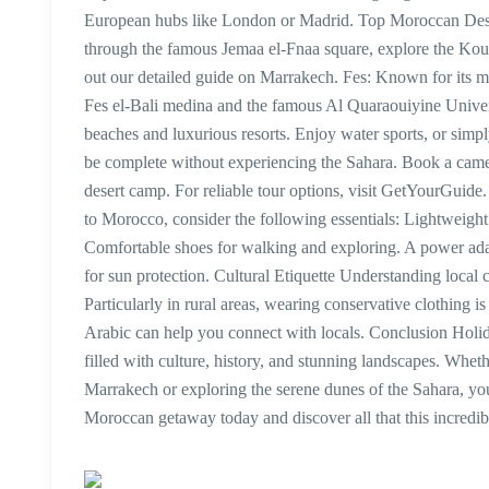
European hubs like London or Madrid. Top Moroccan Destina
through the famous Jemaa el-Fnaa square, explore the Kou
out our detailed guide on Marrakech. Fes: Known for its med
Fes el-Bali medina and the famous Al Quaraouiyine Univers
beaches and luxurious resorts. Enjoy water sports, or simp
be complete without experiencing the Sahara. Book a camel
desert camp. For reliable tour options, visit GetYourGuid
to Morocco, consider the following essentials: Lightweight
Comfortable shoes for walking and exploring. A power adap
for sun protection. Cultural Etiquette Understanding loca
Particularly in rural areas, wearing conservative clothing 
Arabic can help you connect with locals. Conclusion Holi
filled with culture, history, and stunning landscapes. Whe
Marrakech or exploring the serene dunes of the Sahara, you 
Moroccan getaway today and discover all that this incredibl