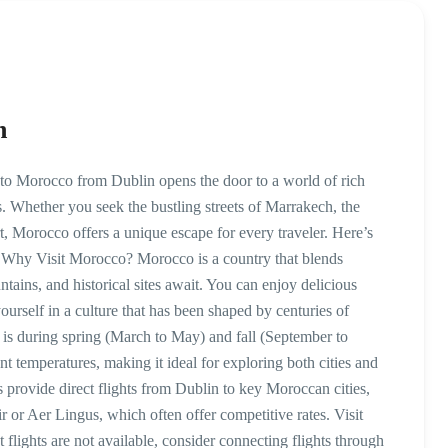
n
o Morocco from Dublin opens the door to a world of rich
s. Whether you seek the bustling streets of Marrakech, the
t, Morocco offers a unique escape for every traveler. Here’s
 Why Visit Morocco? Morocco is a country that blends
tains, and historical sites await. You can enjoy delicious
rself in a culture that has been shaped by centuries of
o is during spring (March to May) and fall (September to
 temperatures, making it ideal for exploring both cities and
s provide direct flights from Dublin to key Moroccan cities,
 or Aer Lingus, which often offer competitive rates. Visit
t flights are not available, consider connecting flights through