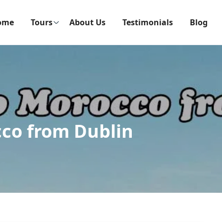
ome
Tours
About Us
Testimonials
Blog
cco from Dublin