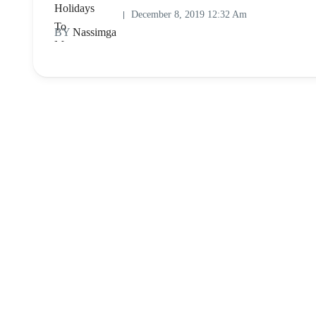
December 8, 2019 12:32 Am
BY
Nassimga