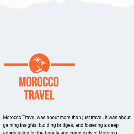
Morocco Travel was about more than just travel. It was about
gaining insights, building bridges, and fostering a deep
appreciation for the beauty and complexity of Morocco.