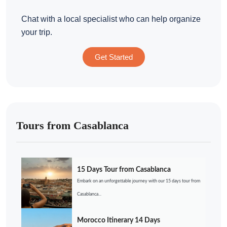
Chat with a local specialist who can help organize
your trip.
Get Started
Tours from Casablanca
15 Days Tour from Casablanca
Embark on an unforgettable journey with our 15 days tour from
Casablanca...
Morocco Itinerary 14 Days