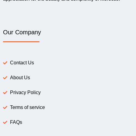
Our Company
Contact Us
About Us
Privacy Policy
Terms of service
FAQs