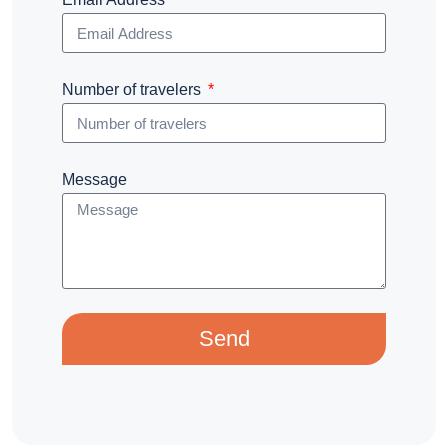
Number of travelers
Message
Send