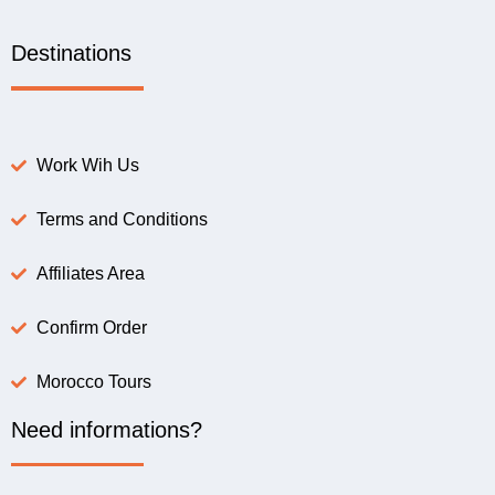
Destinations
Work Wih Us
Terms and Conditions
Affiliates Area
Confirm Order
Morocco Tours
Need informations?