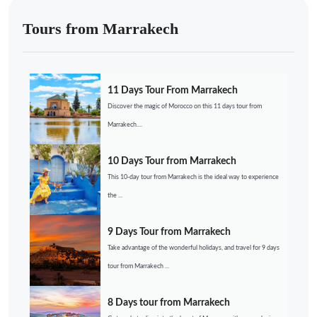
Tours from Marrakech
11 Days Tour From Marrakech
Discover the magic of Morocco on this 11 days tour from
Marrakech....
10 Days Tour from Marrakech
This 10-day tour from Marrakech is the ideal way to experience
the ...
9 Days Tour from Marrakech
Take advantage of the wonderful holidays, and travel for 9 days
tour from Marrakech ...
8 Days tour from Marrakech