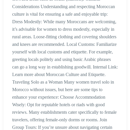
Considerations Understanding and respecting Moroccan
culture is vital for ensuring a safe and enjoyable trip:
Dress Modestly: While many Moroccans are welcoming,
it’s advisable for women to dress modestly, especially in
rural areas. Loose-fitting clothing and covering shoulders
and knees are recommended. Local Customs: Familiarize
yourself with local customs and etiquette. For example,
greeting locals politely and using basic Arabic phrases
can go a long way in establishing goodwill. Internal Link:
Learn more about Moroccan Culture and Etiquette.
Traveling Solo as a Woman Many women travel solo in
Morocco without issues, but here are some tips to
enhance your experience: Choose Accommodation
Wisely: Opt for reputable hotels or riads with good
reviews. Many establishments cater specifically to female
travelers, offering female-only dorms or rooms. Join
Group Tours: If you’re unsure about navigating certain