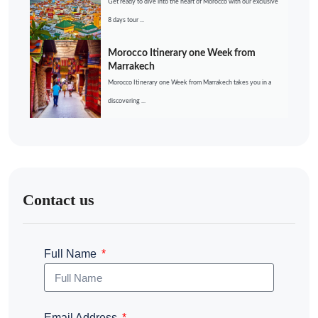
Get ready to dive into the heart of Morocco with our exclusive
8 days tour ...
Morocco Itinerary one Week from
Marrakech
Morocco Itinerary one Week from Marrakech takes you in a
discovering ...
Contact us
Full Name
Email Address