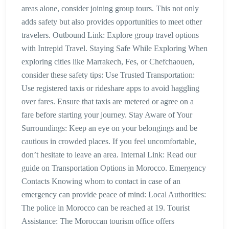
areas alone, consider joining group tours. This not only
adds safety but also provides opportunities to meet other
travelers. Outbound Link: Explore group travel options
with Intrepid Travel. Staying Safe While Exploring When
exploring cities like Marrakech, Fes, or Chefchaouen,
consider these safety tips: Use Trusted Transportation:
Use registered taxis or rideshare apps to avoid haggling
over fares. Ensure that taxis are metered or agree on a
fare before starting your journey. Stay Aware of Your
Surroundings: Keep an eye on your belongings and be
cautious in crowded places. If you feel uncomfortable,
don’t hesitate to leave an area. Internal Link: Read our
guide on Transportation Options in Morocco. Emergency
Contacts Knowing whom to contact in case of an
emergency can provide peace of mind: Local Authorities:
The police in Morocco can be reached at 19. Tourist
Assistance: The Moroccan tourism office offers