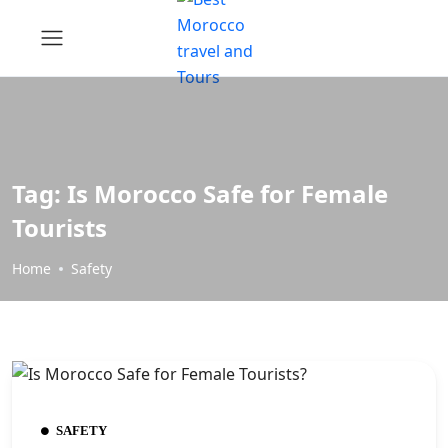
Tag:
Is Morocco Safe for Female
Tourists
Home
Safety
SAFETY