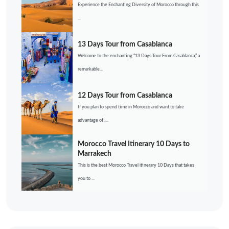
Experience the Enchanting Diversity of Morocco through this
...
13 Days Tour from Casablanca
Welcome to the enchanting “13 Days Tour From Casablanca,” a
remarkable...
12 Days Tour from Casablanca
If you plan to spend time in Morocco and want to take
advantage of ....
Morocco Travel Itinerary 10 Days to
Marrakech
This is the best Morocco Travel itinerary 10 Days that takes
you to ...