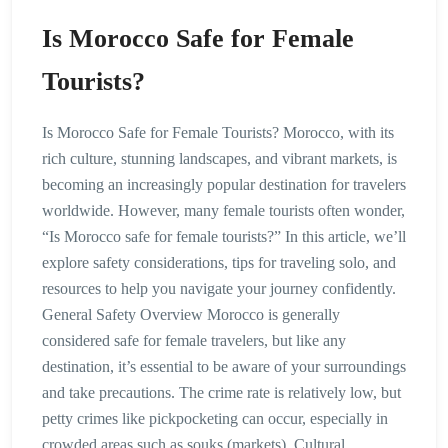
Is Morocco Safe for Female
Tourists?
Is Morocco Safe for Female Tourists? Morocco, with its
rich culture, stunning landscapes, and vibrant markets, is
becoming an increasingly popular destination for travelers
worldwide. However, many female tourists often wonder,
“Is Morocco safe for female tourists?” In this article, we’ll
explore safety considerations, tips for traveling solo, and
resources to help you navigate your journey confidently.
General Safety Overview Morocco is generally
considered safe for female travelers, but like any
destination, it’s essential to be aware of your surroundings
and take precautions. The crime rate is relatively low, but
petty crimes like pickpocketing can occur, especially in
crowded areas such as souks (markets). Cultural