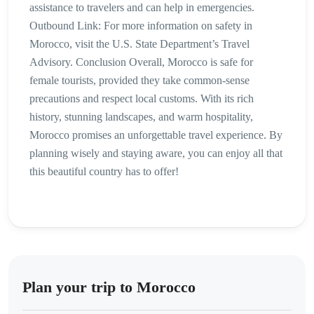
assistance to travelers and can help in emergencies.
Outbound Link: For more information on safety in
Morocco, visit the U.S. State Department’s Travel
Advisory. Conclusion Overall, Morocco is safe for
female tourists, provided they take common-sense
precautions and respect local customs. With its rich
history, stunning landscapes, and warm hospitality,
Morocco promises an unforgettable travel experience. By
planning wisely and staying aware, you can enjoy all that
this beautiful country has to offer!
Plan your trip to Morocco