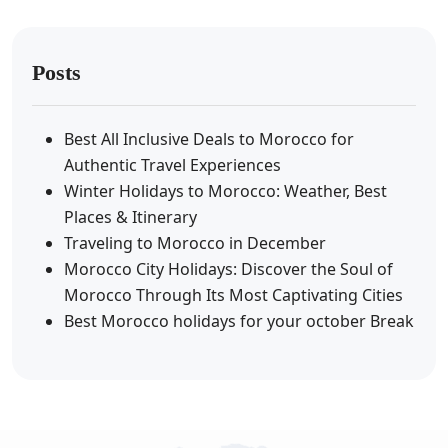
Posts
Best All Inclusive Deals to Morocco for
Authentic Travel Experiences
Winter Holidays to Morocco: Weather, Best
Places & Itinerary
Traveling to Morocco in December
Morocco City Holidays: Discover the Soul of
Morocco Through Its Most Captivating Cities
Best Morocco holidays for your october Break