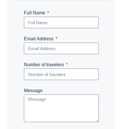
Full Name
Email Address
Number of travelers
Message