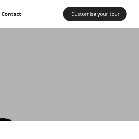
Contact
Customise your tour