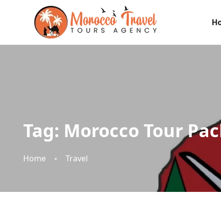
H
Tag:
Morocco Tour Pac
Home
Travel