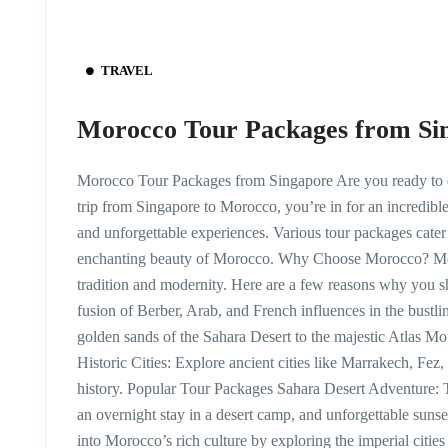
TRAVEL
Morocco Tour Packages from Si
Morocco Tour Packages from Singapore Are you ready to e
trip from Singapore to Morocco, you’re in for an incredible
and unforgettable experiences. Various tour packages cater 
enchanting beauty of Morocco. Why Choose Morocco? Moroc
tradition and modernity. Here are a few reasons why you sh
fusion of Berber, Arab, and French influences in the bustl
golden sands of the Sahara Desert to the majestic Atlas M
Historic Cities: Explore ancient cities like Marrakech, F
history. Popular Tour Packages Sahara Desert Adventure: T
an overnight stay in a desert camp, and unforgettable sun
into Morocco’s rich culture by exploring the imperial citi