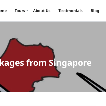
ome
Tours
About Us
Testimonials
Blog
kages from Singapore