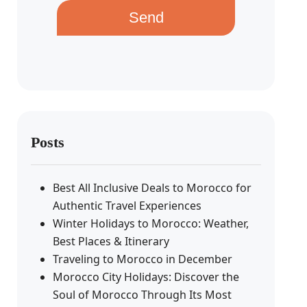
Send
Posts
Best All Inclusive Deals to Morocco for
Authentic Travel Experiences
Winter Holidays to Morocco: Weather,
Best Places & Itinerary
Traveling to Morocco in December
Morocco City Holidays: Discover the
Soul of Morocco Through Its Most