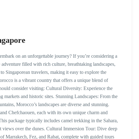
ngapore
mbark on an unforgettable journey? If you’re considering a
 adventure filled with rich culture, breathtaking landscapes,
to Singaporean travelers, making it easy to explore the
co is a vibrant country that offers a unique blend of
ould consider visiting: Cultural Diversity: Experience the
ing markets and historic sites. Stunning Landscapes: From the
ountains, Morocco’s landscapes are diverse and stunning.
ez, and Chefchaouen, each with its own unique charm and
his package typically includes camel trekking in the Sahara,
set views over the dunes. Cultural Immersion Tour: Dive deep
es of Marrakech, Fez, and Rabat, complete with guided tours