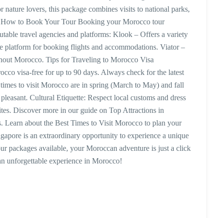
 nature lovers, this package combines visits to national parks,
ies. How to Book Your Tour Booking your Morocco tour
table travel agencies and platforms: Klook – Offers a variety
le platform for booking flights and accommodations. Viator –
ughout Morocco. Tips for Traveling to Morocco Visa
cco visa-free for up to 90 days. Always check for the latest
l times to visit Morocco are in spring (March to May) and fall
easant. Cultural Etiquette: Respect local customs and dress
sites. Discover more in our guide on Top Attractions in
. Learn about the Best Times to Visit Morocco to plan your
gapore is an extraordinary opportunity to experience a unique
our packages available, your Moroccan adventure is just a click
n unforgettable experience in Morocco!