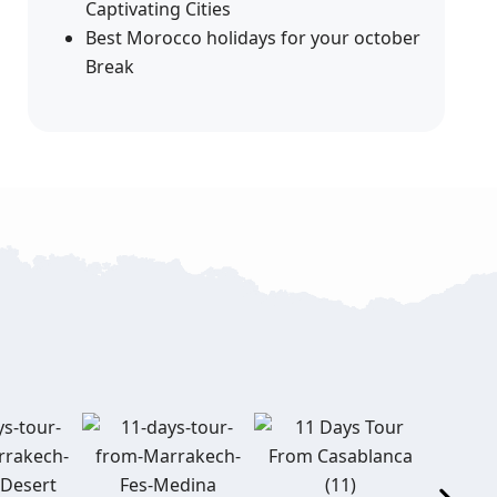
Captivating Cities
Best Morocco holidays for your october
Break