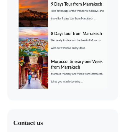
9 Days Tour from Marrakech
Take advantage of the wonderful holidays, and
travel for 9 days tour from Marrakech ...
8 Days tour from Marrakech
Get ready to dive into the heart of Morocco
with our exclusive 8 days tour ...
Morocco Itinerary one Week
from Marrakech
Morocco Itinerary one Week from Marrakech
takes you in a discovering ...
Contact us