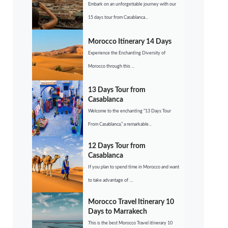
Embark on an unforgettable journey with our
15 days tour from Casablanca...
Morocco Itinerary 14 Days
Experience the Enchanting Diversity of
Morocco through this ...
13 Days Tour from
Casablanca
Welcome to the enchanting “13 Days Tour
From Casablanca,” a remarkable...
12 Days Tour from
Casablanca
If you plan to spend time in Morocco and want
to take advantage of ....
Morocco Travel Itinerary 10
Days to Marrakech
This is the best Morocco Travel itinerary 10