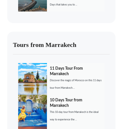
Days that takes you to ...
Tours from Marrakech
11 Days Tour From
Marrakech
Discover the magic of Morocco on this 11 days
tour from Marrakech....
10 Days Tour from
Marrakech
This 10-day tour from Marrakech is the ideal
way to experience the ...