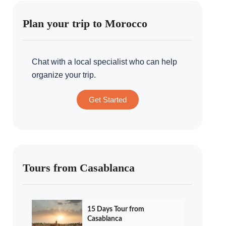
Plan your trip to Morocco
Chat with a local specialist who can help
organize your trip.
Get Started
Tours from Casablanca
15 Days Tour from
Casablanca