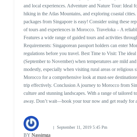
and local experiences. Adventure and Nature Tour: Ideal for
hiking in the Atlas Mountains, and exploring coastal cit
packages from Singapore is easy! Consider using these repu
of tours and experiences in Morocco. Traveloka – A reliab
Features a wide range of guided tours and activities thro
Requirements: Singaporean passport holders can enter Moro
regulations before you travel. Best Time to Visit: The idea
(September to November) when temperatures are mild and pl
modestly, especially when visiting rural areas or religious 
Morocco for a comprehensive look at must-see destinations
trip effectively. Conclusion A journey to Morocco from Sin
culture and stunning landscapes. With a range of tailored t
away. Don’t wait—book your tour now and get ready for a
September 11, 2019 5:45 Pm
BY
Nassimga