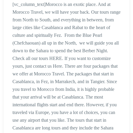
[vc_column_text]Morocco is an exotic place. And at
Morocco Travel, we will have your back. Our tours range
from North to South, and everything in between, from
large cities like Casablanca and Rabat to the heart of
culture and spiritually Fez. From the Blue Pearl
(Chefchaouan) all up in the North, we will guide you all
down to the Sahara to spend the best Berber Night.
Check all our tours HERE. If you want to customize
yours, just contact us Here. There are four packages that
we offer at Morocco Travel. The packages that start in
Casablanca, in Fez, in Marrakech, and in Tangier. Since
you travel to Morocco from India, it is highly probable
that your arrival will be at Casablanca. The most
international flights start and end there. However, if you
traveled via Europe, you have a lot of choices, you can
use any airport that you like. The tours that start in
Casablanca are long tours and they include the Sahara