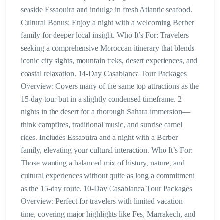
seaside Essaouira and indulge in fresh Atlantic seafood.
Cultural Bonus: Enjoy a night with a welcoming Berber
family for deeper local insight. Who It’s For: Travelers
seeking a comprehensive Moroccan itinerary that blends
iconic city sights, mountain treks, desert experiences, and
coastal relaxation. 14-Day Casablanca Tour Packages
Overview: Covers many of the same top attractions as the
15-day tour but in a slightly condensed timeframe. 2
nights in the desert for a thorough Sahara immersion—
think campfires, traditional music, and sunrise camel
rides. Includes Essaouira and a night with a Berber
family, elevating your cultural interaction. Who It’s For:
Those wanting a balanced mix of history, nature, and
cultural experiences without quite as long a commitment
as the 15-day route. 10-Day Casablanca Tour Packages
Overview: Perfect for travelers with limited vacation
time, covering major highlights like Fes, Marrakech, and