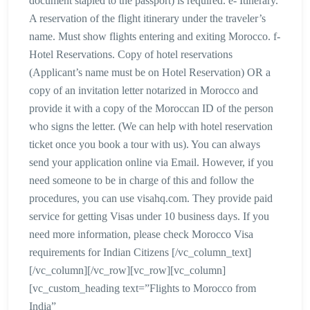
document stapled to the passport) is required. e- Itinerary.
A reservation of the flight itinerary under the traveler’s
name. Must show flights entering and exiting Morocco. f-
Hotel Reservations. Copy of hotel reservations
(Applicant’s name must be on Hotel Reservation) OR a
copy of an invitation letter notarized in Morocco and
provide it with a copy of the Moroccan ID of the person
who signs the letter. (We can help with hotel reservation
ticket once you book a tour with us). You can always
send your application online via Email. However, if you
need someone to be in charge of this and follow the
procedures, you can use visahq.com. They provide paid
service for getting Visas under 10 business days. If you
need more information, please check Morocco Visa
requirements for Indian Citizens [/vc_column_text]
[/vc_column][/vc_row][vc_row][vc_column]
[vc_custom_heading text=”Flights to Morocco from
India”