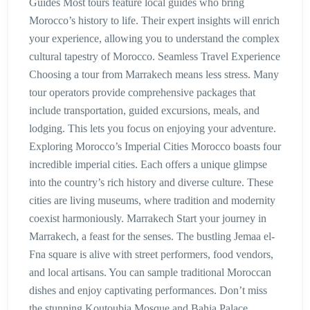
Guides Most tours feature local guides who bring
Morocco’s history to life. Their expert insights will enrich
your experience, allowing you to understand the complex
cultural tapestry of Morocco. Seamless Travel Experience
Choosing a tour from Marrakech means less stress. Many
tour operators provide comprehensive packages that
include transportation, guided excursions, meals, and
lodging. This lets you focus on enjoying your adventure.
Exploring Morocco’s Imperial Cities Morocco boasts four
incredible imperial cities. Each offers a unique glimpse
into the country’s rich history and diverse culture. These
cities are living museums, where tradition and modernity
coexist harmoniously. Marrakech Start your journey in
Marrakech, a feast for the senses. The bustling Jemaa el-
Fna square is alive with street performers, food vendors,
and local artisans. You can sample traditional Moroccan
dishes and enjoy captivating performances. Don’t miss
the stunning Koutoubia Mosque and Bahia Palace,