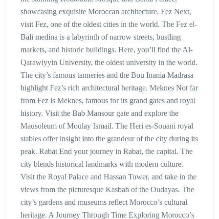
showcasing exquisite Moroccan architecture. Fez Next,
visit Fez, one of the oldest cities in the world. The Fez el-
Bali medina is a labyrinth of narrow streets, bustling
markets, and historic buildings. Here, you’ll find the Al-
Qarawiyyin University, the oldest university in the world.
The city’s famous tanneries and the Bou Inania Madrasa
highlight Fez’s rich architectural heritage. Meknes Not far
from Fez is Meknes, famous for its grand gates and royal
history. Visit the Bab Mansour gate and explore the
Mausoleum of Moulay Ismail. The Heri es-Souani royal
stables offer insight into the grandeur of the city during its
peak. Rabat End your journey in Rabat, the capital. The
city blends historical landmarks with modern culture.
Visit the Royal Palace and Hassan Tower, and take in the
views from the picturesque Kasbah of the Oudayas. The
city’s gardens and museums reflect Morocco’s cultural
heritage. A Journey Through Time Exploring Morocco’s