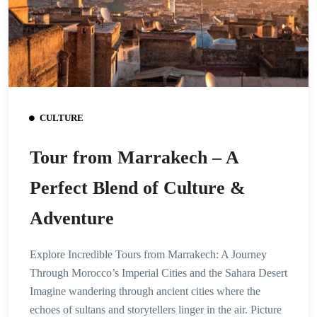
CULTURE
Tour from Marrakech – A
Perfect Blend of Culture &
Adventure
Explore Incredible Tours from Marrakech: A Journey
Through Morocco’s Imperial Cities and the Sahara Desert
Imagine wandering through ancient cities where the
echoes of sultans and storytellers linger in the air. Picture