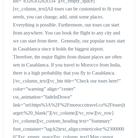
ids=”8326,8328,8334″][vc_empty_space]
[vc_column_text]All tours can be customized to fit your
needs, you can change, add, omit some places.
Everything is possible. Furthermore, our tours can start
from anywhere. You can book the flight to any city and
we can start from there. Generally, our popular tours start
in Casablanca since it holds the biggest airport.
Therefore, the major flights from distant places are often
sets in Casablanca. If you travel to Morocco from India,
there is a high probability that you fly to Casablanca.
[/vc_column_text][vc_btn title=”Check our tours here!”
color=”warning” align=”center”
css_animation=”fadeInDown”
link=”url:https%3A%2F%2Fmoroccotravel.co%2Ftours||t
arget:%20_blank|”][/vc_column][/vc_row][vc_row]
[vc_column][vc_custom_heading text=”Summary”
font_container=”tag:h2|text_align:center|color:%2300000
0″][vc_empty_space][vc_column_text] Man cannot