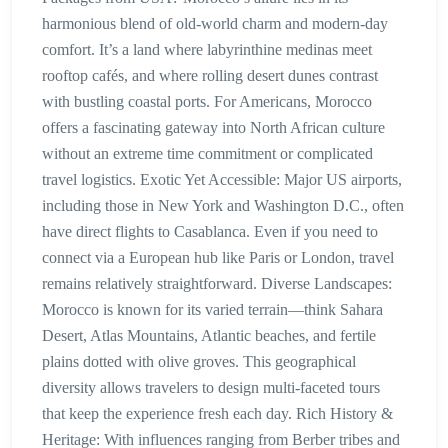
harmonious blend of old-world charm and modern-day
comfort. It’s a land where labyrinthine medinas meet
rooftop cafés, and where rolling desert dunes contrast
with bustling coastal ports. For Americans, Morocco
offers a fascinating gateway into North African culture
without an extreme time commitment or complicated
travel logistics. Exotic Yet Accessible: Major US airports,
including those in New York and Washington D.C., often
have direct flights to Casablanca. Even if you need to
connect via a European hub like Paris or London, travel
remains relatively straightforward. Diverse Landscapes:
Morocco is known for its varied terrain—think Sahara
Desert, Atlas Mountains, Atlantic beaches, and fertile
plains dotted with olive groves. This geographical
diversity allows travelers to design multi-faceted tours
that keep the experience fresh each day. Rich History &
Heritage: With influences ranging from Berber tribes and