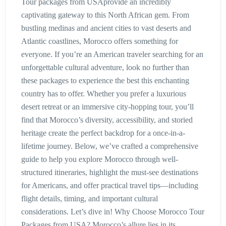
Tour packages from USAprovide an incredibly
captivating gateway to this North African gem. From
bustling medinas and ancient cities to vast deserts and
Atlantic coastlines, Morocco offers something for
everyone. If you’re an American traveler searching for an
unforgettable cultural adventure, look no further than
these packages to experience the best this enchanting
country has to offer. Whether you prefer a luxurious
desert retreat or an immersive city-hopping tour, you’ll
find that Morocco’s diversity, accessibility, and storied
heritage create the perfect backdrop for a once-in-a-
lifetime journey. Below, we’ve crafted a comprehensive
guide to help you explore Morocco through well-
structured itineraries, highlight the must-see destinations
for Americans, and offer practical travel tips—including
flight details, timing, and important cultural
considerations. Let’s dive in! Why Choose Morocco Tour
Packages from USA? Morocco’s allure lies in its