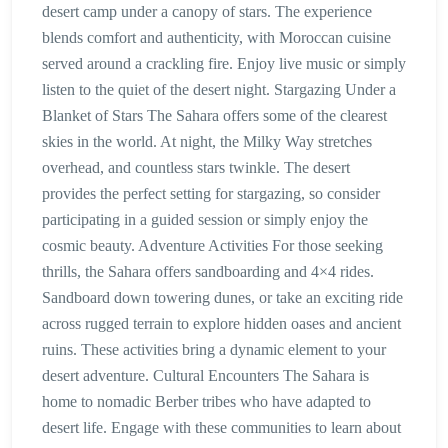
desert camp under a canopy of stars. The experience
blends comfort and authenticity, with Moroccan cuisine
served around a crackling fire. Enjoy live music or simply
listen to the quiet of the desert night. Stargazing Under a
Blanket of Stars The Sahara offers some of the clearest
skies in the world. At night, the Milky Way stretches
overhead, and countless stars twinkle. The desert
provides the perfect setting for stargazing, so consider
participating in a guided session or simply enjoy the
cosmic beauty. Adventure Activities For those seeking
thrills, the Sahara offers sandboarding and 4×4 rides.
Sandboard down towering dunes, or take an exciting ride
across rugged terrain to explore hidden oases and ancient
ruins. These activities bring a dynamic element to your
desert adventure. Cultural Encounters The Sahara is
home to nomadic Berber tribes who have adapted to
desert life. Engage with these communities to learn about