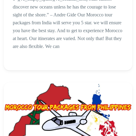
discover new oceans unless he has the courage to lose
sight of the shore.” – Andre Gide Our Morocco tour
packages from India will serve you 5 star. we will ensure
you have the best stay. And to get to experience Morocco
at heart. Our itinerates are varied. Not only that! But they
are also flexible. We can