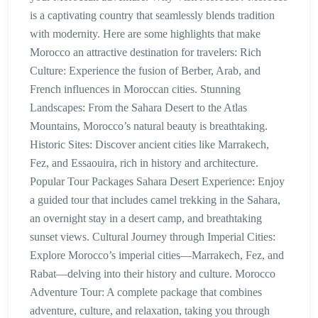
is a captivating country that seamlessly blends tradition
with modernity. Here are some highlights that make
Morocco an attractive destination for travelers: Rich
Culture: Experience the fusion of Berber, Arab, and
French influences in Moroccan cities. Stunning
Landscapes: From the Sahara Desert to the Atlas
Mountains, Morocco’s natural beauty is breathtaking.
Historic Sites: Discover ancient cities like Marrakech,
Fez, and Essaouira, rich in history and architecture.
Popular Tour Packages Sahara Desert Experience: Enjoy
a guided tour that includes camel trekking in the Sahara,
an overnight stay in a desert camp, and breathtaking
sunset views. Cultural Journey through Imperial Cities:
Explore Morocco’s imperial cities—Marrakech, Fez, and
Rabat—delving into their history and culture. Morocco
Adventure Tour: A complete package that combines
adventure, culture, and relaxation, taking you through