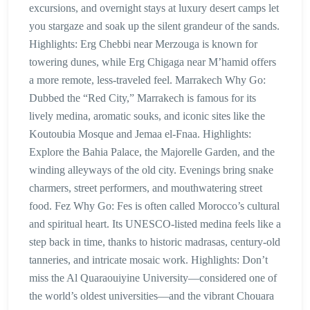
excursions, and overnight stays at luxury desert camps let
you stargaze and soak up the silent grandeur of the sands.
Highlights: Erg Chebbi near Merzouga is known for
towering dunes, while Erg Chigaga near M’hamid offers
a more remote, less-traveled feel. Marrakech Why Go:
Dubbed the “Red City,” Marrakech is famous for its
lively medina, aromatic souks, and iconic sites like the
Koutoubia Mosque and Jemaa el-Fnaa. Highlights:
Explore the Bahia Palace, the Majorelle Garden, and the
winding alleyways of the old city. Evenings bring snake
charmers, street performers, and mouthwatering street
food. Fez Why Go: Fes is often called Morocco’s cultural
and spiritual heart. Its UNESCO-listed medina feels like a
step back in time, thanks to historic madrasas, century-old
tanneries, and intricate mosaic work. Highlights: Don’t
miss the Al Quaraouiyine University—considered one of
the world’s oldest universities—and the vibrant Chouara