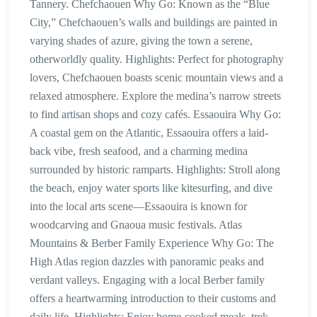
Tannery. Chefchaouen Why Go: Known as the “Blue
City,” Chefchaouen’s walls and buildings are painted in
varying shades of azure, giving the town a serene,
otherworldly quality. Highlights: Perfect for photography
lovers, Chefchaouen boasts scenic mountain views and a
relaxed atmosphere. Explore the medina’s narrow streets
to find artisan shops and cozy cafés. Essaouira Why Go:
A coastal gem on the Atlantic, Essaouira offers a laid-
back vibe, fresh seafood, and a charming medina
surrounded by historic ramparts. Highlights: Stroll along
the beach, enjoy water sports like kitesurfing, and dive
into the local arts scene—Essaouira is known for
woodcarving and Gnaoua music festivals. Atlas
Mountains & Berber Family Experience Why Go: The
High Atlas region dazzles with panoramic peaks and
verdant valleys. Engaging with a local Berber family
offers a heartwarming introduction to their customs and
daily life. Highlights: Enjoy home-cooked meals, trek