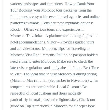
various landscapes and attractions. How to Book Your
Tour Booking your Morocco tour packages from the
Philippines is easy with several travel agencies and online
platforms available. Consider these reputable options:
Klook – Offers various tours and experiences in
Morocco. Traveloka – A platform for booking flights and
hotel accommodations. Viator – Provides guided tours
and activities across Morocco. Tips for Traveling to
Morocco Visa Requirements: Philippine passport holders
need a visa to enter Morocco. Make sure to check the
latest visa regulations and apply ahead of time. Best Time
to Visit: The ideal time to visit Morocco is during spring
(March to May) and fall (September to November) when
temperatures are comfortable. Local Customs: Be
respectful of local customs and dress modestly,
particularly in rural areas and religious sites. Check our
guide on Top Attractions in Morocco for a deeper look