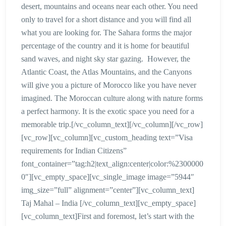
desert, mountains and oceans near each other. You need
only to travel for a short distance and you will find all
what you are looking for. The Sahara forms the major
percentage of the country and it is home for beautiful
sand waves, and night sky star gazing. However, the
Atlantic Coast, the Atlas Mountains, and the Canyons
will give you a picture of Morocco like you have never
imagined. The Moroccan culture along with nature forms
a perfect harmony. It is the exotic space you need for a
memorable trip.[/vc_column_text][/vc_column][/vc_row]
[vc_row][vc_column][vc_custom_heading text=”Visa
requirements for Indian Citizens”
font_container=”tag:h2|text_align:center|color:%2300000
0″][vc_empty_space][vc_single_image image=”5944″
img_size=”full” alignment=”center”][vc_column_text]
Taj Mahal – India [/vc_column_text][vc_empty_space]
[vc_column_text]First and foremost, let’s start with the