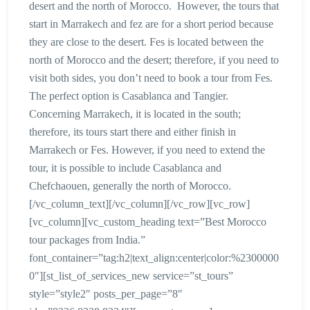
desert and the north of Morocco. However, the tours that
start in Marrakech and fez are for a short period because
they are close to the desert. Fes is located between the
north of Morocco and the desert; therefore, if you need to
visit both sides, you don’t need to book a tour from Fes.
The perfect option is Casablanca and Tangier.
Concerning Marrakech, it is located in the south;
therefore, its tours start there and either finish in
Marrakech or Fes. However, if you need to extend the
tour, it is possible to include Casablanca and
Chefchaouen, generally the north of Morocco.
[/vc_column_text][/vc_column][/vc_row][vc_row]
[vc_column][vc_custom_heading text=”Best Morocco
tour packages from India.”
font_container=”tag:h2|text_align:center|color:%2300000
0″][st_list_of_services_new service=”st_tours”
style=”style2″ posts_per_page=”8″