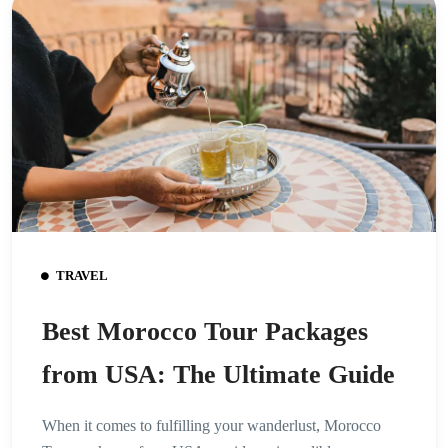
TRAVEL
Best Morocco Tour Packages
from USA: The Ultimate Guide
When it comes to fulfilling your wanderlust, Morocco