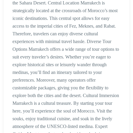
the Sahara Desert. Central Location Marrakech is
strategically located at the crossroads of Morocco’s most
iconic destinations. This central spot allows for easy
access to the imperial cities of Fez, Meknes, and Rabat.
Therefore, travelers can enjoy diverse cultural
experiences with minimal travel hassle. Diverse Tour
Options Marrakech offers a wide range of tour options to
suit every traveler’s desires. Whether you’re eager to
explore historical sites or leisurely wander through
medinas, you’ll find an itinerary tailored to your
preferences. Moreover, many operators offer
customizable packages, giving you the flexibility to
explore both the cities and the desert. Cultural Immersion
Marrakech is a cultural treasure. By starting your tour
here, you’ll experience the soul of Morocco. Visit the
souks, enjoy traditional cuisine, and soak in the lively
atmosphere of the UNESCO-listed medina. Expert