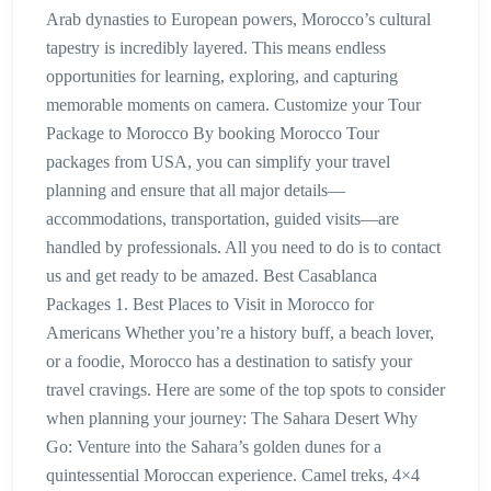
Arab dynasties to European powers, Morocco’s cultural
tapestry is incredibly layered. This means endless
opportunities for learning, exploring, and capturing
memorable moments on camera. Customize your Tour
Package to Morocco By booking Morocco Tour
packages from USA, you can simplify your travel
planning and ensure that all major details—
accommodations, transportation, guided visits—are
handled by professionals. All you need to do is to contact
us and get ready to be amazed. Best Casablanca
Packages 1. Best Places to Visit in Morocco for
Americans Whether you’re a history buff, a beach lover,
or a foodie, Morocco has a destination to satisfy your
travel cravings. Here are some of the top spots to consider
when planning your journey: The Sahara Desert Why
Go: Venture into the Sahara’s golden dunes for a
quintessential Moroccan experience. Camel treks, 4×4