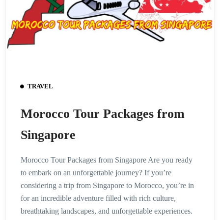
TRAVEL
Morocco Tour Packages from
Singapore
Morocco Tour Packages from Singapore Are you ready
to embark on an unforgettable journey? If you’re
considering a trip from Singapore to Morocco, you’re in
for an incredible adventure filled with rich culture,
breathtaking landscapes, and unforgettable experiences.