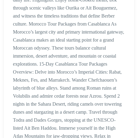
through scenic valleys like Ourika or Ait Bouguemez,
and witness the timeless traditions that define Berber
culture. Morocco Tour Packages from Casablanca As
Morocco’s largest city and primary international gateway,
Casablanca makes an ideal starting point for a grand
Moroccan odyssey. These tours balance cultural
immersion, desert adventure, and mountain or coastal
explorations. 15-Day Casablanca Tour Packages
Overview: Delve into Morocco’s Imperial Cities: Rabat,
Meknes, Fes, and Marrakech. Wander Chefchaouen’s
labyrinth of blue alleys. Stand among Roman ruins at
Volubilis and admire cedar forests near Azrou. Spend 2
nights in the Sahara Desert, riding camels over towering
dunes and stargazing in a desert camp. Travel through
Todra and Dades Gorges, stopping at the UNESCO-
listed Ait Ben Haddou. Immerse yourself in the High
Atlas Mountains for jaw-dropping views. Relax in