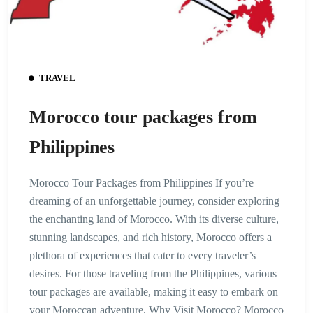
TRAVEL
Morocco tour packages from
Philippines
Morocco Tour Packages from Philippines If you’re
dreaming of an unforgettable journey, consider exploring
the enchanting land of Morocco. With its diverse culture,
stunning landscapes, and rich history, Morocco offers a
plethora of experiences that cater to every traveler’s
desires. For those traveling from the Philippines, various
tour packages are available, making it easy to embark on
your Moroccan adventure. Why Visit Morocco? Morocco