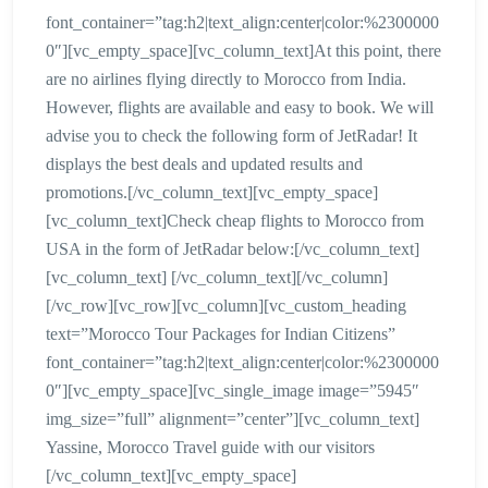
font_container=”tag:h2|text_align:center|color:%2300000
0″][vc_empty_space][vc_column_text]At this point, there
are no airlines flying directly to Morocco from India.
However, flights are available and easy to book. We will
advise you to check the following form of JetRadar! It
displays the best deals and updated results and
promotions.[/vc_column_text][vc_empty_space]
[vc_column_text]Check cheap flights to Morocco from
USA in the form of JetRadar below:[/vc_column_text]
[vc_column_text] [/vc_column_text][/vc_column]
[/vc_row][vc_row][vc_column][vc_custom_heading
text=”Morocco Tour Packages for Indian Citizens”
font_container=”tag:h2|text_align:center|color:%2300000
0″][vc_empty_space][vc_single_image image=”5945″
img_size=”full” alignment=”center”][vc_column_text]
Yassine, Morocco Travel guide with our visitors
[/vc_column_text][vc_empty_space]