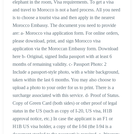
elephant in the room, Visa requirements. To get a visa
and travel to Morocco is not a hard process. All you need
is to choose a tourist visa and then apply in the nearest
Morocco Embassy. The document you need to provide
are: a- Morocco visa application form. For online orders,
please download, print, and sign Morocco visa
application via the Moroccan Embassy form. Download
here b- Original, signed India passport with at least 6
months of remaining validity. c- Passport Photo: 2
Include a passport-style photo, with a white background,
taken within the last 6 months. You may also choose to
upload a photo to your order for us to print. There is a
surcharge associated with this service. d- Proof of Status.
Copy of Green Card (both sides) or other proof of legal
status in the US (such as copy of I-20, US visa, H1B
approval notice, etc.) In case the applicant is an F1 or
H1B US visa holder, a copy of the I-94 (the I-94 is a