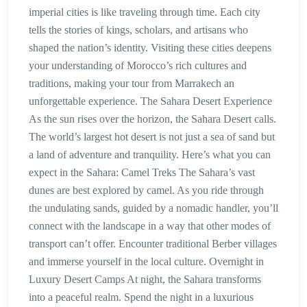
imperial cities is like traveling through time. Each city
tells the stories of kings, scholars, and artisans who
shaped the nation’s identity. Visiting these cities deepens
your understanding of Morocco’s rich cultures and
traditions, making your tour from Marrakech an
unforgettable experience. The Sahara Desert Experience
As the sun rises over the horizon, the Sahara Desert calls.
The world’s largest hot desert is not just a sea of sand but
a land of adventure and tranquility. Here’s what you can
expect in the Sahara: Camel Treks The Sahara’s vast
dunes are best explored by camel. As you ride through
the undulating sands, guided by a nomadic handler, you’ll
connect with the landscape in a way that other modes of
transport can’t offer. Encounter traditional Berber villages
and immerse yourself in the local culture. Overnight in
Luxury Desert Camps At night, the Sahara transforms
into a peaceful realm. Spend the night in a luxurious