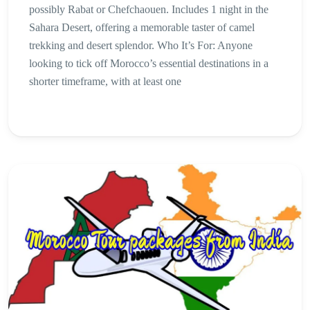
possibly Rabat or Chefchaouen. Includes 1 night in the
Sahara Desert, offering a memorable taster of camel
trekking and desert splendor. Who It’s For: Anyone
looking to tick off Morocco’s essential destinations in a
shorter timeframe, with at least one