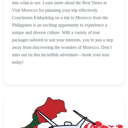
into what to see. Learn more about the Best Times to
Visit Morocco for planning your trip effectively.
Conclusion Embarking on a trip to Morocco from the
Philippines is an exciting opportunity to experience a
unique and diverse culture. With a variety of tour
packages tailored to suit your interests, you’re just a step
away from discovering the wonders of Morocco. Don’t
miss out on this incredible adventure—book your tour
today!