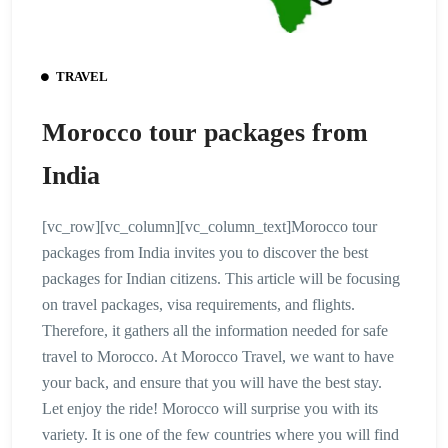
TRAVEL
Morocco tour packages from
India
[vc_row][vc_column][vc_column_text]Morocco tour
packages from India invites you to discover the best
packages for Indian citizens. This article will be focusing
on travel packages, visa requirements, and flights.
Therefore, it gathers all the information needed for safe
travel to Morocco. At Morocco Travel, we want to have
your back, and ensure that you will have the best stay.
Let enjoy the ride! Morocco will surprise you with its
variety. It is one of the few countries where you will find