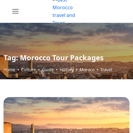
Tag:
Morocco Tour Packages
Home
Culture
Guide
History
Moroco
Travel