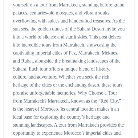
yourself on a tour from Marrakech, standing before grand
palaces, centuries-old mosques, and vibrant souks
overflowing with spices and handcrafted treasures. As the
sun sets, the golden dunes of the Sahara Desert invite you
into a world of silence and starlit skies. This post delves
into incredible tours from Marrakech, showcasing the
captivating imperial cities of Fez, Marrakech, Meknes,
and Rabat, alongside the breathtaking landscapes of the
Sahara. Each tour offers a unique blend of history,
culture, and adventure. Whether you seek the rich
heritage of the cities or the enchanting desert, these tours
promise unforgettable memories. Why Choose a Tour
from Marrakech? Marrakech, known as the “Red City,”
is the heart of Morocco. Its central location makes it an
ideal base for exploring the country’s heritage and
stunning landscapes. A tour from Marrakech provides the
opportunity to experience Morocco’s imperial cities and