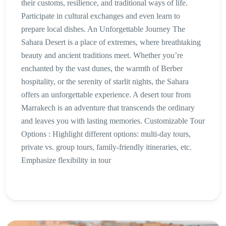
their customs, resilience, and traditional ways of life.
Participate in cultural exchanges and even learn to
prepare local dishes. An Unforgettable Journey The
Sahara Desert is a place of extremes, where breathtaking
beauty and ancient traditions meet. Whether you’re
enchanted by the vast dunes, the warmth of Berber
hospitality, or the serenity of starlit nights, the Sahara
offers an unforgettable experience. A desert tour from
Marrakech is an adventure that transcends the ordinary
and leaves you with lasting memories. Customizable Tour
Options : Highlight different options: multi-day tours,
private vs. group tours, family-friendly itineraries, etc.
Emphasize flexibility in tour