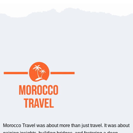
Morocco Travel was about more than just travel. It was about