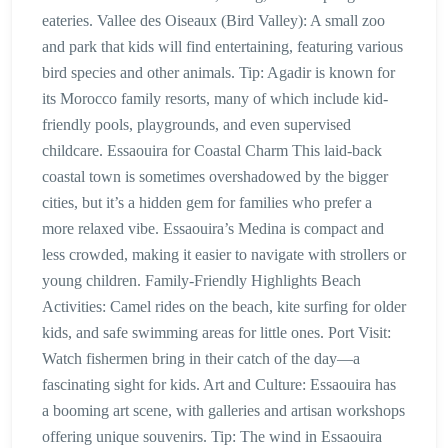
eateries. Vallee des Oiseaux (Bird Valley): A small zoo
and park that kids will find entertaining, featuring various
bird species and other animals. Tip: Agadir is known for
its Morocco family resorts, many of which include kid-
friendly pools, playgrounds, and even supervised
childcare. Essaouira for Coastal Charm This laid-back
coastal town is sometimes overshadowed by the bigger
cities, but it’s a hidden gem for families who prefer a
more relaxed vibe. Essaouira’s Medina is compact and
less crowded, making it easier to navigate with strollers or
young children. Family-Friendly Highlights Beach
Activities: Camel rides on the beach, kite surfing for older
kids, and safe swimming areas for little ones. Port Visit:
Watch fishermen bring in their catch of the day—a
fascinating sight for kids. Art and Culture: Essaouira has
a booming art scene, with galleries and artisan workshops
offering unique souvenirs. Tip: The wind in Essaouira