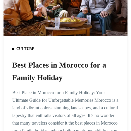
CULTURE
Best Places in Morocco for a
Family Holiday
Best Place in Morocco for a Family Holiday: Your
Ultimate Guide for Unforgettable Memories Morocco is a
land of vibrant colors, stunning landscapes, and a cultural
tapestry that enthralls visitors of all ages. It’s no wonder
that many travelers consider it the best places in Morocco
for a family holiday, where both parents and children can