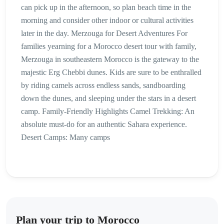
can pick up in the afternoon, so plan beach time in the
morning and consider other indoor or cultural activities
later in the day. Merzouga for Desert Adventures For
families yearning for a Morocco desert tour with family,
Merzouga in southeastern Morocco is the gateway to the
majestic Erg Chebbi dunes. Kids are sure to be enthralled
by riding camels across endless sands, sandboarding
down the dunes, and sleeping under the stars in a desert
camp. Family-Friendly Highlights Camel Trekking: An
absolute must-do for an authentic Sahara experience.
Desert Camps: Many camps
Plan your trip to Morocco