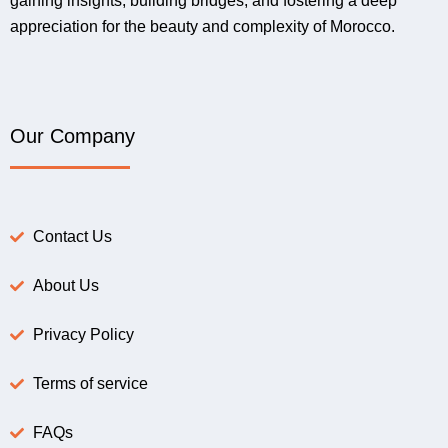
gaining insights, building bridges, and fostering a deep
appreciation for the beauty and complexity of Morocco.
Our Company
Contact Us
About Us
Privacy Policy
Terms of service
FAQs