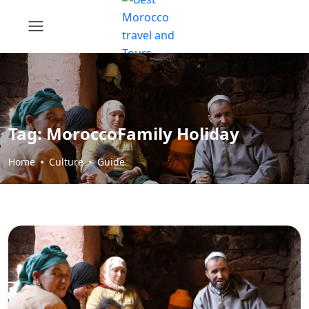
Tag:
MoroccoFamily Holiday
Home
Culture
Guide