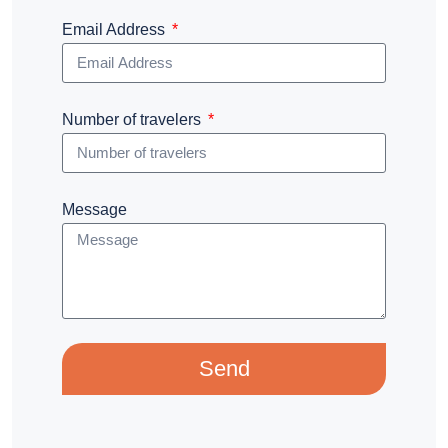
Email Address
Number of travelers
Message
Send