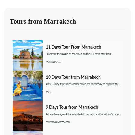
Tours from Marrakech
11 Days Tour From Marrakech
Discover the magic of Morocco on this 11 days tour from
Marrakech....
10 Days Tour from Marrakech
This 10-day tour from Marrakech is the ideal way to experience
the ...
9 Days Tour from Marrakech
Take advantage of the wonderful holidays, and travel for 9 days
tour from Marrakech ...