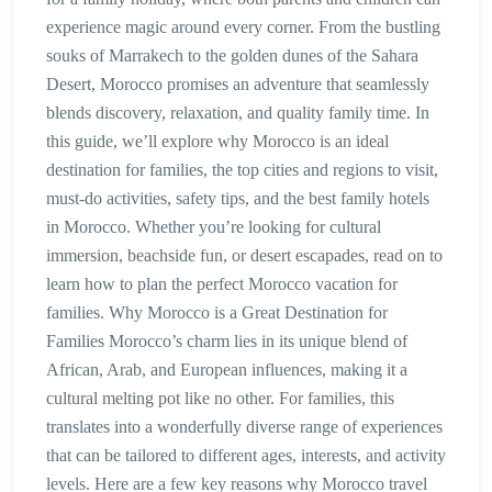
experience magic around every corner. From the bustling
souks of Marrakech to the golden dunes of the Sahara
Desert, Morocco promises an adventure that seamlessly
blends discovery, relaxation, and quality family time. In
this guide, we’ll explore why Morocco is an ideal
destination for families, the top cities and regions to visit,
must-do activities, safety tips, and the best family hotels
in Morocco. Whether you’re looking for cultural
immersion, beachside fun, or desert escapades, read on to
learn how to plan the perfect Morocco vacation for
families. Why Morocco is a Great Destination for
Families Morocco’s charm lies in its unique blend of
African, Arab, and European influences, making it a
cultural melting pot like no other. For families, this
translates into a wonderfully diverse range of experiences
that can be tailored to different ages, interests, and activity
levels. Here are a few key reasons why Morocco travel