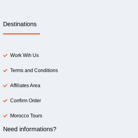
Destinations
Work Wih Us
Terms and Conditions
Affiliates Area
Confirm Order
Morocco Tours
Need informations?