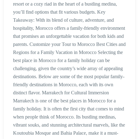
resort or a cozy riad in the heart of a bustling medina,
you’ll find options that fit various budgets. Key
Takeaway: With its blend of culture, adventure, and
hospitality, Morocco offers a family-friendly environment
that promises an unforgettable vacation for both kids and
parents. Customize your Tour to Morocco Best Cities and
Regions for a Family Vacation in Morocco Selecting the
best place in Morocco for a family holiday can be
challenging, given the country’s wide array of appealing
destinations. Below are some of the most popular family-
friendly destinations in Morocco, each with its own
distinct flavor. Marrakech for Cultural Immersion
Marrakech is one of the best places in Morocco for a
family holiday. It is often the first city that comes to mind
when people think of Morocco. Its bustling medinas,
vibrant souks, and stunning architectural marvels, like the
Koutoubia Mosque and Bahia Palace, make it a must-