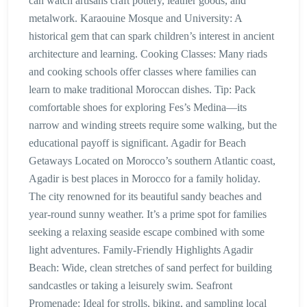
can watch artisans craft pottery, leather goods, and
metalwork. Karaouine Mosque and University: A
historical gem that can spark children’s interest in ancient
architecture and learning. Cooking Classes: Many riads
and cooking schools offer classes where families can
learn to make traditional Moroccan dishes. Tip: Pack
comfortable shoes for exploring Fes’s Medina—its
narrow and winding streets require some walking, but the
educational payoff is significant. Agadir for Beach
Getaways Located on Morocco’s southern Atlantic coast,
Agadir is best places in Morocco for a family holiday.
The city renowned for its beautiful sandy beaches and
year-round sunny weather. It’s a prime spot for families
seeking a relaxing seaside escape combined with some
light adventures. Family-Friendly Highlights Agadir
Beach: Wide, clean stretches of sand perfect for building
sandcastles or taking a leisurely swim. Seafront
Promenade: Ideal for strolls, biking, and sampling local