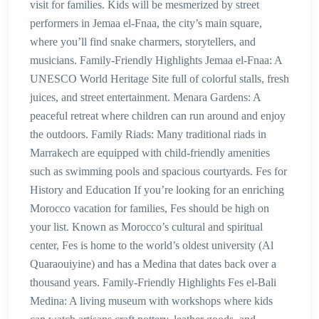
visit for families. Kids will be mesmerized by street
performers in Jemaa el-Fnaa, the city’s main square,
where you’ll find snake charmers, storytellers, and
musicians. Family-Friendly Highlights Jemaa el-Fnaa: A
UNESCO World Heritage Site full of colorful stalls, fresh
juices, and street entertainment. Menara Gardens: A
peaceful retreat where children can run around and enjoy
the outdoors. Family Riads: Many traditional riads in
Marrakech are equipped with child-friendly amenities
such as swimming pools and spacious courtyards. Fes for
History and Education If you’re looking for an enriching
Morocco vacation for families, Fes should be high on
your list. Known as Morocco’s cultural and spiritual
center, Fes is home to the world’s oldest university (Al
Quaraouiyine) and has a Medina that dates back over a
thousand years. Family-Friendly Highlights Fes el-Bali
Medina: A living museum with workshops where kids