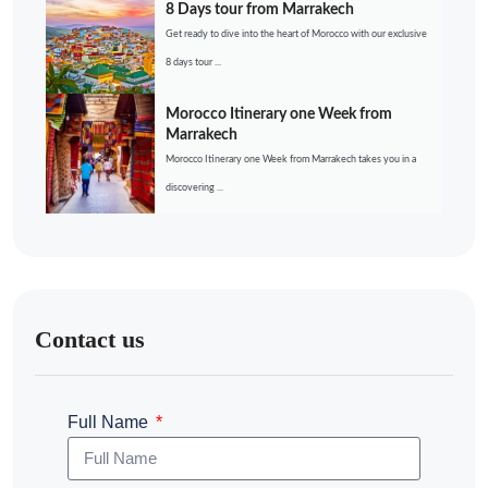
8 Days tour from Marrakech
Get ready to dive into the heart of Morocco with our exclusive
8 days tour ...
Morocco Itinerary one Week from
Marrakech
Morocco Itinerary one Week from Marrakech takes you in a
discovering ...
Contact us
Full Name