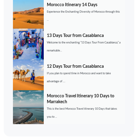
Morocco Itinerary 14 Days
Experience the Enchanting Diversity of Morocco through this
...
13 Days Tour from Casablanca
Welcome to the enchanting “13 Days Tour From Casablanca,” a
remarkable...
12 Days Tour from Casablanca
If you plan to spend time in Morocco and want to take
advantage of ....
Morocco Travel Itinerary 10 Days to
Marrakech
This is the best Morocco Travel itinerary 10 Days that takes
you to ...