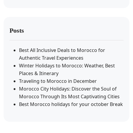
Posts
Best All Inclusive Deals to Morocco for
Authentic Travel Experiences
Winter Holidays to Morocco: Weather, Best
Places & Itinerary
Traveling to Morocco in December
Morocco City Holidays: Discover the Soul of
Morocco Through Its Most Captivating Cities
Best Morocco holidays for your october Break