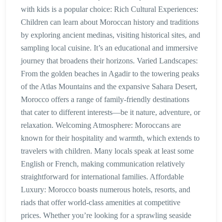
with kids is a popular choice: Rich Cultural Experiences:
Children can learn about Moroccan history and traditions
by exploring ancient medinas, visiting historical sites, and
sampling local cuisine. It’s an educational and immersive
journey that broadens their horizons. Varied Landscapes:
From the golden beaches in Agadir to the towering peaks
of the Atlas Mountains and the expansive Sahara Desert,
Morocco offers a range of family-friendly destinations
that cater to different interests—be it nature, adventure, or
relaxation. Welcoming Atmosphere: Moroccans are
known for their hospitality and warmth, which extends to
travelers with children. Many locals speak at least some
English or French, making communication relatively
straightforward for international families. Affordable
Luxury: Morocco boasts numerous hotels, resorts, and
riads that offer world-class amenities at competitive
prices. Whether you’re looking for a sprawling seaside