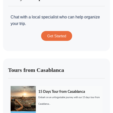
Chat with a local specialist who can help organize
your trip.
Get Started
Tours from Casablanca
15 Days Tour from Casablanca
Embark on an unforgettable journey with our 15 days tour from
Casablanca...