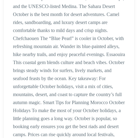
and the UNESCO-listed Medina. The Sahara Desert
October is the best month for desert adventures. Camel
rides, sandboarding, and luxury desert camps are
comfortable thanks to mild days and crisp nights.
Chefchaouen The “Blue Pearl” is cooler in October, with
refreshing mountain air. Wander its blue-painted alleys,
hike nearby trails, and enjoy peaceful evenings. Essaouira
This coastal gem blends culture and beach vibes. October
brings steady winds for surfers, lively markets, and
seafood feasts by the ocean. Key takeaway: For
unforgettable October holidays, visit a mix of cities,
mountains, desert, and coast to capture the country’s full
autumn magic. Smart Tips for Planning Morocco October
Holidays To make the most of your October holidays, a
little planning goes a long way. October is popular, so
booking early ensures you get the best riads and desert
camps. Prices can rise quickly around local festivals,