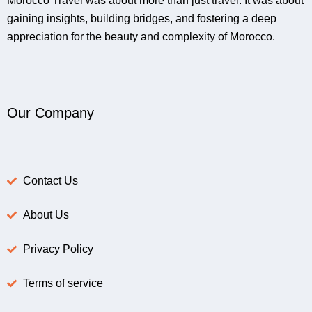
Morocco Travel was about more than just travel. It was about
gaining insights, building bridges, and fostering a deep
appreciation for the beauty and complexity of Morocco.
Our Company
Contact Us
About Us
Privacy Policy
Terms of service