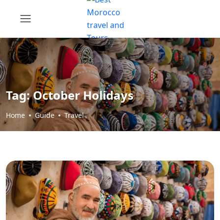
Tag:
October Holidays
Home
Guide
Travel