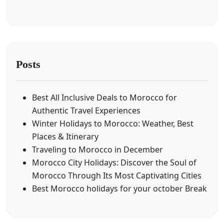
Posts
Best All Inclusive Deals to Morocco for
Authentic Travel Experiences
Winter Holidays to Morocco: Weather, Best
Places & Itinerary
Traveling to Morocco in December
Morocco City Holidays: Discover the Soul of
Morocco Through Its Most Captivating Cities
Best Morocco holidays for your october Break