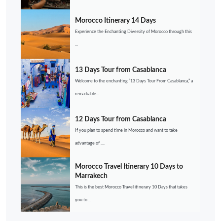
Morocco Itinerary 14 Days
Experience the Enchanting Diversity of Morocco through this
...
13 Days Tour from Casablanca
Welcome to the enchanting “13 Days Tour From Casablanca,” a
remarkable...
12 Days Tour from Casablanca
If you plan to spend time in Morocco and want to take
advantage of ....
Morocco Travel Itinerary 10 Days to
Marrakech
This is the best Morocco Travel itinerary 10 Days that takes
you to ...