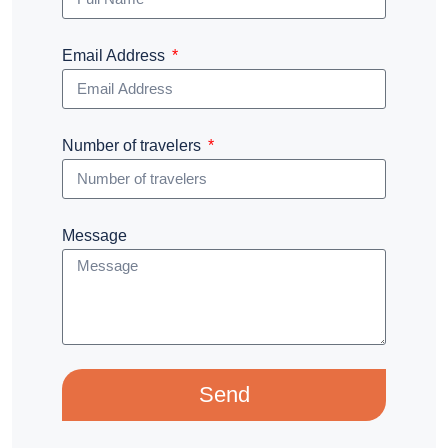
Email Address
Number of travelers
Message
Send