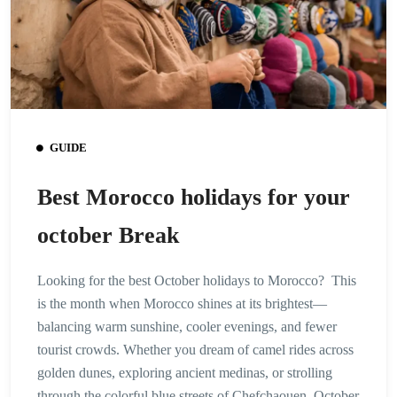
GUIDE
Best Morocco holidays for your
october Break
Looking for the best October holidays to Morocco? This
is the month when Morocco shines at its brightest—
balancing warm sunshine, cooler evenings, and fewer
tourist crowds. Whether you dream of camel rides across
golden dunes, exploring ancient medinas, or strolling
through the colorful blue streets of Chefchaouen, October