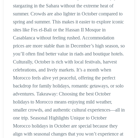
stargazing in the Sahara without the extreme heat of
summer. Crowds are also lighter in October compared to
spring and summer. This makes it easier to explore iconic
sites like Fes el-Bali or the Hassan II Mosque in
Casablanca without feeling rushed. Accommodation
prices are more stable than in December’s high season, so
you’ll often find better value in riads and boutique hotels.
Culturally, October is rich with local festivals, harvest
celebrations, and lively markets. It’s a month when
Morocco feels alive yet peaceful, offering the perfect
backdrop for family holidays, romantic getaways, or solo
adventures. Takeaway: Choosing the best October
holidays to Morocco means enjoying mild weather,
smaller crowds, and authentic cultural experiences—all in
one trip. Seasonal Highlights Unique to October
Morocco holidays in October are special because they
align with seasonal changes that you won’t experience at