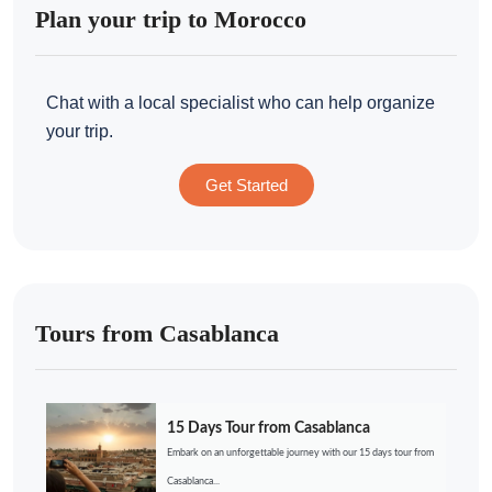
Plan your trip to Morocco
Chat with a local specialist who can help organize
your trip.
Get Started
Tours from Casablanca
15 Days Tour from Casablanca
Embark on an unforgettable journey with our 15 days tour from
Casablanca...