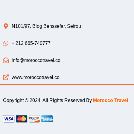
N101/97, Blog Benssefar, Sefrou
+ 212 665-740777
info@moroccotravel.co
www.moroccotravel.co
Copyright © 2024. All Rights Reserved By
Morocco Travel