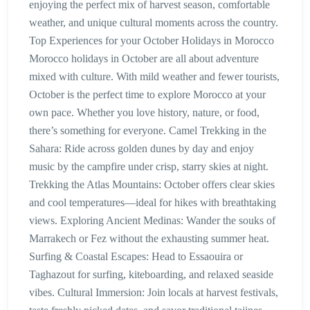
enjoying the perfect mix of harvest season, comfortable
weather, and unique cultural moments across the country.
Top Experiences for your October Holidays in Morocco
Morocco holidays in October are all about adventure
mixed with culture. With mild weather and fewer tourists,
October is the perfect time to explore Morocco at your
own pace. Whether you love history, nature, or food,
there’s something for everyone. Camel Trekking in the
Sahara: Ride across golden dunes by day and enjoy
music by the campfire under crisp, starry skies at night.
Trekking the Atlas Mountains: October offers clear skies
and cool temperatures—ideal for hikes with breathtaking
views. Exploring Ancient Medinas: Wander the souks of
Marrakech or Fez without the exhausting summer heat.
Surfing & Coastal Escapes: Head to Essaouira or
Taghazout for surfing, kiteboarding, and relaxed seaside
vibes. Cultural Immersion: Join locals at harvest festivals,