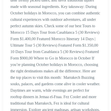
taste freshly picked dates, and savor traditional tajines
made with seasonal ingredients. Key takeaway: During
October holidays in Morocco, you can combine authentic
cultural experiences with outdoor adventures, all under
perfect autumn skies. Check some of our best Tours to
Morocco 15 Days Tour from Casablanca 5 (30 Reviews)
Form $1.400,00 Featured Morocco Itinerary 14 Days |
Ultimate Tour 5 (30 Reviews) Featured Form $1.350,00
10 Days Tour from Casablanca 5 (30 Reviews) Featured
Form $900,00 Where to Go in Morocco in October If
you’re planning October holidays in Morocco, choosing
the right destinations makes all the difference. Here are
the top places to visit this month: Marrakech Buzzing
souks, palaces, and gardens come alive in cooler weather.
Daytimes are warm, while evenings are perfect for
rooftop dinners in Jemaa el-Fnaa. Fez Cooler and more
traditional than Marrakech, Fez is ideal for cultural
immersion. Explore ancient madrasas, artisan workshops,