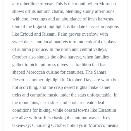
any other time of year. This is the month when Morocco
shows off its autumn charm, blending sunny afternoons
with cool evenings and an abundance of fresh harvests.
One of the biggest highlights is the date harvest in regions
like Erfoud and Rissani. Palm groves overflow with
sweet dates, and local markets turn into colorful displays
of autumn produce. In the north and central valleys,
October also signals the olive harvest, when families
gather to pick and press olives—a tradition that has
shaped Moroccan cuisine for centuries. The Sahara
Desert is another highlight in October. Days are warm but
not scorching, and the crisp desert nights make camel
treks and campfire music under the stars unforgettable. In
the mountains, clear skies and cool air create ideal
conditions for hiking, while coastal towns like Essaouira
are alive with surfers chasing the autumn waves. Key
takeaway: Choosing October holidays in Morocco means