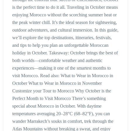
is the perfect time to do it all. Traveling in October means
enjoying Morocco without the scorching summer heat or
the peak winter chill. It’s the ideal season for sightseeing,
outdoor adventures, and cultural immersion. In this guide,
we’ll explore the top destinations, itineraries, festivals,
and tips to help you plan an unforgettable Moroccan
holiday in October. Takeaway: October brings the best of
both worlds—comfortable weather and authentic
experiences—making it one of the smartest months to
visit Morocco. Read also: What to Wear in Morocco in
October What to Wear in Morocco in November
Customize your Tour to Morocco Why October is the
Perfect Month to Visit Morocco There’s something
special about Morocco in October. With daytime
temperatures averaging 20–28°C (68–82°F), you can
wander Marrakech’s souks in comfort, trek through the
Atlas Mountains without breaking a sweat, and enjoy