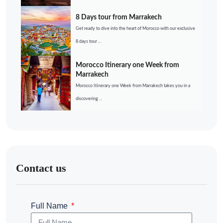
8 Days tour from Marrakech
Get ready to dive into the heart of Morocco with our exclusive
8 days tour ...
Morocco Itinerary one Week from
Marrakech
Morocco Itinerary one Week from Marrakech takes you in a
discovering ...
Contact us
Full Name