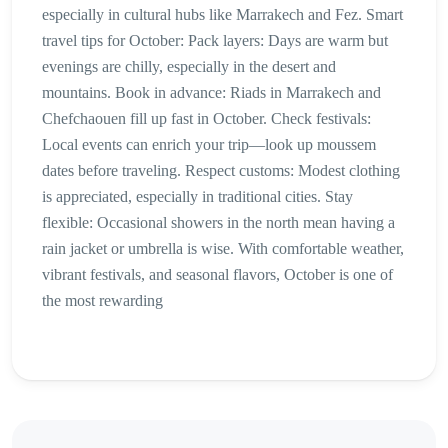
especially in cultural hubs like Marrakech and Fez. Smart
travel tips for October: Pack layers: Days are warm but
evenings are chilly, especially in the desert and
mountains. Book in advance: Riads in Marrakech and
Chefchaouen fill up fast in October. Check festivals:
Local events can enrich your trip—look up moussem
dates before traveling. Respect customs: Modest clothing
is appreciated, especially in traditional cities. Stay
flexible: Occasional showers in the north mean having a
rain jacket or umbrella is wise. With comfortable weather,
vibrant festivals, and seasonal flavors, October is one of
the most rewarding