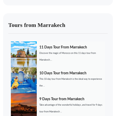
Tours from Marrakech
11 Days Tour From Marrakech
Discover the magic of Morocco on this 11 days tour from
Marrakech....
10 Days Tour from Marrakech
This 10-day tour from Marrakech is the ideal way to experience
the ...
9 Days Tour from Marrakech
Take advantage of the wonderful holidays, and travel for 9 days
tour from Marrakech ...