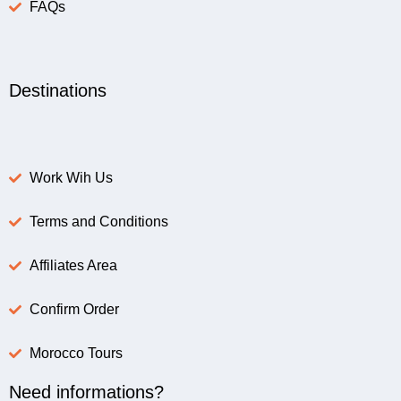
FAQs
Destinations
Work Wih Us
Terms and Conditions
Affiliates Area
Confirm Order
Morocco Tours
Need informations?