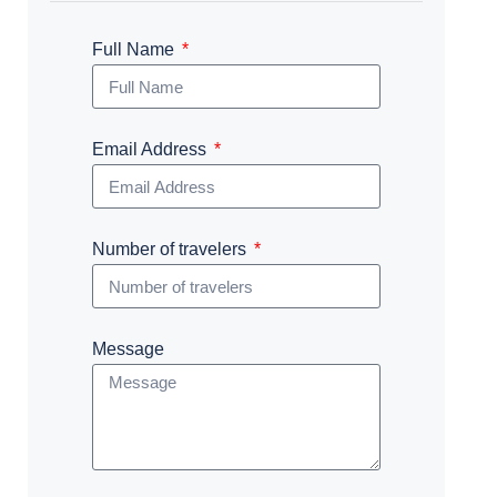
Full Name
Email Address
Number of travelers
Message