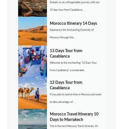
Embark on an unforgettable journey with our
15 days tour from Casablanca...
Morocco Itinerary 14 Days
Experience the Enchanting Diversity of
Morocco through this ...
13 Days Tour from
Casablanca
Welcome to the enchanting “13 Days Tour
From Casablanca,” a remarkable...
12 Days Tour from
Casablanca
If you plan to spend time in Morocco and want
to take advantage of ....
Morocco Travel Itinerary 10
Days to Marrakech
This is the best Morocco Travel itinerary 10