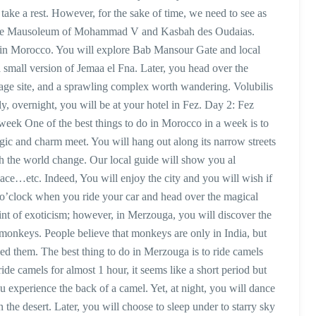
 take a rest. However, for the sake of time, we need to see as
ng the Mausoleum of Mohammad V and Kasbah des Oudaias.
y in Morocco. You will explore Bab Mansour Gate and local
 small version of Jemaa el Fna. Later, you head over the
e site, and a sprawling complex worth wandering. Volubilis
y, overnight, you will be at your hotel in Fez. Day 2: Fez
 week One of the best things to do in Morocco in a week is to
magic and charm meet. You will hang out along its narrow streets
h the world change. Our local guide will show you al
ce…etc. Indeed, You will enjoy the city and you will wish if
 o’clock when you ride your car and head over the magical
point of exoticism; however, in Merzouga, you will discover the
d monkeys. People believe that monkeys are only in India, but
ed them. The best thing to do in Merzouga is to ride camels
ide camels for almost 1 hour, it seems like a short period but
 you experience the back of a camel. Yet, at night, you will dance
 the desert. Later, you will choose to sleep under to starry sky