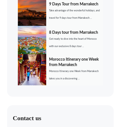
9 Days Tour from Marrakech
Take advantage of the wonderful holidays, and
travel for 9 days tour from Marrakech ...
8 Days tour from Marrakech
Get ready to dive into the heart of Morocco
with our exclusive 8 days tour ...
Morocco Itinerary one Week
from Marrakech
Morocco Itinerary one Week from Marrakech
takes you in a discovering ...
Contact us