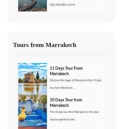
Days that takes you to ...
Tours from Marrakech
11 Days Tour From
Marrakech
Discover the magic of Morocco on this 11 days
tour from Marrakech....
10 Days Tour from
Marrakech
This 10-day tour from Marrakech is the ideal
way to experience the ...