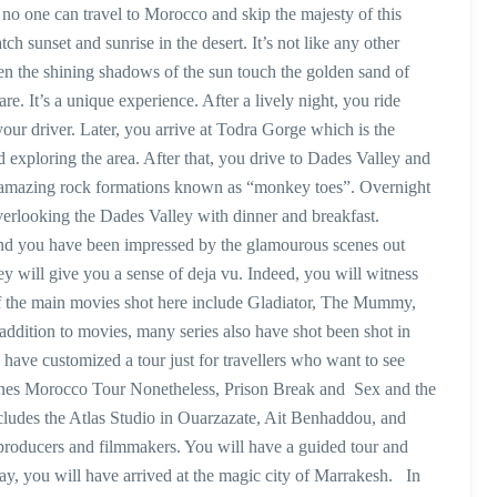
no one can travel to Morocco and skip the majesty of this
h sunset and sunrise in the desert. It’s not like any other
en the shining shadows of the sun touch the golden sand of
e. It’s a unique experience. After a lively night, you ride
our driver. Later, you arrive at Todra Gorge which is the
 exploring the area. After that, you drive to Dades Valley and
he amazing rock formations known as “monkey toes”. Overnight
verlooking the Dades Valley with dinner and breakfast.
and you have been impressed by the glamourous scenes out
ney will give you a sense of deja vu. Indeed, you will witness
f the main movies shot here include Gladiator, The Mummy,
addition to movies, many series also have shot been shot in
ave customized a tour just for travellers who want to see
es Morocco Tour Nonetheless, Prison Break and Sex and the
ncludes the Atlas Studio in Ouarzazate, Ait Benhaddou, and
r producers and filmmakers. You will have a guided tour and
day, you will have arrived at the magic city of Marrakesh. In