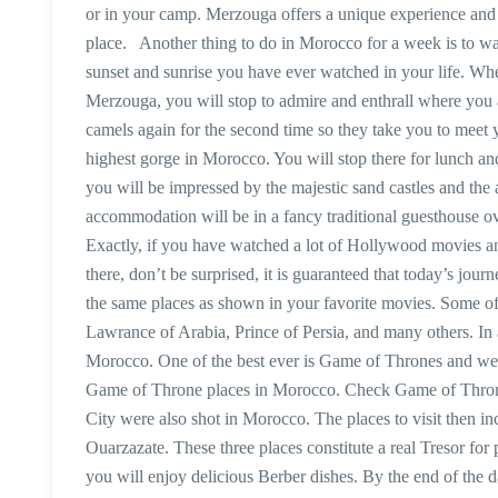
or in your camp. Merzouga offers a unique experience and 
place. Another thing to do in Morocco for a week is to watc
sunset and sunrise you have ever watched in your life. Wh
Merzouga, you will stop to admire and enthrall where you ar
camels again for the second time so they take you to meet y
highest gorge in Morocco. You will stop there for lunch and
you will be impressed by the majestic sand castles and t
accommodation will be in a fancy traditional guesthouse o
Exactly, if you have watched a lot of Hollywood movies 
there, don’t be surprised, it is guaranteed that today’s jour
the same places as shown in your favorite movies. Some o
Lawrance of Arabia, Prince of Persia, and many others. In 
Morocco. One of the best ever is Game of Thrones and we h
Game of Throne places in Morocco. Check Game of Thron
City were also shot in Morocco. The places to visit then i
Ouarzazate. These three places constitute a real Tresor fo
you will enjoy delicious Berber dishes. By the end of the 