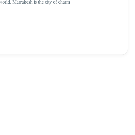
e world. Marrakesh is the city of charm