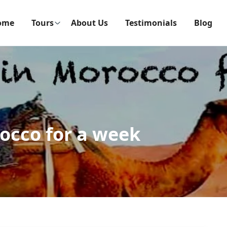
ome
Tours
About Us
Testimonials
Blog
occo for a week