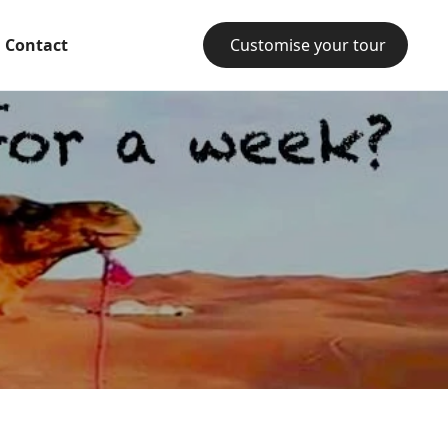
Contact
Customise your tour