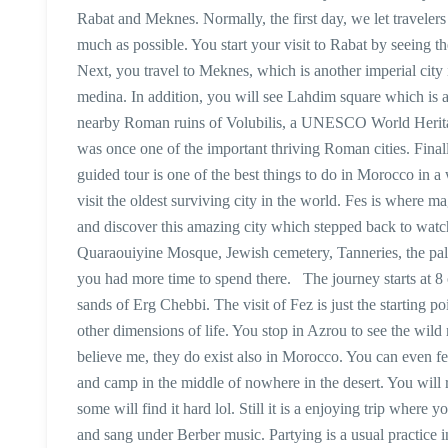
Rabat and Meknes. Normally, the first day, we let travelers
much as possible. You start your visit to Rabat by seei
Next, you travel to Meknes, which is another imperial cit
medina. In addition, you will see Lahdim square which is a
nearby Roman ruins of Volubilis, a UNESCO World Heritag
was once one of the important thriving Roman cities. Finall
guided tour is one of the best things to do in Morocco in a
visit the oldest surviving city in the world. Fes is where 
and discover this amazing city which stepped back to watc
Quaraouiyine Mosque, Jewish cemetery, Tanneries, the pala
you had more time to spend there. The journey starts at 8
sands of Erg Chebbi. The visit of Fez is just the starting 
other dimensions of life. You stop in Azrou to see the wil
believe me, they do exist also in Morocco. You can even fe
and camp in the middle of nowhere in the desert. You will r
some will find it hard lol. Still it is a enjoying trip where
and sang under Berber music. Partying is a usual practice in