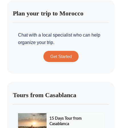
Plan your trip to Morocco
Chat with a local specialist who can help
organize your trip.
Get Started
Tours from Casablanca
15 Days Tour from
Casablanca