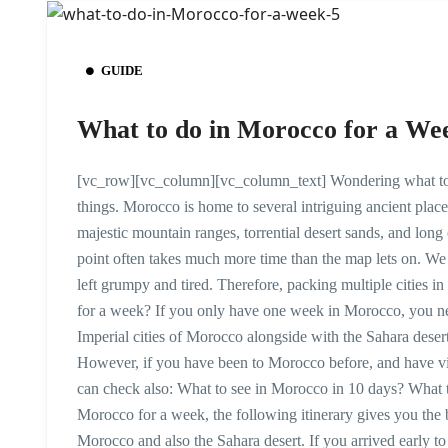
GUIDE
What to do in Morocco for a We
[vc_row][vc_column][vc_column_text] Wondering what to do
things. Morocco is home to several intriguing ancient place
majestic mountain ranges, torrential desert sands, and long
point often takes much more time than the map lets on. We 
left grumpy and tired. Therefore, packing multiple cities 
for a week? If you only have one week in Morocco, you need to
Imperial cities of Morocco alongside with the Sahara desert.
However, if you have been to Morocco before, and have vi
can check also: What to see in Morocco in 10 days? What 
Morocco for a week, the following itinerary gives you the be
Morocco and also the Sahara desert. If you arrived early t