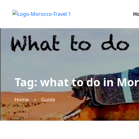
H
Tag:
what to do in Mor
Home
Guide