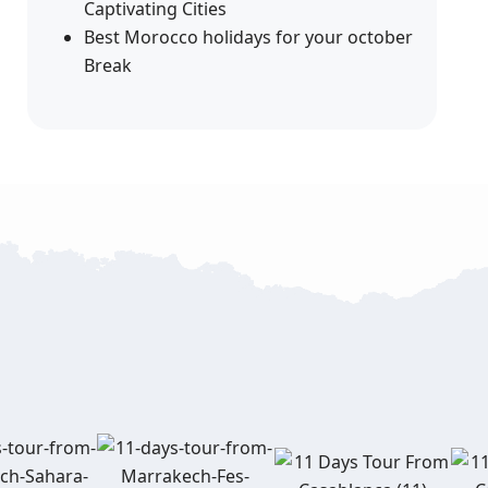
Captivating Cities
Best Morocco holidays for your october
Break