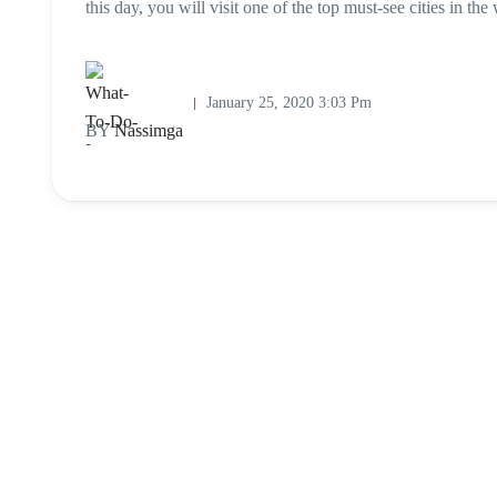
this day, you will visit one of the top must-see cities in th
January 25, 2020 3:03 Pm
BY
Nassimga