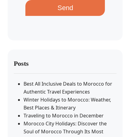
Send
Posts
Best All Inclusive Deals to Morocco for
Authentic Travel Experiences
Winter Holidays to Morocco: Weather,
Best Places & Itinerary
Traveling to Morocco in December
Morocco City Holidays: Discover the
Soul of Morocco Through Its Most