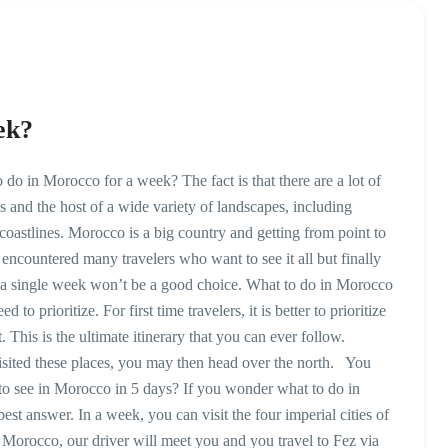
ek?
 in Morocco for a week? The fact is that there are a lot of
s and the host of a wide variety of landscapes, including
 coastlines. Morocco is a big country and getting from point to
encountered many travelers who want to see it all but finally
in a single week won’t be a good choice. What to do in Morocco
 prioritize. For first time travelers, it is better to prioritize
 This is the ultimate itinerary that you can ever follow.
sited these places, you may then head over the north. You
to see in Morocco in 5 days? If you wonder what to do in
st answer. In a week, you can visit the four imperial cities of
o Morocco, our driver will meet you and you travel to Fez via