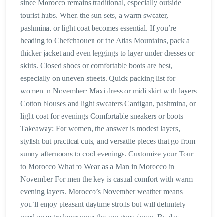
since Morocco remains traditional, especially outside
tourist hubs. When the sun sets, a warm sweater,
pashmina, or light coat becomes essential. If you’re
heading to Chefchaouen or the Atlas Mountains, pack a
thicker jacket and even leggings to layer under dresses or
skirts. Closed shoes or comfortable boots are best,
especially on uneven streets. Quick packing list for
women in November: Maxi dress or midi skirt with layers
Cotton blouses and light sweaters Cardigan, pashmina, or
light coat for evenings Comfortable sneakers or boots
Takeaway: For women, the answer is modest layers,
stylish but practical cuts, and versatile pieces that go from
sunny afternoons to cool evenings. Customize your Tour
to Morocco What to Wear as a Man in Morocco in
November For men the key is casual comfort with warm
evening layers. Morocco’s November weather means
you’ll enjoy pleasant daytime strolls but will definitely
need an extra layer once the sun goes down. By day,