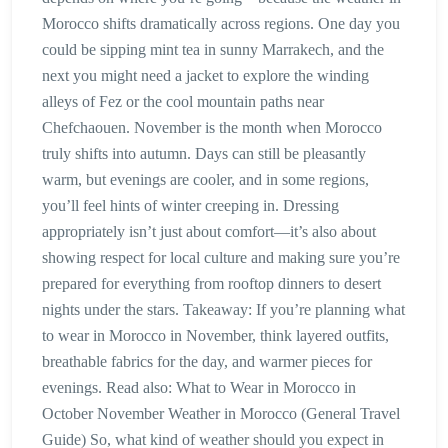
Morocco shifts dramatically across regions. One day you
could be sipping mint tea in sunny Marrakech, and the
next you might need a jacket to explore the winding
alleys of Fez or the cool mountain paths near
Chefchaouen. November is the month when Morocco
truly shifts into autumn. Days can still be pleasantly
warm, but evenings are cooler, and in some regions,
you’ll feel hints of winter creeping in. Dressing
appropriately isn’t just about comfort—it’s also about
showing respect for local culture and making sure you’re
prepared for everything from rooftop dinners to desert
nights under the stars. Takeaway: If you’re planning what
to wear in Morocco in November, think layered outfits,
breathable fabrics for the day, and warmer pieces for
evenings. Read also: What to Wear in Morocco in
October November Weather in Morocco (General Travel
Guide) So, what kind of weather should you expect in