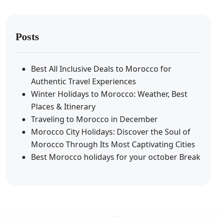
Posts
Best All Inclusive Deals to Morocco for
Authentic Travel Experiences
Winter Holidays to Morocco: Weather, Best
Places & Itinerary
Traveling to Morocco in December
Morocco City Holidays: Discover the Soul of
Morocco Through Its Most Captivating Cities
Best Morocco holidays for your october Break