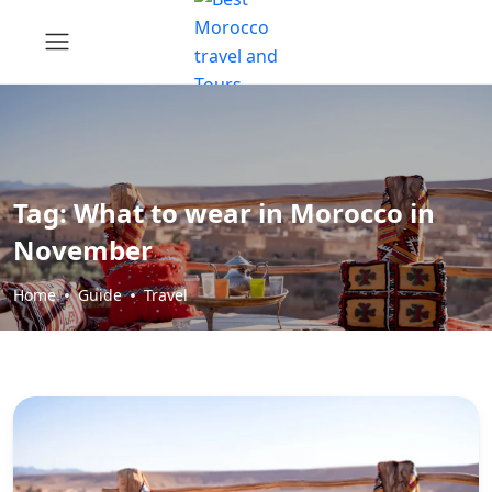
Tag:
What to wear in Morocco in
November
Home
Guide
Travel