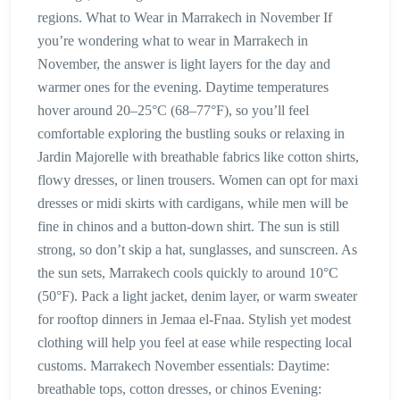
regions. What to Wear in Marrakech in November If
you’re wondering what to wear in Marrakech in
November, the answer is light layers for the day and
warmer ones for the evening. Daytime temperatures
hover around 20–25°C (68–77°F), so you’ll feel
comfortable exploring the bustling souks or relaxing in
Jardin Majorelle with breathable fabrics like cotton shirts,
flowy dresses, or linen trousers. Women can opt for maxi
dresses or midi skirts with cardigans, while men will be
fine in chinos and a button-down shirt. The sun is still
strong, so don’t skip a hat, sunglasses, and sunscreen. As
the sun sets, Marrakech cools quickly to around 10°C
(50°F). Pack a light jacket, denim layer, or warm sweater
for rooftop dinners in Jemaa el-Fnaa. Stylish yet modest
clothing will help you feel at ease while respecting local
customs. Marrakech November essentials: Daytime:
breathable tops, cotton dresses, or chinos Evening: