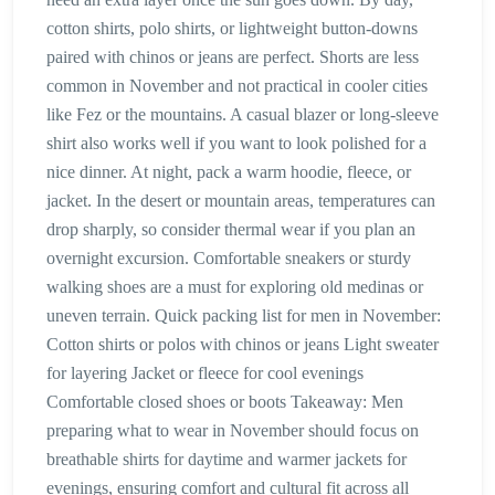
cotton shirts, polo shirts, or lightweight button-downs
paired with chinos or jeans are perfect. Shorts are less
common in November and not practical in cooler cities
like Fez or the mountains. A casual blazer or long-sleeve
shirt also works well if you want to look polished for a
nice dinner. At night, pack a warm hoodie, fleece, or
jacket. In the desert or mountain areas, temperatures can
drop sharply, so consider thermal wear if you plan an
overnight excursion. Comfortable sneakers or sturdy
walking shoes are a must for exploring old medinas or
uneven terrain. Quick packing list for men in November:
Cotton shirts or polos with chinos or jeans Light sweater
for layering Jacket or fleece for cool evenings
Comfortable closed shoes or boots Takeaway: Men
preparing what to wear in November should focus on
breathable shirts for daytime and warmer jackets for
evenings, ensuring comfort and cultural fit across all