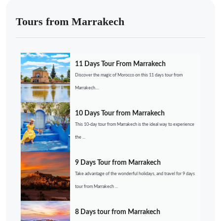
Tours from Marrakech
11 Days Tour From Marrakech
Discover the magic of Morocco on this 11 days tour from
Marrakech....
10 Days Tour from Marrakech
This 10-day tour from Marrakech is the ideal way to experience
the ...
9 Days Tour from Marrakech
Take advantage of the wonderful holidays, and travel for 9 days
tour from Marrakech ...
8 Days tour from Marrakech