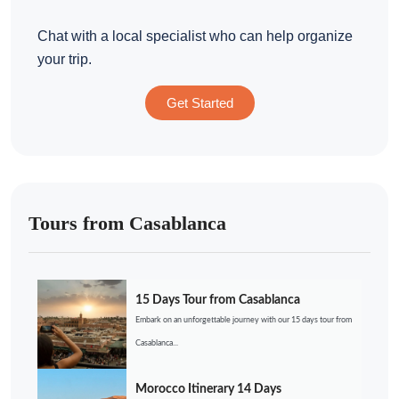
Chat with a local specialist who can help organize
your trip.
Get Started
Tours from Casablanca
15 Days Tour from Casablanca
Embark on an unforgettable journey with our 15 days tour from
Casablanca...
Morocco Itinerary 14 Days