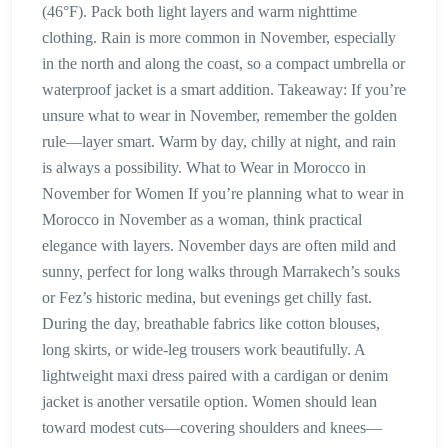
(46°F). Pack both light layers and warm nighttime
clothing. Rain is more common in November, especially
in the north and along the coast, so a compact umbrella or
waterproof jacket is a smart addition. Takeaway: If you’re
unsure what to wear in November, remember the golden
rule—layer smart. Warm by day, chilly at night, and rain
is always a possibility. What to Wear in Morocco in
November for Women If you’re planning what to wear in
Morocco in November as a woman, think practical
elegance with layers. November days are often mild and
sunny, perfect for long walks through Marrakech’s souks
or Fez’s historic medina, but evenings get chilly fast.
During the day, breathable fabrics like cotton blouses,
long skirts, or wide-leg trousers work beautifully. A
lightweight maxi dress paired with a cardigan or denim
jacket is another versatile option. Women should lean
toward modest cuts—covering shoulders and knees—