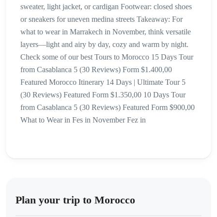
sweater, light jacket, or cardigan Footwear: closed shoes
or sneakers for uneven medina streets Takeaway: For
what to wear in Marrakech in November, think versatile
layers—light and airy by day, cozy and warm by night.
Check some of our best Tours to Morocco 15 Days Tour
from Casablanca 5 (30 Reviews) Form $1.400,00
Featured Morocco Itinerary 14 Days | Ultimate Tour 5
(30 Reviews) Featured Form $1.350,00 10 Days Tour
from Casablanca 5 (30 Reviews) Featured Form $900,00
What to Wear in Fes in November Fez in
Plan your trip to Morocco