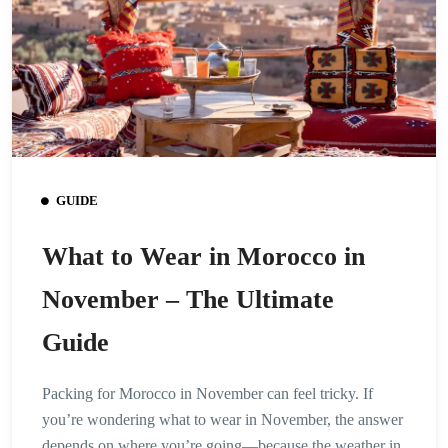
GUIDE
What to Wear in Morocco in
November – The Ultimate
Guide
Packing for Morocco in November can feel tricky. If
you’re wondering what to wear in November, the answer
depends on where you’re going—because the weather in