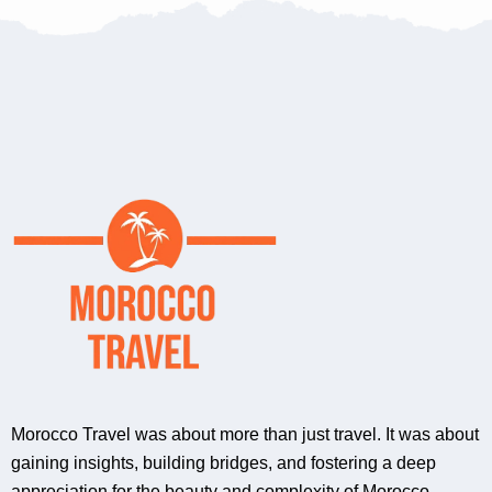
Morocco Travel was about more than just travel. It was about
gaining insights, building bridges, and fostering a deep
appreciation for the beauty and complexity of Morocco.