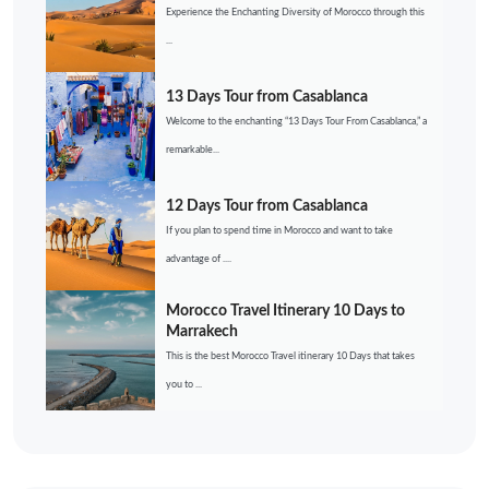
Experience the Enchanting Diversity of Morocco through this
...
13 Days Tour from Casablanca
Welcome to the enchanting “13 Days Tour From Casablanca,” a
remarkable...
12 Days Tour from Casablanca
If you plan to spend time in Morocco and want to take
advantage of ....
Morocco Travel Itinerary 10 Days to
Marrakech
This is the best Morocco Travel itinerary 10 Days that takes
you to ...