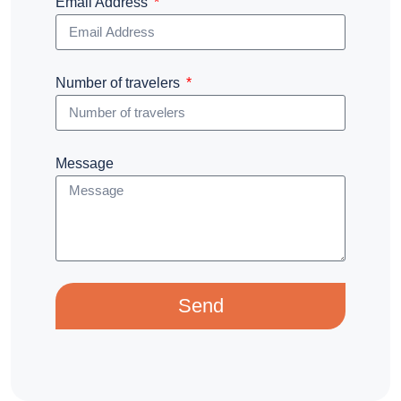
Email Address
Number of travelers
Message
Send