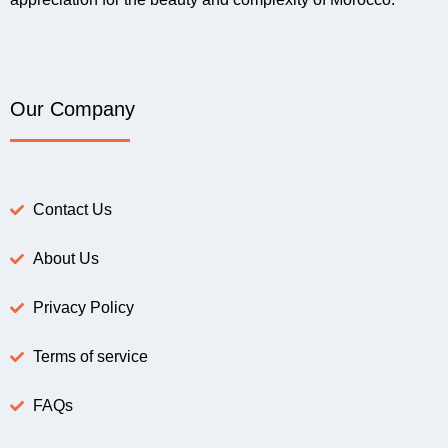
Our Company
Contact Us
About Us
Privacy Policy
Terms of service
FAQs