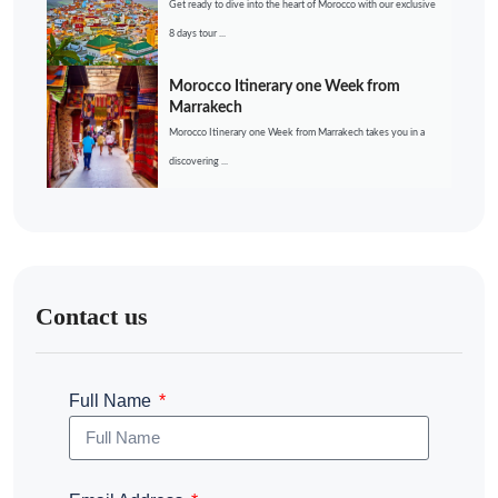
Get ready to dive into the heart of Morocco with our exclusive
8 days tour ...
Morocco Itinerary one Week from
Marrakech
Morocco Itinerary one Week from Marrakech takes you in a
discovering ...
Contact us
Full Name