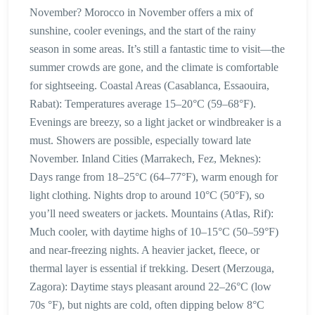
November? Morocco in November offers a mix of
sunshine, cooler evenings, and the start of the rainy
season in some areas. It’s still a fantastic time to visit—the
summer crowds are gone, and the climate is comfortable
for sightseeing. Coastal Areas (Casablanca, Essaouira,
Rabat): Temperatures average 15–20°C (59–68°F).
Evenings are breezy, so a light jacket or windbreaker is a
must. Showers are possible, especially toward late
November. Inland Cities (Marrakech, Fez, Meknes):
Days range from 18–25°C (64–77°F), warm enough for
light clothing. Nights drop to around 10°C (50°F), so
you’ll need sweaters or jackets. Mountains (Atlas, Rif):
Much cooler, with daytime highs of 10–15°C (50–59°F)
and near-freezing nights. A heavier jacket, fleece, or
thermal layer is essential if trekking. Desert (Merzouga,
Zagora): Daytime stays pleasant around 22–26°C (low
70s °F), but nights are cold, often dipping below 8°C