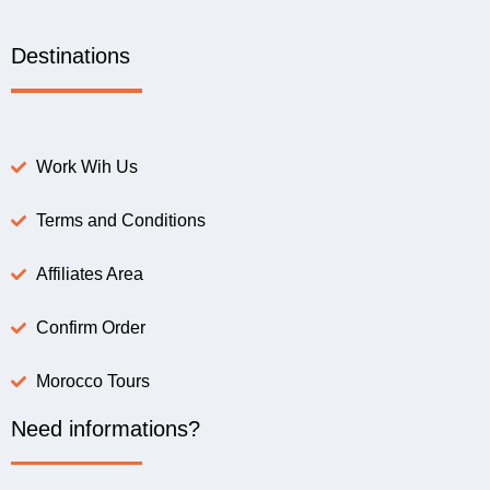
Destinations
Work Wih Us
Terms and Conditions
Affiliates Area
Confirm Order
Morocco Tours
Need informations?