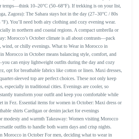
er temps—think 10–20°C (50–68°F). If trekking is on your list,
uga, Zagora): The Sahara stays hot in the day (27–30°C / 80s
 °F). You’ll need both airy clothing and cozy evening wear.
cially in northern and coastal regions. A compact umbrella or
away: Morocco’s October climate is all about contrasts—pack
un, wind, or chilly evenings. What to Wear in Morocco in
n Morocco in October means balancing style, comfort, and
ou can enjoy lightweight outfits during the day and cozy
, opt for breathable fabrics like cotton or linen. Maxi dresses,
e-quarter-sleeved top are perfect choices. These not only keep
especially in traditional cities. Evenings are cooler, so
instantly transform your outfit and keep you comfortable while
et in Fez. Essential items for women in October: Maxi dress or
athable shirts Cardigan or denim jacket for evenings
 for modesty and warmth Takeaway: Women visiting Morocco
ersatile outfits to handle both warm days and crisp nights.
n Morocco in October For men, deciding what to wear in