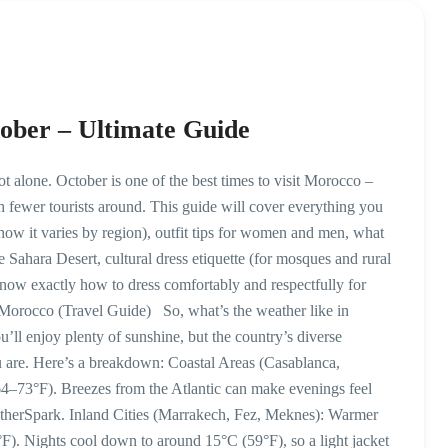
ober – Ultimate Guide
alone. October is one of the best times to visit Morocco –
 fewer tourists around. This guide will cover everything you
w it varies by region), outfit tips for women and men, what
e Sahara Desert, cultural dress etiquette (for mosques and rural
l know exactly how to dress comfortably and respectfully for
Morocco (Travel Guide) So, what’s the weather like in
’ll enjoy plenty of sunshine, but the country’s diverse
are. Here’s a breakdown: Coastal Areas (Casablanca,
4–73°F). Breezes from the Atlantic can make evenings feel
eatherSpark. Inland Cities (Marrakech, Fez, Meknes): Warmer
). Nights cool down to around 15°C (59°F), so a light jacket