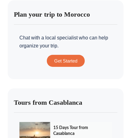
Plan your trip to Morocco
Chat with a local specialist who can help
organize your trip.
Get Started
Tours from Casablanca
15 Days Tour from
Casablanca