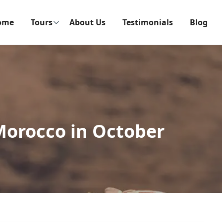
ome
Tours
About Us
Testimonials
Blog
Morocco in October