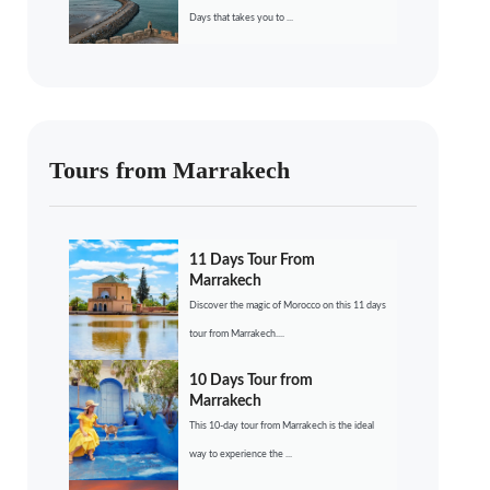
Days that takes you to ...
Tours from Marrakech
11 Days Tour From
Marrakech
Discover the magic of Morocco on this 11 days
tour from Marrakech....
10 Days Tour from
Marrakech
This 10-day tour from Marrakech is the ideal
way to experience the ...