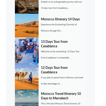
Embark on an unforgettable journey with our
15 days tour from Casablanca...
Morocco Itinerary 14 Days
Experience the Enchanting Diversity of
Morocco through this ...
13 Days Tour from
Casablanca
Welcome to the enchanting “13 Days Tour
From Casablanca,” a remarkable...
12 Days Tour from
Casablanca
If you plan to spend time in Morocco and want
to take advantage of ....
Morocco Travel Itinerary 10
Days to Marrakech
This is the best Morocco Travel itinerary 10