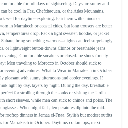
 comfortable for full days of sightseeing. Days are sunny and
s can be cool in Fez, Chefchaouen, or the Atlas Mountains.
ork well for daytime exploring. Pair them with chinos or
 worn in Marrakech or coastal cities, but long trousers are better
, temperatures drop. Pack a light sweater, hoodie, or jacket
the Sahara, bring something warmer—nights can feel surprisingly
los, or lightweight button-downs Chinos or breathable jeans
for evenings Comfortable sneakers or closed-toe shoes for city
away: Men traveling to Morocco in October should stick to
 for evening adventures. What to Wear in Marrakech in October
lly pleasant with sunny afternoons and cooler evenings. If
nk light by day, layers by night. During the day, breathable
 perfect for strolling through the souks or visiting the Jardin
th short sleeves, while men can stick to chinos and polos. The
sunglasses. When night falls, temperatures dip into the mid-
for rooftop dinners in Jemaa el-Fnaa. Stylish but modest outfits
ps for Marrakech in October: Daytime: cotton tops, maxi