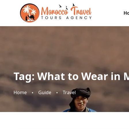
H
Tag:
What to Wear in 
Home
Guide
Travel