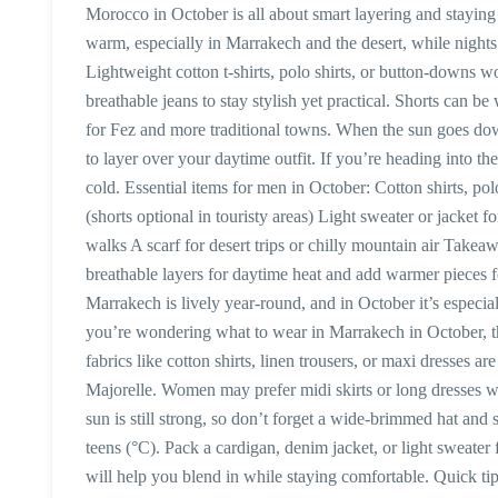
Morocco in October is all about smart layering and staying
warm, especially in Marrakech and the desert, while night
Lightweight cotton t-shirts, polo shirts, or button-downs w
breathable jeans to stay stylish yet practical. Shorts can be
for Fez and more traditional towns. When the sun goes down
to layer over your daytime outfit. If you’re heading into 
cold. Essential items for men in October: Cotton shirts, po
(shorts optional in touristy areas) Light sweater or jacket 
walks A scarf for desert trips or chilly mountain air Take
breathable layers for daytime heat and add warmer pieces
Marrakech is lively year-round, and in October it’s especia
you’re wondering what to wear in Marrakech in October, thi
fabrics like cotton shirts, linen trousers, or maxi dresses are
Majorelle. Women may prefer midi skirts or long dresses wi
sun is still strong, so don’t forget a wide-brimmed hat and 
teens (°C). Pack a cardigan, denim jacket, or light sweater 
will help you blend in while staying comfortable. Quick ti