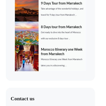
9 Days Tour from Marrakech
Take advantage of the wonderful holidays, and
travel for 9 days tour from Marrakech ...
8 Days tour from Marrakech
Get ready to dive into the heart of Morocco
with our exclusive 8 days tour ...
Morocco Itinerary one Week
from Marrakech
Morocco Itinerary one Week from Marrakech
takes you in a discovering ...
Contact us