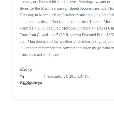
dresses, or chinos with short sleeves Evening: sweater or l
shoes for the Medina’s uneven streets Accessories: scarf f
Dressing in Marrakech in October means enjoying breathab
temperatures drop. Check some of our best Tours to Mor
Form $1.400,00 Featured Morocco Itinerary 14 Days | Ul
Tour from Casablanca 5 (30 Reviews) Featured Form $900,
than Marrakech, and the weather in October is slightly coo
in October, remember that comfort and modesty go hand i
trousers, maxi skirts, and
September 24, 2025 3:37 Pm
BY
Nassimga