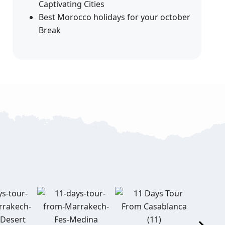
Captivating Cities
Best Morocco holidays for your october
Break