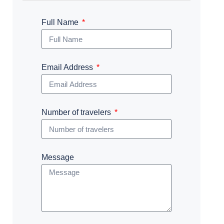
Full Name
Email Address
Number of travelers
Message