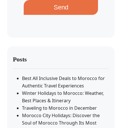
Send
Posts
Best All Inclusive Deals to Morocco for
Authentic Travel Experiences
Winter Holidays to Morocco: Weather,
Best Places & Itinerary
Traveling to Morocco in December
Morocco City Holidays: Discover the
Soul of Morocco Through Its Most