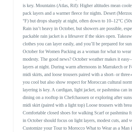
is key. Mountains (Atlas, Rif): Higher altitudes mean cool
pack layers and a warmer fleece for nights. Desert (Merzo
°F) but drops sharply at night, often down to 10–12°C (50s
Rain isn’t heavy in October, but showers are possible, espe
packable rain jacket is a lifesaver if the skies open. Take
clothes you can layer easily, and you’ll be prepared for s
October for Women Packing as a woman for what to wear i
modesty. The good news? October weather makes it easy—y
layers at night. During warm afternoons in Marrakech or Fez
midi skirts, and loose trousers paired with a short- or thre
you cool but also show respect for Moroccan cultural norms, 
layering is key. A cardigan, light jacket, or pashmina can 
dining on a rooftop in Chefchaouen or exploring after suns
midi skirt (paired with a light top) Loose trousers with bre
Comfortable closed shoes for walking Scarf or pashmina
in October should focus on light layers, modest cuts, and v
Customize your Tour to Morocco What to Wear as a Man i