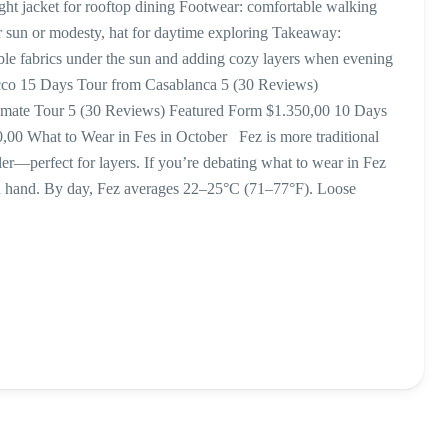
ight jacket for rooftop dining Footwear: comfortable walking
or sun or modesty, hat for daytime exploring Takeaway:
le fabrics under the sun and adding cozy layers when evening
occo 15 Days Tour from Casablanca 5 (30 Reviews)
timate Tour 5 (30 Reviews) Featured Form $1.350,00 10 Days
00 What to Wear in Fes in October Fez is more traditional
ler—perfect for layers. If you’re debating what to wear in Fez
n hand. By day, Fez averages 22–25°C (71–77°F). Loose