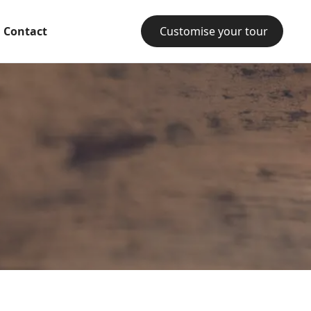
Contact
Customise your tour