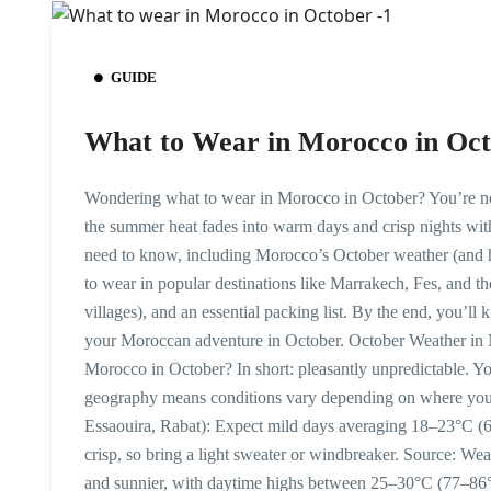
GUIDE
What to Wear in Morocco in Oct
Wondering what to wear in Morocco in October? You’re not 
the summer heat fades into warm days and crisp nights with
need to know, including Morocco’s October weather (and ho
to wear in popular destinations like Marrakech, Fes, and th
villages), and an essential packing list. By the end, you’l
your Moroccan adventure in October. October Weather in 
Morocco in October? In short: pleasantly unpredictable. You
geography means conditions vary depending on where you 
Essaouira, Rabat): Expect mild days averaging 18–23°C (6
crisp, so bring a light sweater or windbreaker. Source: W
and sunnier, with daytime highs between 25–30°C (77–86°F