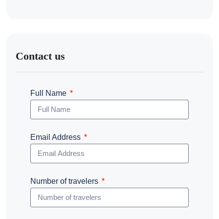
Contact us
Full Name
Email Address
Number of travelers