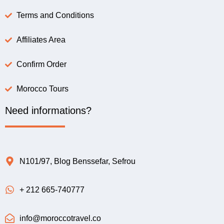
Terms and Conditions
Affiliates Area
Confirm Order
Morocco Tours
Need informations?
N101/97, Blog Benssefar, Sefrou
+ 212 665-740777
info@moroccotravel.co