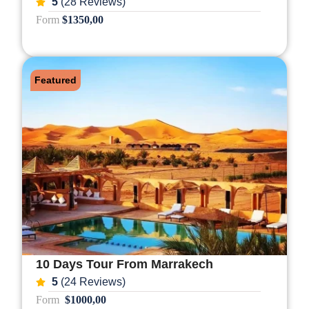
5
(28 Reviews)
Form
$1350,00
Featured
10 Days Tour From Marrakech
5
(24 Reviews)
Form
$1000,00