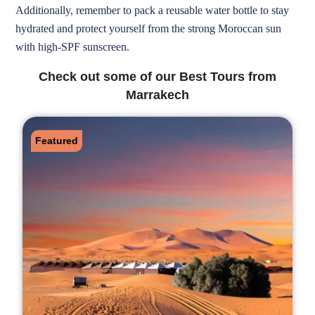
Additionally, remember to pack a reusable water bottle to stay
hydrated and protect yourself from the strong Moroccan sun
with high-SPF sunscreen.
Check out some of our Best Tours from
Marrakech
Featured