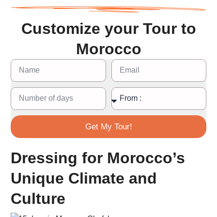
Customize your Tour to
Morocco
Get My Tour!
Dressing for Morocco’s
Unique Climate and
Culture