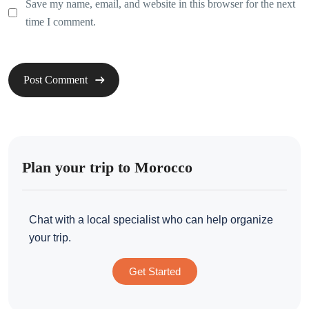
Save my name, email, and website in this browser for the next
time I comment.
Plan your trip to Morocco
Chat with a local specialist who can help organize
your trip.
Get Started