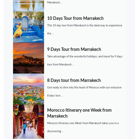
Marrakech....
10 Days Tour from Marrakech
This 10-day tour from Marrakech is the ideal way to experience
the ...
9 Days Tour from Marrakech
Take advantage of the wonderful holidays, and travel for 9 days
tour from Marrakech ...
8 Days tour from Marrakech
Get ready to dive into the heart of Morocco with our exclusive
8 days tour ...
Morocco Itinerary one Week from
Marrakech
Morocco Itinerary one Week from Marrakech takes you in a
discovering ...