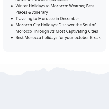
Winter Holidays to Morocco: Weather, Best
Places & Itinerary
Traveling to Morocco in December
Morocco City Holidays: Discover the Soul of
Morocco Through Its Most Captivating Cities
Best Morocco holidays for your october Break