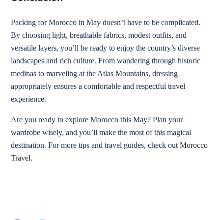
Packing for Morocco in May doesn’t have to be complicated.
By choosing light, breathable fabrics, modest outfits, and
versatile layers, you’ll be ready to enjoy the country’s diverse
landscapes and rich culture. From wandering through historic
medinas to marveling at the Atlas Mountains, dressing
appropriately ensures a comfortable and respectful travel
experience.
Are you ready to explore Morocco this May? Plan your
wardrobe wisely, and you’ll make the most of this magical
destination. For more tips and travel guides, check out
Morocco
Travel
.