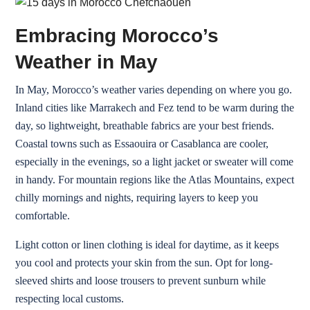
Embracing Morocco’s
Weather in May
In May, Morocco’s weather varies depending on where you go.
Inland cities like Marrakech and Fez tend to be warm during the
day, so lightweight, breathable fabrics are your best friends.
Coastal towns such as Essaouira or Casablanca are cooler,
especially in the evenings, so a light jacket or sweater will come
in handy. For mountain regions like the Atlas Mountains, expect
chilly mornings and nights, requiring layers to keep you
comfortable.
Light cotton or linen clothing is ideal for daytime, as it keeps
you cool and protects your skin from the sun. Opt for long-
sleeved shirts and loose trousers to prevent sunburn while
respecting local customs.