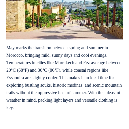
May marks the transition between spring and summer in
Morocco, bringing mild, sunny days and cool evenings.
Temperatures in cities like Marrakech and Fez average between
20°C (68°F) and 30°C (86°F), while coastal regions like
Essaouira are slightly cooler. This makes it an ideal time for
exploring bustling souks, historic medinas, and scenic mountain
trails without the oppressive heat of summer. With this pleasant
weather in mind, packing light layers and versatile clothing is
key.