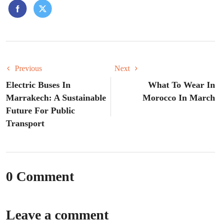
Previous
Next
Electric Buses In
What To Wear In
Marrakech: A Sustainable
Morocco In March
Future For Public
Transport
0 Comment
Leave a comment