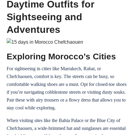
Daytime Outfits for
Sightseeing and
Adventures
Exploring Morocco’s Cities
For sightseeing in cities like Marrakech, Rabat, or
Chefchaouen, comfort is key. The streets can be busy, so
comfortable walking shoes are a must. Opt for closed-toe shoes
if you’re navigating cobblestone streets or visiting dusty souks.
Pair these with airy trousers or a flowy dress that allows you to
stay cool while exploring.
When visiting sites like the Bahia Palace or the Blue City of
Chefchaouen, a wide-brimmed hat and sunglasses are essential