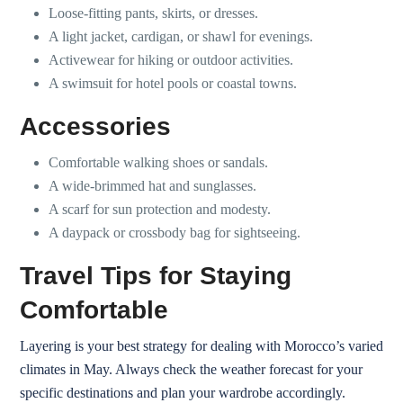
Loose-fitting pants, skirts, or dresses.
A light jacket, cardigan, or shawl for evenings.
Activewear for hiking or outdoor activities.
A swimsuit for hotel pools or coastal towns.
Accessories
Comfortable walking shoes or sandals.
A wide-brimmed hat and sunglasses.
A scarf for sun protection and modesty.
A daypack or crossbody bag for sightseeing.
Travel Tips for Staying
Comfortable
Layering is your best strategy for dealing with Morocco’s varied
climates in May. Always check the weather forecast for your
specific destinations and plan your wardrobe accordingly.