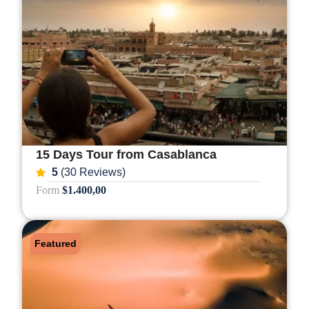
15 Days Tour from Casablanca
5
(30 Reviews)
Form
$1.400,00
Featured