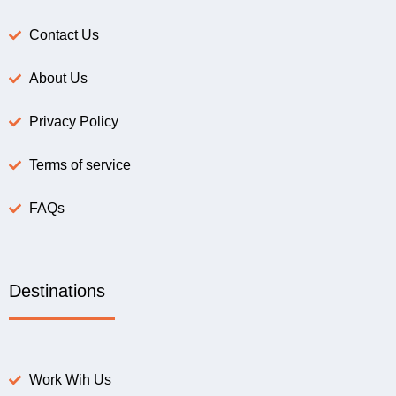
Contact Us
About Us
Privacy Policy
Terms of service
FAQs
Destinations
Work Wih Us