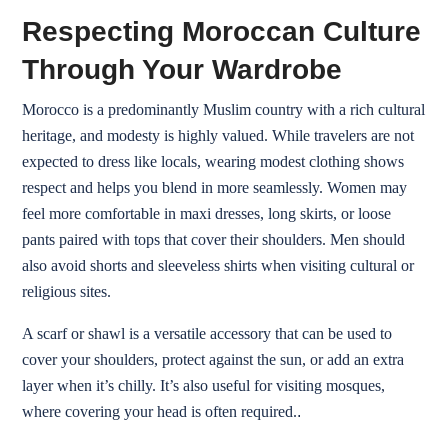
Respecting Moroccan Culture
Through Your Wardrobe
Morocco is a predominantly Muslim country with a rich cultural
heritage, and modesty is highly valued. While travelers are not
expected to dress like locals, wearing modest clothing shows
respect and helps you blend in more seamlessly. Women may
feel more comfortable in maxi dresses, long skirts, or loose
pants paired with tops that cover their shoulders. Men should
also avoid shorts and sleeveless shirts when visiting cultural or
religious sites.
A scarf or shawl is a versatile accessory that can be used to
cover your shoulders, protect against the sun, or add an extra
layer when it’s chilly. It’s also useful for visiting mosques,
where covering your head is often required.
.