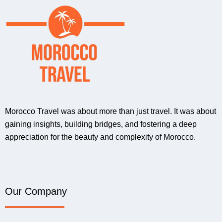
Morocco Travel was about more than just travel. It was about
gaining insights, building bridges, and fostering a deep
appreciation for the beauty and complexity of Morocco.
Our Company