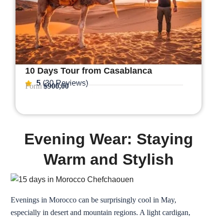
10 Days Tour from Casablanca
5
(30 Reviews)
Form
$900,00
Evening Wear: Staying
Warm and Stylish
Evenings in Morocco can be surprisingly cool in May,
especially in desert and mountain regions. A light cardigan,