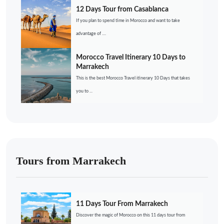
12 Days Tour from Casablanca
If you plan to spend time in Morocco and want to take
advantage of ....
Morocco Travel Itinerary 10 Days to
Marrakech
This is the best Morocco Travel itinerary 10 Days that takes
you to ...
Tours from Marrakech
11 Days Tour From Marrakech
Discover the magic of Morocco on this 11 days tour from