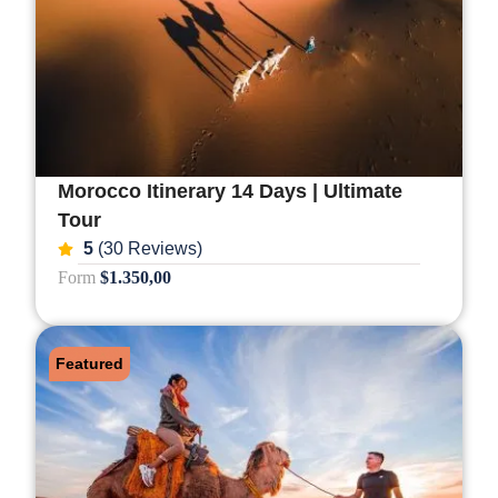
Morocco Itinerary 14 Days | Ultimate
Tour
5
(30 Reviews)
Form
$1.350,00
Featured