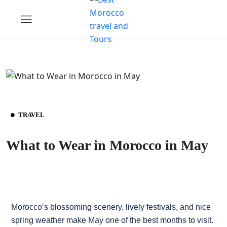
TRAVEL
What to Wear in Morocco in May
Morocco’s blossoming scenery, lively festivals, and nice
spring weather make May one of the best months to visit.