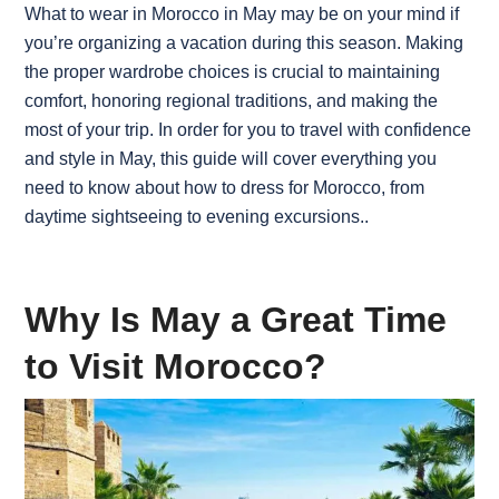
What to wear in Morocco in May may be on your mind if
you’re organizing a vacation during this season. Making
the proper wardrobe choices is crucial to maintaining
comfort, honoring regional traditions, and making the
most of your trip. In order for you to travel with confidence
and style in May, this guide will cover everything you
need to know about how to dress for Morocco, from
daytime sightseeing to evening excursions.
.
Why Is May a Great Time
to Visit Morocco?