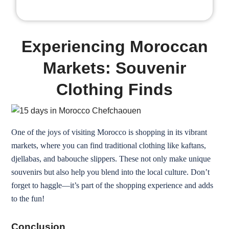
Experiencing Moroccan
Markets: Souvenir
Clothing Finds
One of the joys of visiting Morocco is shopping in its vibrant
markets, where you can find traditional clothing like kaftans,
djellabas, and babouche slippers. These not only make unique
souvenirs but also help you blend into the local culture. Don’t
forget to haggle—it’s part of the shopping experience and adds
to the fun!
Conclusion