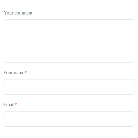
Your comment
Your name
*
Email
*