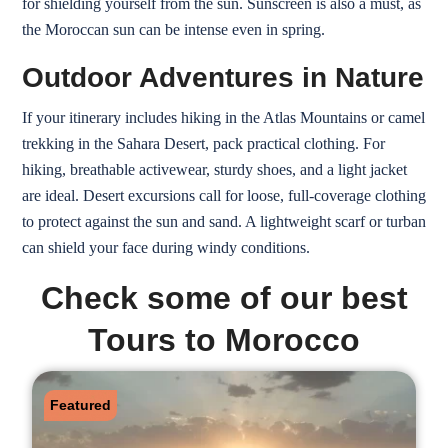
for shielding yourself from the sun. Sunscreen is also a must, as
the Moroccan sun can be intense even in spring.
Outdoor Adventures in Nature
If your itinerary includes hiking in the Atlas Mountains or camel
trekking in the Sahara Desert, pack practical clothing. For
hiking, breathable activewear, sturdy shoes, and a light jacket
are ideal. Desert excursions call for loose, full-coverage clothing
to protect against the sun and sand. A lightweight scarf or turban
can shield your face during windy conditions.
Check some of our best
Tours to Morocco
Featured