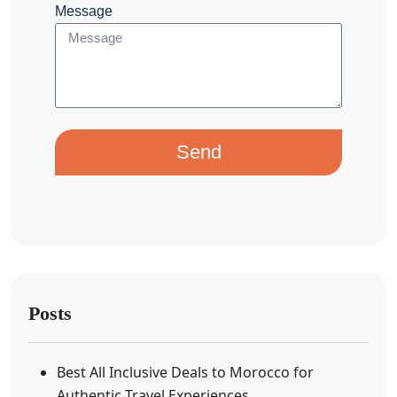
Message
Send
Posts
Best All Inclusive Deals to Morocco for
Authentic Travel Experiences