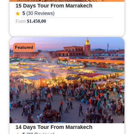
15 Days Tour From Marrakech
5
(30 Reviews)
Form
$1.450,00
Featured
14 Days Tour From Marrakech