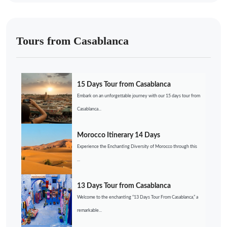
Tours from Casablanca
15 Days Tour from Casablanca
Embark on an unforgettable journey with our 15 days tour from
Casablanca...
Morocco Itinerary 14 Days
Experience the Enchanting Diversity of Morocco through this
...
13 Days Tour from Casablanca
Welcome to the enchanting “13 Days Tour From Casablanca,” a
remarkable...