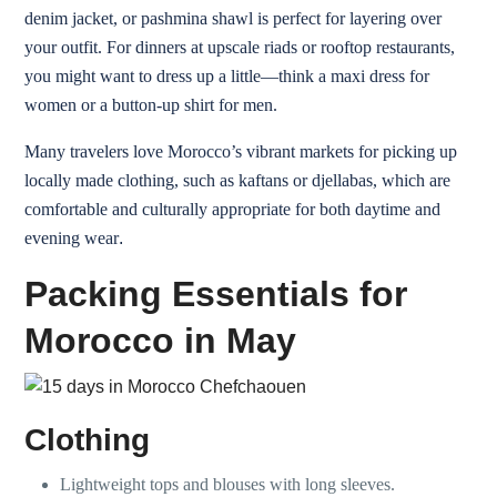
denim jacket, or pashmina shawl is perfect for layering over
your outfit. For dinners at upscale riads or rooftop restaurants,
you might want to dress up a little—think a maxi dress for
women or a button-up shirt for men.
Many travelers love Morocco’s vibrant markets for picking up
locally made clothing, such as kaftans or djellabas, which are
comfortable and culturally appropriate for both daytime and
evening wear
.
Packing Essentials for
Morocco in May
Clothing
Lightweight tops and blouses with long sleeves.