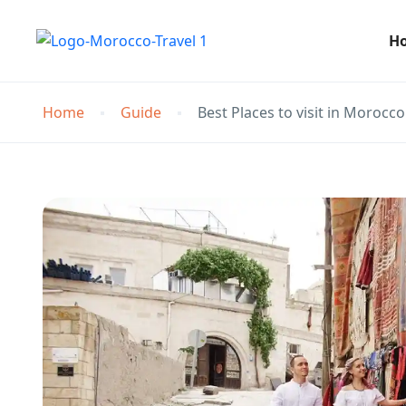
H
Home
Guide
Best Places to visit in Morocco