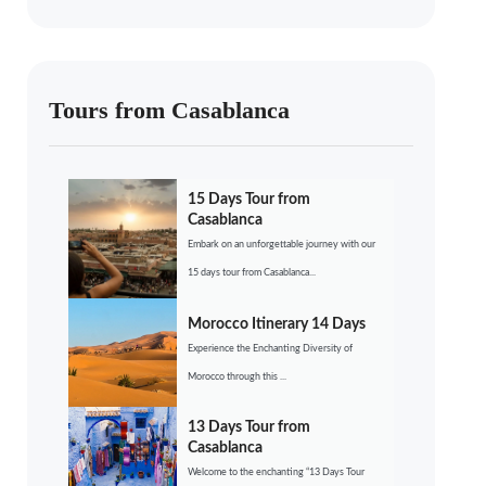
Tours from Casablanca
15 Days Tour from
Casablanca
Embark on an unforgettable journey with our
15 days tour from Casablanca...
Morocco Itinerary 14 Days
Experience the Enchanting Diversity of
Morocco through this ...
13 Days Tour from
Casablanca
Welcome to the enchanting “13 Days Tour