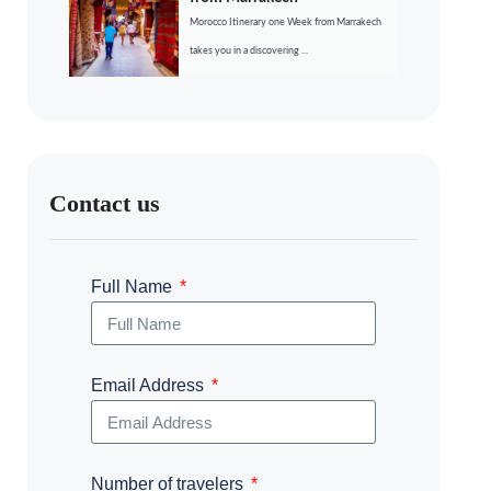
Morocco Itinerary one Week from Marrakech
takes you in a discovering ...
Contact us
Full Name
Email Address
Number of travelers