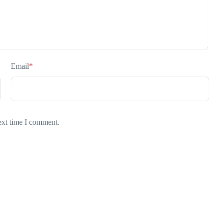
Email
*
ext time I comment.