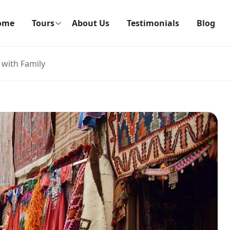
ome
Tours
About Us
Testimonials
Blog
 with Family