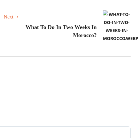
Next
What To Do In Two Weeks In
Morocco?