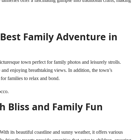
 tanneries offer a fascinating glimpse into traditional crafts, making
 Best Family Adventure in
cturesque town perfect for family photos and leisurely strolls.
 and enjoying breathtaking views. In addition, the town’s
for families to relax and bond.
occo
.
h Bliss and Family Fun
 With its beautiful coastline and sunny weather, it offers various