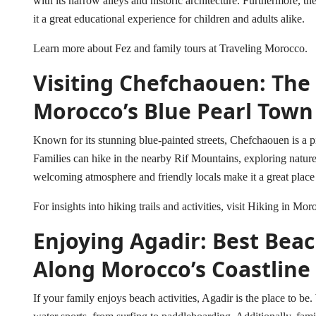
with its narrow alleys and historic architecture. Furthermore, the
it a great educational experience for children and adults alike.
Learn more about Fez and family tours at
Traveling Morocco
.
Visiting Chefchaouen: The
Morocco’s Blue Pearl Town
Known for its stunning blue-painted streets, Chefchaouen is a pi
Families can hike in the nearby Rif Mountains, exploring nature
welcoming atmosphere and friendly locals make it a great place 
For insights into hiking trails and activities, visit
Hiking in Mor
Enjoying Agadir: Best Beac
Along Morocco’s Coastline
If your family enjoys beach activities, Agadir is the place to be.