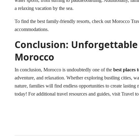
water sports, from surfing to paddleboarding. Additionally, famil
a relaxing vacation by the sea.
To find the best family-friendly resorts, check out
Morocco Trav
accommodations.
Conclusion: Unforgettable
Morocco
In conclusion, Morocco is undoubtedly one of the
best places 
adventure, and relaxation. Whether exploring bustling cities, wan
nature, families will find endless opportunities to create lasti
today! For additional travel resources and guides, visit
Travel t