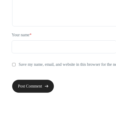
Your name
*
Save my name, email, and website in this browser for the n