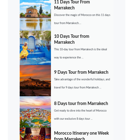
11 Days Tour From
Marrakech
Discover the magic of Morocco on this 11 days
tour from Marrakech....
10 Days Tour from
Marrakech
This 10-day tour from Marrakech is the ideal
way to experience the ...
9 Days Tour from Marrakech
Take advantage of the wonderful holidays, and
travel for 9 days tour from Marrakech ...
8 Days tour from Marrakech
Get ready to dive into the heart of Morocco
with our exclusive 8 days tour ...
Morocco Itinerary one Week
from Marrakech