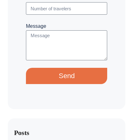
Message
Send
Posts