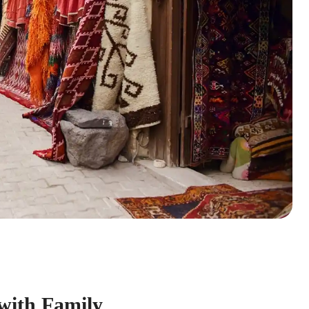
 with Family