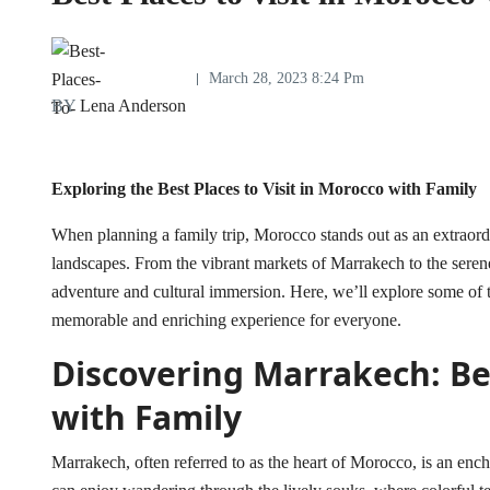
March 28, 2023 8:24 Pm
BY
Lena Anderson
Exploring the Best Places to Visit in Morocco with Family
When planning a family trip, Morocco stands out as an extraordi
landscapes. From the vibrant markets of Marrakech to the serene 
adventure and cultural immersion. Here, we’ll explore some of
memorable and enriching experience for everyone.
Discovering Marrakech: Bes
with Family
Marrakech, often referred to as the heart of Morocco, is an ench