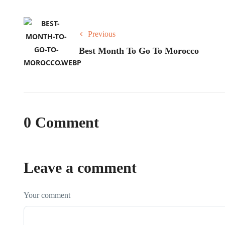
Previous
Best Month To Go To Morocco
0 Comment
Leave a comment
Your comment