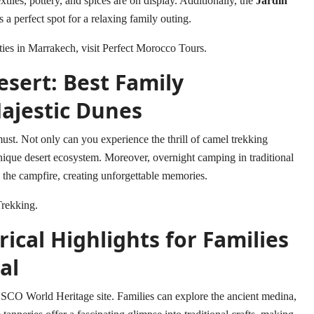
tiles, pottery, and spices are on display. Additionally, the
Jardin
is a perfect spot for a relaxing family outing.
ties in Marrakech, visit
Perfect Morocco Tours
.
sert: Best Family
ajestic Dunes
must. Not only can you experience the thrill of camel trekking
unique desert ecosystem. Moreover, overnight camping in traditional
d the campfire, creating unforgettable memories.
rekking
.
ical Highlights for Families
al
ESCO World Heritage site. Families can explore the ancient medina,