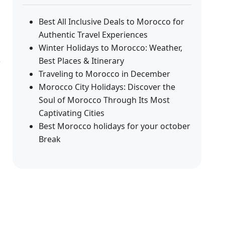
Best All Inclusive Deals to Morocco for
Authentic Travel Experiences
Winter Holidays to Morocco: Weather,
Best Places & Itinerary
Traveling to Morocco in December
Morocco City Holidays: Discover the
Soul of Morocco Through Its Most
Captivating Cities
Best Morocco holidays for your october
Break