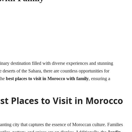
nary destination filled with diverse experiences and stunning
deserts of the Sahara, there are countless opportunities for
 the
best places to visit in Morocco with family
, ensuring a
t Places to Visit in Morocco
anting city that captures the essence of Moroccan culture. Families