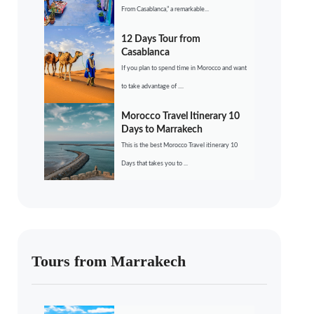
From Casablanca,” a remarkable...
12 Days Tour from
Casablanca
If you plan to spend time in Morocco and want
to take advantage of ....
Morocco Travel Itinerary 10
Days to Marrakech
This is the best Morocco Travel itinerary 10
Days that takes you to ...
Tours from Marrakech