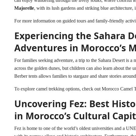
can enjoy wandering through the lively souks, where colorful tex
Majorelle
, with its lush gardens and striking blue architecture, 
For more information on guided tours and family-friendly activi
Experiencing the Sahara De
Adventures in Morocco’s M
For families seeking adventure, a trip to the Sahara Desert is a 
across the golden dunes, but children can also learn about the 
Berber tents allows families to stargaze and share stories aroun
To explore camel trekking options, check out
Morocco Camel T
Uncovering Fez: Best Histor
in Morocco’s Cultural Capit
Fez is home to one of the world’s oldest universities and a UN