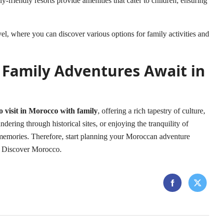
y-friendly resorts provide amenities that cater to children, ensuring
el
, where you can discover various options for family activities and
 Family Adventures Await in
to visit in Morocco with family
, offering a rich tapestry of culture,
dering through historical sites, or enjoying the tranquility of
ng memories. Therefore, start planning your Moroccan adventure
o Discover Morocco
.