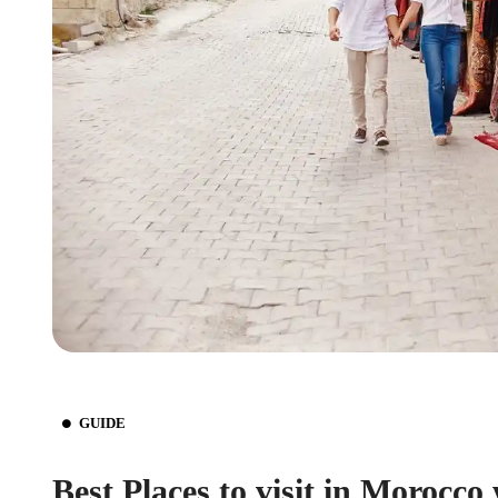
GUIDE
Best Places to visit in Morocco