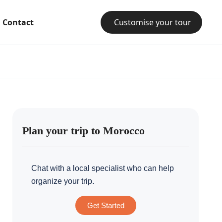
Contact
Customise your tour
Plan your trip to Morocco
Chat with a local specialist who can help
organize your trip.
Get Started