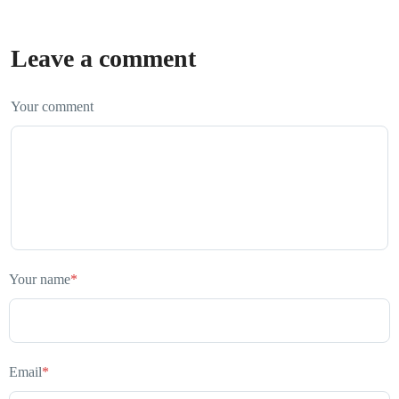
Leave a comment
Your comment
Your name
*
Email
*