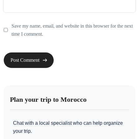
Save my name, email, and website in this browser for the next
time I comment.
Plan your trip to Morocco
Chat with a local specialist who can help organize
your trip.