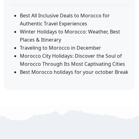
Best All Inclusive Deals to Morocco for
Authentic Travel Experiences
Winter Holidays to Morocco: Weather, Best
Places & Itinerary
Traveling to Morocco in December
Morocco City Holidays: Discover the Soul of
Morocco Through Its Most Captivating Cities
Best Morocco holidays for your october Break