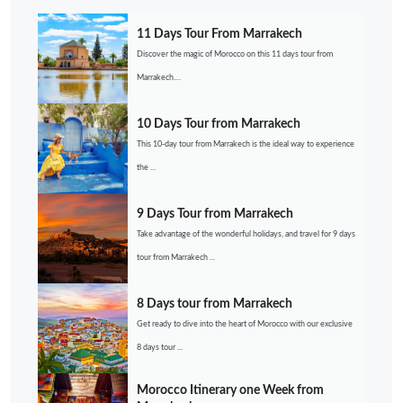
11 Days Tour From Marrakech
Discover the magic of Morocco on this 11 days tour from
Marrakech....
10 Days Tour from Marrakech
This 10-day tour from Marrakech is the ideal way to experience
the ...
9 Days Tour from Marrakech
Take advantage of the wonderful holidays, and travel for 9 days
tour from Marrakech ...
8 Days tour from Marrakech
Get ready to dive into the heart of Morocco with our exclusive
8 days tour ...
Morocco Itinerary one Week from