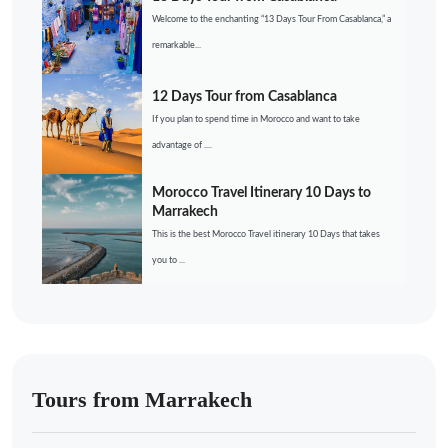
Welcome to the enchanting “13 Days Tour From Casablanca,” a
remarkable...
12 Days Tour from Casablanca
If you plan to spend time in Morocco and want to take
advantage of ....
Morocco Travel Itinerary 10 Days to
Marrakech
This is the best Morocco Travel itinerary 10 Days that takes
you to ...
Tours from Marrakech