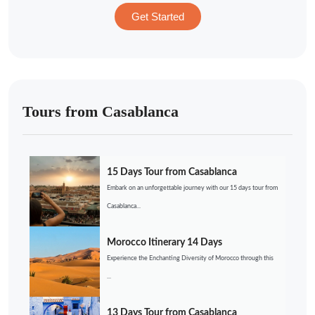
Get Started
Tours from Casablanca
15 Days Tour from Casablanca
Embark on an unforgettable journey with our 15 days tour from
Casablanca...
Morocco Itinerary 14 Days
Experience the Enchanting Diversity of Morocco through this
...
13 Days Tour from Casablanca