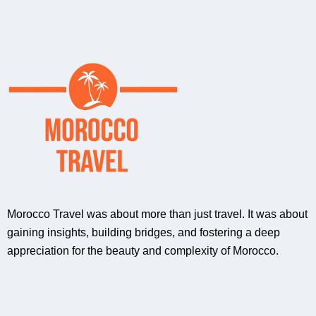
Morocco Travel was about more than just travel. It was about
gaining insights, building bridges, and fostering a deep
appreciation for the beauty and complexity of Morocco.