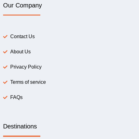
Our Company
Contact Us
About Us
Privacy Policy
Terms of service
FAQs
Destinations