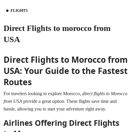
FLIGHTS
Direct Flights to morocco from
USA
Direct Flights to Morocco from
USA: Your Guide to the Fastest
Routes
For travelers looking to explore Morocco,
direct flights to Morocco
from USA
provide a great option. These flights save time and
hassle, allowing you to start your adventure right away.
Airlines Offering Direct Flights