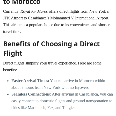
to Morocco
Currently,
Royal Air Maroc
offers direct flights from New York’s
JFK Airport to Casablanca’s Mohammed V International Airport.
This airline is a popular choice due to its convenience and shorter
travel time.
Benefits of Choosing a Direct
Flight
Direct flights simplify your travel experience. Here are some
benefits:
Faster Arrival Times:
You can arrive in Morocco within
about 7 hours from New York with no layovers.
Seamless Connections:
After arriving in Casablanca, you can
easily connect to domestic flights and ground transportation to
cities like Marrakech, Fez, and Tangier.