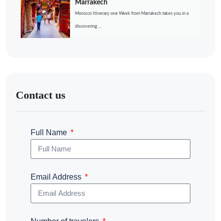
Marrakech
Morocco Itinerary one Week from Marrakech takes you in a
discovering ...
Contact us
Full Name
Email Address