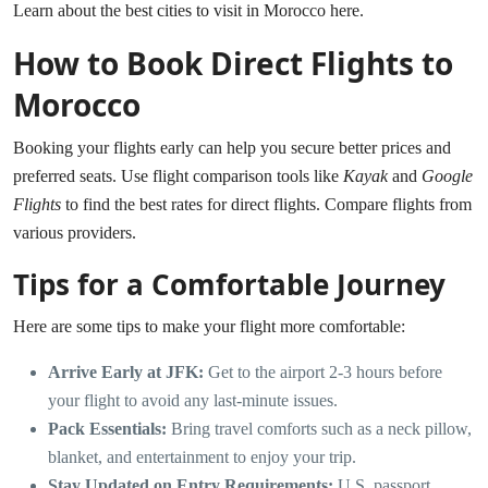
Learn about the best cities to visit in Morocco here.
How to Book Direct Flights to
Morocco
Booking your flights early can help you secure better prices and
preferred seats. Use flight comparison tools like
Kayak
and
Google
Flights
to find the best rates for direct flights.
Compare flights from
various providers.
Tips for a Comfortable Journey
Here are some tips to make your flight more comfortable:
Arrive Early at JFK:
Get to the airport 2-3 hours before
your flight to avoid any last-minute issues.
Pack Essentials:
Bring travel comforts such as a neck pillow,
blanket, and entertainment to enjoy your trip.
Stay Updated on Entry Requirements:
U.S. passport