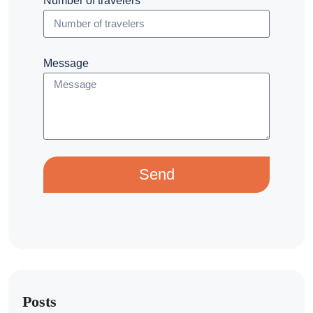
Number of travelers
Message
Send
Posts