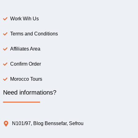
Work Wih Us
Terms and Conditions
Affiliates Area
Confirm Order
Morocco Tours
Need informations?
N101/97, Blog Benssefar, Sefrou