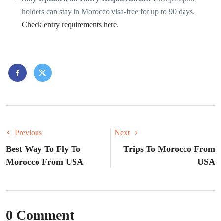
holders can stay in Morocco visa-free for up to 90 days.
Check entry requirements here.
Previous
Next
Best Way To Fly To
Trips To Morocco From
Morocco From USA
USA
0 Comment