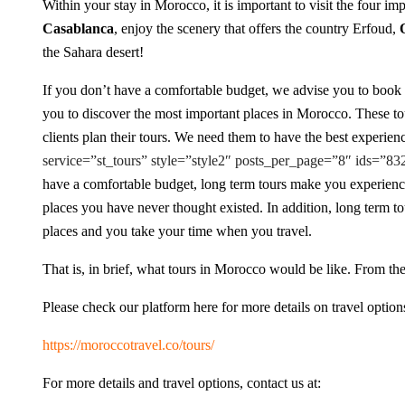
Within your stay in Morocco, it is important to visit the four imp
Casablanca
, enjoy the scenery that offers the country Erfoud,
the Sahara desert!
If you don’t have a comfortable budget, we advise you to book
you to discover the most important places in Morocco. These tour
clients plan their tours. We need them to have the best experienc
service=”st_tours” style=”style2″ posts_per_page=”8″ ids=”
have a comfortable budget, long term tours make you experien
places you have never thought existed. In addition, long term t
places and you take your time when you travel.
That is, in brief, what tours in Morocco would be like. From the 
Please check our platform here for more details on travel option
https://moroccotravel.co/tours/
For more details and travel options, contact us at: