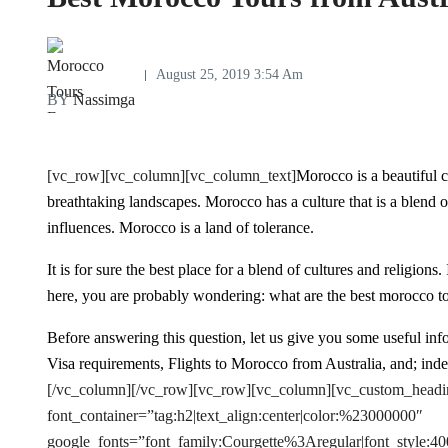
August 25, 2019 3:54 Am
BY
Nassimga
[vc_row][vc_column][vc_column_text]
Morocco is a beautiful c
breathtaking landscapes. Morocco has a culture that is a blend
influences. Morocco is a land of tolerance.
It is for sure the best place for a blend of cultures and religion
here, you are probably wondering: what are the best morocco to
Before answering this question, let us give you some useful inf
Visa requirements, Flights to Morocco from Australia, and; ind
[/vc_column][/vc_row][vc_row][vc_column][vc_custom_heading 
font_container=”tag:h2|text_align:center|color:%23000000″
google_fonts=”font_family:Courgette%3Aregular|font_styl