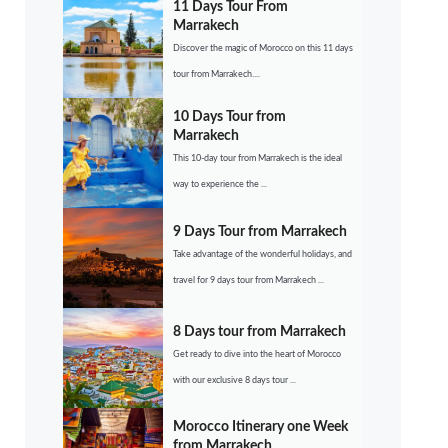
11 Days Tour From
Marrakech
Discover the magic of Morocco on this 11 days
tour from Marrakech....
10 Days Tour from
Marrakech
This 10-day tour from Marrakech is the ideal
way to experience the ...
9 Days Tour from Marrakech
Take advantage of the wonderful holidays, and
travel for 9 days tour from Marrakech ...
8 Days tour from Marrakech
Get ready to dive into the heart of Morocco
with our exclusive 8 days tour ...
Morocco Itinerary one Week
from Marrakech