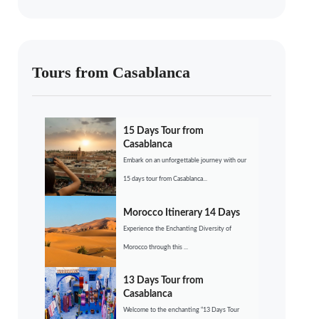
Tours from Casablanca
15 Days Tour from
Casablanca
Embark on an unforgettable journey with our
15 days tour from Casablanca...
Morocco Itinerary 14 Days
Experience the Enchanting Diversity of
Morocco through this ...
13 Days Tour from
Casablanca
Welcome to the enchanting “13 Days Tour