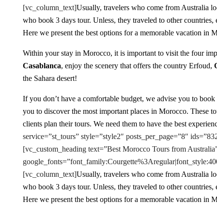
[vc_column_text]
Usually, travelers who come from Australia loo
who book 3 days tour. Unless, they traveled to other countries,
Here we present the best options for a memorable vacation in 
Within your stay in Morocco, it is important to visit the four imp
Casablanca
, enjoy the scenery that offers the country Erfoud,
the Sahara desert!
If you don’t have a comfortable budget, we advise you to book
you to discover the most important places in Morocco. These tour
clients plan their tours. We need them to have the best experienc
service=”st_tours” style=”style2″ posts_per_page=”8″ ids=”
[vc_custom_heading text=”Best Morocco Tours from Australia”
google_fonts=”font_family:Courgette%3Aregular|font_styl
[vc_column_text]
Usually, travelers who come from Australia loo
who book 3 days tour. Unless, they traveled to other countries,
Here we present the best options for a memorable vacation in 