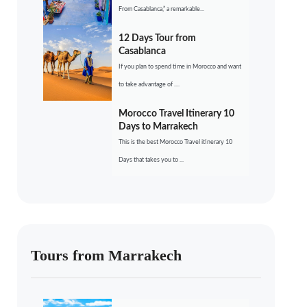
From Casablanca,” a remarkable...
12 Days Tour from
Casablanca
If you plan to spend time in Morocco and want
to take advantage of ....
Morocco Travel Itinerary 10
Days to Marrakech
This is the best Morocco Travel itinerary 10
Days that takes you to ...
Tours from Marrakech