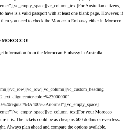
enter”][vc_empty_space][vc_column_text]
For Australian citizens,
o have is a valid passport with at least one blank page. However, if
s, then you need to check the Moroccan Embassy either in Morocco
O MOROCCO
!
 get information from the Moroccan Embassy in Australia.
lumn][/vc_row][vc_row][vc_column][vc_custom_heading
h2|text_align:center|color:%23000000″
e:400%20regular%3A400%3Anormal”][vc_empty_space]
enter”][vc_empty_space][vc_column_text]
For your Morocco
re it is. The tickets could be as cheap as 600 dollars or even less.
ght. Always plan ahead and compare the options available.