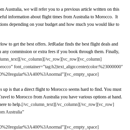
m Australia, we will refer you to a previous article written on this
eful information about flight times from Australia to Morocco. It
t options depending on your budget and how much you would like to
w to get the best offers. JetRadar finds the best flight deals and
 any commission or extra fees if you book through them. Finally,
lumn_text][/vc_column][/vc_row][vc_row][vc_column]
rocco” font_container=”tag:h2|text_align:center|color:%23000000″
e:400%20regular%3A400%3Anormal”][vc_empty_space]
 up is that a direct flight to Morocco seems hard to find. You must
o Travel to Morocco from Australia you have various options at hand.
ere to help.
[/vc_column_text][/vc_column][/vc_row][vc_row]
om Australia”
e:400%20regular%3A400%3Anormal”][vc_empty_space]