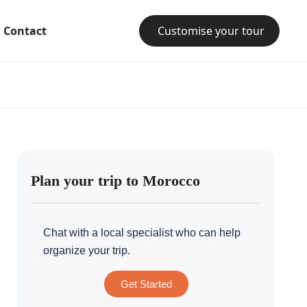
Contact
Customise your tour
Plan your trip to Morocco
Chat with a local specialist who can help
organize your trip.
Get Started