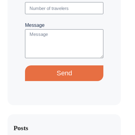
Message
Send
Posts