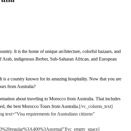
ountry. It is the home of unique architecture, colorful bazaars, and
 of Arab, indigenous Berber, Sub-Saharan African, and European
s. It is a country known for its amazing hospitality. Now that you are
urs from Australia?
ormation about traveling to Morocco from Australia. That includes
eed, the best Morocco Tours from Australia.
[/vc_column_text]
text=”Visa requirements for Australians citizens”
e:400%20regular%3A400%3Anormal”][vc_empty_space]