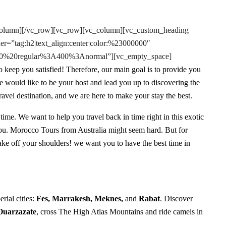
column][/vc_row][vc_row][vc_column][vc_custom_heading
er=”tag:h2|text_align:center|color:%23000000″
e:400%20regular%3A400%3Anormal”][vc_empty_space]
 keep you satisfied! Therefore, our main goal is to provide you
we would like to be your host and lead you up to discovering the
vel destination, and we are here to make your stay the best.
 time. We want to help you travel back in time right in this exotic
ou. Morocco Tours from Australia might seem hard. But for
 take off your shoulders! we want you to have the best time in
erial cities:
Fes, Marrakesh, Meknes,
and
Rabat
. Discover
Ouarzazate
, cross The High Atlas Mountains and ride camels in