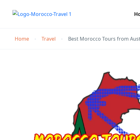
H
Home
Travel
Best Morocco Tours from Aust