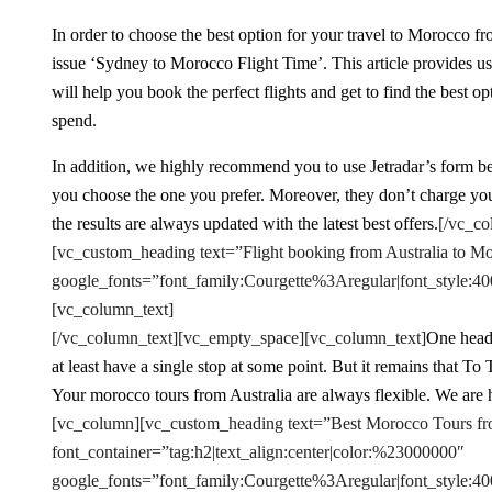
In order to choose the best option for your travel to Morocco fro
issue ‘Sydney to Morocco Flight Time’. This article provides us
will help you book the perfect flights and get to find the bes
spend.
In addition, we highly recommend you to use Jetradar’s form belo
you choose the one you prefer. Moreover, they don’t charge you
the results are always updated with the latest best offers.
[/vc_co
[vc_custom_heading text=”Flight booking from Australia to Mo
google_fonts=”font_family:Courgette%3Aregular|font_styl
[vc_column_text]
[/vc_column_text][vc_empty_space][vc_column_text]
One heads
at least have a single stop at some point. But it remains that T
Your morocco tours from Australia are always flexible. We are h
[vc_column][vc_custom_heading text=”Best Morocco Tours fr
font_container=”tag:h2|text_align:center|color:%23000000″
google_fonts=”font_family:Courgette%3Aregular|font_styl