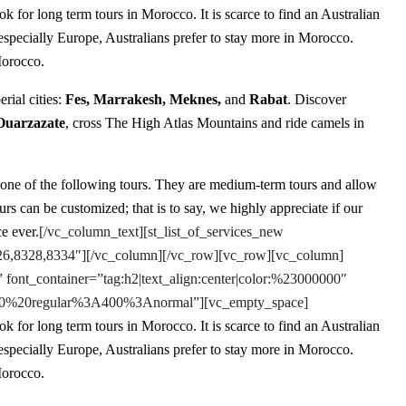
k for long term tours in Morocco. It is scarce to find an Australian
 especially Europe, Australians prefer to stay more in Morocco.
Morocco.
erial cities:
Fes, Marrakesh, Meknes,
and
Rabat
. Discover
Ouarzazate
, cross The High Atlas Mountains and ride camels in
 one of the following tours. They are medium-term tours and allow
s can be customized; that is to say, we highly appreciate if our
e ever.
[/vc_column_text][st_list_of_services_new
8326,8328,8334″][/vc_column][/vc_row][vc_row][vc_column]
 font_container=”tag:h2|text_align:center|color:%23000000″
e:400%20regular%3A400%3Anormal”][vc_empty_space]
k for long term tours in Morocco. It is scarce to find an Australian
 especially Europe, Australians prefer to stay more in Morocco.
Morocco.