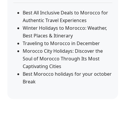
Best All Inclusive Deals to Morocco for
Authentic Travel Experiences
Winter Holidays to Morocco: Weather,
Best Places & Itinerary
Traveling to Morocco in December
Morocco City Holidays: Discover the
Soul of Morocco Through Its Most
Captivating Cities
Best Morocco holidays for your october
Break