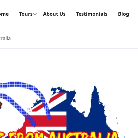
ome
Tours
About Us
Testimonials
Blog
ralia