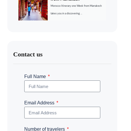
Morocco Itinerary one Week from Marrakech
takes you in a discovering ...
Contact us
Full Name
Email Address
Number of travelers