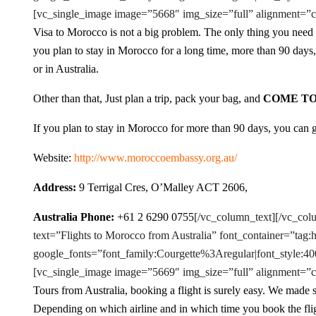
[vc_single_image image=”5668″ img_size=”full” alignment=”c
Visa to Morocco is not a big problem. The only thing you need t
you plan to stay in Morocco for a long time, more than 90 day
or in Australia.
Other than that, Just plan a trip, pack your bag, and
COME T
If you plan to stay in Morocco for more than 90 days, you can
Website:
http://www.moroccoembassy.org.au/
Address:
9 Terrigal Cres, O’Malley ACT 2606,
Australia Phone:
+61 2 6290 0755
[/vc_column_text][/vc_co
text=”Flights to Morocco from Australia” font_container=”tag:
google_fonts=”font_family:Courgette%3Aregular|font_styl
[vc_single_image image=”5669″ img_size=”full” alignment=”c
Tours from Australia, booking a flight is surely easy. We made su
Depending on which airline and in which time you book the fli