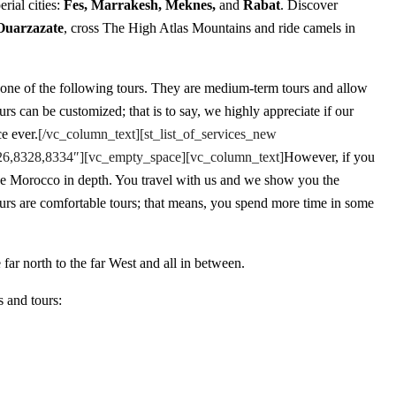
erial cities:
Fes, Marrakesh, Meknes,
and
Rabat
. Discover
Ouarzazate
, cross The High Atlas Mountains and ride camels in
 one of the following tours. They are medium-term tours and allow
s can be customized; that is to say, we highly appreciate if our
e ever.
[/vc_column_text][st_list_of_services_new
8326,8328,8334″][vc_empty_space][vc_column_text]
However, if you
ce Morocco in depth. You travel with us and we show you the
ours are comfortable tours; that means, you spend more time in some
far north to the far West and all in between.
s and tours: