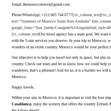
Email: themoroccotravel@gmail.com
Phone/WhatsApp: +212 665 744 0777
[/vc_column_text][/vc_
text=”Summary of Morocco Tours from Australia” font_contain
google_fonts=”font_family:Courgette%3Aregular|font_styl
[vc_column_text]
Our travel agency has a main goal. We want to
with the 5-star services you deserve. In your trip to Morocco, 
wonders of an exotic country. Morocco would be your perfect tra
Our objective is to help you travel not only in space, but also in
country. Check our tours and let us know how we could help y
wanderers, that’s a pleasure! And for us, it is a burden we will
Morocco.
Happy travels,
Within your stay in Morocco, it is important to visit the four imp
Casablanca
, enjoy the scenery that offers the country Erfoud,
the Sahara desert!