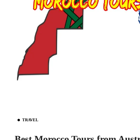
TRAVEL
Best Morocco Tours from Austr