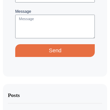
Message
Send
Posts