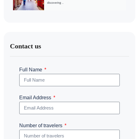
discovering ...
Contact us
Full Name
Email Address
Number of travelers