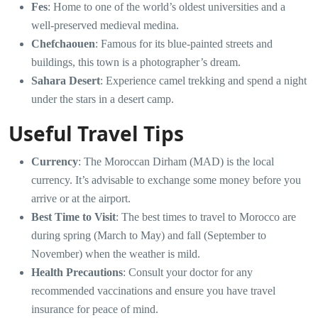
Fes
: Home to one of the world’s oldest universities and a
well-preserved medieval medina.
Chefchaouen
: Famous for its blue-painted streets and
buildings, this town is a photographer’s dream.
Sahara Desert
: Experience camel trekking and spend a night
under the stars in a desert camp.
Useful Travel Tips
Currency
: The Moroccan Dirham (MAD) is the local
currency. It’s advisable to exchange some money before you
arrive or at the airport.
Best Time to Visit
: The best times to travel to Morocco are
during spring (March to May) and fall (September to
November) when the weather is mild.
Health Precautions
: Consult your doctor for any
recommended vaccinations and ensure you have travel
insurance for peace of mind.