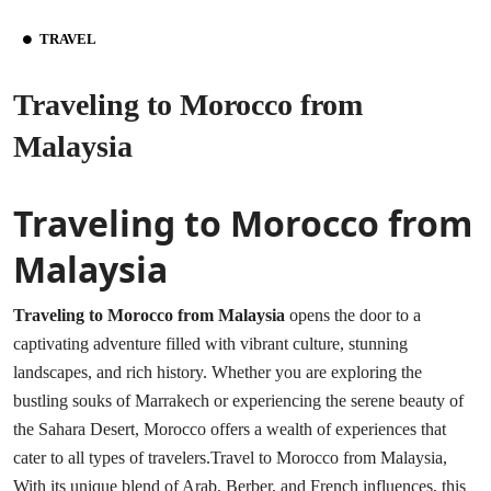
TRAVEL
Traveling to Morocco from
Malaysia
Traveling to Morocco from
Malaysia
Traveling to Morocco from Malaysia
opens the door to a
captivating adventure filled with vibrant culture, stunning
landscapes, and rich history. Whether you are exploring the
bustling souks of Marrakech or experiencing the serene beauty of
the Sahara Desert, Morocco offers a wealth of experiences that
cater to all types of travelers.Travel to Morocco from Malaysia,
With its unique blend of Arab, Berber, and French influences, this