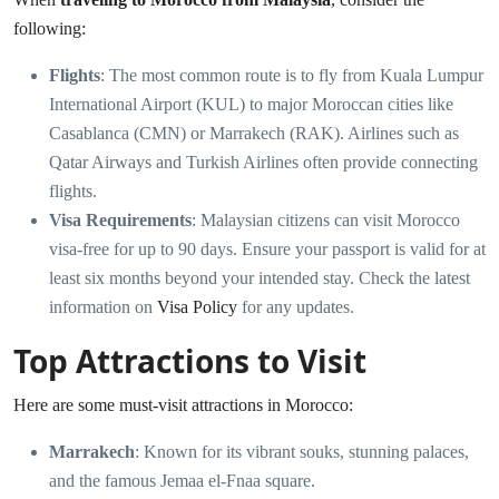
following:
Flights
: The most common route is to fly from Kuala Lumpur
International Airport (KUL) to major Moroccan cities like
Casablanca (CMN) or Marrakech (RAK). Airlines such as
Qatar Airways and Turkish Airlines often provide connecting
flights.
Visa Requirements
: Malaysian citizens can visit Morocco
visa-free for up to 90 days. Ensure your passport is valid for at
least six months beyond your intended stay. Check the latest
information on
Visa Policy
for any updates.
Top Attractions to Visit
Here are some must-visit attractions in Morocco:
Marrakech
: Known for its vibrant souks, stunning palaces,
and the famous Jemaa el-Fnaa square.