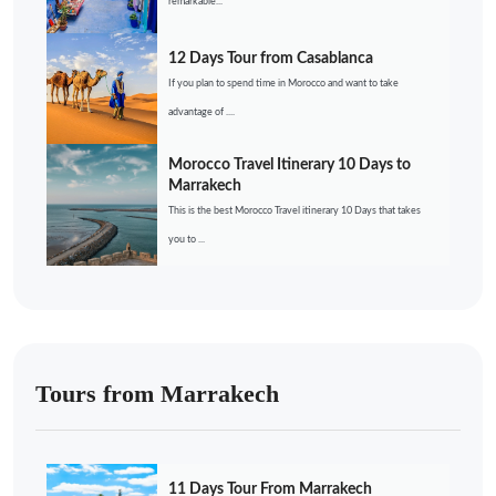
remarkable...
12 Days Tour from Casablanca
If you plan to spend time in Morocco and want to take
advantage of ....
Morocco Travel Itinerary 10 Days to
Marrakech
This is the best Morocco Travel itinerary 10 Days that takes
you to ...
Tours from Marrakech
11 Days Tour From Marrakech