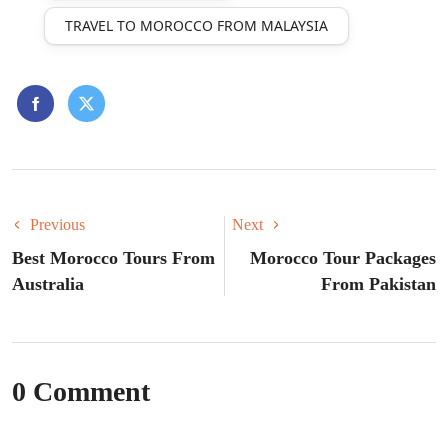
TRAVEL TO MOROCCO FROM MALAYSIA
Previous
Next
Best Morocco Tours From
Morocco Tour Packages
Australia
From Pakistan
0 Comment