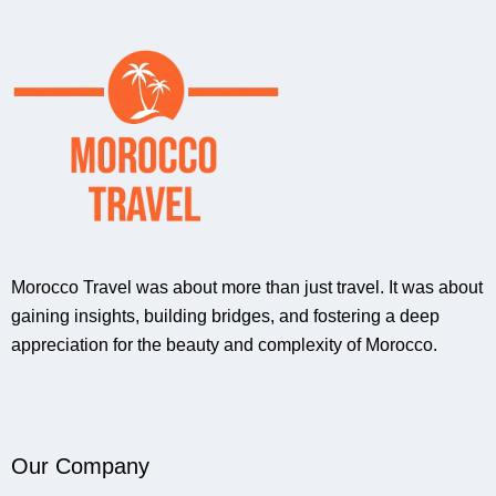
Morocco Travel was about more than just travel. It was about
gaining insights, building bridges, and fostering a deep
appreciation for the beauty and complexity of Morocco.
Our Company