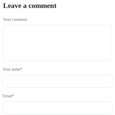
Leave a comment
Your comment
Your name
*
Email
*