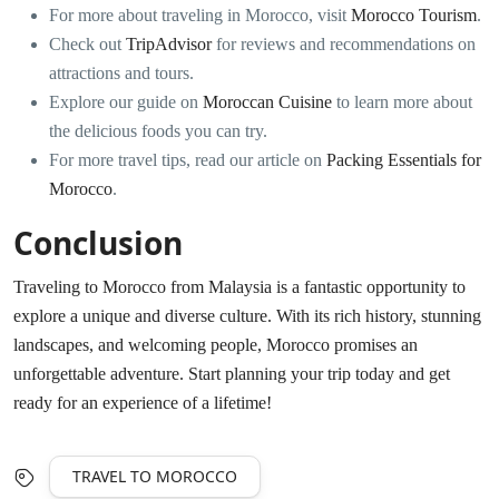
For more about traveling in Morocco, visit
Morocco Tourism
.
Check out
TripAdvisor
for reviews and recommendations on
attractions and tours.
Explore our guide on
Moroccan Cuisine
to learn more about
the delicious foods you can try.
For more travel tips, read our article on
Packing Essentials for
Morocco
.
Conclusion
Traveling to Morocco from Malaysia is a fantastic opportunity to
explore a unique and diverse culture. With its rich history, stunning
landscapes, and welcoming people, Morocco promises an
unforgettable adventure. Start planning your trip today and get
ready for an experience of a lifetime!
TRAVEL TO MOROCCO