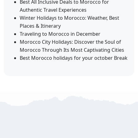
Best All Inclusive Deals to Morocco for
Authentic Travel Experiences
Winter Holidays to Morocco: Weather, Best
Places & Itinerary
Traveling to Morocco in December
Morocco City Holidays: Discover the Soul of
Morocco Through Its Most Captivating Cities
Best Morocco holidays for your october Break