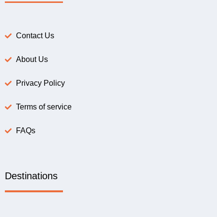
Contact Us
About Us
Privacy Policy
Terms of service
FAQs
Destinations