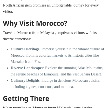
North African gem promises an unforgettable journey for every
visitor.
Why Visit Morocco?
Travel to Morocco from Malaysia , captivates visitors with its
diverse attractions:
Cultural Heritage
: Immerse yourself in the vibrant culture of
Morocco, from its colorful markets to its historic cities like
Marrakech and Fes.
Diverse Landscapes
: Explore the stunning Atlas Mountains,
the serene beaches of Essaouira, and the vast Sahara Desert.
Culinary Delights
: Indulge in delicious Moroccan cuisine,
including tagines, couscous, and mint tea.
Getting There
When
traveling to Morocco from Malaysia
, consider the