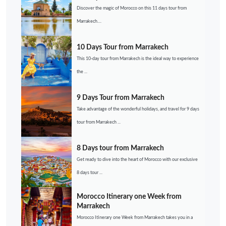
Discover the magic of Morocco on this 11 days tour from
Marrakech....
10 Days Tour from Marrakech
This 10-day tour from Marrakech is the ideal way to experience
the ...
9 Days Tour from Marrakech
Take advantage of the wonderful holidays, and travel for 9 days
tour from Marrakech ...
8 Days tour from Marrakech
Get ready to dive into the heart of Morocco with our exclusive
8 days tour ...
Morocco Itinerary one Week from
Marrakech
Morocco Itinerary one Week from Marrakech takes you in a