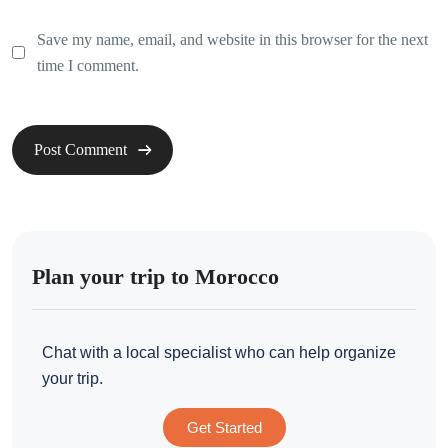
Save my name, email, and website in this browser for the next
time I comment.
Plan your trip to Morocco
Chat with a local specialist who can help organize
your trip.
Get Started