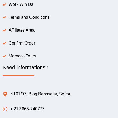
Work Wih Us
Terms and Conditions
Affiliates Area
Confirm Order
Morocco Tours
Need informations?
N101/97, Blog Benssefar, Sefrou
+ 212 665-740777