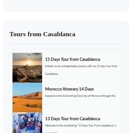
Tours from Casablanca
15 Days Tour from Casablanca
Embark on an unforgettable journey with our 15 days tour from
Casablanca...
Morocco Itinerary 14 Days
Experience the Enchanting Diversity of Morocco through this
...
13 Days Tour from Casablanca
Welcome to the enchanting “13 Days Tour From Casablanca,” a