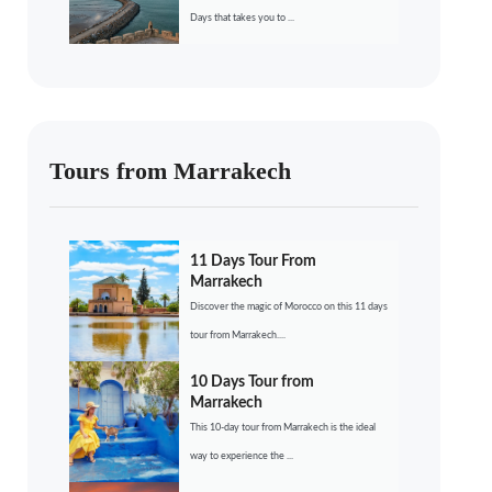
Days that takes you to ...
Tours from Marrakech
11 Days Tour From
Marrakech
Discover the magic of Morocco on this 11 days
tour from Marrakech....
10 Days Tour from
Marrakech
This 10-day tour from Marrakech is the ideal
way to experience the ...