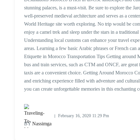
stunning palaces, is a must-visit. Be sure to explore the Ja
well-preserved medieval architecture and serves as a cen
World Heritage site worth exploring. No trip would be co
enjoy a camel trek and sleep under the stars in a tradition
Understanding local customs can enhance your travel experie
areas. Learning a few basic Arabic phrases or French can 
Etiquette in Morocco Transportation Tips Getting around Mo
bus and train services, such as CTM and ONCF, are great for 
taxis are a convenient choice. Getting Around Morocco C
and enriching experience filled with adventure and cultur
you can create unforgettable memories in this enchanting 
February 16, 2020 11:29 Pm
BY
Nassimga