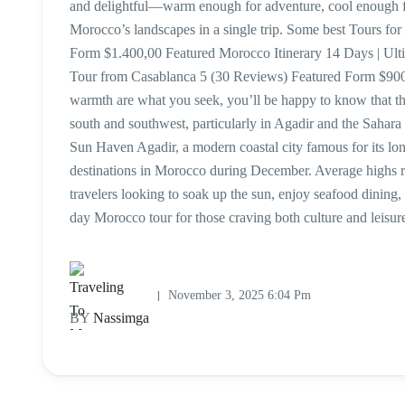
and delightful—warm enough for adventure, cool enough for
Morocco’s landscapes in a single trip. Some best Tours 
Form $1.400,00 Featured Morocco Itinerary 14 Days | Ul
Tour from Casablanca 5 (30 Reviews) Featured Form $900
warmth are what you seek, you’ll be happy to know that th
south and southwest, particularly in Agadir and the Saha
Sun Haven Agadir, a modern coastal city famous for its lo
destinations in Morocco during December. Average highs r
travelers looking to soak up the sun, enjoy seafood dining, o
day Morocco tour for those craving both culture and leis
November 3, 2025 6:04 Pm
BY
Nassimga