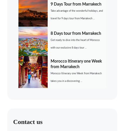
9 Days Tour from Marrakech
Take advantage of the wonderful holidays, and
travel for 9 days tour from Marrakech ...
8 Days tour from Marrakech
Get ready to dive into the heart of Morocco
with our exclusive 8 days tour ...
Morocco Itinerary one Week
from Marrakech
Morocco Itinerary one Week from Marrakech
takes you in a discovering ...
Contact us