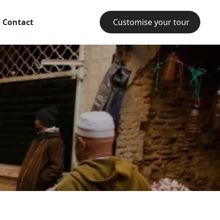
Contact
Customise your tour