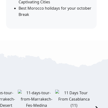
Captivating Cities
Best Morocco holidays for your october
Break