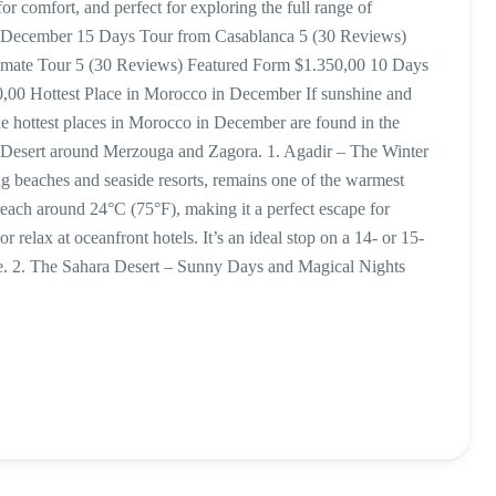
 comfort, and perfect for exploring the full range of
for December 15 Days Tour from Casablanca 5 (30 Reviews)
timate Tour 5 (30 Reviews) Featured Form $1.350,00 10 Days
,00 Hottest Place in Morocco in December If sunshine and
e hottest places in Morocco in December are found in the
ra Desert around Merzouga and Zagora. 1. Agadir – The Winter
ng beaches and seaside resorts, remains one of the warmest
each around 24°C (75°F), making it a perfect escape for
r relax at oceanfront hotels. It’s an ideal stop on a 14- or 15-
ure. 2. The Sahara Desert – Sunny Days and Magical Nights