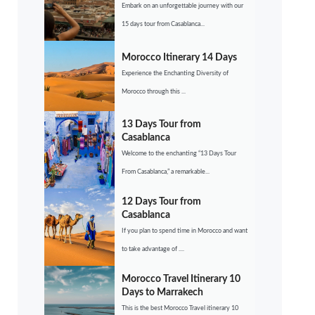
Embark on an unforgettable journey with our
15 days tour from Casablanca...
Morocco Itinerary 14 Days
Experience the Enchanting Diversity of
Morocco through this ...
13 Days Tour from
Casablanca
Welcome to the enchanting “13 Days Tour
From Casablanca,” a remarkable...
12 Days Tour from
Casablanca
If you plan to spend time in Morocco and want
to take advantage of ....
Morocco Travel Itinerary 10
Days to Marrakech
This is the best Morocco Travel itinerary 10