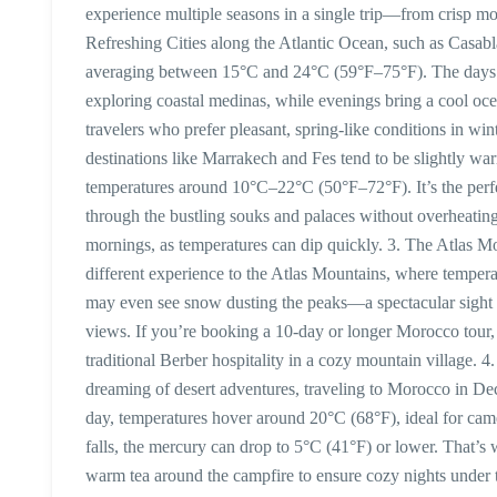
experience multiple seasons in a single trip—from crisp mo
Refreshing Cities along the Atlantic Ocean, such as Casab
averaging between 15°C and 24°C (59°F–75°F). The days are
exploring coastal medinas, while evenings bring a cool oce
travelers who prefer pleasant, spring-like conditions in w
destinations like Marrakech and Fes tend to be slightly wa
temperatures around 10°C–22°C (50°F–72°F). It’s the perfe
through the bustling souks and palaces without overheating
mornings, as temperatures can dip quickly. 3. The Atlas 
different experience to the Atlas Mountains, where tempera
may even see snow dusting the peaks—a spectacular sight f
views. If you’re booking a 10-day or longer Morocco tour,
traditional Berber hospitality in a cozy mountain village.
dreaming of desert adventures, traveling to Morocco in De
day, temperatures hover around 20°C (68°F), ideal for cam
falls, the mercury can drop to 5°C (41°F) or lower. That’s
warm tea around the campfire to ensure cozy nights under 