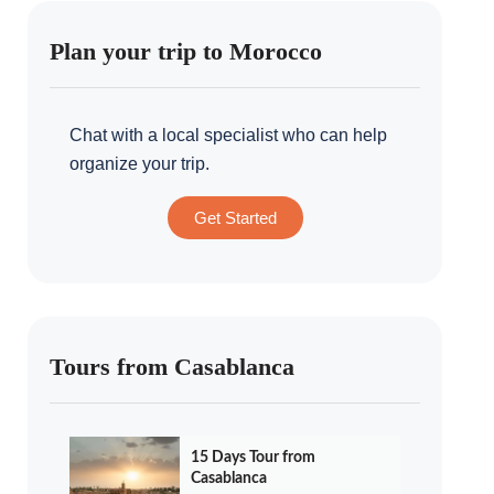
Plan your trip to Morocco
Chat with a local specialist who can help
organize your trip.
Get Started
Tours from Casablanca
15 Days Tour from
Casablanca