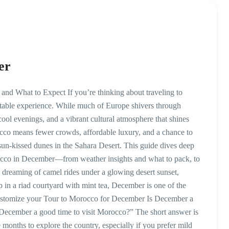
er
nd What to Expect If you’re thinking about traveling to
table experience. While much of Europe shivers through
ol evenings, and a vibrant cultural atmosphere that shines
cco means fewer crowds, affordable luxury, and a chance to
un-kissed dunes in the Sahara Desert. This guide dives deep
rocco in December—from weather insights and what to pack, to
e dreaming of camel rides under a glowing desert sunset,
in a riad courtyard with mint tea, December is one of the
Customize your Tour to Morocco for December Is December a
December a good time to visit Morocco?” The short answer is
onths to explore the country, especially if you prefer mild