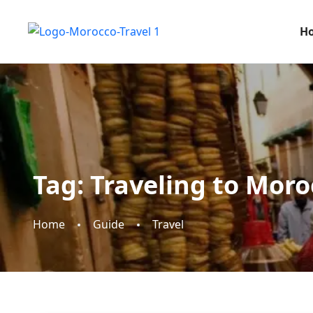
H
Tag:
Traveling to Moro
Home
Guide
Travel