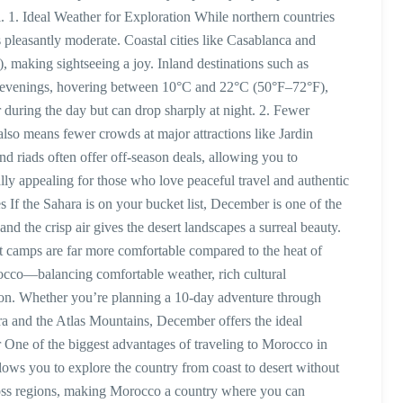
l. 1. Ideal Weather for Exploration While northern countries
pleasantly moderate. Coastal cities like Casablanca and
 making sightseeing a joy. Inland destinations such as
nd evenings, hovering between 10°C and 22°C (50°F–72°F),
during the day but can drop sharply at night. 2. Fewer
so means fewer crowds at major attractions like Jardin
d riads often offer off-season deals, allowing you to
lly appealing for those who love peaceful travel and authentic
 If the Sahara is on your bucket list, December is one of the
nd the crisp air gives the desert landscapes a surreal beauty.
rt camps are far more comfortable compared to the heat of
rocco—balancing comfortable weather, rich cultural
tion. Whether you’re planning a 10-day adventure through
ira and the Atlas Mountains, December offers the ideal
One of the biggest advantages of traveling to Morocco in
llows you to explore the country from coast to desert without
oss regions, making Morocco a country where you can