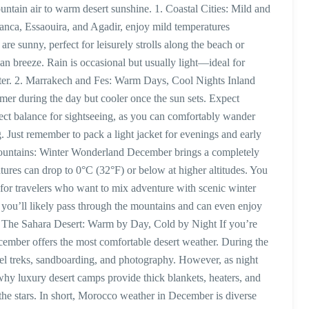
untain air to warm desert sunshine. 1. Coastal Cities: Mild and
lanca, Essaouira, and Agadir, enjoy mild temperatures
 sunny, perfect for leisurely strolls along the beach or
an breeze. Rain is occasional but usually light—ideal for
inter. 2. Marrakech and Fes: Warm Days, Cool Nights Inland
rmer during the day but cooler once the sun sets. Expect
ct balance for sightseeing, as you can comfortably wander
. Just remember to pack a light jacket for evenings and early
Mountains: Winter Wonderland December brings a completely
tures can drop to 0°C (32°F) or below at higher altitudes. You
or travelers who want to mix adventure with scenic winter
 you’ll likely pass through the mountains and can even enjoy
 4. The Sahara Desert: Warm by Day, Cold by Night If you’re
cember offers the most comfortable desert weather. During the
el treks, sandboarding, and photography. However, as night
 why luxury desert camps provide thick blankets, heaters, and
the stars. In short, Morocco weather in December is diverse