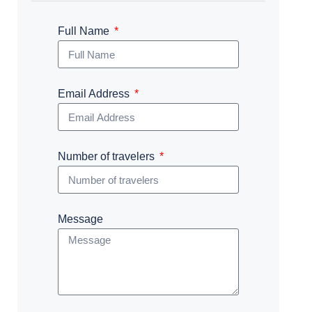
Full Name
Email Address
Number of travelers
Message