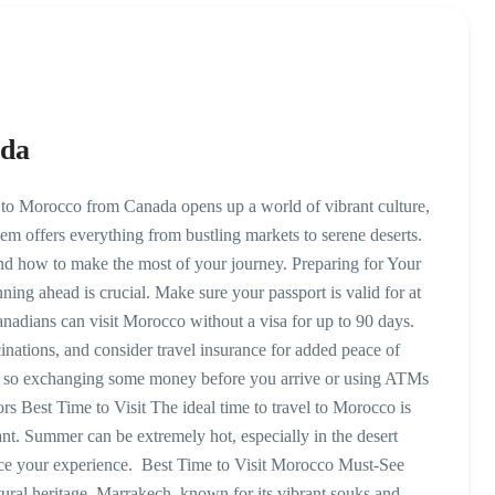
ada
to Morocco from Canada opens up a world of vibrant culture,
em offers everything from bustling markets to serene deserts.
, and how to make the most of your journey. Preparing for Your
ng ahead is crucial. Make sure your passport is valid for at
nadians can visit Morocco without a visa for up to 90 days.
ations, and consider travel insurance for added peace of
 so exchanging some money before you arrive or using ATMs
ors Best Time to Visit The ideal time to travel to Morocco is
ant. Summer can be extremely hot, especially in the desert
ance your experience. Best Time to Visit Morocco Must-See
tural heritage. Marrakech, known for its vibrant souks and