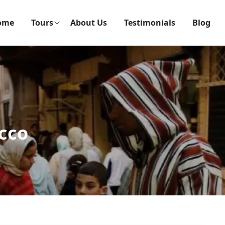
ome
Tours
About Us
Testimonials
Blog
cco