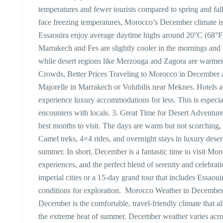
temperatures and fewer tourists compared to spring and fal
face freezing temperatures, Morocco’s December climate is 
Essaouira enjoy average daytime highs around 20°C (68°F),
Marrakech and Fes are slightly cooler in the mornings a
while desert regions like Merzouga and Zagora are warmer 
Crowds, Better Prices Traveling to Morocco in December al
Majorelle in Marrakech or Volubilis near Meknes. Hotels an
experience luxury accommodations for less. This is especia
encounters with locals. 3. Great Time for Desert Adventures
best months to visit. The days are warm but not scorching, a
Camel treks, 4×4 rides, and overnight stays in luxury dese
summer. In short, December is a fantastic time to visit Mo
experiences, and the perfect blend of serenity and celebra
imperial cities or a 15-day grand tour that includes Essaou
conditions for exploration. Morocco Weather in December 
December is the comfortable, travel-friendly climate that a
the extreme heat of summer. December weather varies acr