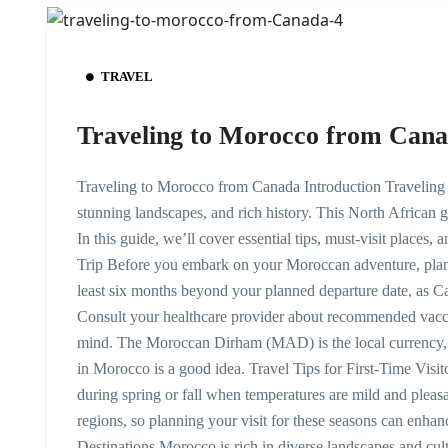
TRAVEL
Traveling to Morocco from Can
Traveling to Morocco from Canada Introduction Traveling 
stunning landscapes, and rich history. This North African g
In this guide, we’ll cover essential tips, must-visit places
Trip Before you embark on your Moroccan adventure, planni
least six months beyond your planned departure date, as Ca
Consult your healthcare provider about recommended vaccin
mind. The Moroccan Dirham (MAD) is the local currency,
in Morocco is a good idea. Travel Tips for First-Time Visit
during spring or fall when temperatures are mild and pleas
regions, so planning your visit for these seasons can enh
Destinations Morocco is rich in diverse landscapes and cul