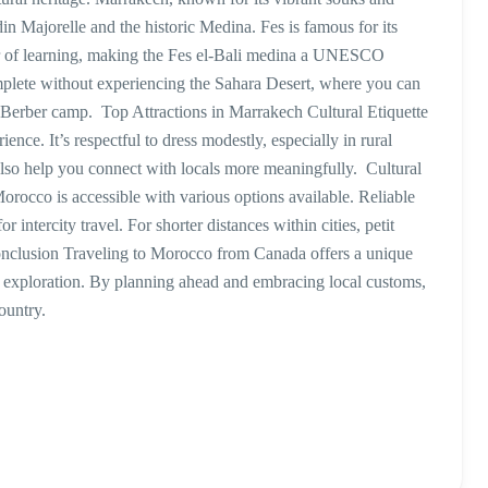
rdin Majorelle and the historic Medina. Fes is famous for its
ter of learning, making the Fes el-Bali medina a UNESCO
mplete without experiencing the Sahara Desert, where you can
al Berber camp. Top Attractions in Marrakech Cultural Etiquette
nce. It’s respectful to dress modestly, especially in rural
also help you connect with locals more meaningfully. Cultural
rocco is accessible with various options available. Reliable
intercity travel. For shorter distances within cities, petit
onclusion Traveling to Morocco from Canada offers a unique
al exploration. By planning ahead and embracing local customs,
country.