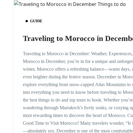
GUIDE
Traveling to Morocco in Decemb
Traveling to Morocco in December: Weather, Experiences, a
Morocco in December, you’re in for a unique and unforget
winter, Morocco offers a refreshing balance—warm days, co
even brighter during the festive season. December in Moro
explore everything from snow-capped Atlas Mountains to s
into everything you need to know before traveling to Mo
the best things to do and top tours to book. Whether you’r
wandering through Marrakech’s lively souks, or cozying up 
most rewarding times to discover the heart of Morocco. 
Good Time to Visit Morocco? Many travelers wonder, “Is 
—absolutely yes. December is one of the most comfortable m