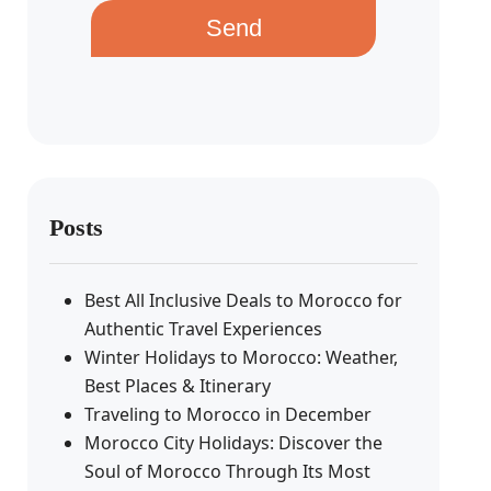
Send
Posts
Best All Inclusive Deals to Morocco for
Authentic Travel Experiences
Winter Holidays to Morocco: Weather,
Best Places & Itinerary
Traveling to Morocco in December
Morocco City Holidays: Discover the
Soul of Morocco Through Its Most