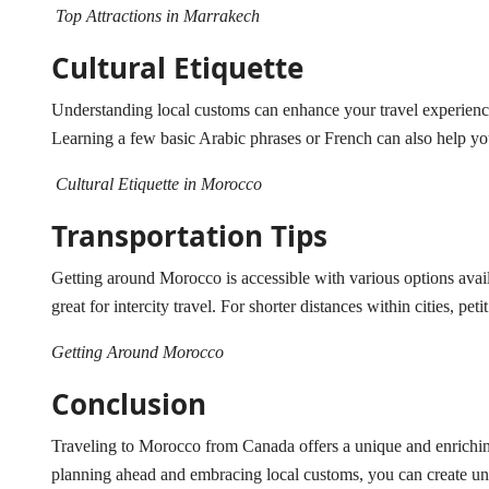
Top Attractions in Marrakech
Cultural Etiquette
Understanding local customs can enhance your travel experience. I
Learning a few basic Arabic phrases or French can also help yo
Cultural Etiquette in Morocco
Transportation Tips
Getting around Morocco is accessible with various options ava
great for intercity travel. For shorter distances within cities, pet
Getting Around Morocco
Conclusion
Traveling to Morocco from Canada offers a unique and enriching
planning ahead and embracing local customs, you can create unf