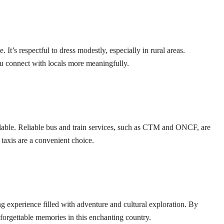
t’s respectful to dress modestly, especially in rural areas.
u connect with locals more meaningfully.
ilable. Reliable bus and train services, such as CTM and ONCF, are
it taxis are a convenient choice.
 experience filled with adventure and cultural exploration. By
orgettable memories in this enchanting country.