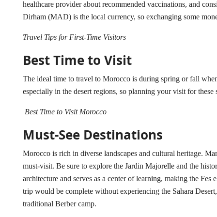
healthcare provider about recommended vaccinations, and cons
Dirham (MAD) is the local currency, so exchanging some money
Travel Tips for First-Time Visitors
Best Time to Visit
The ideal time to travel to Morocco is during spring or fall wh
especially in the desert regions, so planning your visit for the
Best Time to Visit Morocco
Must-See Destinations
Morocco is rich in diverse landscapes and cultural heritage. Mar
must-visit. Be sure to explore the Jardin Majorelle and the hist
architecture and serves as a center of learning, making the F
trip would be complete without experiencing the Sahara Desert, 
traditional Berber camp.