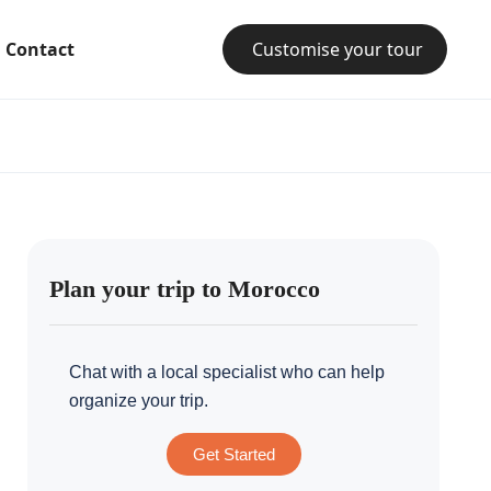
Contact
Customise your tour
Plan your trip to Morocco
Chat with a local specialist who can help
organize your trip.
Get Started