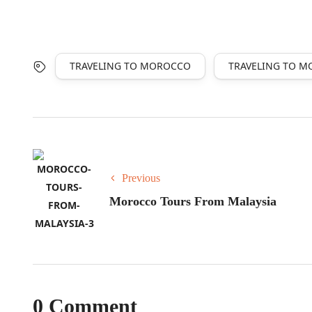
TRAVELING TO MOROCCO
TRAVELING TO 
Previous
Morocco Tours From Malaysia
0 Comment