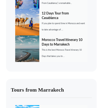
From Casablanca,” a remarkable...
12 Days Tour from
Casablanca
If you plan to spend time in Morocco and want
to take advantage of ....
Morocco Travel Itinerary 10
Days to Marrakech
This is the best Morocco Travel itinerary 10
Days that takes you to ...
Tours from Marrakech