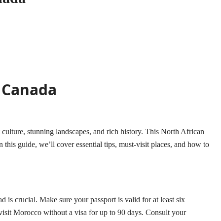
m Canada
ulture, stunning landscapes, and rich history. This North African
 this guide, we’ll cover essential tips, must-visit places, and how to
 crucial. Make sure your passport is valid for at least six
isit Morocco without a visa for up to 90 days. Consult your