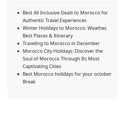
Best All Inclusive Deals to Morocco for
Authentic Travel Experiences
Winter Holidays to Morocco: Weather,
Best Places & Itinerary
Traveling to Morocco in December
Morocco City Holidays: Discover the
Soul of Morocco Through Its Most
Captivating Cities
Best Morocco holidays for your october
Break