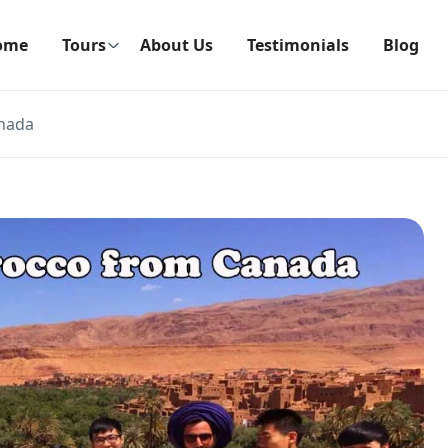
ome
Tours
About Us
Testimonials
Blog
anada