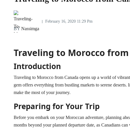
February 16, 2020 11:29 Pm
BY
Nassimga
Traveling to Morocco fro
Introduction
Traveling to Morocco from Canada opens up a world of vibrant c
gem offers everything from bustling markets to serene deserts. In
make the most of your journey.
Preparing for Your Trip
Before you embark on your Moroccan adventure, planning ahead is
months beyond your planned departure date, as Canadians can v