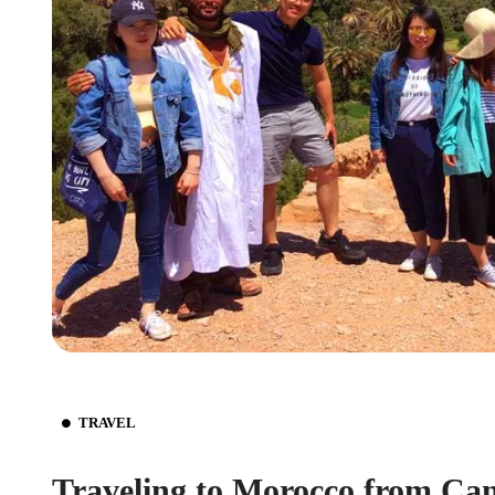
TRAVEL
Traveling to Morocco from Ca