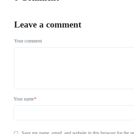
Leave a comment
Your comment
Your name
*
Save my name, email, and website in this browser for the n