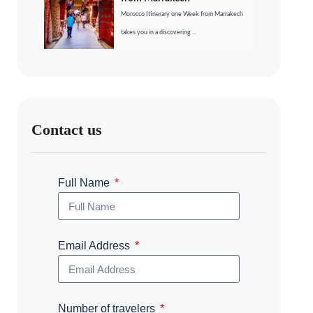
Morocco Itinerary one Week from Marrakech
takes you in a discovering ...
Contact us
Full Name
Email Address
Number of travelers