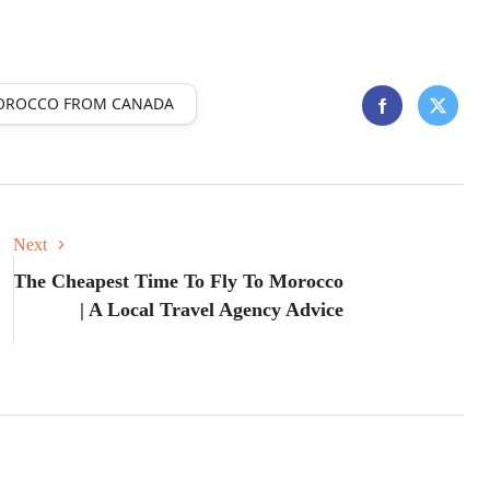
MOROCCO FROM CANADA
Next
The Cheapest Time To Fly To Morocco
| A Local Travel Agency Advice