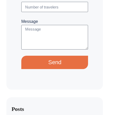
Message
Send
Posts