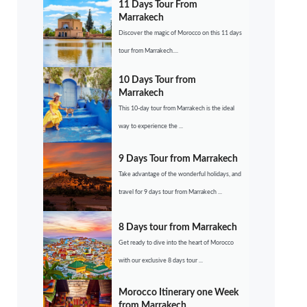
11 Days Tour From
Marrakech
Discover the magic of Morocco on this 11 days
tour from Marrakech....
10 Days Tour from
Marrakech
This 10-day tour from Marrakech is the ideal
way to experience the ...
9 Days Tour from Marrakech
Take advantage of the wonderful holidays, and
travel for 9 days tour from Marrakech ...
8 Days tour from Marrakech
Get ready to dive into the heart of Morocco
with our exclusive 8 days tour ...
Morocco Itinerary one Week
from Marrakech