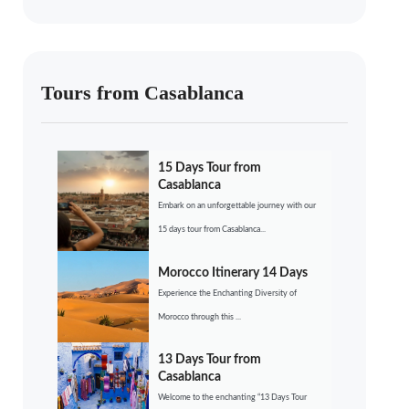
Tours from Casablanca
15 Days Tour from
Casablanca
Embark on an unforgettable journey with our
15 days tour from Casablanca...
Morocco Itinerary 14 Days
Experience the Enchanting Diversity of
Morocco through this ...
13 Days Tour from
Casablanca
Welcome to the enchanting “13 Days Tour