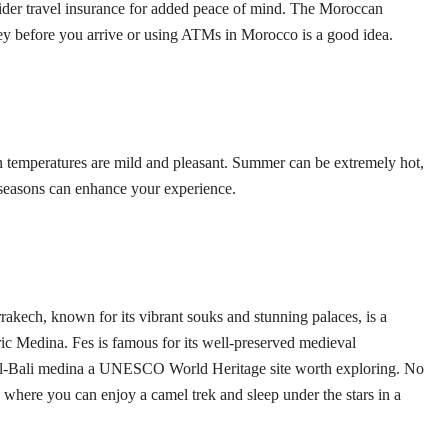
ider travel insurance for added peace of mind. The Moroccan
 before you arrive or using ATMs in Morocco is a good idea.
en temperatures are mild and pleasant. Summer can be extremely hot,
se seasons can enhance your experience.
rakech, known for its vibrant souks and stunning palaces, is a
oric Medina. Fes is famous for its well-preserved medieval
es el-Bali medina a UNESCO World Heritage site worth exploring. No
where you can enjoy a camel trek and sleep under the stars in a