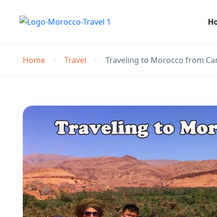
H
Home
Travel
Traveling to Morocco from C