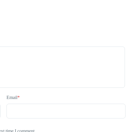
Email
*
ext time I comment.