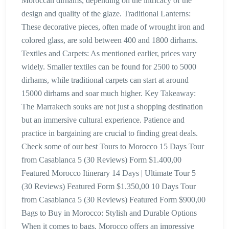
Moroccan dirhams, depending on the intricacy of the
design and quality of the glaze. Traditional Lanterns:
These decorative pieces, often made of wrought iron and
colored glass, are sold between 400 and 1800 dirhams.
Textiles and Carpets: As mentioned earlier, prices vary
widely. Smaller textiles can be found for 2500 to 5000
dirhams, while traditional carpets can start at around
15000 dirhams and soar much higher. Key Takeaway:
The Marrakech souks are not just a shopping destination
but an immersive cultural experience. Patience and
practice in bargaining are crucial to finding great deals.
Check some of our best Tours to Morocco 15 Days Tour
from Casablanca 5 (30 Reviews) Form $1.400,00
Featured Morocco Itinerary 14 Days | Ultimate Tour 5
(30 Reviews) Featured Form $1.350,00 10 Days Tour
from Casablanca 5 (30 Reviews) Featured Form $900,00
Bags to Buy in Morocco: Stylish and Durable Options
When it comes to bags, Morocco offers an impressive