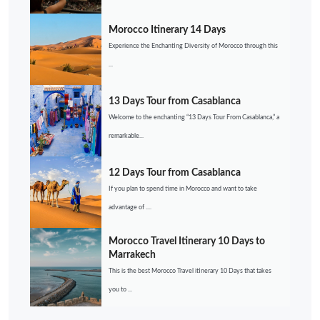
Morocco Itinerary 14 Days
Experience the Enchanting Diversity of Morocco through this
...
13 Days Tour from Casablanca
Welcome to the enchanting “13 Days Tour From Casablanca,” a
remarkable...
12 Days Tour from Casablanca
If you plan to spend time in Morocco and want to take
advantage of ....
Morocco Travel Itinerary 10 Days to
Marrakech
This is the best Morocco Travel itinerary 10 Days that takes
you to ...