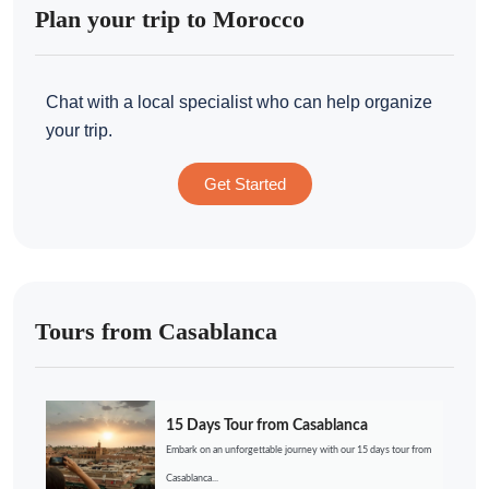
Plan your trip to Morocco
Chat with a local specialist who can help organize
your trip.
Get Started
Tours from Casablanca
15 Days Tour from Casablanca
Embark on an unforgettable journey with our 15 days tour from
Casablanca...