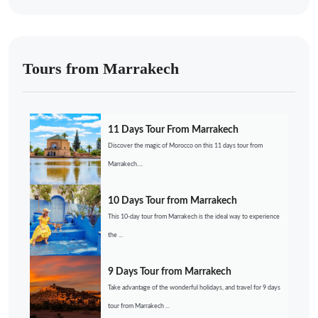
Tours from Marrakech
11 Days Tour From Marrakech
Discover the magic of Morocco on this 11 days tour from
Marrakech....
10 Days Tour from Marrakech
This 10-day tour from Marrakech is the ideal way to experience
the ...
9 Days Tour from Marrakech
Take advantage of the wonderful holidays, and travel for 9 days
tour from Marrakech ...