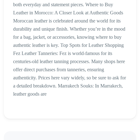
both everyday and statement pieces. Where to Buy
Leather in Morocco: A Closer Look at Authentic Goods
Moroccan leather is celebrated around the world for its
durability and unique finish. Whether you’re in the mood
for a bag, jacket, or accessories, knowing where to buy
authentic leather is key. Top Spots for Leather Shopping
Fez Leather Tanneries: Fez is world-famous for its
centuries-old leather tanning processes. Many shops here
offer direct purchases from tanneries, ensuring
authenticity. Prices here vary widely, so be sure to ask for
a detailed breakdown. Marrakech Souks: In Marrakech,
leather goods are