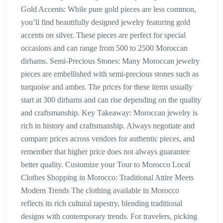
Gold Accents: While pure gold pieces are less common,
you’ll find beautifully designed jewelry featuring gold
accents on silver. These pieces are perfect for special
occasions and can range from 500 to 2500 Moroccan
dirhams. Semi-Precious Stones: Many Moroccan jewelry
pieces are embellished with semi-precious stones such as
turquoise and amber. The prices for these items usually
start at 300 dirhams and can rise depending on the quality
and craftsmanship. Key Takeaway: Moroccan jewelry is
rich in history and craftsmanship. Always negotiate and
compare prices across vendors for authentic pieces, and
remember that higher price does not always guarantee
better quality. Customize your Tour to Morocco Local
Clothes Shopping in Morocco: Traditional Attire Meets
Modern Trends The clothing available in Morocco
reflects its rich cultural tapestry, blending traditional
designs with contemporary trends. For travelers, picking