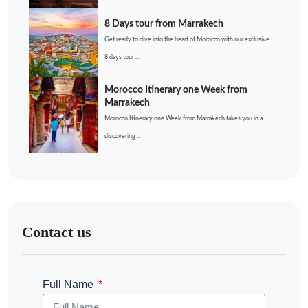
8 Days tour from Marrakech
Get ready to dive into the heart of Morocco with our exclusive
8 days tour ...
Morocco Itinerary one Week from
Marrakech
Morocco Itinerary one Week from Marrakech takes you in a
discovering ...
Contact us
Full Name