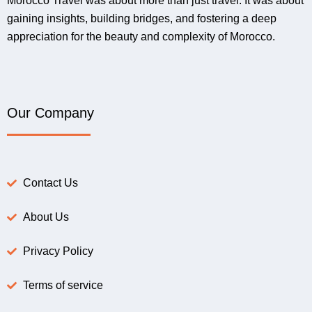
Morocco Travel was about more than just travel. It was about
gaining insights, building bridges, and fostering a deep
appreciation for the beauty and complexity of Morocco.
Our Company
Contact Us
About Us
Privacy Policy
Terms of service