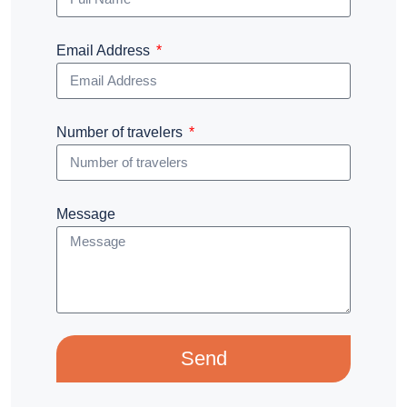
Email Address
Number of travelers
Message
Send