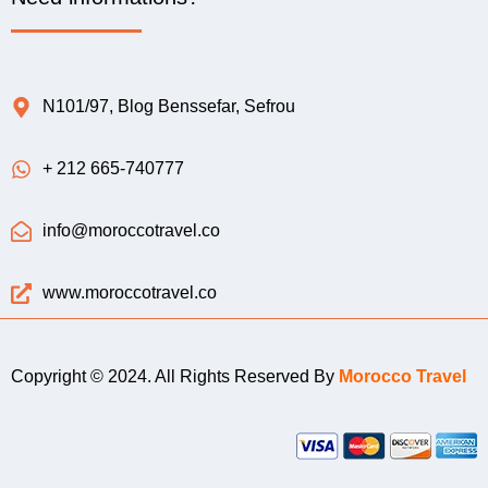
N101/97, Blog Benssefar, Sefrou
+ 212 665-740777
info@moroccotravel.co
www.moroccotravel.co
Copyright © 2024. All Rights Reserved By
Morocco Travel