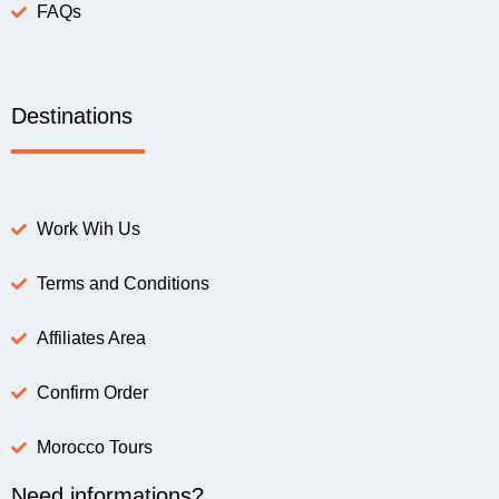
FAQs
Destinations
Work Wih Us
Terms and Conditions
Affiliates Area
Confirm Order
Morocco Tours
Need informations?