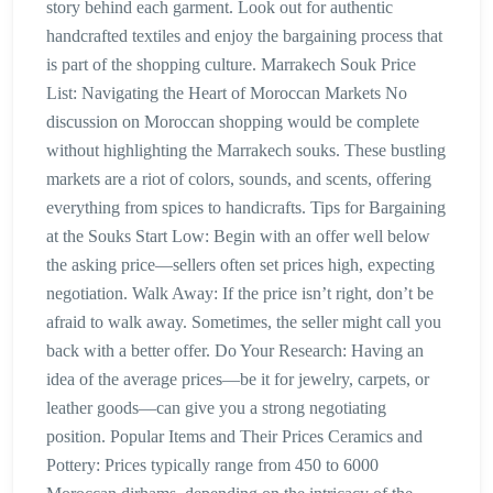
story behind each garment. Look out for authentic
handcrafted textiles and enjoy the bargaining process that
is part of the shopping culture. Marrakech Souk Price
List: Navigating the Heart of Moroccan Markets No
discussion on Moroccan shopping would be complete
without highlighting the Marrakech souks. These bustling
markets are a riot of colors, sounds, and scents, offering
everything from spices to handicrafts. Tips for Bargaining
at the Souks Start Low: Begin with an offer well below
the asking price—sellers often set prices high, expecting
negotiation. Walk Away: If the price isn’t right, don’t be
afraid to walk away. Sometimes, the seller might call you
back with a better offer. Do Your Research: Having an
idea of the average prices—be it for jewelry, carpets, or
leather goods—can give you a strong negotiating
position. Popular Items and Their Prices Ceramics and
Pottery: Prices typically range from 450 to 6000