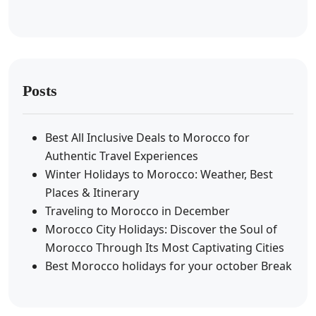
Posts
Best All Inclusive Deals to Morocco for
Authentic Travel Experiences
Winter Holidays to Morocco: Weather, Best
Places & Itinerary
Traveling to Morocco in December
Morocco City Holidays: Discover the Soul of
Morocco Through Its Most Captivating Cities
Best Morocco holidays for your october Break