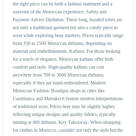
the right piece can be both a fashion statement and a
souvenir of the Moroccan experience. Safety and
Payment Advice Djellabas: These long, hooded robes are
not only a traditional garment but also a comfy piece to
wear while exploring busy markets. Prices typically range
from 350 to 2500 Moroccan dirhams, depending on
material and embellishments. Kaftans: For those looking
for a touch of elegance, Moroccan kaftans offer both
comfort and style. High-quality kaftans can cost
anywhere from 700 to 3000 Moroccan dirhams,
especially if they are hand-embroidered. Modern
Moroccan Fashion: Boutique shops in cities like
Casablanca and Marrakech feature modern interpretations
of traditional wear. Prices here may be slightly higher,
reflecting unique designs and quality fabrics, typically
starting at 400 dirhams. Key Takeaway: When shopping
for clothes in Morocco, consider not only the style but the