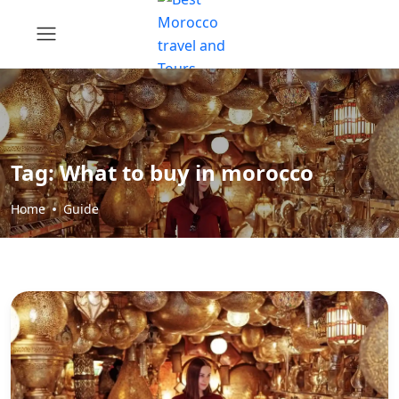
Tag:
What to buy in morocco
Home
Guide