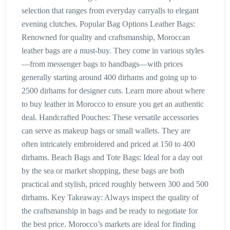
selection that ranges from everyday carryalls to elegant
evening clutches. Popular Bag Options Leather Bags:
Renowned for quality and craftsmanship, Moroccan
leather bags are a must-buy. They come in various styles
—from messenger bags to handbags—with prices
generally starting around 400 dirhams and going up to
2500 dirhams for designer cuts. Learn more about where
to buy leather in Morocco to ensure you get an authentic
deal. Handcrafted Pouches: These versatile accessories
can serve as makeup bags or small wallets. They are
often intricately embroidered and priced at 150 to 400
dirhams. Beach Bags and Tote Bags: Ideal for a day out
by the sea or market shopping, these bags are both
practical and stylish, priced roughly between 300 and 500
dirhams. Key Takeaway: Always inspect the quality of
the craftsmanship in bags and be ready to negotiate for
the best price. Morocco’s markets are ideal for finding