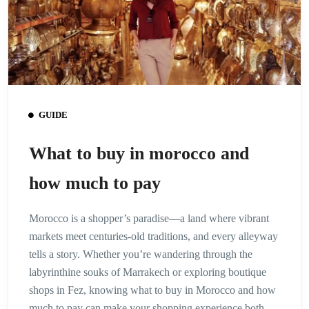
GUIDE
What to buy in morocco and
how much to pay
Morocco is a shopper’s paradise—a land where vibrant
markets meet centuries-old traditions, and every alleyway
tells a story. Whether you’re wandering through the
labyrinthine souks of Marrakech or exploring boutique
shops in Fez, knowing what to buy in Morocco and how
much to pay can make your shopping experience both