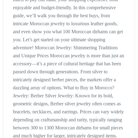
enjoyable and budget-friendly. In this comprehensive
guide, we’ll walk you through the best buys, from
intricate Moroccan jewelry to luxurious leather goods,
and even show you what 100 Moroccan dirhams can get
you. Let’s get started on your ultimate shopping
adventure! Moroccan Jewelry: Shimmering Traditions
and Unique Prices Moroccan jewelry is more than just an
accessory—it’s a piece of cultural heritage that has been
passed down through generations. From silver to
intricately designed berber pieces, the markets offer a
dazzling array of options. What to Buy in Morocco?
Jewelry: Berber Silver Jewelry: Known for its bold,
geometric designs, Berber silver jewelry often comes as
bracelets, necklaces, and earrings. Prices can vary widely
depending on craftsmanship and rarity, typically ranging
between 300 to 1300 Moroccan dirhams for small pieces
and much higher for larger, intricately designed items.