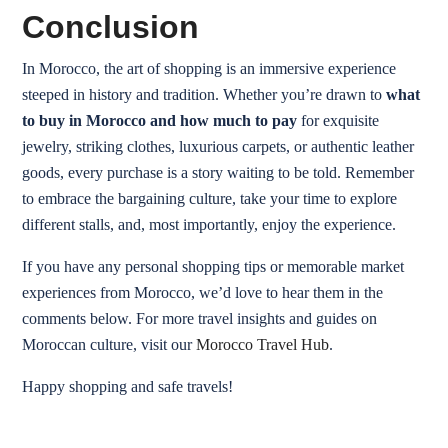
Conclusion
In Morocco, the art of shopping is an immersive experience
steeped in history and tradition. Whether you’re drawn to
what
to buy in Morocco and how much to pay
for exquisite
jewelry, striking clothes, luxurious carpets, or authentic leather
goods, every purchase is a story waiting to be told. Remember
to embrace the bargaining culture, take your time to explore
different stalls, and, most importantly, enjoy the experience.
If you have any personal shopping tips or memorable market
experiences from Morocco, we’d love to hear them in the
comments below. For more travel insights and guides on
Moroccan culture, visit our
Morocco Travel Hub
.
Happy shopping and safe travels!