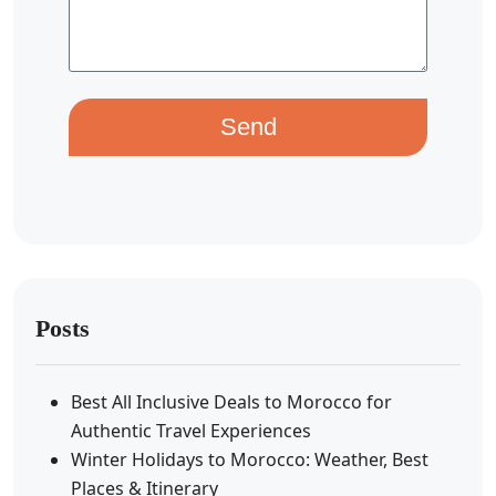
Send
Posts
Best All Inclusive Deals to Morocco for
Authentic Travel Experiences
Winter Holidays to Morocco: Weather, Best
Places & Itinerary