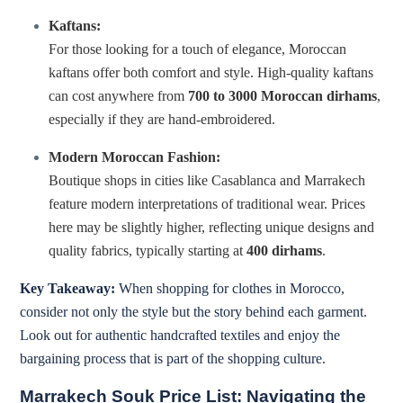
Kaftans:
For those looking for a touch of elegance, Moroccan
kaftans offer both comfort and style. High-quality kaftans
can cost anywhere from
700 to 3000 Moroccan dirhams
,
especially if they are hand-embroidered.
Modern Moroccan Fashion:
Boutique shops in cities like Casablanca and Marrakech
feature modern interpretations of traditional wear. Prices
here may be slightly higher, reflecting unique designs and
quality fabrics, typically starting at
400 dirhams
.
Key Takeaway:
When shopping for clothes in Morocco,
consider not only the style but the story behind each garment.
Look out for authentic handcrafted textiles and enjoy the
bargaining process that is part of the shopping culture.
Marrakech Souk Price List: Navigating the