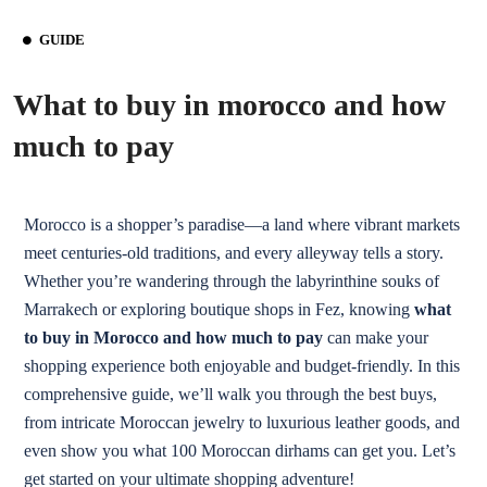
GUIDE
What to buy in morocco and how
much to pay
Morocco is a shopper’s paradise—a land where vibrant markets
meet centuries-old traditions, and every alleyway tells a story.
Whether you’re wandering through the labyrinthine souks of
Marrakech or exploring boutique shops in Fez, knowing
what
to buy in Morocco and how much to pay
can make your
shopping experience both enjoyable and budget-friendly. In this
comprehensive guide, we’ll walk you through the best buys,
from intricate Moroccan jewelry to luxurious leather goods, and
even show you what 100 Moroccan dirhams can get you. Let’s
get started on your ultimate shopping adventure!