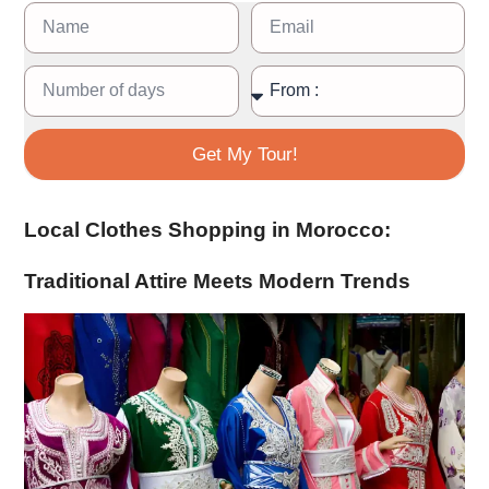
Get My Tour!
Local Clothes Shopping in Morocco:
Traditional Attire Meets Modern Trends