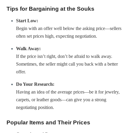
Tips for Bargaining at the Souks
Start Low:
Begin with an offer well below the asking price—sellers
often set prices high, expecting negotiation.
Walk Away:
If the price isn’t right, don’t be afraid to walk away.
Sometimes, the seller might call you back with a better
offer.
Do Your Research:
Having an idea of the average prices—be it for jewelry,
carpets, or leather goods—can give you a strong
negotiating position.
Popular Items and Their Prices