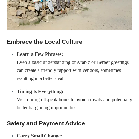
Embrace the Local Culture
Learn a Few Phrases:
Even a basic understanding of Arabic or Berber greetings
can create a friendly rapport with vendors, sometimes
resulting in a better deal.
Timing Is Everything:
Visit during off-peak hours to avoid crowds and potentially
better bargaining opportunities.
Safety and Payment Advice
Carry Small Change: