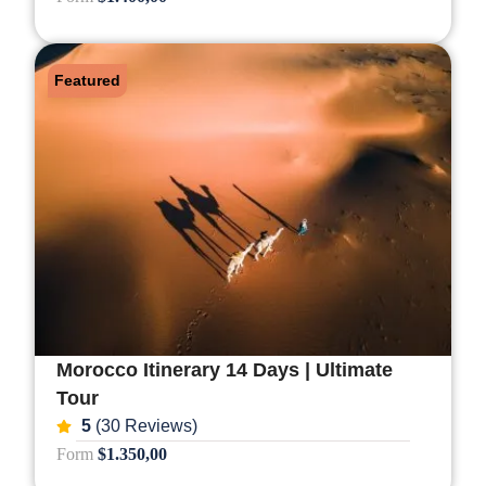
Featured
Morocco Itinerary 14 Days | Ultimate
Tour
5
(30 Reviews)
Form
$1.350,00