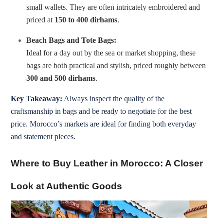
small wallets. They are often intricately embroidered and
priced at
150 to 400 dirhams
.
Beach Bags and Tote Bags:
Ideal for a day out by the sea or market shopping, these
bags are both practical and stylish, priced roughly between
300 and 500 dirhams
.
Key Takeaway:
Always inspect the quality of the
craftsmanship in bags and be ready to negotiate for the best
price. Morocco’s markets are ideal for finding both everyday
and statement pieces.
Where to Buy Leather in Morocco: A Closer
Look at Authentic Goods