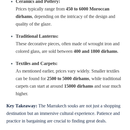
Ceramics and Pottery:
Prices typically range from
450 to 6000 Moroccan
dirhams
, depending on the intricacy of the design and
quality of the glaze.
Traditional Lanterns:
These decorative pieces, often made of wrought iron and
colored glass, are sold between
400 and 1800 dirhams
.
Textiles and Carpets:
As mentioned earlier, prices vary widely. Smaller textiles
can be found for
2500 to 5000 dirhams
, while traditional
carpets can start at around
15000 dirhams
and soar much
higher.
Key Takeaway:
The Marrakech souks are not just a shopping
destination but an immersive cultural experience. Patience and
practice in bargaining are crucial to finding great deals.