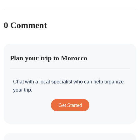
0 Comment
Plan your trip to Morocco
Chat with a local specialist who can help organize
your trip.
Get Started