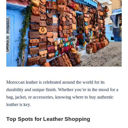
Moroccan leather is celebrated around the world for its
durability and unique finish. Whether you’re in the mood for a
bag, jacket, or accessories, knowing where to buy authentic
leather is key.
Top Spots for Leather Shopping