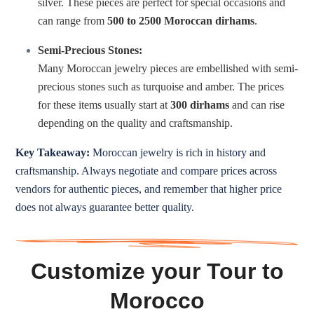
silver. These pieces are perfect for special occasions and
can range from
500 to 2500 Moroccan dirhams
.
Semi-Precious Stones:
Many Moroccan jewelry pieces are embellished with semi-
precious stones such as turquoise and amber. The prices
for these items usually start at
300 dirhams
and can rise
depending on the quality and craftsmanship.
Key Takeaway:
Moroccan jewelry is rich in history and
craftsmanship. Always negotiate and compare prices across
vendors for authentic pieces, and remember that higher price
does not always guarantee better quality.
Customize your Tour to
Morocco