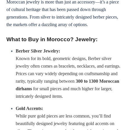
Moroccan jewelry is more than just an accessory—it’s a piece
of cultural heritage that has been passed down through
generations. From silver to intricately designed berber pieces,
the markets offer a dazzling array of options.
What to Buy in Morocco? Jewelry:
Berber Silver Jewelry:
Known for its bold, geometric designs, Berber silver
jewelry often comes as bracelets, necklaces, and earrings.
Prices can vary widely depending on craftsmanship and
rarity, typically ranging between
300 to 1300 Moroccan
dirhams
for small pieces and much higher for larger,
intricately designed items.
Gold Accents:
While pure gold pieces are less common, you’ll find
beautifully designed jewelry featuring gold accents on