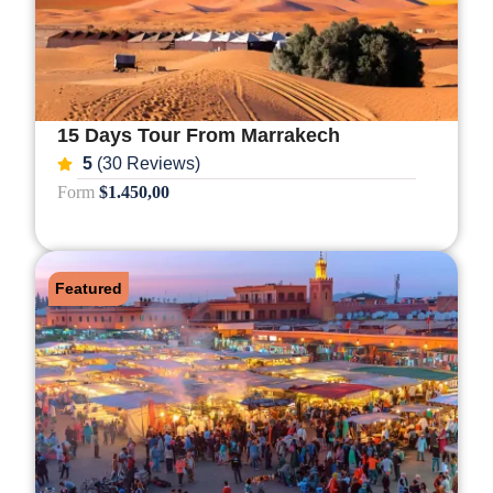
15 Days Tour From Marrakech
5
(30 Reviews)
Form
$1.450,00
Featured