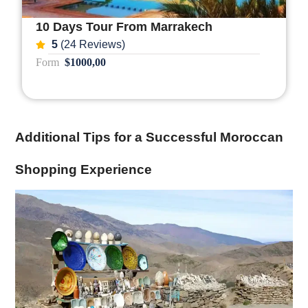
10 Days Tour From Marrakech
5
(24 Reviews)
Form
$1000,00
Additional Tips for a Successful Moroccan
Shopping Experience