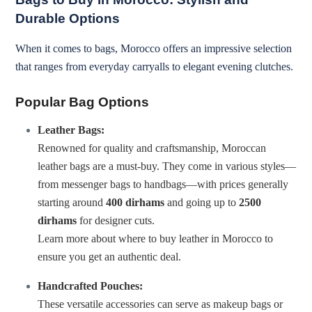
Durable Options
When it comes to bags, Morocco offers an impressive selection
that ranges from everyday carryalls to elegant evening clutches.
Popular Bag Options
Leather Bags:
Renowned for quality and craftsmanship, Moroccan
leather bags are a must-buy. They come in various styles—
from messenger bags to handbags—with prices generally
starting around
400 dirhams
and going up to
2500
dirhams
for designer cuts.
Learn more about where to buy leather in Morocco
to
ensure you get an authentic deal.
Handcrafted Pouches:
These versatile accessories can serve as makeup bags or