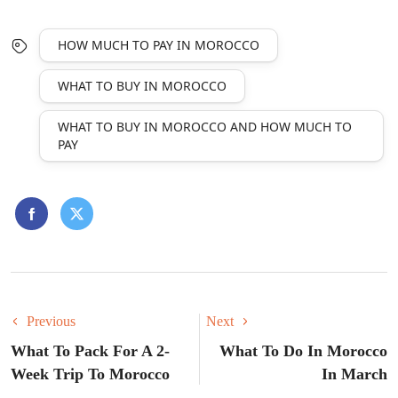
HOW MUCH TO PAY IN MOROCCO
WHAT TO BUY IN MOROCCO
WHAT TO BUY IN MOROCCO AND HOW MUCH TO
PAY
Previous
Next
What To Pack For A 2-
What To Do In Morocco
Week Trip To Morocco
In March