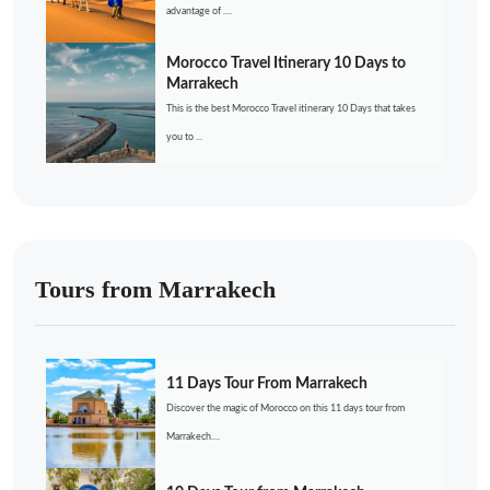
advantage of ....
Morocco Travel Itinerary 10 Days to
Marrakech
This is the best Morocco Travel itinerary 10 Days that takes
you to ...
Tours from Marrakech
11 Days Tour From Marrakech
Discover the magic of Morocco on this 11 days tour from
Marrakech....