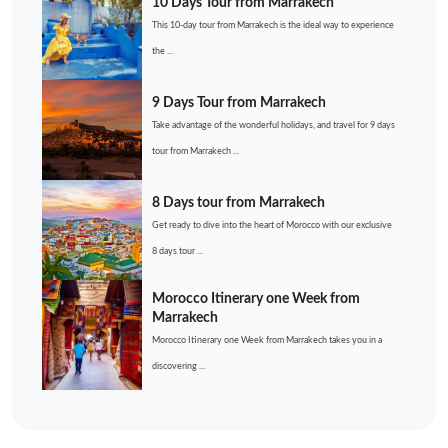
10 Days Tour from Marrakech
This 10-day tour from Marrakech is the ideal way to experience
the ...
9 Days Tour from Marrakech
Take advantage of the wonderful holidays, and travel for 9 days
tour from Marrakech ...
8 Days tour from Marrakech
Get ready to dive into the heart of Morocco with our exclusive
8 days tour ...
Morocco Itinerary one Week from
Marrakech
Morocco Itinerary one Week from Marrakech takes you in a
discovering ...