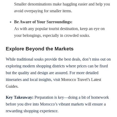
Smaller denominations make haggling easier and help you
avoid overpaying for smaller items.
Be Aware of Your Surroundings:
As with any popular tourist destination, keep an eye on
your belongings, especially in crowded souks.
Explore Beyond the Markets
While traditional souks provide the best deals, don’t miss out on
exploring modern shopping districts where prices can be fixed
but the quality and design are assured. For more detailed
itineraries and local insights, visit
Morocco Travel’s Latest
Guides
.
Key Takeaway:
Preparation is key—doing a bit of homework
before you dive into Morocco’s vibrant markets will ensure a
rewarding shopping experience.