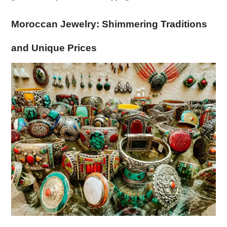
Moroccan Jewelry: Shimmering Traditions
and Unique Prices