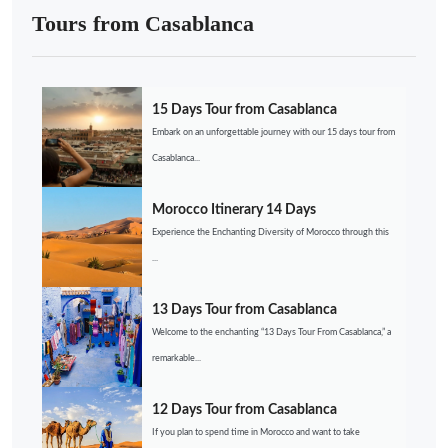
Tours from Casablanca
15 Days Tour from Casablanca
Embark on an unforgettable journey with our 15 days tour from
Casablanca...
Morocco Itinerary 14 Days
Experience the Enchanting Diversity of Morocco through this
...
13 Days Tour from Casablanca
Welcome to the enchanting “13 Days Tour From Casablanca,” a
remarkable...
12 Days Tour from Casablanca
If you plan to spend time in Morocco and want to take