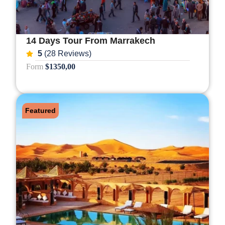
14 Days Tour From Marrakech
5
(28 Reviews)
Form
$1350,00
Featured