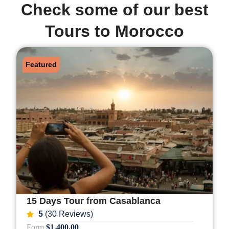
Check some of our best
Tours to Morocco
Featured
15 Days Tour from Casablanca
5
(30 Reviews)
Form
$1.400,00