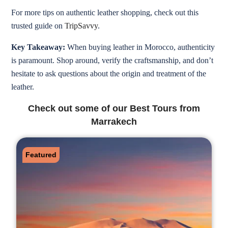
For more tips on authentic leather shopping, check out this
trusted guide on
TripSavvy
.
Key Takeaway:
When buying leather in Morocco, authenticity
is paramount. Shop around, verify the craftsmanship, and don’t
hesitate to ask questions about the origin and treatment of the
leather.
Check out some of our Best Tours from
Marrakech
Featured