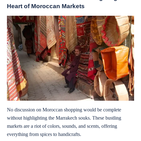
Heart of Moroccan Markets
No discussion on Moroccan shopping would be complete
without highlighting the Marrakech souks. These bustling
markets are a riot of colors, sounds, and scents, offering
everything from spices to handicrafts.