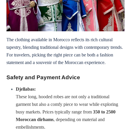
The clothing available in Morocco reflects its rich cultural
tapestry, blending traditional designs with contemporary trends.
For travelers, picking the right piece can be both a fashion
statement and a souvenir of the Moroccan experience.
Safety and Payment Advice
Djellabas:
These long, hooded robes are not only a traditional
garment but also a comfy piece to wear while exploring
busy markets. Prices typically range from
350 to 2500
Moroccan dirhams
, depending on material and
embellishments.