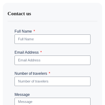
Contact us
Full Name
Email Address
Number of travelers
Message