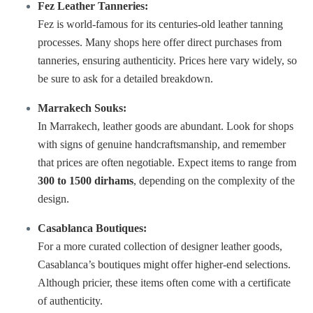
Fez Leather Tanneries:
Fez is world-famous for its centuries-old leather tanning
processes. Many shops here offer direct purchases from
tanneries
, ensuring authenticity. Prices here vary widely, so
be sure to ask for a detailed breakdown.
Marrakech Souks:
In Marrakech, leather goods are abundant. Look for shops
with signs of genuine handcraftsmanship, and remember
that prices are often negotiable. Expect items to range from
300 to 1500 dirhams
, depending on the complexity of the
design.
Casablanca Boutiques:
For a more curated collection of designer leather goods,
Casablanca’s boutiques might offer higher-end selections.
Although pricier, these items often come with a certificate
of authenticity.