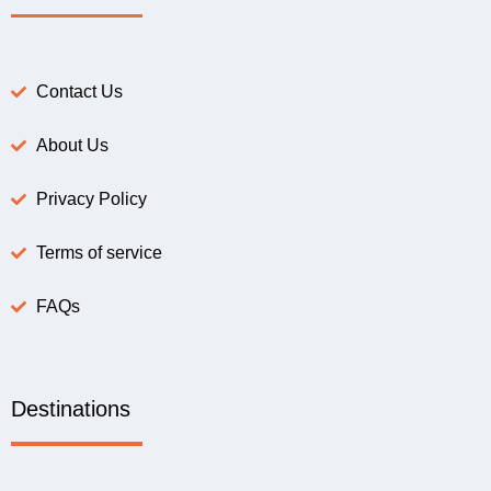
Contact Us
About Us
Privacy Policy
Terms of service
FAQs
Destinations