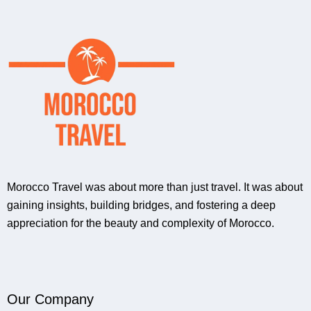
Morocco Travel was about more than just travel. It was about
gaining insights, building bridges, and fostering a deep
appreciation for the beauty and complexity of Morocco.
Our Company