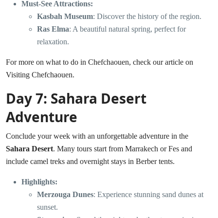
Must-See Attractions:
Kasbah Museum
: Discover the history of the region.
Ras Elma
: A beautiful natural spring, perfect for
relaxation.
For more on what to do in Chefchaouen, check our article on
Visiting Chefchaouen
.
Day 7: Sahara Desert
Adventure
Conclude your week with an unforgettable adventure in the
Sahara Desert
. Many tours start from Marrakech or Fes and
include camel treks and overnight stays in Berber tents.
Highlights:
Merzouga Dunes
: Experience stunning sand dunes at
sunset.