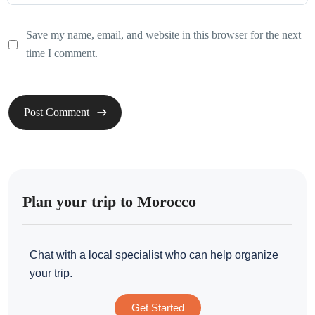
Save my name, email, and website in this browser for the next
time I comment.
Plan your trip to Morocco
Chat with a local specialist who can help organize
your trip.
Get Started