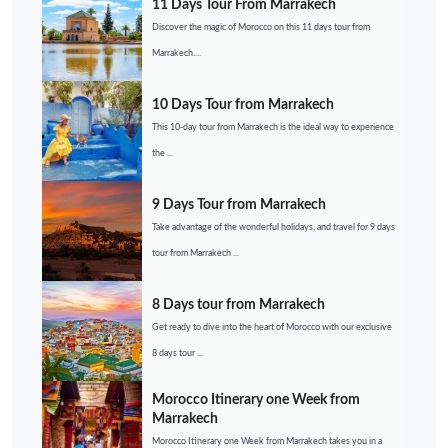
11 Days Tour From Marrakech
Discover the magic of Morocco on this 11 days tour from
Marrakech....
10 Days Tour from Marrakech
This 10-day tour from Marrakech is the ideal way to experience
the ...
9 Days Tour from Marrakech
Take advantage of the wonderful holidays, and travel for 9 days
tour from Marrakech ...
8 Days tour from Marrakech
Get ready to dive into the heart of Morocco with our exclusive
8 days tour ...
Morocco Itinerary one Week from
Marrakech
Morocco Itinerary one Week from Marrakech takes you in a