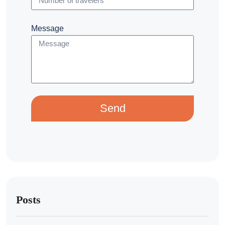
Message
Send
Posts