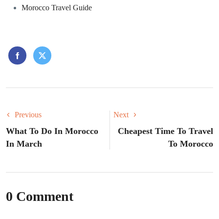
Morocco Travel Guide
Previous
Next
What To Do In Morocco
Cheapest Time To Travel
In March
To Morocco
0 Comment