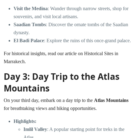
Visit the Medina
: Wander through narrow streets, shop for
souvenirs, and visit local artisans.
Saadian Tombs
: Discover the ornate tombs of the Saadian
dynasty.
El Badi Palace
: Explore the ruins of this once-grand palace.
For historical insights, read our article on
Historical Sites in
Marrakech
.
Day 3: Day Trip to the Atlas
Mountains
On your third day, embark on a day trip to the
Atlas Mountains
for breathtaking views and hiking opportunities.
Highlights:
Imlil Valley
: A popular starting point for treks in the
Atlas.