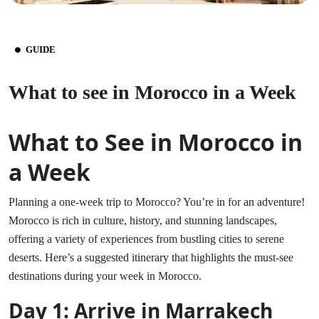
GUIDE
What to see in Morocco in a Week
What to See in Morocco in
a Week
Planning a one-week trip to Morocco? You’re in for an adventure!
Morocco is rich in culture, history, and stunning landscapes,
offering a variety of experiences from bustling cities to serene
deserts. Here’s a suggested itinerary that highlights the must-see
destinations during your week in Morocco.
Day 1: Arrive in Marrakech