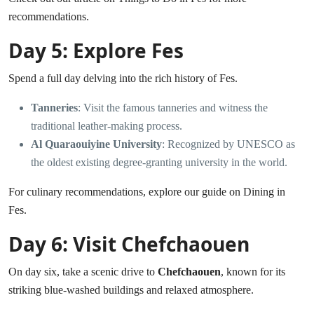
recommendations.
Day 5: Explore Fes
Spend a full day delving into the rich history of Fes.
Tanneries
: Visit the famous tanneries and witness the
traditional leather-making process.
Al Quaraouiyine University
: Recognized by UNESCO as
the oldest existing degree-granting university in the world.
For culinary recommendations, explore our guide on
Dining in
Fes
.
Day 6: Visit Chefchaouen
On day six, take a scenic drive to
Chefchaouen
, known for its
striking blue-washed buildings and relaxed atmosphere.