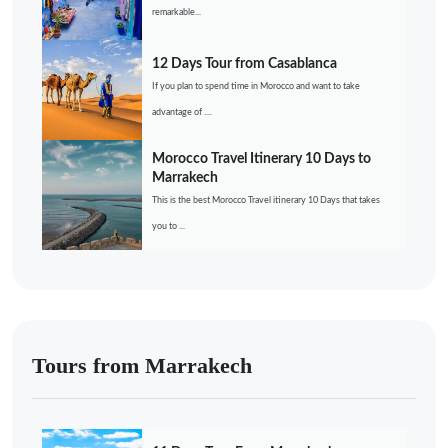
remarkable...
12 Days Tour from Casablanca
If you plan to spend time in Morocco and want to take
advantage of ....
Morocco Travel Itinerary 10 Days to
Marrakech
This is the best Morocco Travel itinerary 10 Days that takes
you to ...
Tours from Marrakech