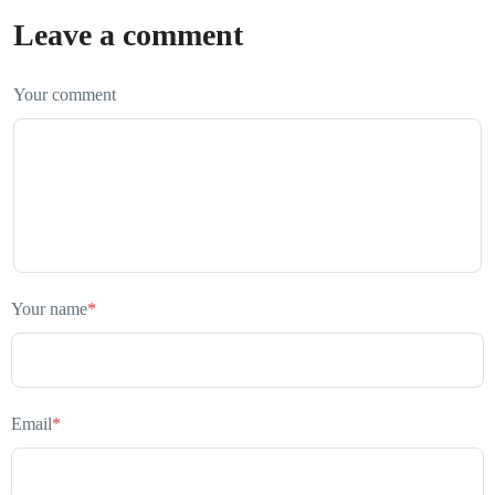
Leave a comment
Your comment
Your name
*
Email
*