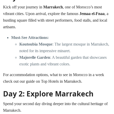
Kick off your journey in
Marrakech
, one of Morocco’s most
vibrant cities. Upon arrival, explore the famous
Jemaa el-Fnaa
, a
bustling square filled with street performers, food stalls, and local
artisans.
Must-See Attractions:
Koutoubia Mosque
: The largest mosque in Marrakech,
noted for its impressive minaret.
Majorelle Garden
: A beautiful garden that showcases
exotic plants and vibrant colors.
For accommodation options, what to see in Morocco in a week
check out our guide on
Top Hotels in Marrakech
.
Day 2: Explore Marrakech
Spend your second day diving deeper into the cultural heritage of
Marrakech.