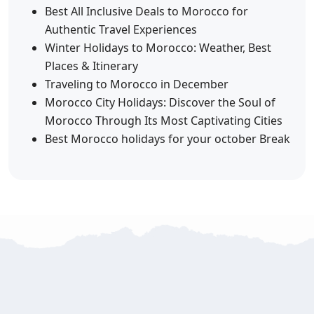
Best All Inclusive Deals to Morocco for
Authentic Travel Experiences
Winter Holidays to Morocco: Weather, Best
Places & Itinerary
Traveling to Morocco in December
Morocco City Holidays: Discover the Soul of
Morocco Through Its Most Captivating Cities
Best Morocco holidays for your october Break