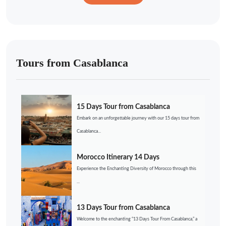
Tours from Casablanca
15 Days Tour from Casablanca
Embark on an unforgettable journey with our 15 days tour from
Casablanca...
Morocco Itinerary 14 Days
Experience the Enchanting Diversity of Morocco through this
...
13 Days Tour from Casablanca
Welcome to the enchanting “13 Days Tour From Casablanca,” a