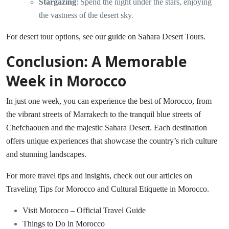
Stargazing
: Spend the night under the stars, enjoying
the vastness of the desert sky.
For desert tour options, see our guide on
Sahara Desert Tours
.
Conclusion: A Memorable
Week in Morocco
In just one week, you can experience the best of Morocco, from
the vibrant streets of Marrakech to the tranquil blue streets of
Chefchaouen and the majestic Sahara Desert. Each destination
offers unique experiences that showcase the country’s rich culture
and stunning landscapes.
For more travel tips and insights, check out our articles on
Traveling Tips for Morocco
and
Cultural Etiquette in Morocco
.
Visit Morocco – Official Travel Guide
Things to Do in Morocco