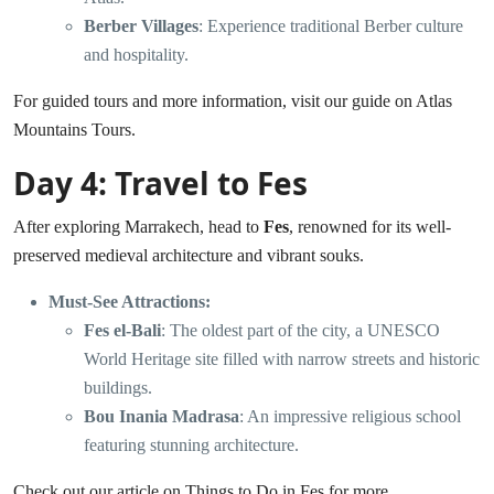
Berber Villages
: Experience traditional Berber culture
and hospitality.
For guided tours and more information, visit our guide on
Atlas
Mountains Tours
.
Day 4: Travel to Fes
After exploring Marrakech, head to
Fes
, renowned for its well-
preserved medieval architecture and vibrant souks.
Must-See Attractions:
Fes el-Bali
: The oldest part of the city, a UNESCO
World Heritage site filled with narrow streets and historic
buildings.
Bou Inania Madrasa
: An impressive religious school
featuring stunning architecture.
Check out our article on
Things to Do in Fes
for more