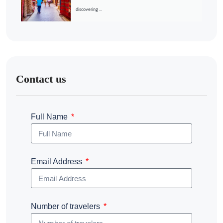
discovering ...
Contact us
Full Name
Email Address
Number of travelers