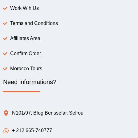
Work Wih Us
Terms and Conditions
Affiliates Area
Confirm Order
Morocco Tours
Need informations?
N101/97, Blog Benssefar, Sefrou
+ 212 665-740777