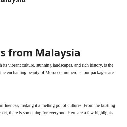
s from Malaysia
s vibrant culture, stunning landscapes, and rich history, is the
re the enchanting beauty of Morocco, numerous tour packages are
fluences, making it a melting pot of cultures. From the bustling
ert, there is something for everyone. Here are a few highlights