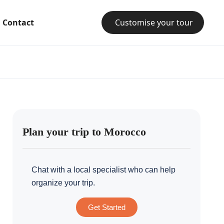
Contact
Customise your tour
Plan your trip to Morocco
Chat with a local specialist who can help
organize your trip.
Get Started