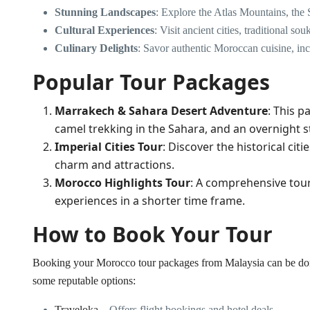
Stunning Landscapes
: Explore the Atlas Mountains, the 
Cultural Experiences
: Visit ancient cities, traditional
Culinary Delights
: Savor authentic Moroccan cuisine, in
Popular Tour Packages
Marrakech & Sahara Desert Adventure
: This 
camel trekking in the Sahara, and an overnight s
Imperial Cities Tour
: Discover the historical cit
charm and attractions.
Morocco Highlights Tour
: A comprehensive tour 
experiences in a shorter time frame.
How to Book Your Tour
Booking your Morocco tour packages from Malaysia can be done
some reputable options:
Traveloka
– Offers flight bookings and hotel deals.