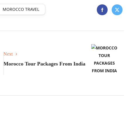
MOROCCO TRAVEL
Next
Morocco Tour Packages From India