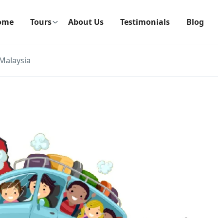
ome
Tours
About Us
Testimonials
Blog
Malaysia