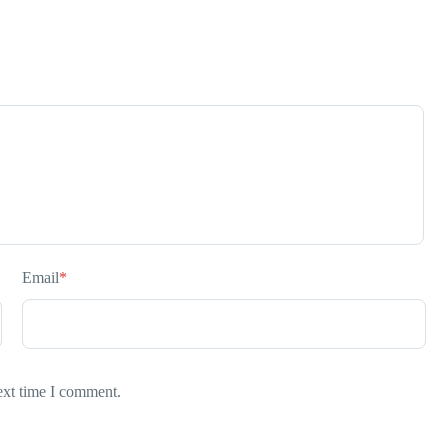
Email
*
ext time I comment.