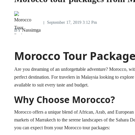
September 17, 2019 3:12 Pm
BY
Nassimga
Morocco Tour Package
Are you dreaming of an unforgettable adventure? Morocco, with it
perfect destination. For travelers in Malaysia looking to explo
available to suit every taste and budget.
Why Choose Morocco?
Morocco offers a unique blend of African, Arab, and European in
markets of Marrakech to the serene landscapes of the Sahara Des
you can expect from your Morocco tour packages: