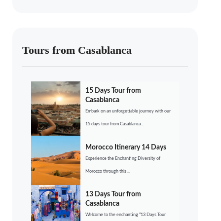
Tours from Casablanca
15 Days Tour from
Casablanca
Embark on an unforgettable journey with our
15 days tour from Casablanca...
Morocco Itinerary 14 Days
Experience the Enchanting Diversity of
Morocco through this ...
13 Days Tour from
Casablanca
Welcome to the enchanting “13 Days Tour