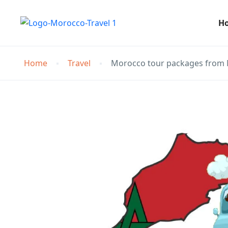
H
Home
Travel
Morocco tour packages from 