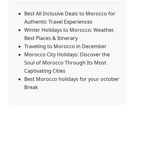
Best All Inclusive Deals to Morocco for
Authentic Travel Experiences
Winter Holidays to Morocco: Weather,
Best Places & Itinerary
Traveling to Morocco in December
Morocco City Holidays: Discover the
Soul of Morocco Through Its Most
Captivating Cities
Best Morocco holidays for your october
Break