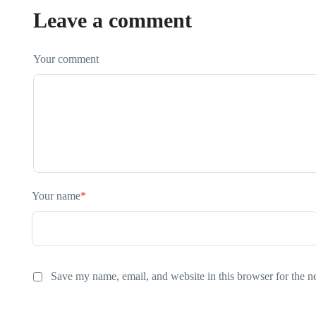
Leave a comment
Your comment
Your name
*
Save my name, email, and website in this browser for the n