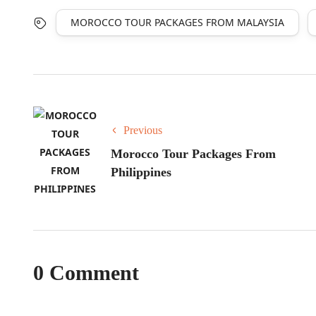
MOROCCO TOUR PACKAGES FROM MALAYSIA
Previous
Morocco Tour Packages From
Philippines
0 Comment