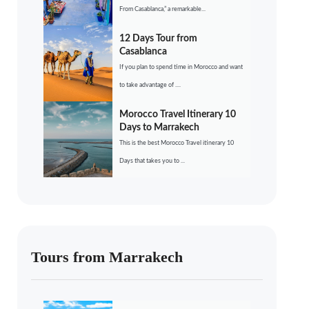
From Casablanca,” a remarkable...
12 Days Tour from
Casablanca
If you plan to spend time in Morocco and want
to take advantage of ....
Morocco Travel Itinerary 10
Days to Marrakech
This is the best Morocco Travel itinerary 10
Days that takes you to ...
Tours from Marrakech