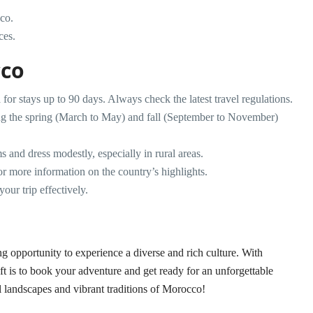
cco.
ces.
cco
 for stays up to 90 days. Always check the latest travel regulations.
ring the spring (March to May) and fall (September to November)
s and dress modestly, especially in rural areas.
r more information on the country’s highlights.
our trip effectively.
 opportunity to experience a diverse and rich culture. With
left is to book your adventure and get ready for an unforgettable
l landscapes and vibrant traditions of Morocco!