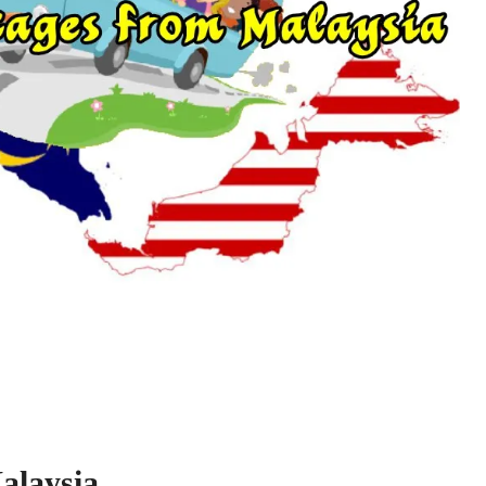
alaysia