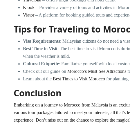
Klook
– Provides a variety of tours and activities in Moro
Viator
– A platform for booking guided tours and experien
Tips for Traveling to Moro
Visa Requirements
: Malaysian citizens do not need a visa
Best Time to Visit
: The best time to visit Morocco is du
when the weather is mild.
Cultural Etiquette
: Familiarize yourself with local custom
Check out our guide on
Morocco’s Must-See Attractions
fo
Learn about the
Best Times to Visit Morocco
for planning y
Conclusion
Embarking on a journey to Morocco from Malaysia is an exciting
various tour packages tailored to meet your interests, all that’s 
experience. Don’t miss out on the chance to explore the magica