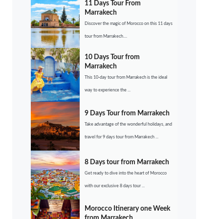
11 Days Tour From
Marrakech
Discover the magic of Morocco on this 11 days
tour from Marrakech....
10 Days Tour from
Marrakech
This 10-day tour from Marrakech is the ideal
way to experience the ...
9 Days Tour from Marrakech
Take advantage of the wonderful holidays, and
travel for 9 days tour from Marrakech ...
8 Days tour from Marrakech
Get ready to dive into the heart of Morocco
with our exclusive 8 days tour ...
Morocco Itinerary one Week
from Marrakech