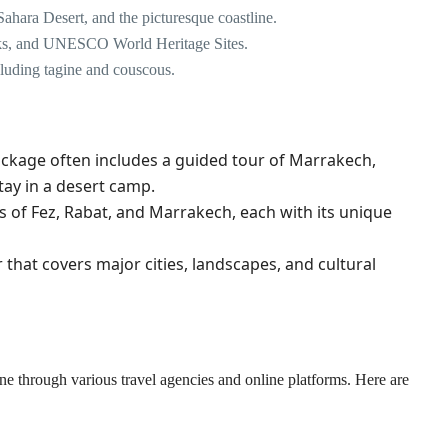
Sahara Desert, and the picturesque coastline.
 souks, and UNESCO World Heritage Sites.
cluding tagine and couscous.
package often includes a guided tour of Marrakech,
tay in a desert camp.
ies of Fez, Rabat, and Marrakech, each with its unique
that covers major cities, landscapes, and cultural
 through various travel agencies and online platforms. Here are