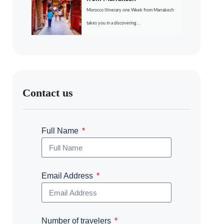
Morocco Itinerary one Week from Marrakech
takes you in a discovering ...
Contact us
Full Name
Email Address
Number of travelers