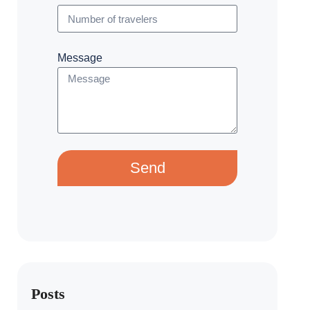
Message
Send
Posts