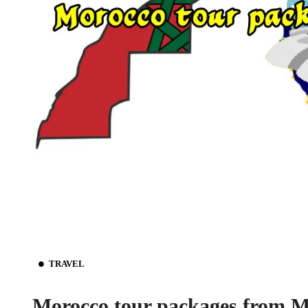
TRAVEL
Morocco tour packages from M