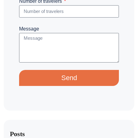
Number of travelers
Message
Send
Posts