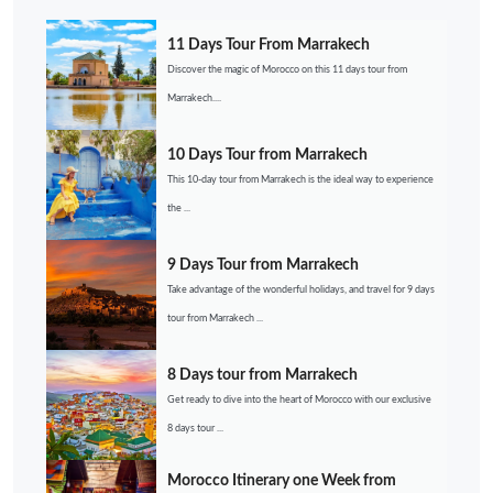
11 Days Tour From Marrakech
Discover the magic of Morocco on this 11 days tour from
Marrakech....
10 Days Tour from Marrakech
This 10-day tour from Marrakech is the ideal way to experience
the ...
9 Days Tour from Marrakech
Take advantage of the wonderful holidays, and travel for 9 days
tour from Marrakech ...
8 Days tour from Marrakech
Get ready to dive into the heart of Morocco with our exclusive
8 days tour ...
Morocco Itinerary one Week from