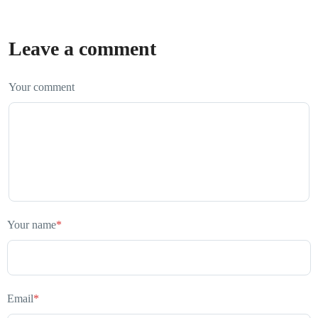
Leave a comment
Your comment
Your name
*
Email
*