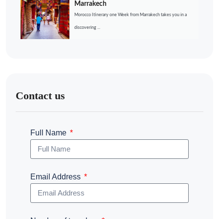
Marrakech
Morocco Itinerary one Week from Marrakech takes you in a
discovering ...
Contact us
Full Name
Email Address