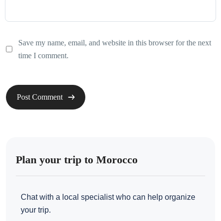
Save my name, email, and website in this browser for the next
time I comment.
Plan your trip to Morocco
Chat with a local specialist who can help organize
your trip.