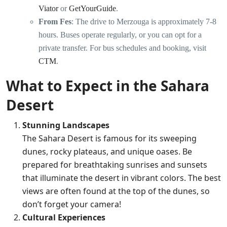
Viator
or
GetYourGuide
.
From Fes
: The drive to Merzouga is approximately 7-8
hours. Buses operate regularly, or you can opt for a
private transfer. For bus schedules and booking, visit
CTM
.
What to Expect in the Sahara
Desert
Stunning Landscapes
The Sahara Desert is famous for its sweeping
dunes, rocky plateaus, and unique oases. Be
prepared for breathtaking sunrises and sunsets
that illuminate the desert in vibrant colors. The best
views are often found at the top of the dunes, so
don’t forget your camera!
Cultural Experiences