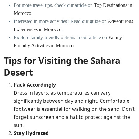
For more travel tips, check our article on
Top Destinations in
Morocco
.
Interested in more activities? Read our guide on
Adventurous
Experiences in Morocco
.
Explore family-friendly options in our article on
Family-
Friendly Activities in Morocco
.
Tips for Visiting the Sahara
Desert
Pack Accordingly
Dress in layers, as temperatures can vary
significantly between day and night. Comfortable
footwear is essential for walking on the sand. Don’t
forget sunscreen and a hat to protect against the
sun.
Stay Hydrated