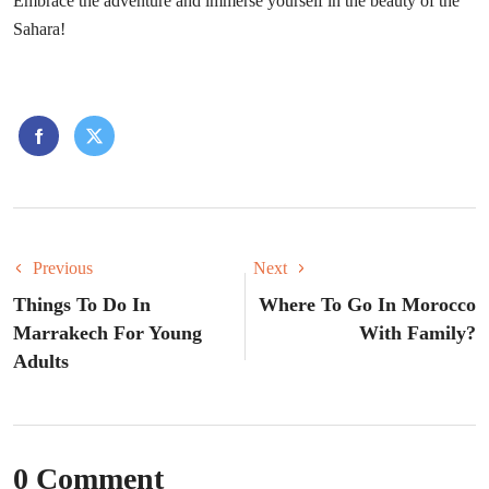
Embrace the adventure and immerse yourself in the beauty of the
Sahara!
Previous
Next
Things To Do In
Where To Go In Morocco
Marrakech For Young
With Family?
Adults
0 Comment