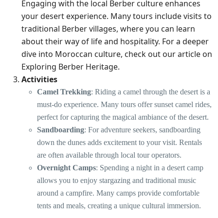
Engaging with the local Berber culture enhances
your desert experience. Many tours include visits to
traditional Berber villages, where you can learn
about their way of life and hospitality. For a deeper
dive into Moroccan culture, check out our article on
Exploring Berber Heritage
.
Activities
Camel Trekking
: Riding a camel through the desert is a
must-do experience. Many tours offer sunset camel rides,
perfect for capturing the magical ambiance of the desert.
Sandboarding
: For adventure seekers, sandboarding
down the dunes adds excitement to your visit. Rentals
are often available through local tour operators.
Overnight Camps
: Spending a night in a desert camp
allows you to enjoy stargazing and traditional music
around a campfire. Many camps provide comfortable
tents and meals, creating a unique cultural immersion.