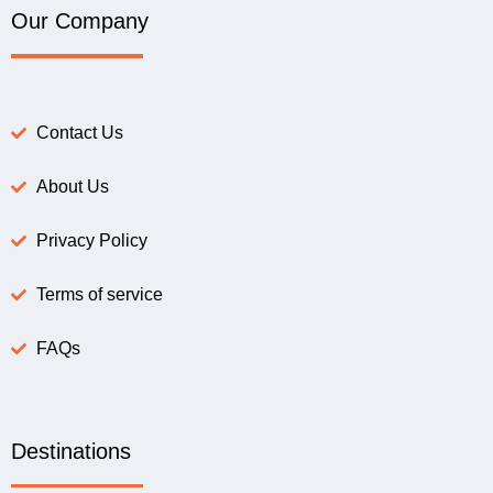
Our Company
Contact Us
About Us
Privacy Policy
Terms of service
FAQs
Destinations