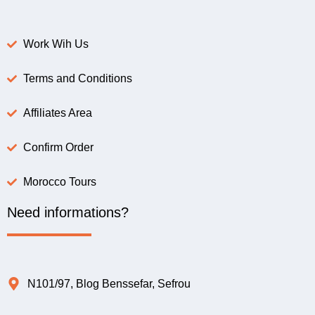
Work Wih Us
Terms and Conditions
Affiliates Area
Confirm Order
Morocco Tours
Need informations?
N101/97, Blog Benssefar, Sefrou