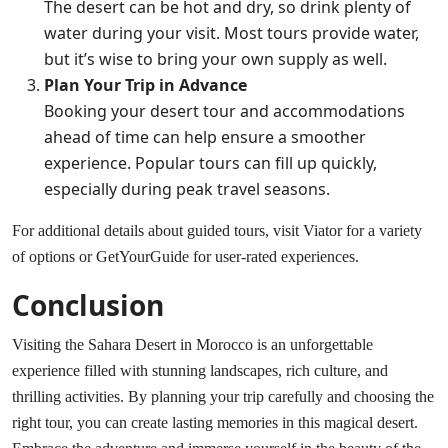
The desert can be hot and dry, so drink plenty of
water during your visit. Most tours provide water,
but it’s wise to bring your own supply as well.
Plan Your Trip in Advance
Booking your desert tour and accommodations
ahead of time can help ensure a smoother
experience. Popular tours can fill up quickly,
especially during peak travel seasons.
For additional details about guided tours, visit
Viator
for a variety
of options or
GetYourGuide
for user-rated experiences.
Conclusion
Visiting the Sahara Desert in Morocco is an unforgettable
experience filled with stunning landscapes, rich culture, and
thrilling activities. By planning your trip carefully and choosing the
right tour, you can create lasting memories in this magical desert.