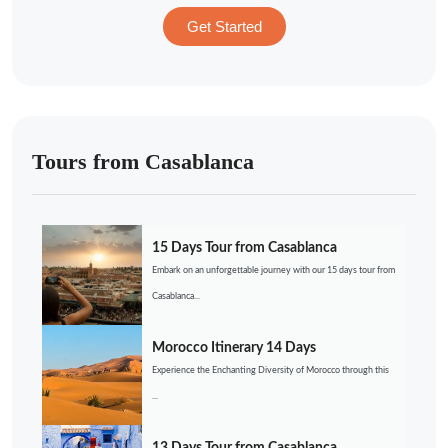
Get Started
Tours from Casablanca
15 Days Tour from Casablanca
Embark on an unforgettable journey with our 15 days tour from
Casablanca...
Morocco Itinerary 14 Days
Experience the Enchanting Diversity of Morocco through this
...