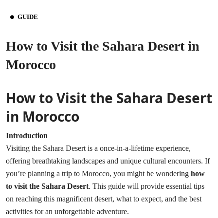
GUIDE
How to Visit the Sahara Desert in
Morocco
How to Visit the Sahara Desert
in Morocco
Introduction
Visiting the Sahara Desert is a once-in-a-lifetime experience,
offering breathtaking landscapes and unique cultural encounters. If
you’re planning a trip to Morocco, you might be wondering
how
to visit the Sahara Desert
. This guide will provide essential tips
on reaching this magnificent desert, what to expect, and the best
activities for an unforgettable adventure.