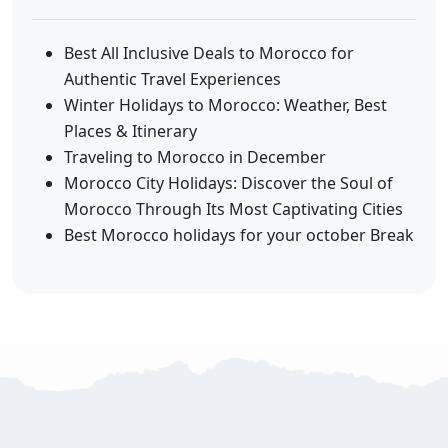
Best All Inclusive Deals to Morocco for
Authentic Travel Experiences
Winter Holidays to Morocco: Weather, Best
Places & Itinerary
Traveling to Morocco in December
Morocco City Holidays: Discover the Soul of
Morocco Through Its Most Captivating Cities
Best Morocco holidays for your october Break