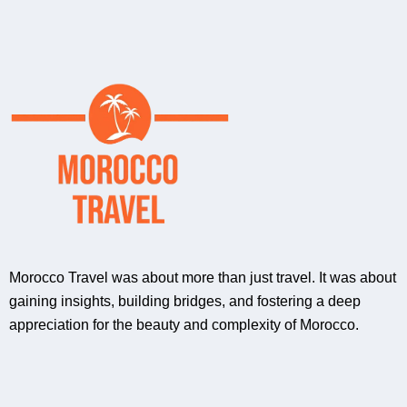
Morocco Travel was about more than just travel. It was about
gaining insights, building bridges, and fostering a deep
appreciation for the beauty and complexity of Morocco.