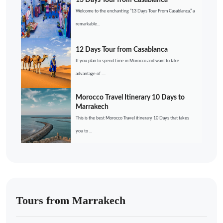
13 Days Tour from Casablanca
Welcome to the enchanting “13 Days Tour From Casablanca,” a
remarkable...
12 Days Tour from Casablanca
If you plan to spend time in Morocco and want to take
advantage of ....
Morocco Travel Itinerary 10 Days to
Marrakech
This is the best Morocco Travel itinerary 10 Days that takes
you to ...
Tours from Marrakech