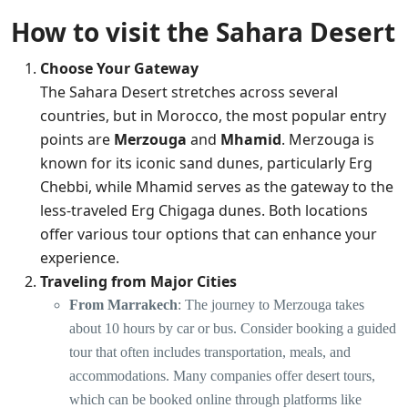
How to visit the Sahara Desert
Choose Your Gateway
The Sahara Desert stretches across several
countries, but in Morocco, the most popular entry
points are
Merzouga
and
Mhamid
. Merzouga is
known for its iconic sand dunes, particularly Erg
Chebbi, while Mhamid serves as the gateway to the
less-traveled Erg Chigaga dunes. Both locations
offer various tour options that can enhance your
experience.
Traveling from Major Cities
From Marrakech
: The journey to Merzouga takes
about 10 hours by car or bus. Consider booking a guided
tour that often includes transportation, meals, and
accommodations. Many companies offer desert tours,
which can be booked online through platforms like