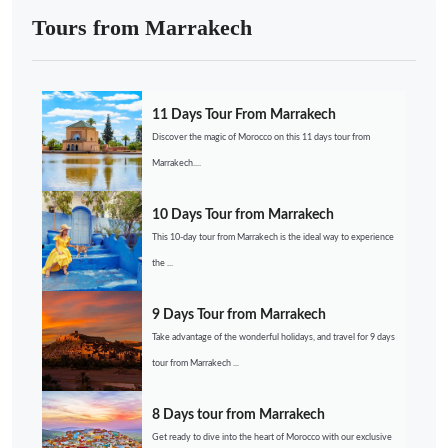
Tours from Marrakech
11 Days Tour From Marrakech
Discover the magic of Morocco on this 11 days tour from
Marrakech....
10 Days Tour from Marrakech
This 10-day tour from Marrakech is the ideal way to experience
the ...
9 Days Tour from Marrakech
Take advantage of the wonderful holidays, and travel for 9 days
tour from Marrakech ...
8 Days tour from Marrakech
Get ready to dive into the heart of Morocco with our exclusive