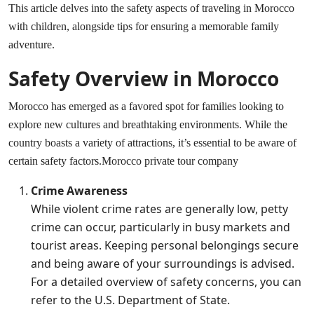
This article delves into the safety aspects of traveling in Morocco
with children, alongside tips for ensuring a memorable family
adventure.
Safety Overview in Morocco
Morocco has emerged as a favored spot for families looking to
explore new cultures and breathtaking environments. While the
country boasts a variety of attractions, it’s essential to be aware of
certain safety factors.
Morocco private tour company
Crime Awareness
While violent crime rates are generally low, petty
crime can occur, particularly in busy markets and
tourist areas. Keeping personal belongings secure
and being aware of your surroundings is advised.
For a detailed overview of safety concerns, you can
refer to the
U.S. Department of State
.