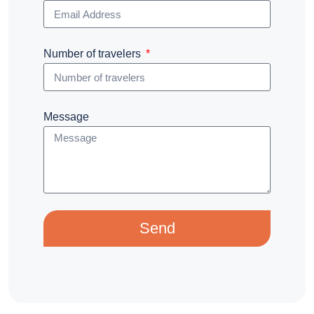
Number of travelers
Message
Send