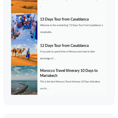
...
13 Days Tour from Casablanca
Welcome to the enchanting “13 Days Tour From Casablanca,” a
remarkable...
12 Days Tour from Casablanca
If you plan to spend time in Morocco and want to take
advantage of ....
Morocco Travel Itinerary 10 Days to
Marrakech
This is the best Morocco Travel itinerary 10 Days that takes
you to ...