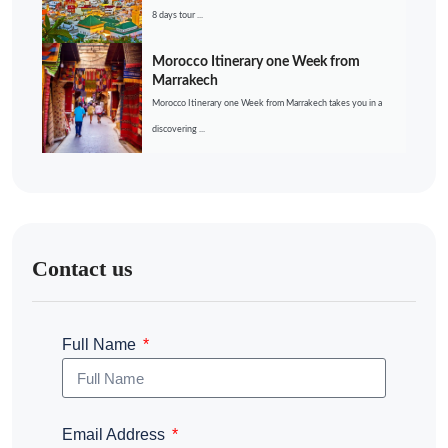
8 days tour ...
Morocco Itinerary one Week from
Marrakech
Morocco Itinerary one Week from Marrakech takes you in a
discovering ...
Contact us
Full Name
Email Address