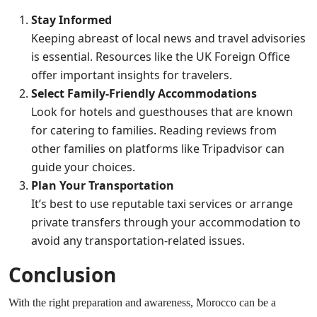
Stay Informed
Keeping abreast of local news and travel advisories
is essential. Resources like the
UK Foreign Office
offer important insights for travelers.
Select Family-Friendly Accommodations
Look for hotels and guesthouses that are known
for catering to families. Reading reviews from
other families on platforms like
Tripadvisor
can
guide your choices.
Plan Your Transportation
It’s best to use reputable taxi services or arrange
private transfers through your accommodation to
avoid any transportation-related issues.
Conclusion
With the right preparation and awareness, Morocco can be a