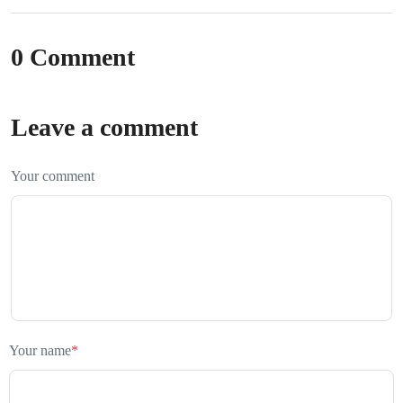
0 Comment
Leave a comment
Your comment
Your name
*