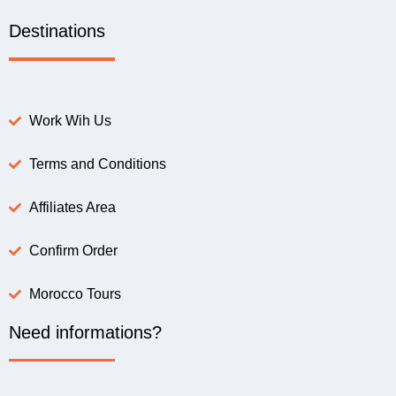
Destinations
Work Wih Us
Terms and Conditions
Affiliates Area
Confirm Order
Morocco Tours
Need informations?