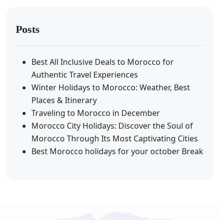
Posts
Best All Inclusive Deals to Morocco for
Authentic Travel Experiences
Winter Holidays to Morocco: Weather, Best
Places & Itinerary
Traveling to Morocco in December
Morocco City Holidays: Discover the Soul of
Morocco Through Its Most Captivating Cities
Best Morocco holidays for your october Break