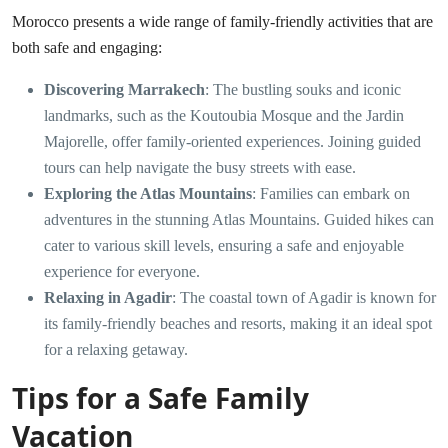
Morocco presents a wide range of family-friendly activities that are
both safe and engaging:
Discovering Marrakech
: The bustling souks and iconic
landmarks, such as the Koutoubia Mosque and the Jardin
Majorelle, offer family-oriented experiences. Joining guided
tours can help navigate the busy streets with ease.
Exploring the Atlas Mountains
: Families can embark on
adventures in the stunning Atlas Mountains. Guided hikes can
cater to various skill levels, ensuring a safe and enjoyable
experience for everyone.
Relaxing in Agadir
: The coastal town of Agadir is known for
its family-friendly beaches and resorts, making it an ideal spot
for a relaxing getaway.
Tips for a Safe Family
Vacation