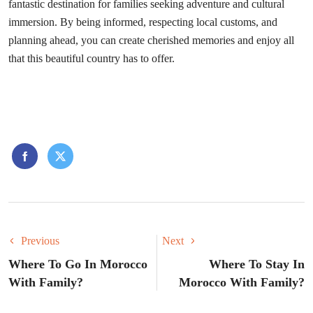
fantastic destination for families seeking adventure and cultural
immersion. By being informed, respecting local customs, and
planning ahead, you can create cherished memories and enjoy all
that this beautiful country has to offer.
Previous
Next
Where To Go In Morocco
Where To Stay In
With Family?
Morocco With Family?