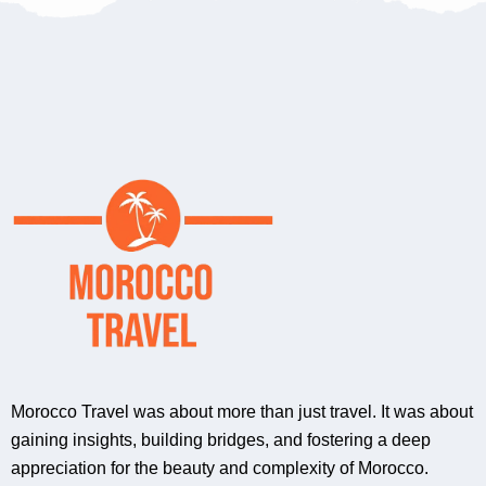
Morocco Travel was about more than just travel. It was about
gaining insights, building bridges, and fostering a deep
appreciation for the beauty and complexity of Morocco.