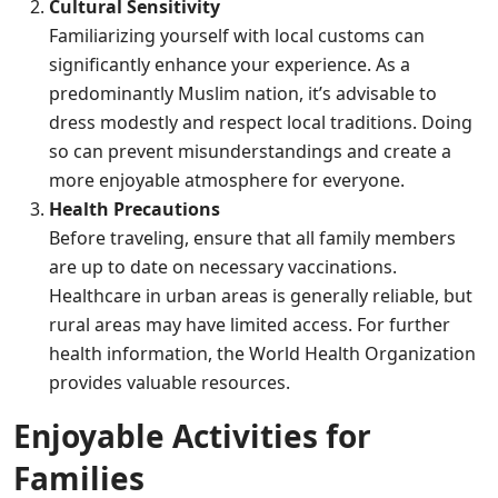
Cultural Sensitivity
Familiarizing yourself with local customs can
significantly enhance your experience. As a
predominantly Muslim nation, it’s advisable to
dress modestly and respect local traditions. Doing
so can prevent misunderstandings and create a
more enjoyable atmosphere for everyone.
Health Precautions
Before traveling, ensure that all family members
are up to date on necessary vaccinations.
Healthcare in urban areas is generally reliable, but
rural areas may have limited access. For further
health information, the
World Health Organization
provides valuable resources.
Enjoyable Activities for
Families