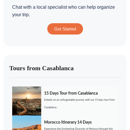
Chat with a local specialist who can help organize
your trip.
Get Started
Tours from Casablanca
15 Days Tour from Casablanca
Embark on an unforgettable journey with our 15 days tour from
Casablanca...
Morocco Itinerary 14 Days
Experience the Enchanting Diversity of Morocco through this