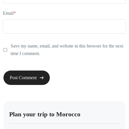
Email
*
Save my name, email, and website in this browser for the next
time I comment.
Plan your trip to Morocco