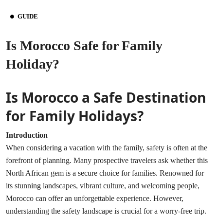
GUIDE
Is Morocco Safe for Family
Holiday?
Is Morocco a Safe Destination
for Family Holidays?
Introduction
When considering a vacation with the family, safety is often at the
forefront of planning. Many prospective travelers ask whether this
North African gem is a secure choice for families. Renowned for
its stunning landscapes, vibrant culture, and welcoming people,
Morocco can offer an unforgettable experience. However,
understanding the safety landscape is crucial for a worry-free trip.