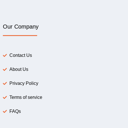
Our Company
Contact Us
About Us
Privacy Policy
Terms of service
FAQs