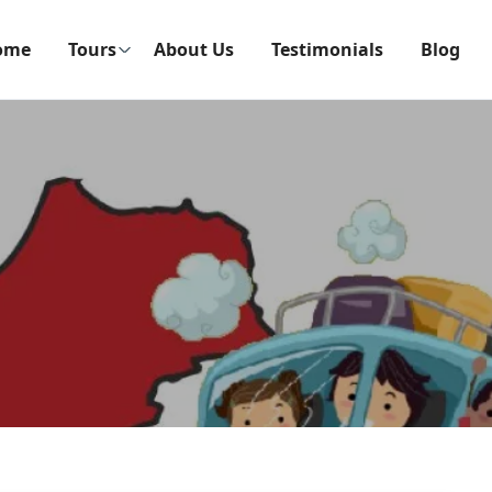
ome
Tours
About Us
Testimonials
Blog