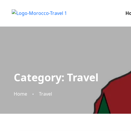
H
Category:
Travel
Home
Travel