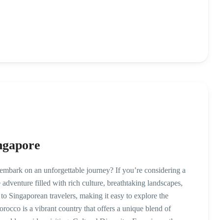
ngapore
mbark on an unforgettable journey? If you’re considering a
 adventure filled with rich culture, breathtaking landscapes,
to Singaporean travelers, making it easy to explore the
co is a vibrant country that offers a unique blend of