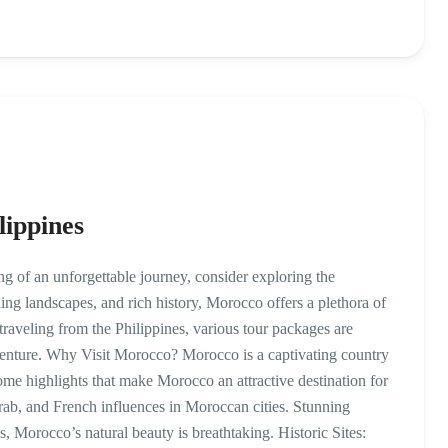
lippines
 of an unforgettable journey, consider exploring the
ing landscapes, and rich history, Morocco offers a plethora of
e traveling from the Philippines, various tour packages are
enture. Why Visit Morocco? Morocco is a captivating country
ome highlights that make Morocco an attractive destination for
Arab, and French influences in Moroccan cities. Stunning
 Morocco’s natural beauty is breathtaking. Historic Sites: