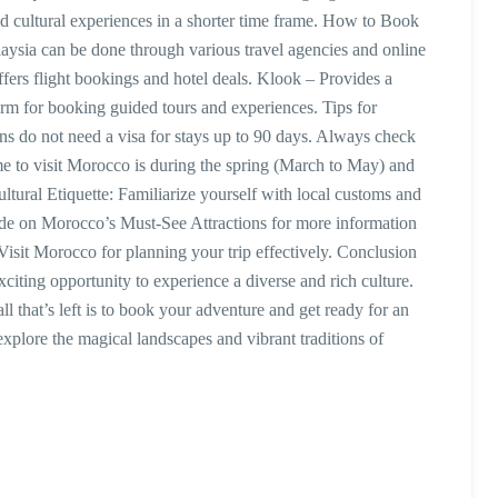
nd cultural experiences in a shorter time frame. How to Book
sia can be done through various travel agencies and online
fers flight bookings and hotel deals. Klook – Provides a
form for booking guided tours and experiences. Tips for
s do not need a visa for stays up to 90 days. Always check
time to visit Morocco is during the spring (March to May) and
tural Etiquette: Familiarize yourself with local customs and
uide on Morocco’s Must-See Attractions for more information
Visit Morocco for planning your trip effectively. Conclusion
iting opportunity to experience a diverse and rich culture.
ll that’s left is to book your adventure and get ready for an
xplore the magical landscapes and vibrant traditions of