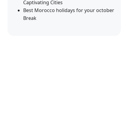
Captivating Cities
Best Morocco holidays for your october
Break