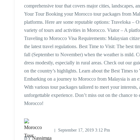
comprehensive tour that covers major cities, landscapes, a
Your Tour Booking your Morocco tour packages from Malay
platforms. Here are some reputable options: Traveloka – Of
variety of tours and activities in Morocco. Viator – A plat
Traveling to Morocco Visa Requirements: Malaysian citizen
the latest travel regulations. Best Time to Visit: The best 
fall (September to November) when the weather is mild. Cul
dress modestly, especially in rural areas. Check out our g
on the country’s highlights. Learn about the Best Times to 
Embarking on a journey to Morocco from Malaysia is an exc
With various tour packages tailored to meet your interests, a
unforgettable experience. Don’t miss out on the chance to e
Morocco!
September 17, 2019 3:12 Pm
BY
Nassimga