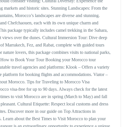
ould consider visiting: Cultural Diversity: Experience the
ing markets and historic sites. Stunning Landscapes: From the
ountains, Morocco’s landscapes are diverse and stunning.
ez, and Chefchaouen, each with its own unique charm and
his package typically includes camel trekking in the Sahara,
set views over the dunes. Cultural Immersion Tour: Dive deep
es of Marrakech, Fez, and Rabat, complete with guided tours
 nature lovers, this package combines visits to national parks,
ies. How to Book Your Tour Booking your Morocco tour
table travel agencies and platforms: Klook – Offers a variety
le platform for booking flights and accommodations. Viator –
ughout Morocco. Tips for Traveling to Morocco Visa
cco visa-free for up to 90 days. Always check for the latest
l times to visit Morocco are in spring (March to May) and fall
easant. Cultural Etiquette: Respect local customs and dress
sites. Discover more in our guide on Top Attractions in
. Learn about the Best Times to Visit Morocco to plan your
gapore is an extraordinary opportunity to experience a unique