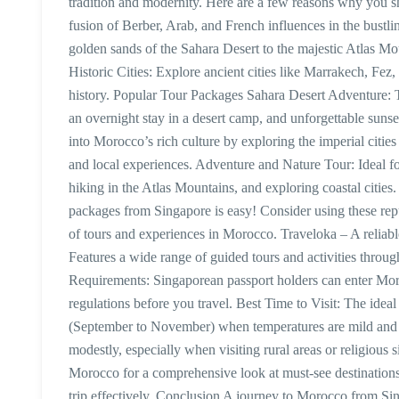
tradition and modernity. Here are a few reasons why you sh
fusion of Berber, Arab, and French influences in the bustl
golden sands of the Sahara Desert to the majestic Atlas M
Historic Cities: Explore ancient cities like Marrakech, F
history. Popular Tour Packages Sahara Desert Adventure: T
an overnight stay in a desert camp, and unforgettable sun
into Morocco’s rich culture by exploring the imperial citi
and local experiences. Adventure and Nature Tour: Ideal for
hiking in the Atlas Mountains, and exploring coastal cit
packages from Singapore is easy! Consider using these repu
of tours and experiences in Morocco. Traveloka – A reliab
Features a wide range of guided tours and activities thro
Requirements: Singaporean passport holders can enter Moro
regulations before you travel. Best Time to Visit: The idea
(September to November) when temperatures are mild and pl
modestly, especially when visiting rural areas or religious 
Morocco for a comprehensive look at must-see destinations
trip effectively. Conclusion A journey to Morocco from Sin