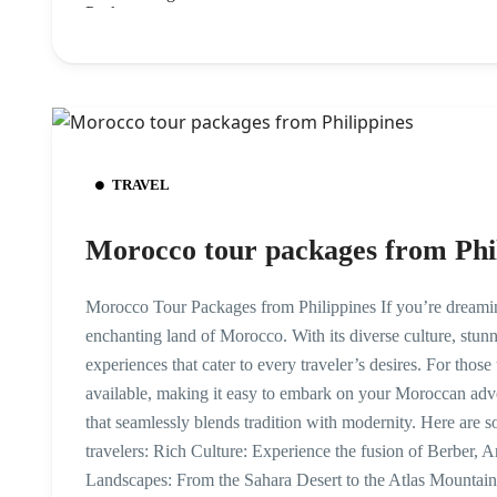
TRAVEL
Morocco tour packages from Phi
Morocco Tour Packages from Philippines If you’re dreaming
enchanting land of Morocco. With its diverse culture, stunn
experiences that cater to every traveler’s desires. For thos
available, making it easy to embark on your Moroccan adv
that seamlessly blends tradition with modernity. Here are s
travelers: Rich Culture: Experience the fusion of Berber, 
Landscapes: From the Sahara Desert to the Atlas Mountains,