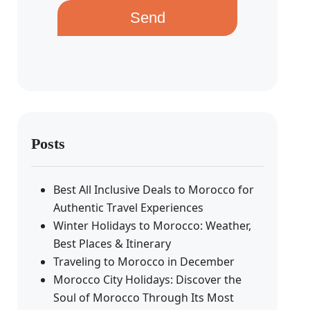
Send
Posts
Best All Inclusive Deals to Morocco for
Authentic Travel Experiences
Winter Holidays to Morocco: Weather,
Best Places & Itinerary
Traveling to Morocco in December
Morocco City Holidays: Discover the
Soul of Morocco Through Its Most