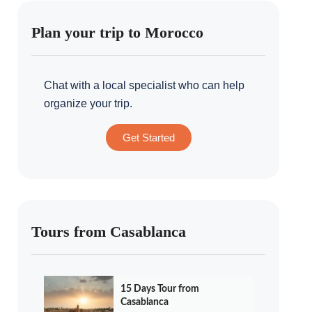
Plan your trip to Morocco
Chat with a local specialist who can help
organize your trip.
Get Started
Tours from Casablanca
15 Days Tour from
Casablanca