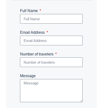
Full Name
Email Address
Number of travelers
Message