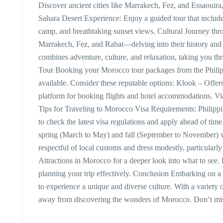
Discover ancient cities like Marrakech, Fez, and Essaouira,
Sahara Desert Experience: Enjoy a guided tour that includes
camp, and breathtaking sunset views. Cultural Journey thr
Marrakech, Fez, and Rabat—delving into their history and
combines adventure, culture, and relaxation, taking you t
Tour Booking your Morocco tour packages from the Philippi
available. Consider these reputable options: Klook – Offe
platform for booking flights and hotel accommodations. Via
Tips for Traveling to Morocco Visa Requirements: Philippi
to check the latest visa regulations and apply ahead of time
spring (March to May) and fall (September to November) 
respectful of local customs and dress modestly, particularly
Attractions in Morocco for a deeper look into what to see.
planning your trip effectively. Conclusion Embarking on a 
to experience a unique and diverse culture. With a variety of
away from discovering the wonders of Morocco. Don’t mis