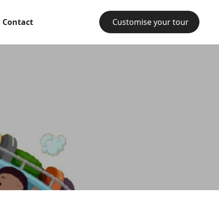
Contact
Customise your tour