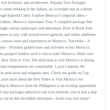
 rich in history and architecture. Popular Tour Packages
 camel trekking in the Sahara, an overnight stay in a desert
ough Imperial Cities: Explore Morocco’s imperial cities—
 culture. Morocco Adventure Tour: A complete package that
hrough various landscapes and attractions. How to Book Your
nes is easy with several travel agencies and online platforms
rs various tours and experiences in Morocco. Traveloka – A
tor – Provides guided tours and activities across Morocco.
ne passport holders need a visa to enter Morocco. Make sure
. Best Time to Visit: The ideal time to visit Morocco is during
when temperatures are comfortable. Local Customs: Be
 in rural areas and religious sites. Check our guide on Top
 Learn more about the Best Times to Visit Morocco for
trip to Morocco from the Philippines is an exciting opportunity
 tour packages tailored to suit your interests, you’re just a step
s out on this incredible adventure—book your tour today!