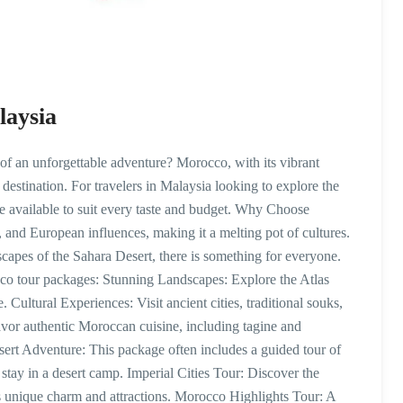
laysia
 an unforgettable adventure? Morocco, with its vibrant
t destination. For travelers in Malaysia looking to explore the
 available to suit every taste and budget. Why Choose
and European influences, making it a melting pot of cultures.
capes of the Sahara Desert, there is something for everyone.
co tour packages: Stunning Landscapes: Explore the Atlas
 Cultural Experiences: Visit ancient cities, traditional souks,
or authentic Moroccan cuisine, including tagine and
rt Adventure: This package often includes a guided tour of
stay in a desert camp. Imperial Cities Tour: Discover the
its unique charm and attractions. Morocco Highlights Tour: A