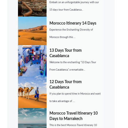
Embark on an unforgettable journey with our
15 days tour from Casablanca...
Morocco Itinerary 14 Days
Experience the Enchanting Diversity of
Morocco through this ...
13 Days Tour from
Casablanca
Welcome to the enchanting “13 Days Tour
From Casablanca,” a remarkable...
12 Days Tour from
Casablanca
If you plan to spend time in Morocco and want
to take advantage of ....
Morocco Travel Itinerary 10
Days to Marrakech
This is the best Morocco Travel itinerary 10