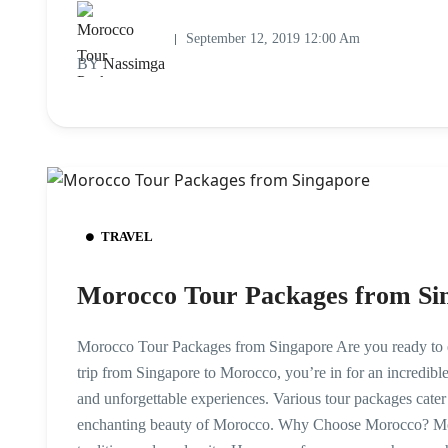
September 12, 2019 12:00 Am
BY
Nassimga
TRAVEL
Morocco Tour Packages from Si
Morocco Tour Packages from Singapore Are you ready to e
trip from Singapore to Morocco, you’re in for an incredible
and unforgettable experiences. Various tour packages cater 
enchanting beauty of Morocco. Why Choose Morocco? Moroc