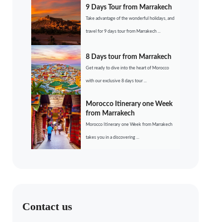
9 Days Tour from Marrakech
Take advantage of the wonderful holidays, and
travel for 9 days tour from Marrakech ...
8 Days tour from Marrakech
Get ready to dive into the heart of Morocco
with our exclusive 8 days tour ...
Morocco Itinerary one Week
from Marrakech
Morocco Itinerary one Week from Marrakech
takes you in a discovering ...
Contact us