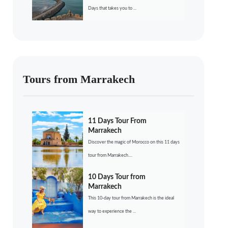
Days that takes you to ...
Tours from Marrakech
11 Days Tour From
Marrakech
Discover the magic of Morocco on this 11 days
tour from Marrakech....
10 Days Tour from
Marrakech
This 10-day tour from Marrakech is the ideal
way to experience the ...