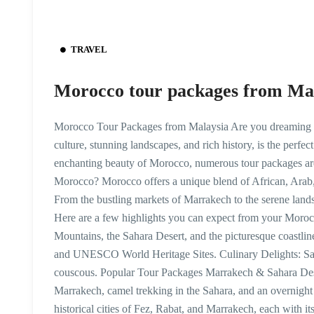
TRAVEL
Morocco tour packages from Ma
Morocco Tour Packages from Malaysia Are you dreaming of
culture, stunning landscapes, and rich history, is the perfec
enchanting beauty of Morocco, numerous tour packages are
Morocco? Morocco offers a unique blend of African, Arab, 
From the bustling markets of Marrakech to the serene lands
Here are a few highlights you can expect from your Moroc
Mountains, the Sahara Desert, and the picturesque coastline.
and UNESCO World Heritage Sites. Culinary Delights: Sav
couscous. Popular Tour Packages Marrakech & Sahara Dese
Marrakech, camel trekking in the Sahara, and an overnight 
historical cities of Fez, Rabat, and Marrakech, each with 